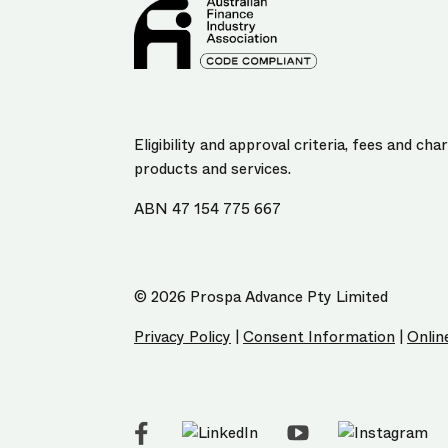
Eligibility and approval criteria, fees and c
products and services.
ABN 47 154 775 667
© 2026 Prospa Advance Pty Limited
Privacy Policy
|
Consent Information
|
Onlin