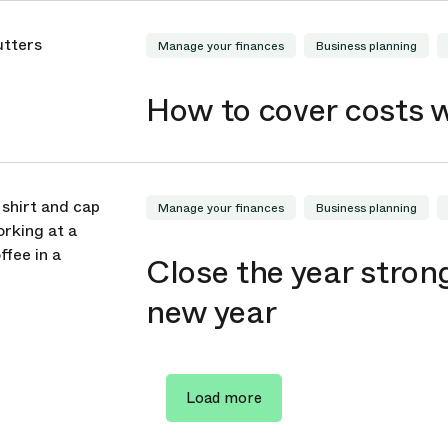
Manage your finances
Business planning
How to cover costs 
Manage your finances
Business planning
Close the year strong
new year
Load more