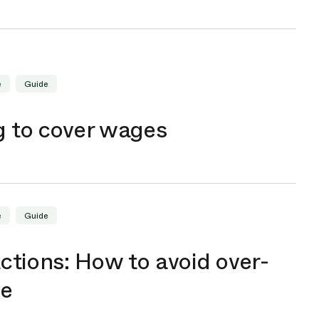
e
Guide
g to cover wages
e
Guide
ctions: How to avoid over-
me