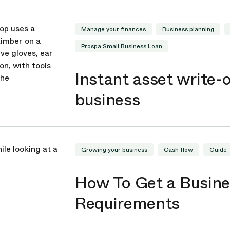
Manage your finances
Business planning
Prospa Small Business Loan
Instant asset write-o
business
Growing your business
Cash flow
Guide
How To Get a Busines
Requirements