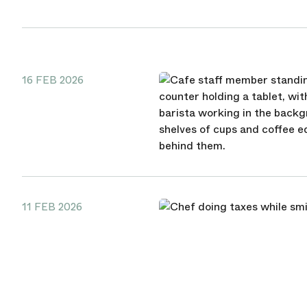
16 FEB 2026
11 FEB 2026