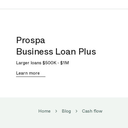
Prospa
Business Loan Plus
Larger loans
$500K
-
$1M
Learn more
Home
Blog
Cash flow