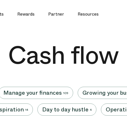
ts
Rewards
Partner
Resources
Cash flow
Manage your finances
Growing your bu
109
nspiration
Day to day hustle
Operati
14
4