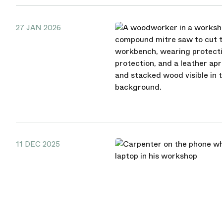
27 JAN 2026
11 DEC 2025