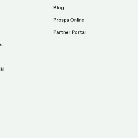
Blog
Prospa Online
Partner Portal
us
ki