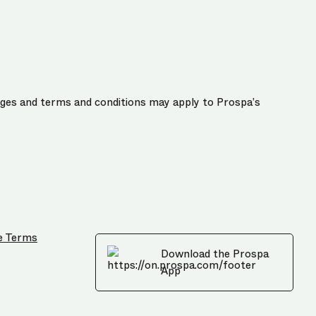
harges and terms and conditions may apply to Prospa’s
e Terms
Download the Prospa
App