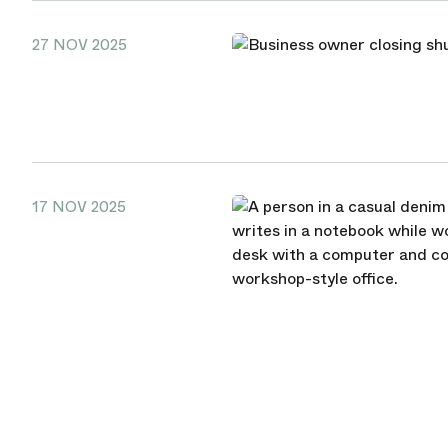
27 NOV 2025
17 NOV 2025