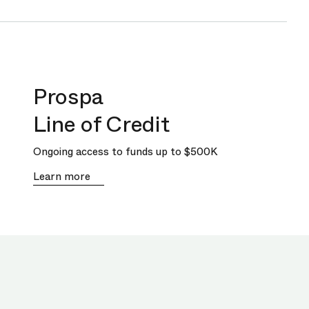
Prospa
Line of Credit
Ongoing access to funds up to
$500K
Learn more