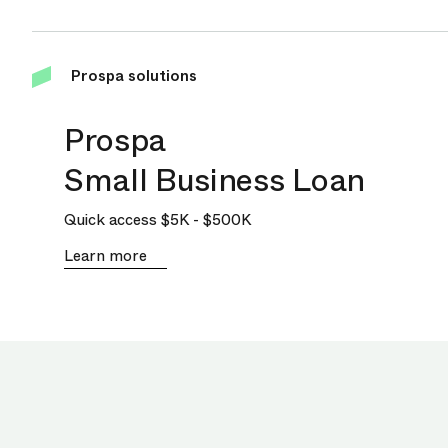
Prospa solutions
Prospa
Small Business Loan
Quick access
$5K
-
$500K
Learn more