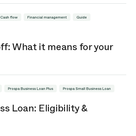
Cash flow
Financial management
Guide
ff: What it means for your
Prospa Business Loan Plus
Prospa Small Business Loan
s Loan: Eligibility &