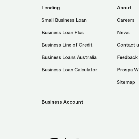
Lending
About
Small Business Loan
Careers
Business Loan Plus
News
Business Line of Credit
Contact 
Business Loans Australia
Feedback
Business Loan Calculator
Prospa Wi
Sitemap
Business Account