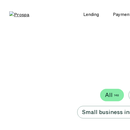
Lending
Paymen
Main Navigation
All
148
Small business i