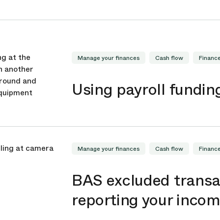
Manage your finances
Cash flow
Financ
Using payroll fundin
Manage your finances
Cash flow
Financ
BAS excluded transa
reporting your inco