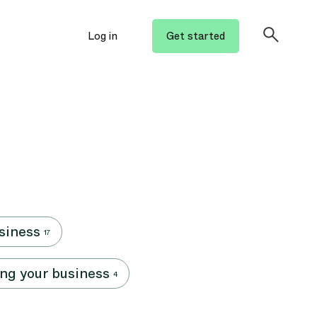
Log in
Get started
siness
17
ng your business
4