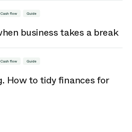
Cash flow
Guide
when business takes a break
Cash flow
Guide
. How to tidy finances for