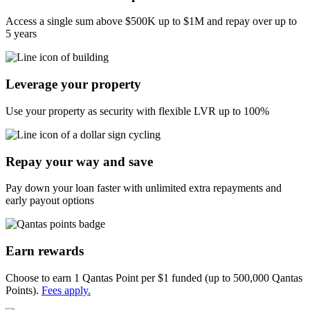
Access a single sum above
$500K
up to
$1M
and repay over up to
5 years
Leverage your property
Use your property as security with flexible LVR up to 100%
Repay your way and save
Pay down your loan faster with unlimited extra repayments and
early payout options
Earn rewards
Choose to earn 1 Qantas Point per $1 funded (up to 500,000 Qantas
Points).
Fees apply.