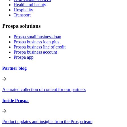
Health and beauty
Hospitality
Transport
Prospa solutions
Prospa small business loan
Prospa business loan plus
Prospa business line of credit
Prospa business account
Prospa app
Partner blog
A curated collection of content for our partners
Inside Prospa
Product updates and insights from the Prospa team