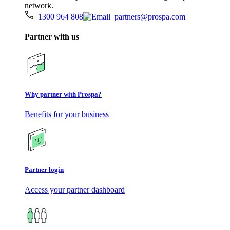
network.
1300 964 808
partners@prospa.com
Partner with us
Why partner with Prospa?
Benefits for your business
Partner login
Access your partner dashboard