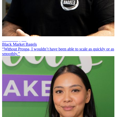
Scott Chappell
Black Market Bagels
“Without Prospa, I wouldn’t have been able to scale as quickly or as
smoothly.”