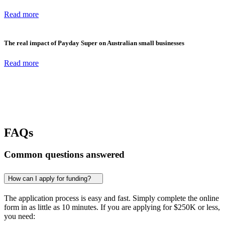
Read more
The real impact of Payday Super on Australian small businesses
Read more
FAQs
Common questions answered
How can I apply for funding?
The application process is easy and fast. Simply complete the online
form in as little as 10 minutes. If you are applying for
$250K
or less,
you need: