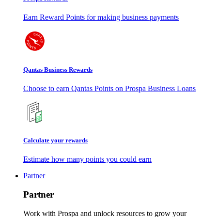
Earn Reward Points for making business payments
Qantas Business Rewards
Choose to earn Qantas Points on Prospa Business Loans
Calculate your rewards
Estimate how many points you could earn
Partner
Partner
Work with Prospa and unlock resources to grow your