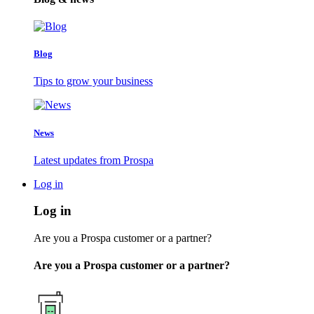
Blog
Tips to grow your business
News
Latest updates from Prospa
Log in
Log in
Are you a Prospa customer or a partner?
Are you a Prospa customer or a partner?