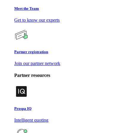
Meet the Team
Get to know our experts
Partner registration
Join our partner network
Partner resources
Prospa IQ
Intelligent quoting