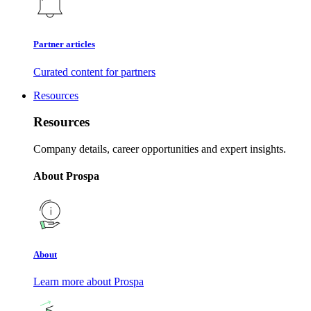
Partner articles
Curated content for partners
Resources
Resources
Company details, career opportunities and expert insights.
About Prospa
About
Learn more about Prospa