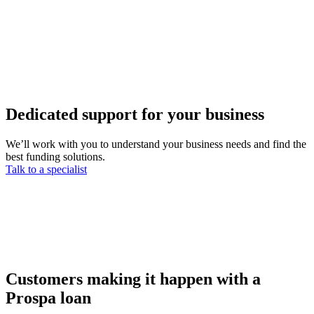
Dedicated support for your business
We’ll work with you to understand your business needs and find the
best funding solutions.
Talk to a specialist
Customers making it happen with a
Prospa loan