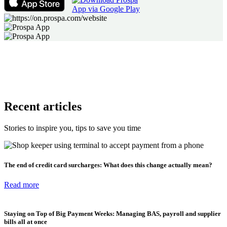
Recent articles
Stories to inspire you, tips to save you time
The end of credit card surcharges: What does this change actually mean?
Read more
Staying on Top of Big Payment Weeks: Managing BAS, payroll and supplier
bills all at once