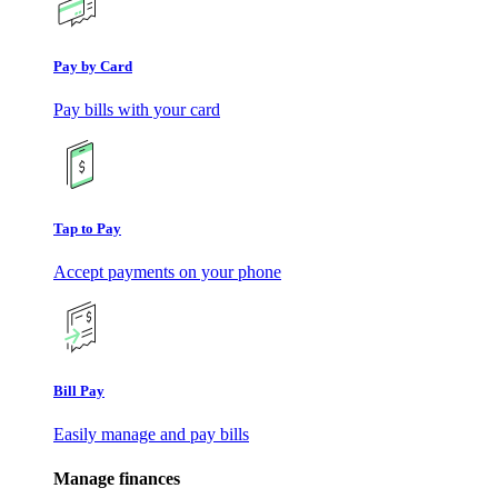
Pay by Card
Pay bills with your card
Tap to Pay
Accept payments on your phone
Bill Pay
Easily manage and pay bills
Manage finances