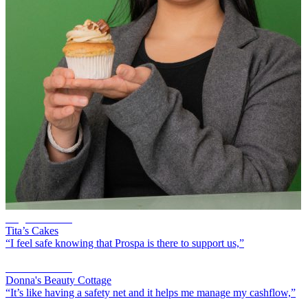
Angelli Morilla
Tita’s Cakes
“I feel safe knowing that Prospa is there to support us,”
Donna Sklavos
Donna's Beauty Cottage
“It’s like having a safety net and it helps me manage my cashflow,”