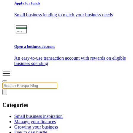
Apply for funds
Small business lending to match your business needs
Open a business account
An easy-to-use transaction account with rewards on eligible
business spending
Categories
Small business inspiration
Manage your finances
Growing your business
Day to day hustle