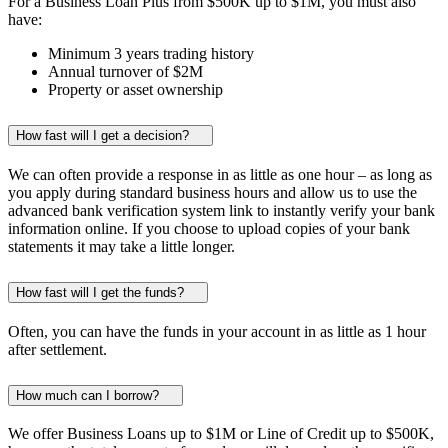
For a Business Loan Plus from
$500K
up to
$1M
, you must also
have:
Minimum
3 years
trading history
Annual turnover of
$2M
Property or asset ownership
How fast will I get a decision?
We can often provide a response in as little as one hour – as long as
you apply during standard business hours and allow us to use the
advanced bank verification system link to instantly verify your bank
information online. If you choose to upload copies of your bank
statements it may take a little longer.
How fast will I get the funds?
Often, you can have the funds in your account in as little as 1 hour
after settlement.
How much can I borrow?
We offer Business Loans up to
$1M
or Line of Credit up to
$500K
,