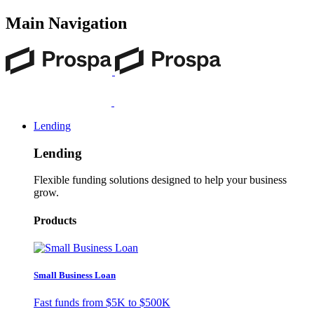
Main Navigation
Lending
Lending
Flexible funding solutions designed to help your business
grow.
Products
Small Business Loan
Fast funds from
$5K
to
$500K