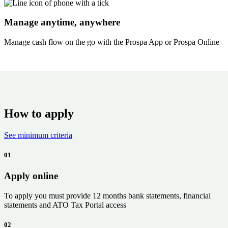
Manage anytime, anywhere
Manage cash flow on the go with the Prospa App or Prospa Online
How to apply
See minimum criteria
01
Apply online
To apply you must provide
12 months
bank statements, financial
statements and ATO Tax Portal access
02