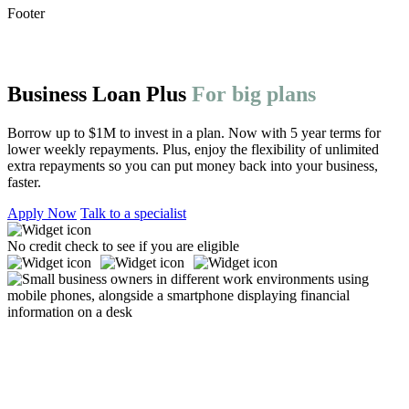
Footer
Business Loan Plus
For big plans
Borrow up to
$1M
to invest in a plan. Now with
5
year terms for
lower weekly repayments. Plus, enjoy the flexibility of unlimited
extra repayments so you can put money back into your business,
faster.
Apply Now
Talk to a specialist
No credit check to see if you are eligible