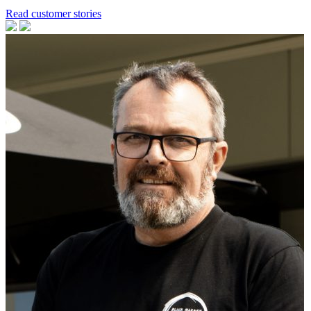
Read customer stories