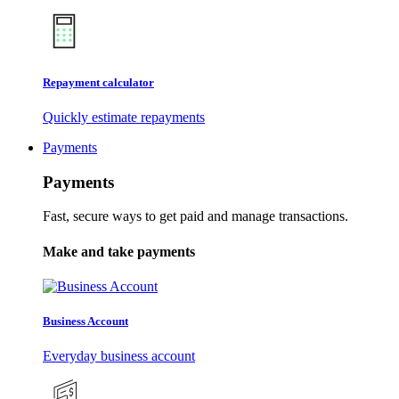
Repayment calculator
Quickly estimate repayments
Payments
Payments
Fast, secure ways to get paid and manage transactions.
Make and take payments
Business Account
Everyday business account