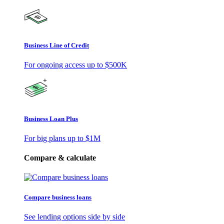
Business Line of Credit
For ongoing access up to
$500K
Business Loan Plus
For big plans up to
$1M
Compare & calculate
Compare business loans
See lending options side by side