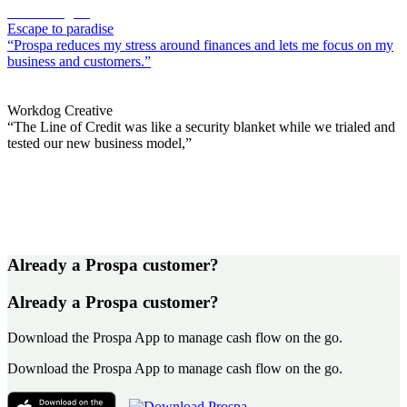
Sacha Alagich
Escape to paradise
“Prospa reduces my stress around finances and lets me focus on my
business and customers.”
Lily Kahramanian
Workdog Creative
“The Line of Credit was like a security blanket while we trialed and
tested our new business model,”
Already a Prospa customer?
Already a Prospa customer?
Download the Prospa App to manage cash flow on the go.
Download the Prospa App to manage cash flow on the go.