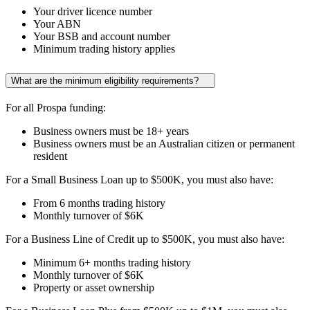
Your driver licence number
Your ABN
Your BSB and account number
Minimum trading history applies
What are the minimum eligibility requirements?
For all Prospa funding:
Business owners must be 18+ years
Business owners must be an Australian citizen or permanent
resident
For a Small Business Loan up to
$500K
, you must also have:
From
6 months
trading history
Monthly turnover of
$6K
For a Business Line of Credit up to
$500K
, you must also have:
Minimum
6+ months
trading history
Monthly turnover of
$6K
Property or asset ownership