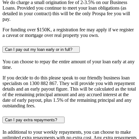
We do charge a small origination fee of 2-3.5% on our Business
Loans. Provided you continue to meet your loan obligations (as
detailed in your contract) this will be the only Prospa fee you will
pay.
For funding over
$150K
, a registration fee may apply if we register
a caveat or mortgage over real property you own.
Can I pay out my loan early or in full?
You can choose to repay the entire amount of your loan early at any
time.
If you decide to do this please speak to our friendly business loan
specialists on 1300 882 867. They will provide you with repayment
details and an early payout figure. This will be calculated as the total
of the remaining principal amount and any accrued interest at the
date of early payout, plus 1.5% of the remaining principal and any
outstanding fees.
Can I pay extra repayments?
In additional to your weekly repayments, you can choose to make
unlimited extra repayments with no extra cost. Any extra repayments