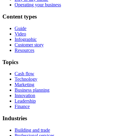
Operating your business
Content types
Guide
Video
Infographic
Customer story
Resources
Topics
Cash flow
Technology
Marketing
Business planning
Innovation
Leadership
Finance
Industries
Building and trade
Professional services