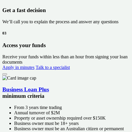
Get a fast decision
We’ll call you to explain the process and answer any questions
03
Access your funds
Receive your funds within less than an hour from signing your loan
documents
Apply in minutes
Talk to a specialist
Business Loan Plus
minimum criteria
From
3 years
time trading
Annual turnover of
$2M
Property or asset ownership required over
$150K
Business owner must be 18+ years
Business owner must be an Australian citizen or permanent