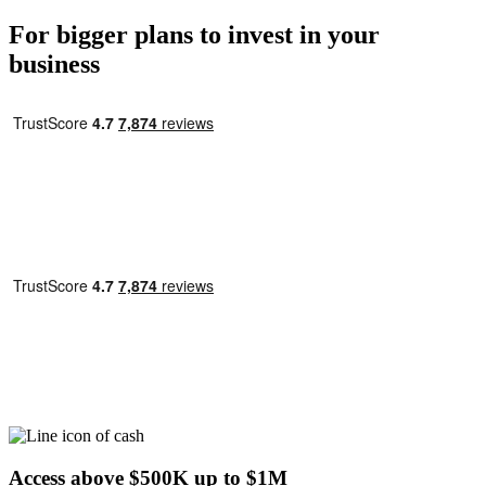
For bigger plans to invest in your
business
Access above
$500K
up to
$1M