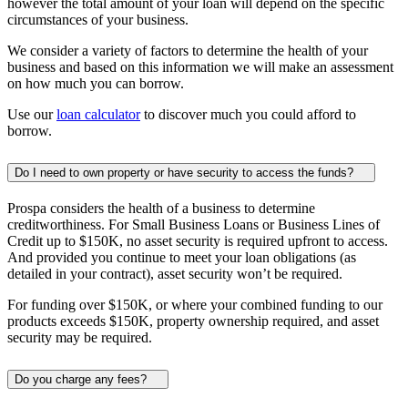
however the total amount of your loan will depend on the specific
circumstances of your business.
We consider a variety of factors to determine the health of your
business and based on this information we will make an assessment
on how much you can borrow.
Use our
loan calculator
to discover much you could afford to
borrow.
Do I need to own property or have security to access the funds?
Prospa considers the health of a business to determine
creditworthiness. For Small Business Loans or Business Lines of
Credit up to
$150K
, no asset security is required upfront to access.
And provided you continue to meet your loan obligations (as
detailed in your contract), asset security won’t be required.
For funding over
$150K
, or where your combined funding to our
products exceeds
$150K
, property ownership required, and asset
security may be required.
Do you charge any fees?