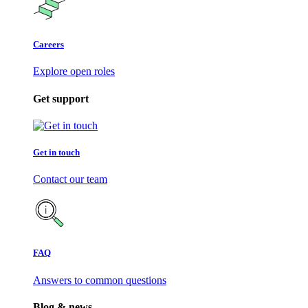
Careers
Explore open roles
Get support
Get in touch
Contact our team
FAQ
Answers to common questions
Blog & news