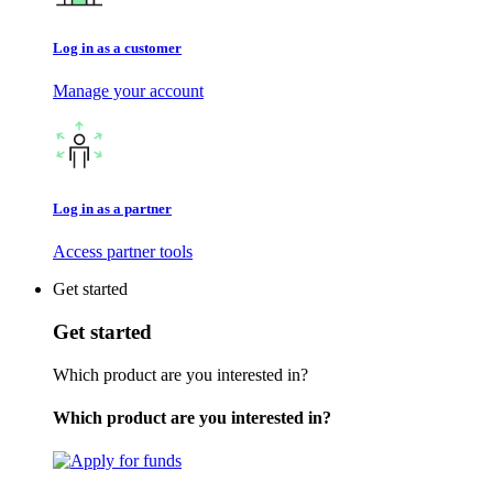
Log in as a customer
Manage your account
Log in as a partner
Access partner tools
Get started
Get started
Which product are you interested in?
Which product are you interested in?