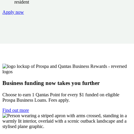
resident
Apply now
Business funding now takes you further
Choose to earn 1 Qantas Point for every $1 funded on eligible
Prospa Business Loans. Fees apply.
Find out more