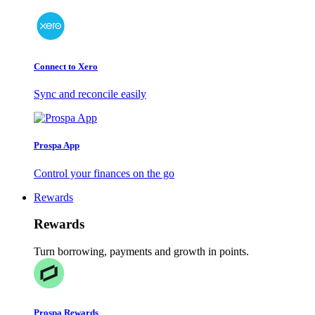
Connect to Xero
Sync and reconcile easily
Prospa App
Control your finances on the go
Rewards
Rewards
Turn borrowing, payments and growth in points.
Prospa Rewards