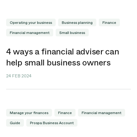
Operating your business
Business planning
Finance
Financial management
Small business
4 ways a financial adviser can
help small business owners
24 FEB 2024
Manage your finances
Finance
Financial management
Guide
Prospa Business Account