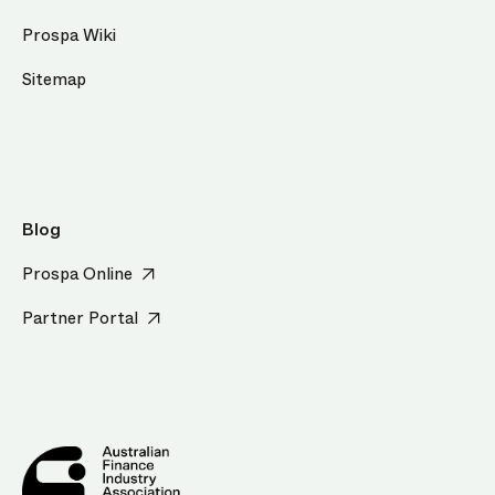
Prospa Wiki
Sitemap
Blog
Prospa Online
Partner Portal