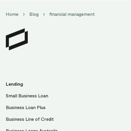
Home
Blog
financial management
Lending
Small Business Loan
Business Loan Plus
Business Line of Credit