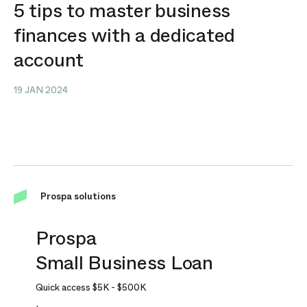
5 tips to master business
finances with a dedicated
account
19 JAN 2024
Prospa solutions
Prospa
Small Business Loan
Quick access
$5K
-
$500K