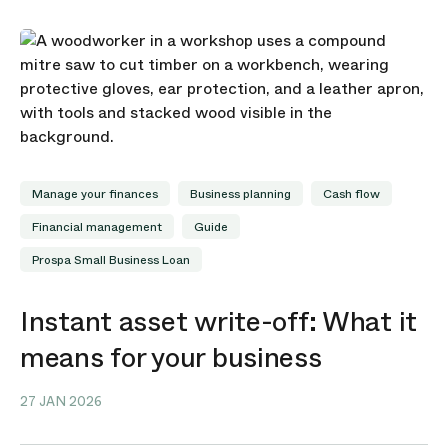
Manage your finances
Business planning
Cash flow
Financial management
Guide
Prospa Small Business Loan
Instant asset write-off: What it
means for your business
27 JAN 2026