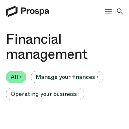
Main Navigation
Financial
management
All
Manage your finances
3
2
Operating your business
1