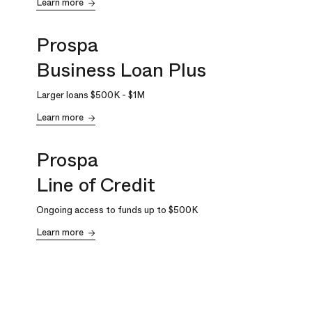
Learn more
Prospa
Business Loan Plus
Larger loans
$500K
-
$1M
Learn more
Prospa
Line of Credit
Ongoing access to funds up to
$500K
Learn more