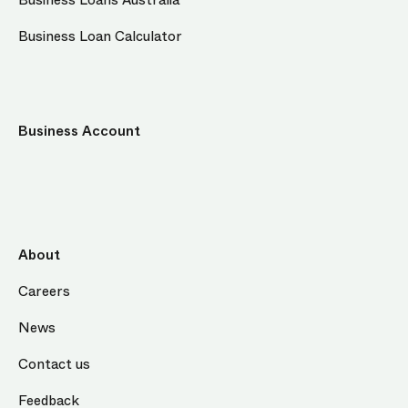
Business Loans Australia
Business Loan Calculator
Business Account
About
Careers
News
Contact us
Feedback