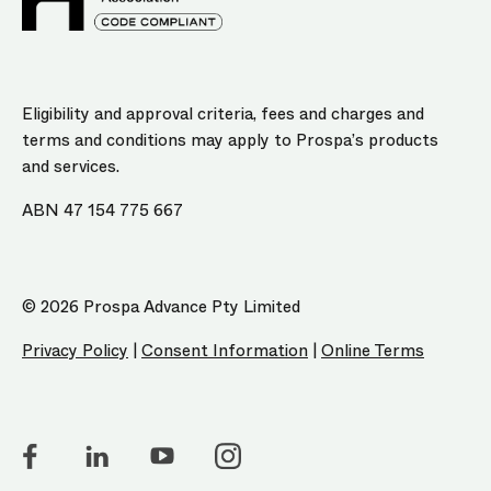
Eligibility and approval criteria, fees and charges and
terms and conditions may apply to Prospa’s products
and services.
ABN 47 154 775 667
© 2026 Prospa Advance Pty Limited
Privacy Policy
|
Consent Information
|
Online Terms