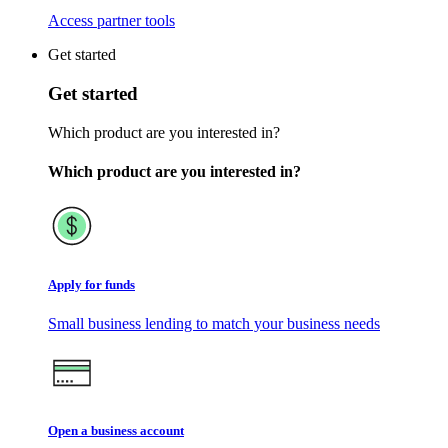
Access partner tools
Get started
Get started
Which product are you interested in?
Which product are you interested in?
Apply for funds
Small business lending to match your business needs
Open a business account