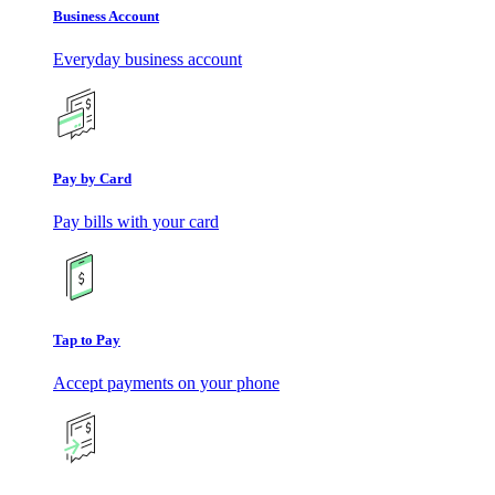
Business Account
Everyday business account
Pay by Card
Pay bills with your card
Tap to Pay
Accept payments on your phone