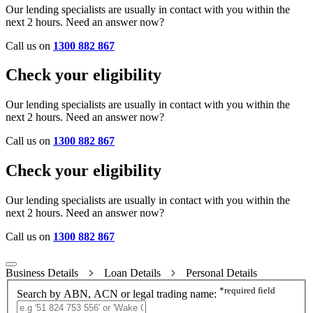
Our lending specialists are usually in contact with you within the
next 2 hours. Need an answer now?
Call us on
1300 882 867
Check your eligibility
Our lending specialists are usually in contact with you within the
next 2 hours. Need an answer now?
Call us on
1300 882 867
Check your eligibility
Our lending specialists are usually in contact with you within the
next 2 hours. Need an answer now?
Call us on
1300 882 867
Business Details
Loan Details
Personal Details
*
required field
Search by ABN, ACN or legal trading name: