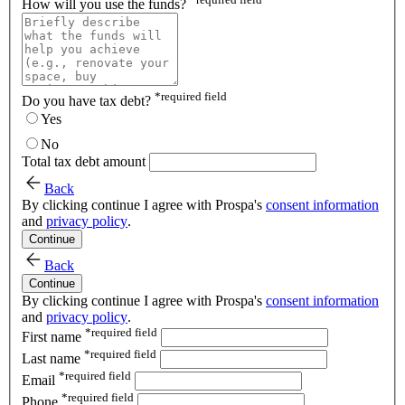
How will you use the funds?
*
required field
Do you have tax debt?
Yes
No
Total tax debt amount
Back
By clicking continue I agree with Prospa's
consent information
and
privacy policy
.
Continue
Back
Continue
By clicking continue I agree with Prospa's
consent information
and
privacy policy
.
*
required field
First name
*
required field
Last name
*
required field
Email
*
required field
Phone