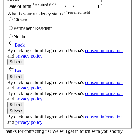
*
required field
Date of birth
*
required field
What is your residency status?
Citizen
Permanent Resident
Neither
Back
By clicking submit I agree with Prospa's
consent information
and
privacy policy
.
Submit
Back
Submit
By clicking submit I agree with Prospa's
consent information
and
privacy policy
.
By clicking submit I agree with Prospa's
consent information
and
privacy policy
.
Submit
Submit
By clicking submit I agree with Prospa's
consent information
and
privacy policy
.
Thanks for contacting us! We will get in touch with you shortly.