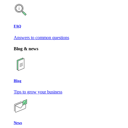
FAQ
Answers to common questions
Blog & news
Blog
Tips to grow your business
News