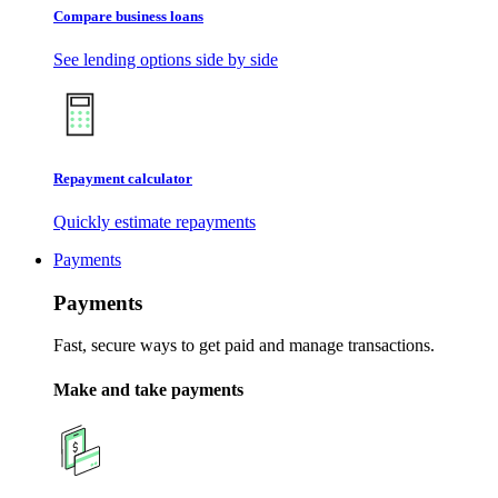
Compare business loans
See lending options side by side
Repayment calculator
Quickly estimate repayments
Payments
Payments
Fast, secure ways to get paid and manage transactions.
Make and take payments