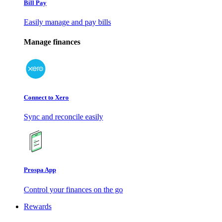
Bill Pay
Easily manage and pay bills
Manage finances
Connect to Xero
Sync and reconcile easily
Prospa App
Control your finances on the go
Rewards