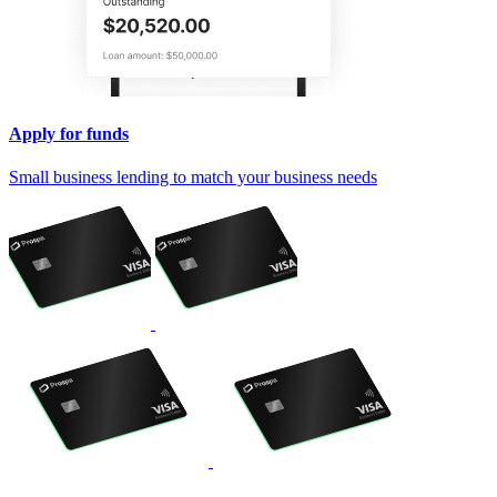
Apply for funds
Small business lending to match your business needs