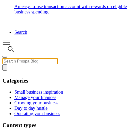
An easy-to-use transaction account with rewards on eligible
business spending
Search
Categories
Small business inspiration
Manage your finances
Growing your business
Day to day hustle
Operating your business
Content types