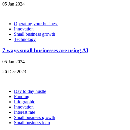
05 Jan 2024
Operating your business
Innovation
Small business growth
Technology
7 ways small businesses are using AI
05 Jan 2024
26 Dec 2023
Day to day hustle
Funding
Infographic
Innovation
Interest rate
Small business growth
Small business loan