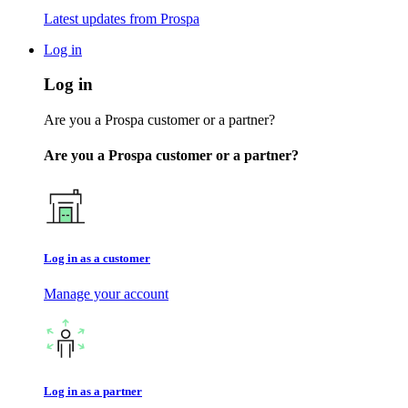
Latest updates from Prospa
Log in
Log in
Are you a Prospa customer or a partner?
Are you a Prospa customer or a partner?
Log in as a customer
Manage your account
Log in as a partner