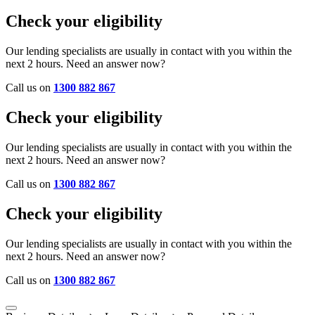
Check your eligibility
Our lending specialists are usually in contact with you within the
next 2 hours. Need an answer now?
Call us on
1300 882 867
Check your eligibility
Our lending specialists are usually in contact with you within the
next 2 hours. Need an answer now?
Call us on
1300 882 867
Check your eligibility
Our lending specialists are usually in contact with you within the
next 2 hours. Need an answer now?
Call us on
1300 882 867