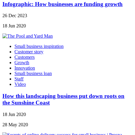
Infographic: How businesses are funding growth
26 Dec 2023
18 Jun 2020
Small business inspiration
Customer story
Customers
Growth
Innovation
Small business loan
Staff
Video
How this landscaping business put down roots on
the Sunshine Coast
18 Jun 2020
28 May 2020