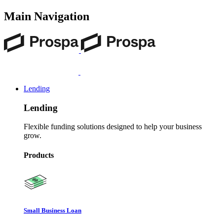
Main Navigation
Lending
Lending
Flexible funding solutions designed to help your business
grow.
Products
Small Business Loan