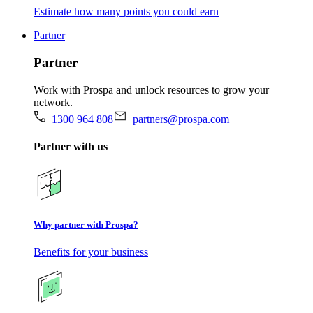
Estimate how many points you could earn
Partner
Partner
Work with Prospa and unlock resources to grow your
network.
1300 964 808
partners@prospa.com
Partner with us
Why partner with Prospa?
Benefits for your business