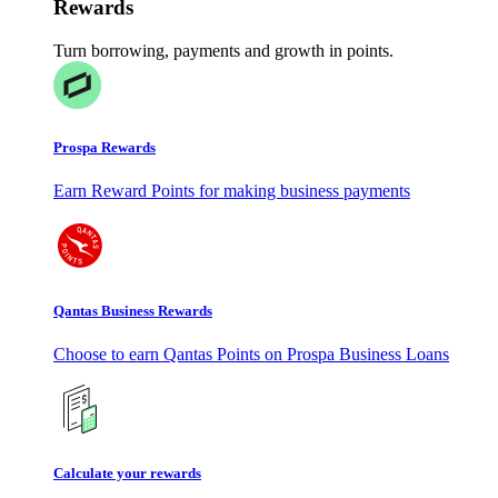
Rewards
Turn borrowing, payments and growth in points.
Prospa Rewards
Earn Reward Points for making business payments
Qantas Business Rewards
Choose to earn Qantas Points on Prospa Business Loans
Calculate your rewards