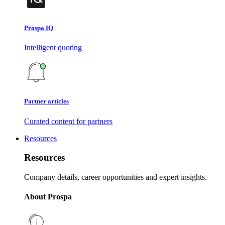
Prospa IQ
Intelligent quoting
Partner articles
Curated content for partners
Resources
Resources
Company details, career opportunities and expert insights.
About Prospa