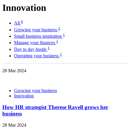
Innovation
6
All
2
Growing your business
1
Small business inspiration
1
Manage your finances
1
Day to day hustle
1
Operating your business
28 Mar 2024
Growing your business
Innovation
How HR strategist Therese Ravell grows her
business
28 Mar 2024