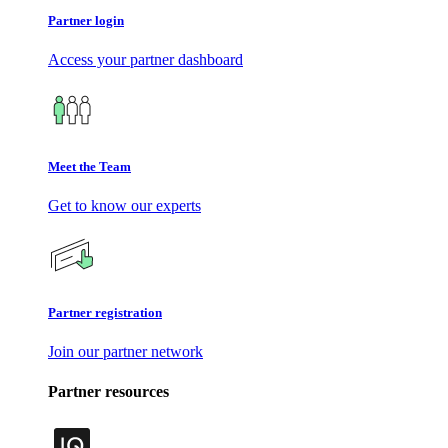
Partner login
Access your partner dashboard
Meet the Team
Get to know our experts
Partner registration
Join our partner network
Partner resources