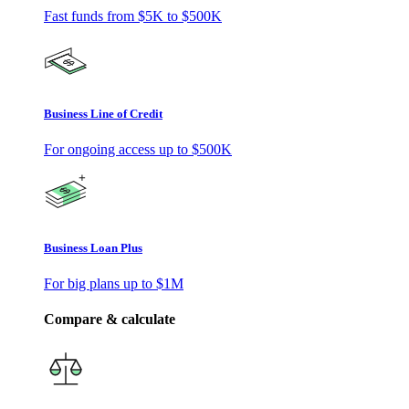
Fast funds from
$5K
to
$500K
Business Line of Credit
For ongoing access up to
$500K
Business Loan Plus
For big plans up to
$1M
Compare & calculate