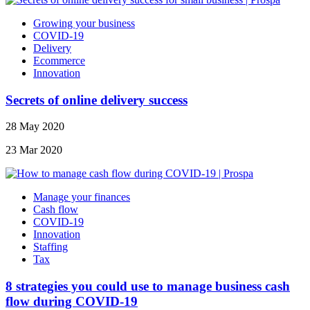
Growing your business
COVID-19
Delivery
Ecommerce
Innovation
Secrets of online delivery success
28 May 2020
23 Mar 2020
Manage your finances
Cash flow
COVID-19
Innovation
Staffing
Tax
8 strategies you could use to manage business cash
flow during COVID-19