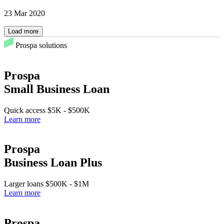
23 Mar 2020
Load more
Prospa solutions
Prospa
Small Business Loan
Quick access
$5K
-
$500K
Learn more
Prospa
Business Loan Plus
Larger loans
$500K
-
$1M
Learn more
Prospa