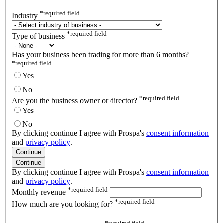
*
required field
Industry
*
required field
Type of business
Has your business been trading for more than 6 months?
*
required field
Yes
No
*
required field
Are you the business owner or director?
Yes
No
By clicking continue I agree with Prospa's
consent information
and
privacy policy
.
Continue
Continue
By clicking continue I agree with Prospa's
consent information
and
privacy policy
.
*
required field
Monthly revenue
*
required field
How much are you looking for?
*
required field