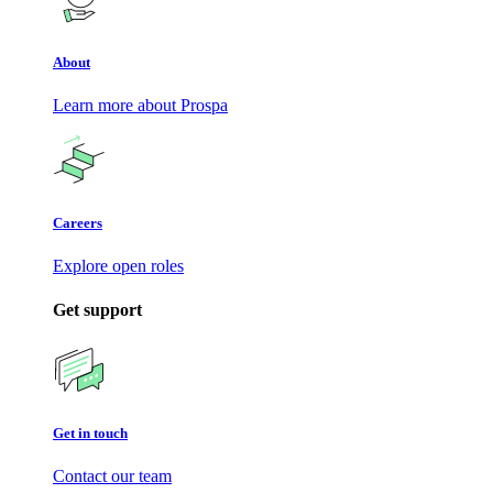
About
Learn more about Prospa
Careers
Explore open roles
Get support
Get in touch
Contact our team