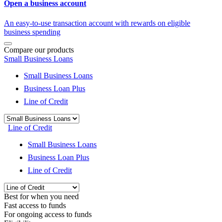
Open a business account
An easy-to-use transaction account with rewards on eligible
business spending
Compare our products
Small Business Loans
Small Business Loans
Business Loan Plus
Line of Credit
Line of Credit
Small Business Loans
Business Loan Plus
Line of Credit
Best for when you need
Fast access to funds
For ongoing access to funds