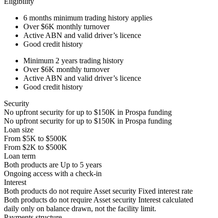
Eligibility
6 months
minimum trading history applies
Over
$6K
monthly turnover
Active ABN and valid driver’s licence
Good credit history
Minimum 2 years trading history
Over
$6K
monthly turnover
Active ABN and valid driver’s licence
Good credit history
Security
No upfront security for up to
$150K
in Prospa funding
No upfront security for up to
$150K
in Prospa funding
Loan size
From
$5K
to
$500K
From
$2K
to
$500K
Loan term
Both products are
Up to
5
years
Ongoing access with a check-in
Interest
Both products do not require Asset security
Fixed interest rate
Both products do not require Asset security
Interest calculated
daily only on balance drawn, not the facility limit.
Payments structure