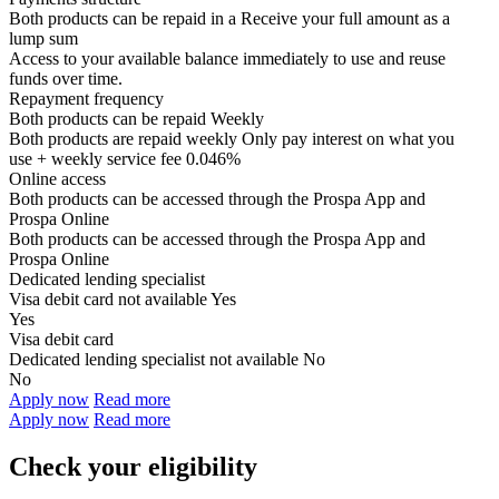
Both products can be repaid in a
Receive your
full amount as a
lump sum
Access to your available balance immediately to use and reuse
funds over time.
Repayment frequency
Both products can be repaid
Weekly
Both products are repaid weekly
Only pay interest on what you
use + weekly service fee 0.046%
Online access
Both products can be accessed through the
Prospa App and
Prospa Online
Both products can be accessed through the
Prospa App and
Prospa Online
Dedicated lending specialist
Visa debit card not available
Yes
Yes
Visa debit card
Dedicated lending specialist not available
No
No
Apply now
Read more
Apply now
Read more
Check your eligibility