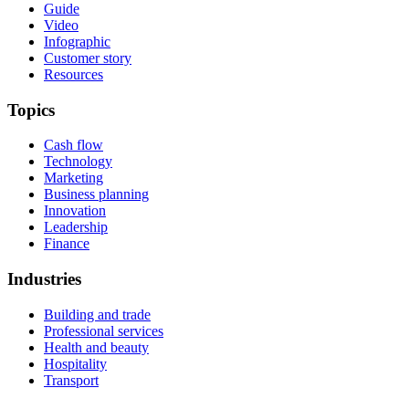
Guide
Video
Infographic
Customer story
Resources
Topics
Cash flow
Technology
Marketing
Business planning
Innovation
Leadership
Finance
Industries
Building and trade
Professional services
Health and beauty
Hospitality
Transport