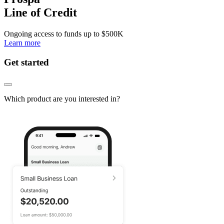
Line of Credit
Ongoing access to funds up to
$500K
Learn more
Get started
Which product are you interested in?