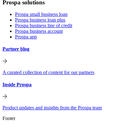
Prospa solutions
Prospa small business loan
Prospa business loan plus
Prospa business line of credit
Prospa business account
Prospa app
Partner blog
A curated collection of content for our partners
Inside Prospa
Product updates and insights from the Prospa team
Footer