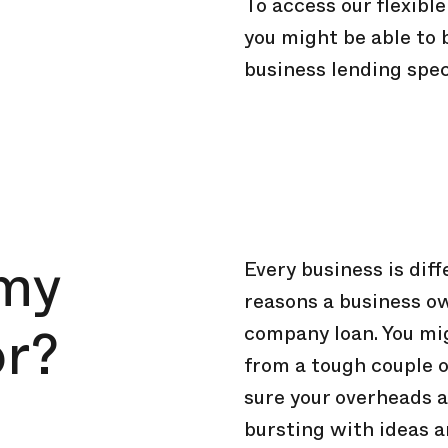
To access our flexibl
you might be able to
business lending spec
 my
Every business is dif
reasons a business o
or?
company loan. You mig
from a tough couple 
sure your overheads a
bursting with ideas a