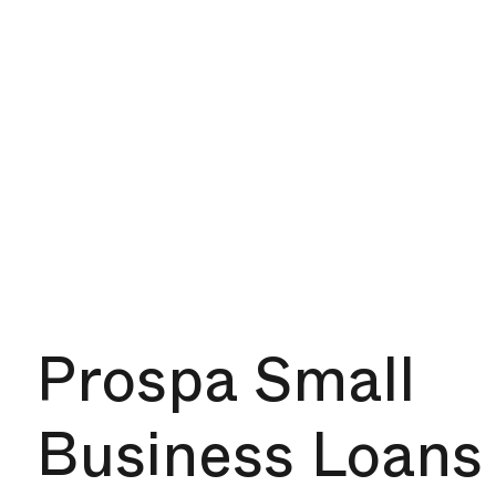
Prospa Small
Business Loans