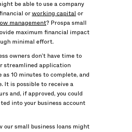
ght be able to use a company
financial or
working capital
or
low
management
? Prospa small
rovide maximum financial impact
ough minimal effort.
ss owners don’t have time to
ur streamlined application
le as 10 minutes to complete, and
e. It is possible to receive a
urs and, if approved, you could
ted into your business account
 our small business loans might