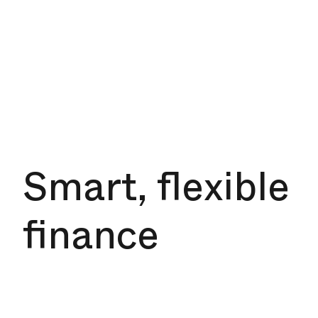
Smart, flexible
finance