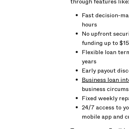
through features like
Fast decision-ma
hours
No upfront secur
funding up to
$1
Flexible loan te
years
Early payout dis
Business loan int
business circum
Fixed weekly re
24/7 access to yo
mobile app and c