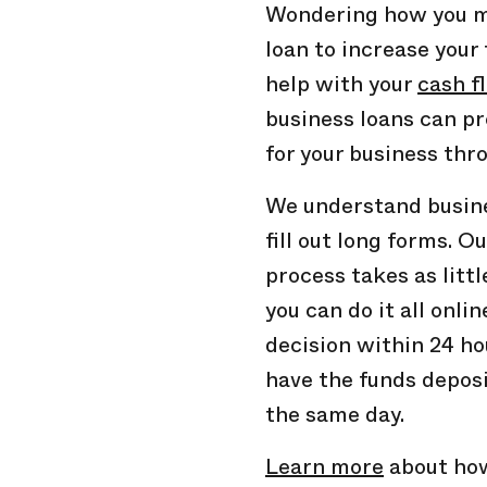
Wondering how you mi
loan to increase your 
help with your
cash f
business loans can p
for your business thr
We understand busine
fill out long forms. O
process takes as litt
you can do it all onlin
decision within 24 ho
have the funds deposi
the same day.
Learn more
about how