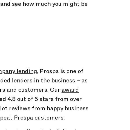
s and see how much you might be
pany lending
, Prospa is one of
ded lenders in the business – as
ers and customers. Our
award
ed 4.8 out of 5 stars from over
ilot reviews from happy business
peat Prospa customers.