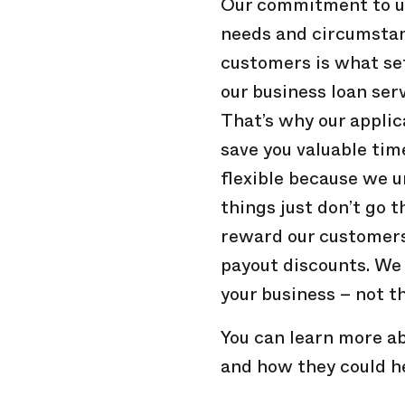
Our commitment to un
needs and circumstan
customers is what se
our business loan ser
That’s why our applic
save you valuable ti
flexible because we 
things just don’t go 
reward our customers 
payout discounts. We
your business – not t
You can learn more ab
and how they could h