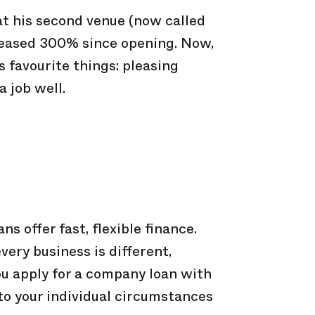
 at his second venue (now called
reased 300% since opening. Now,
s favourite things: pleasing
 job well.
ns offer fast, flexible finance.
ery business is different,
u apply for a company loan with
t to your individual circumstances