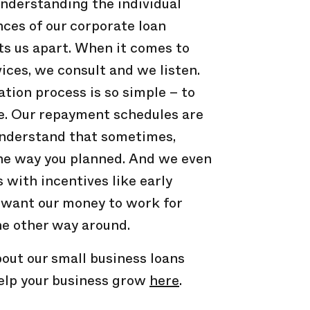
derstanding the individual
ces of our corporate loan
ts us apart. When it comes to
vices, we consult and we listen.
ation process is so simple – to
me. Our repayment schedules are
understand that sometimes,
the way you planned. And we even
with incentives like early
 want our money to work for
he other way around.
out our small business loans
elp your business grow
here
.