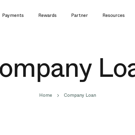
Payments
Rewards
Partner
Resources
ompany Lo
Home
Company Loan