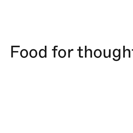
Food for though