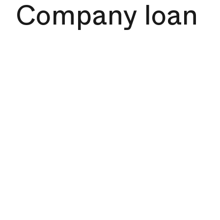
Company loan