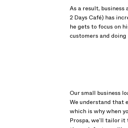
As a result, business
2 Days Café) has inc
he gets to focus on hi
customers and doing a
Our small business loa
We understand that ev
which is why when yo
Prospa, we’ll tailor i