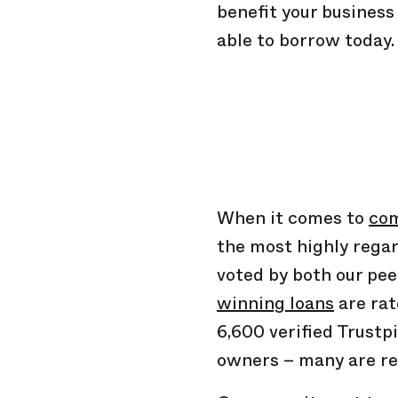
benefit your busines
able to borrow today.
When it comes to
com
the most highly regar
voted by both our pe
winning loans
are rat
6,600 verified Trustp
owners – many are re