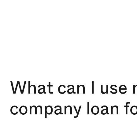
What can I use
company loan f