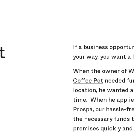
t
If a business opportu
your way, you want a l
When the owner of W
Coffee Pot
needed fun
location, he wanted a
time. When he applie
Prospa, our hassle-fr
the necessary funds 
premises quickly and 