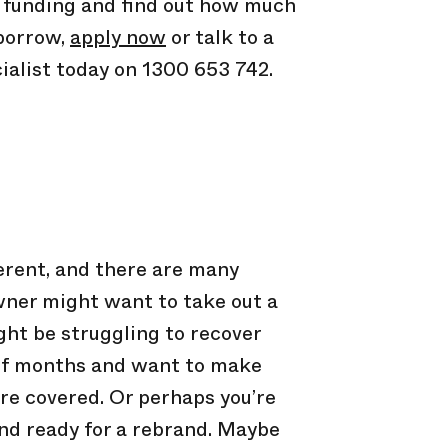
e funding and find out how much
 borrow,
apply now
or talk to a
ialist today on 1300 653 742.
ferent, and there are many
wner might want to take out a
ht be struggling to recover
of months and want to make
re covered. Or perhaps you’re
nd ready for a rebrand. Maybe