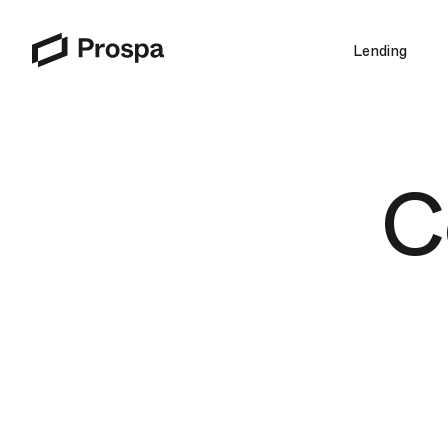
Lending
Main Navigation
C