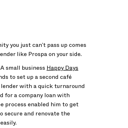
nity you just can’t pass up comes
ender like Prospa on your side.
A small business
Happy Days
ds to set up a second café
 lender with a quick turnaround
d for a company loan with
ee process enabled him to get
to secure and renovate the
easily.