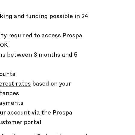
:
king and funding possible in 24
ity required to access Prospa
50K
rms between
3
months and
5
counts
erest rates
based on your
stances
payments
ur account via the Prospa
ustomer portal