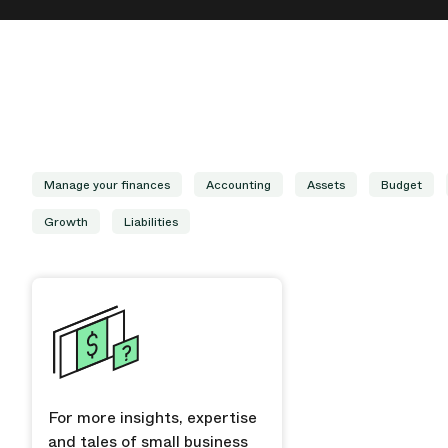
Manage your finances
Accounting
Assets
Budget
Growth
Liabilities
For more insights, expertise
and tales of small business