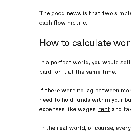
The good news is that two simple
cash flow
metric.
How to calculate wor
In a perfect world, you would sel
paid for it at the same time.
If there were no lag between mon
need to hold funds within your bu
expenses like wages,
rent
and tax
In the real world, of course, eve