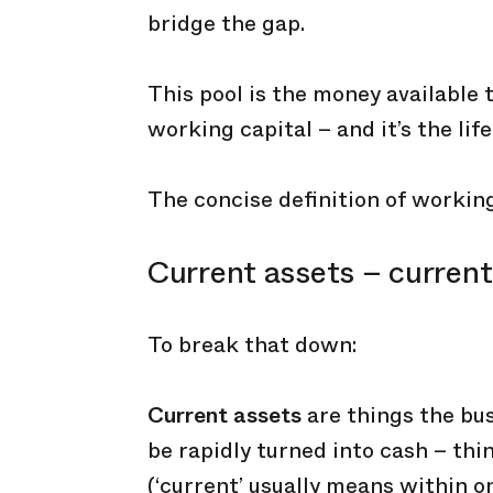
bridge the gap.
This pool is the money available
working capital – and it’s the lif
The concise definition of working 
Current assets – current 
To break that down:
Current assets
are things the bus
be rapidly turned into cash – th
(‘current’ usually means within on