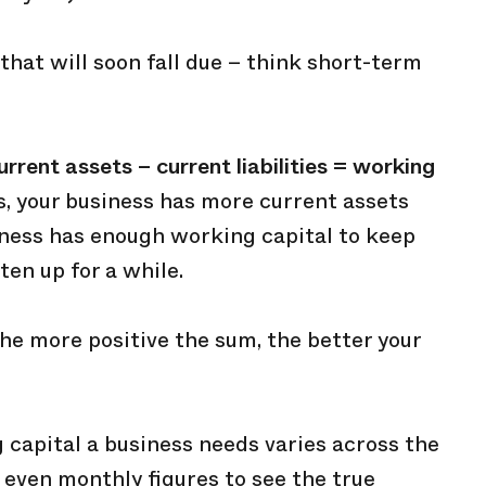
that will soon fall due – think short-term
urrent assets – current liabilities = working
is, your business has more current assets
siness has enough working capital to keep
ten up for a while.
 the more positive the sum, the better your
 capital a business needs varies across the
r even monthly figures to see the true