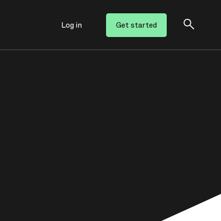
Log in
Get started