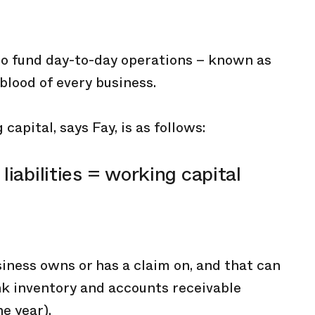
 to fund day-to-day operations – known as
eblood of every business.
capital, says Fay, is as follows:
liabilities = working capital
iness owns or has a claim on, and that can
ink inventory and accounts receivable
e year).