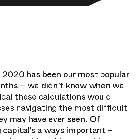
y 2020 has been our most popular
months – we didn’t know when we
tical these calculations would
ses navigating the most difficult
ey may have ever seen. Of
 capital’s always important –