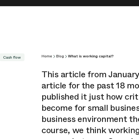
Home
Blog
What is working capital?
Cash flow
This article from Januar
article for the past 18 
published it just how cri
become for small busines
business environment th
course, we think working