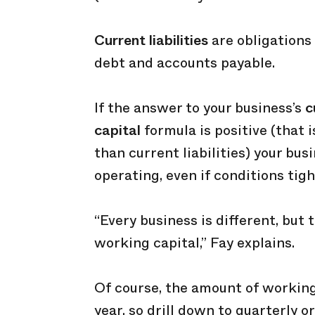
Current liabilities
are obligations 
debt and accounts payable.
If the answer to your business’s
c
capital
formula is positive (that 
than current liabilities) your bu
operating, even if conditions tigh
“Every business is different, but
working capital,” Fay explains.
Of course, the amount of working
year, so drill down to quarterly o