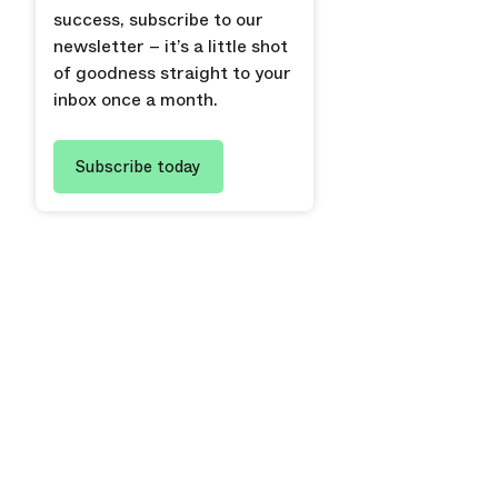
success, subscribe to our
newsletter – it’s a little shot
of goodness straight to your
inbox once a month.
Subscribe today