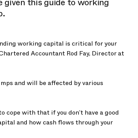
 given this guide to working
p.
ing working capital is critical for your
 Chartered Accountant Rod Fay, Director at
umps and will be affected by various
to cope with that if you don’t have a good
apital and how cash flows through your