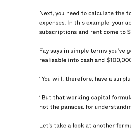
Next, you need to calculate the t
expenses. In this example, your a
subscriptions and rent come to 
Fay says in simple terms you’ve 
realisable into cash and $100,000 
“You will, therefore, have a surplu
“But that working capital formula b
not the panacea for understandin
Let’s take a look at another form