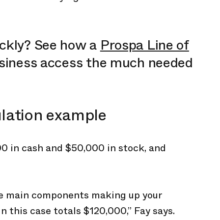
ickly? See how a
Prospa Line of
usiness access the much needed
ulation example
0 in cash and $50,000 in stock, and
ree main components making up your
n this case totals $120,000,” Fay says.