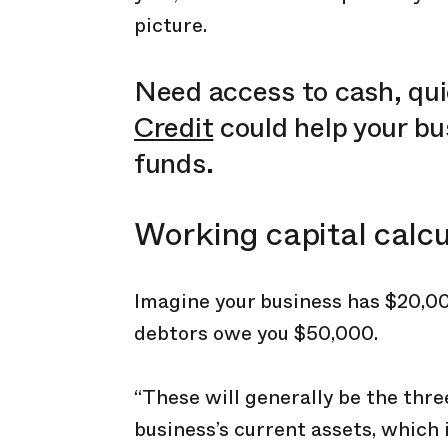
picture.
Need access to cash, qu
Credit
could help your b
funds.
Working capital calc
Imagine your business has $20,00
debtors owe you $50,000.
“These will generally be the th
business’s current assets, which i