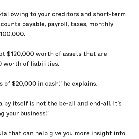
otal owing to your creditors and short-term
ccounts payable, payroll, taxes, monthly
$100,000.
got $120,000 worth of assets that are
worth of liabilities.
s of $20,000 in cash,” he explains.
y itself is not the be-all and end-all. It’s
g your business.”
ula that can help give you more insight into