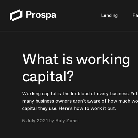
Lending
Pa
Main Navigation
What is working
capital?
Working capital is the lifeblood of every business. Yet
many business owners aren’t aware of how much wo
capital they use. Here's how to work it out.
5 July 2021
by
Ruly Zahri