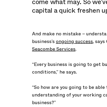
come what may. So we’ve
capital a quick freshen u
And make no mistake – understand
business’s
ongoing success
, says
Seacombe Services
.
“Every business is going to get b
conditions,” he says.
“So how are you going to be able 
understanding of your working c
business?”