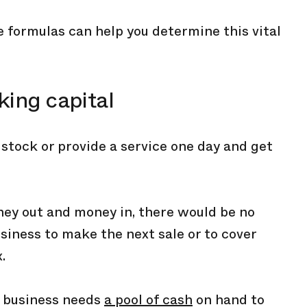
 formulas can help you determine this vital
king capital
l stock or provide a service one day and get
ey out and money in, there would be no
siness to make the next sale or to cover
.
ry business needs
a pool of cash
on hand to