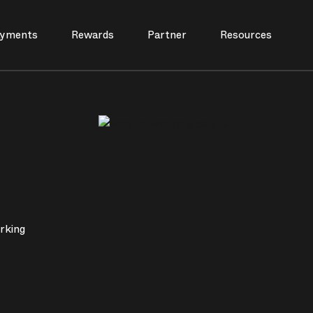
yments
Rewards
Partner
Resources
rking