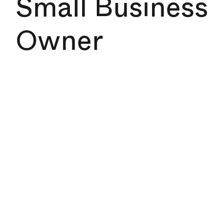
Small Business
Owner