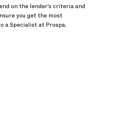
end on the lender’s criteria and
 ensure you get the most
to a Specialist at Prospa.