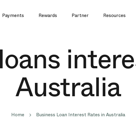
Payments
Rewards
Partner
Resources
oans intere
Australia
Home
Business Loan Interest Rates in Australia