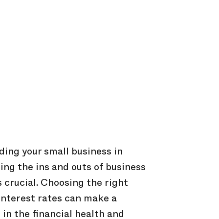
ing your small business in
ing the ins and outs of business
s crucial. Choosing the right
interest rates can make a
 in the financial health and