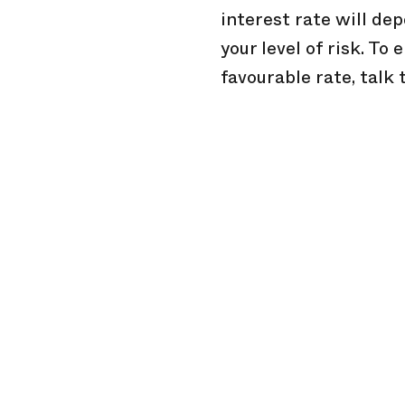
interest rate will dep
your level of risk. To
favourable rate, talk 