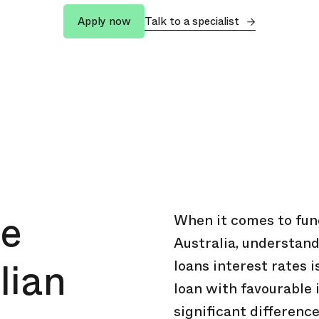
Talk to a specialist
Apply now
ve
When it comes to fund
Australia, understand
lian
loans interest rates i
loan with favourable 
significant difference