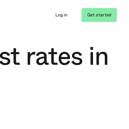
Log in
Get started
st rates in