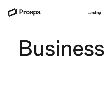
Lending
Main Navigation
Business l