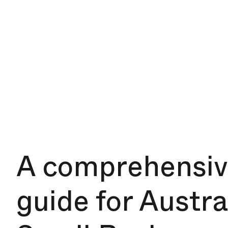
A comprehensi
guide for Austra