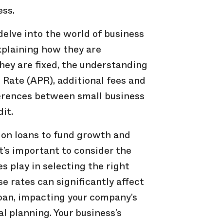
ess.
 delve into the world of business
explaining how they are
hey are fixed, the understanding
Rate (APR), additional fees and
ferences between small business
dit.
 on loans to fund growth and
t’s important to consider the
es play in selecting the right
e rates can significantly affect
 loan, impacting your company’s
l planning. Your business’s