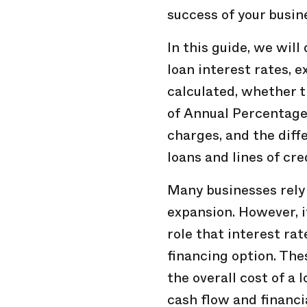
success of your busin
In this guide, we will
loan interest rates, 
calculated, whether t
of Annual Percentage 
charges, and the dif
loans and lines of cre
Many businesses rely
expansion. However, i
role that interest rat
financing option. Thes
the overall cost of a
cash flow and financia