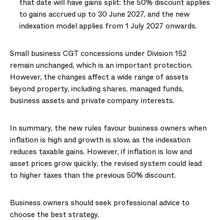
that date will have gains split: the 50% discount applies
to gains accrued up to 30 June 2027, and the new
indexation model applies from 1 July 2027 onwards.
Small business CGT concessions under Division 152
remain unchanged, which is an important protection.
However, the changes affect a wide range of assets
beyond property, including shares, managed funds,
business assets and private company interests.
In summary, the new rules favour business owners when
inflation is high and growth is slow, as the indexation
reduces taxable gains. However, if inflation is low and
asset prices grow quickly, the revised system could lead
to higher taxes than the previous 50% discount.
Business owners should seek professional advice to
choose the best strategy.