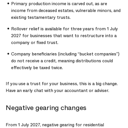
Primary production income is carved out, as are
income from deceased estates, vulnerable minors, and
existing testamentary trusts.
Rollover relief is available for three years from 1 July
2027 for businesses that want to restructure into a
company or fixed trust.
Company beneficiaries (including “bucket companies”)
do not receive a credit, meaning distributions could
effectively be taxed twice.
If you use a trust for your business, this is a big change.
Have an early chat with your accountant or adviser.
Negative gearing changes
From 1 July 2027, negative gearing for residential