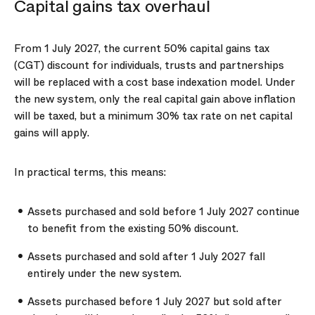
Capital gains tax overhaul
From 1 July 2027, the current 50% capital gains tax
(CGT) discount for individuals, trusts and partnerships
will be replaced with a cost base indexation model. Under
the new system, only the real capital gain above inflation
will be taxed, but a minimum 30% tax rate on net capital
gains will apply.
In practical terms, this means:
Assets purchased and sold before 1 July 2027 continue
to benefit from the existing 50% discount.
Assets purchased and sold after 1 July 2027 fall
entirely under the new system.
Assets purchased before 1 July 2027 but sold after