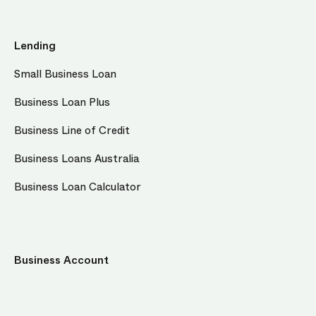
Lending
Small Business Loan
Business Loan Plus
Business Line of Credit
Business Loans Australia
Business Loan Calculator
Business Account