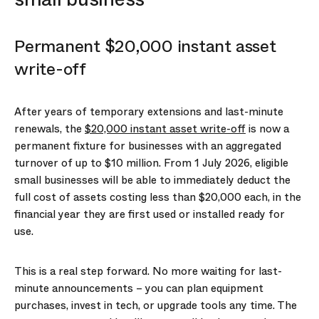
Permanent $20,000 instant asset
write-off
After years of temporary extensions and last-minute
renewals, the
$20,000 instant asset write-off
is now a
permanent fixture for businesses with an aggregated
turnover of up to $10 million. From 1 July 2026, eligible
small businesses will be able to immediately deduct the
full cost of assets costing less than $20,000 each, in the
financial year they are first used or installed ready for
use.
This is a real step forward. No more waiting for last-
minute announcements – you can plan equipment
purchases, invest in tech, or upgrade tools any time. The