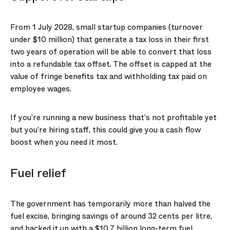
From 1 July 2028, small startup companies (turnover
under $10 million) that generate a tax loss in their first
two years of operation will be able to convert that loss
into a refundable tax offset. The offset is capped at the
value of fringe benefits tax and withholding tax paid on
employee wages.
If you’re running a new business that’s not profitable yet
but you’re hiring staff, this could give you a cash flow
boost when you need it most.
Fuel relief
The government has temporarily more than halved the
fuel excise, bringing savings of around 32 cents per litre,
and backed it up with a $10.7 billion long-term fuel