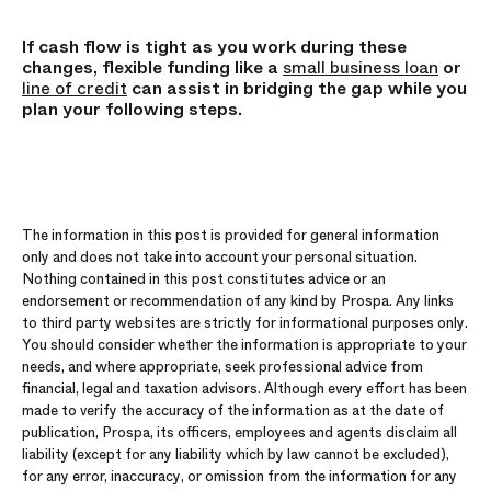
If cash flow is tight as you work during these
changes, flexible funding like a
small business loan
or
line of credit
can assist in bridging the gap while you
plan your following steps.
The information in this post is provided for general information
only and does not take into account your personal situation.
Nothing contained in this post constitutes advice or an
endorsement or recommendation of any kind by Prospa. Any links
to third party websites are strictly for informational purposes only.
You should consider whether the information is appropriate to your
needs, and where appropriate, seek professional advice from
financial, legal and taxation advisors. Although every effort has been
made to verify the accuracy of the information as at the date of
publication, Prospa, its officers, employees and agents disclaim all
liability (except for any liability which by law cannot be excluded),
for any error, inaccuracy, or omission from the information for any