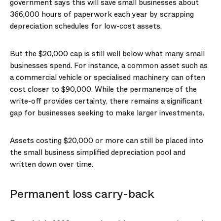
government says this will save small businesses about
366,000 hours of paperwork each year by scrapping
depreciation schedules for low-cost assets.
But the $20,000 cap is still well below what many small
businesses spend. For instance, a common asset such as
a commercial vehicle or specialised machinery can often
cost closer to $90,000. While the permanence of the
write-off provides certainty, there remains a significant
gap for businesses seeking to make larger investments.
Assets costing $20,000 or more can still be placed into
the small business simplified depreciation pool and
written down over time.
Permanent loss carry-back