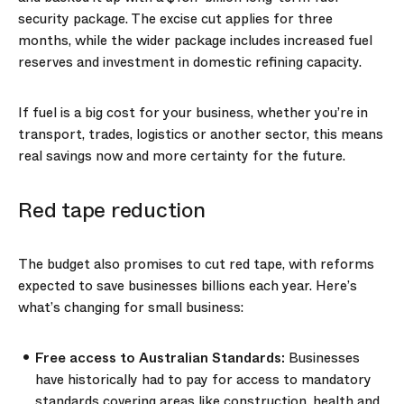
security package. The excise cut applies for three
months, while the wider package includes increased fuel
reserves and investment in domestic refining capacity.
If fuel is a big cost for your business, whether you’re in
transport, trades, logistics or another sector, this means
real savings now and more certainty for the future.
Red tape reduction
The budget also promises to cut red tape, with reforms
expected to save businesses billions each year. Here’s
what’s changing for small business:
Free access to Australian Standards:
Businesses
have historically had to pay for access to mandatory
standards covering areas like construction, health and