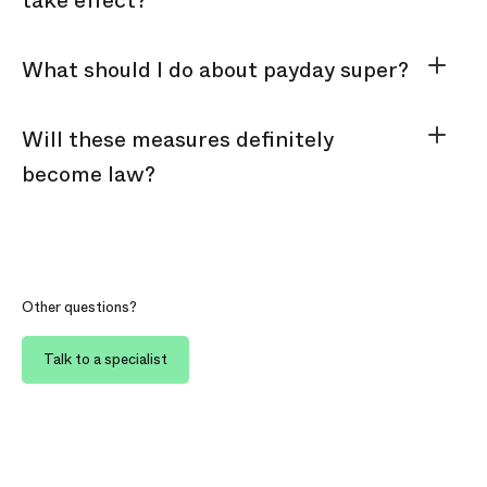
take effect?
What should I do about payday super?
Will these measures definitely
become law?
Other questions?
Talk to a specialist