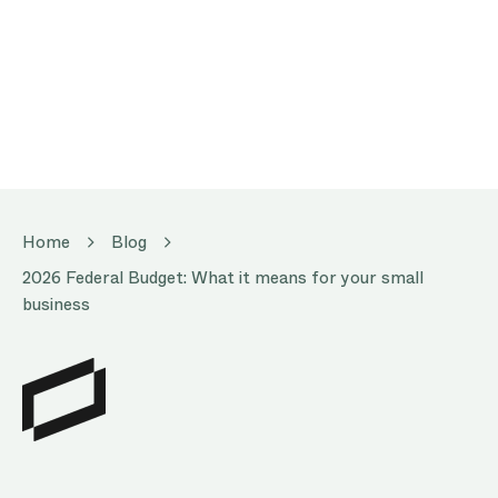
Home
Blog
2026 Federal Budget: What it means for your small
business