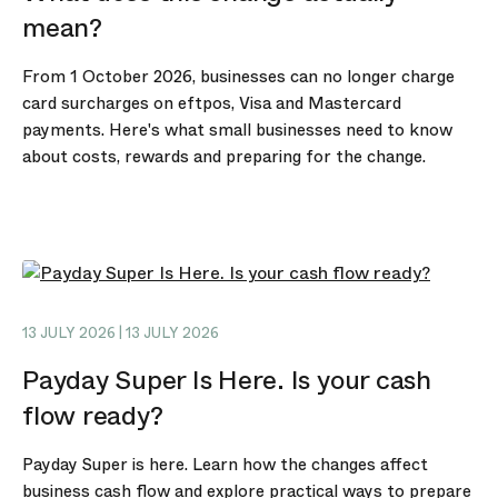
mean?
From 1 October 2026, businesses can no longer charge
card surcharges on eftpos, Visa and Mastercard
payments. Here's what small businesses need to know
about costs, rewards and preparing for the change.
13 JULY 2026 | 13 JULY 2026
Payday Super Is Here. Is your cash
flow ready?
Payday Super is here. Learn how the changes affect
business cash flow and explore practical ways to prepare