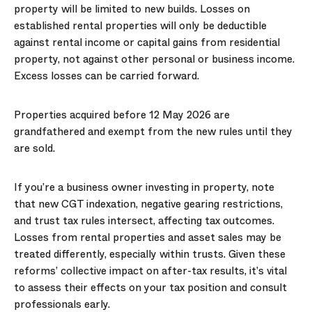
property will be limited to new builds. Losses on
established rental properties will only be deductible
against rental income or capital gains from residential
property, not against other personal or business income.
Excess losses can be carried forward.
Properties acquired before 12 May 2026 are
grandfathered and exempt from the new rules until they
are sold.
If you’re a business owner investing in property, note
that new CGT indexation, negative gearing restrictions,
and trust tax rules intersect, affecting tax outcomes.
Losses from rental properties and asset sales may be
treated differently, especially within trusts. Given these
reforms’ collective impact on after-tax results, it’s vital
to assess their effects on your tax position and consult
professionals early.