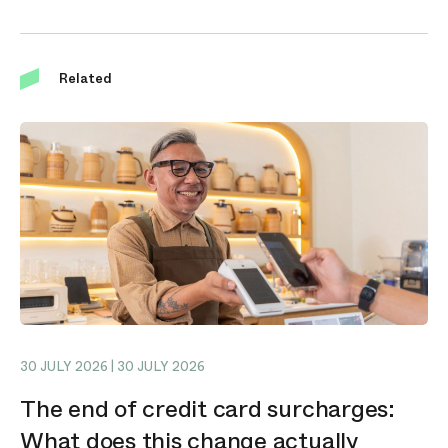
Related
30 JULY 2026 | 30 JULY 2026
The end of credit card surcharges:
What does this change actually