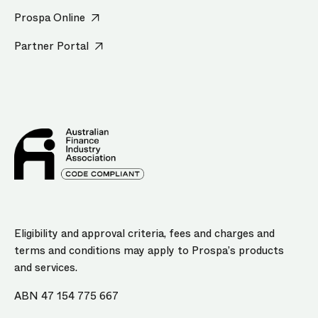
Prospa Online
Partner Portal
Eligibility and approval criteria, fees and charges and
terms and conditions may apply to Prospa’s products
and services.
ABN 47 154 775 667