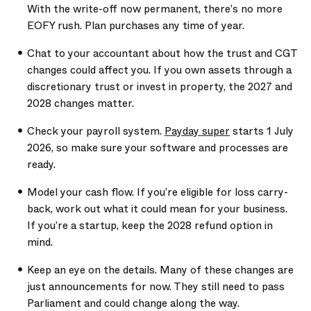
With the write-off now permanent, there’s no more
EOFY rush. Plan purchases any time of year.
Chat to your accountant about how the trust and CGT
changes could affect you. If you own assets through a
discretionary trust or invest in property, the 2027 and
2028 changes matter.
Check your payroll system.
Payday super
starts 1 July
2026, so make sure your software and processes are
ready.
Model your cash flow. If you’re eligible for loss carry-
back, work out what it could mean for your business.
If you’re a startup, keep the 2028 refund option in
mind.
Keep an eye on the details. Many of these changes are
just announcements for now. They still need to pass
Parliament and could change along the way.