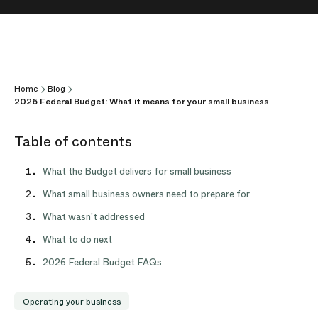
Home
Blog
2026 Federal Budget: What it means for your small business
Table of contents
What the Budget delivers for small business
What small business owners need to prepare for
What wasn't addressed
What to do next
2026 Federal Budget FAQs
Operating your business