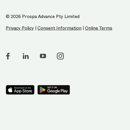
© 2026 Prospa Advance Pty Limited
Privacy Policy
|
Consent Information
|
Online Terms