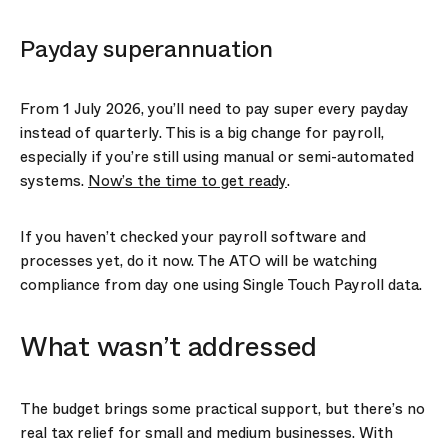
Payday superannuation
From 1 July 2026, you’ll need to pay super every payday
instead of quarterly. This is a big change for payroll,
especially if you’re still using manual or semi-automated
systems.
Now’s the time to get ready
.
If you haven’t checked your payroll software and
processes yet, do it now. The ATO will be watching
compliance from day one using Single Touch Payroll data.
What wasn’t addressed
The budget brings some practical support, but there’s no
real tax relief for small and medium businesses. With