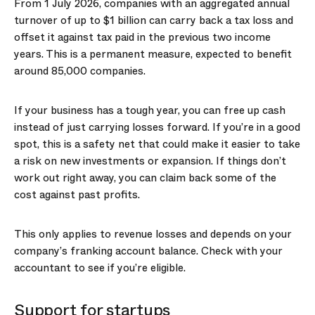
From 1 July 2026, companies with an aggregated annual
turnover of up to $1 billion can carry back a tax loss and
offset it against tax paid in the previous two income
years. This is a permanent measure, expected to benefit
around 85,000 companies.
If your business has a tough year, you can free up cash
instead of just carrying losses forward. If you’re in a good
spot, this is a safety net that could make it easier to take
a risk on new investments or expansion. If things don’t
work out right away, you can claim back some of the
cost against past profits.
This only applies to revenue losses and depends on your
company’s franking account balance. Check with your
accountant to see if you’re eligible.
Support for startups