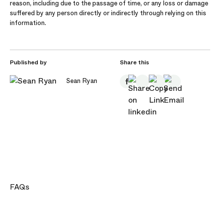
reason, including due to the passage of time, or any loss or damage
suffered by any person directly or indirectly through relying on this
information.
Published by
Share this
Sean Ryan
FAQs