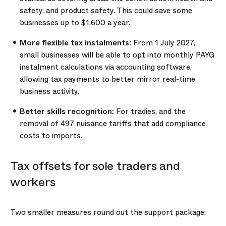
safety, and product safety. This could save some
businesses up to $1,600 a year.
More flexible tax instalments:
From 1 July 2027,
small businesses will be able to opt into monthly PAYG
instalment calculations via accounting software,
allowing tax payments to better mirror real-time
business activity.
Better skills recognition:
For tradies, and the
removal of 497 nuisance tariffs that add compliance
costs to imports.
Tax offsets for sole traders and
workers
Two smaller measures round out the support package: