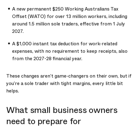
A new permanent $250 Working Australians Tax
Offset (WATO) for over 13 million workers, including
around 1.5 million sole traders, effective from 1 July
2027.
A $1,000 instant tax deduction for work-related
expenses, with no requirement to keep receipts, also
from the 2027-28 financial year.
These changes aren’t game-changers on their own, but if
you’re a sole trader with tight margins, every little bit
helps.
What small business owners
need to prepare for