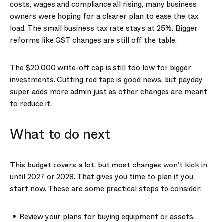
costs, wages and compliance all rising, many business
owners were hoping for a clearer plan to ease the tax
load. The small business tax rate stays at 25%. Bigger
reforms like GST changes are still off the table.
The $20,000 write-off cap is still too low for bigger
investments. Cutting red tape is good news, but payday
super adds more admin just as other changes are meant
to reduce it.
What to do next
This budget covers a lot, but most changes won’t kick in
until 2027 or 2028. That gives you time to plan if you
start now. These are some practical steps to consider:
Review your plans for
buying equipment or assets
.