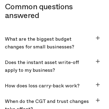
Common questions
answered
What are the biggest budget
changes for small businesses?
Does the instant asset write-off
apply to my business?
How does loss carry-back work?
When do the CGT and trust changes