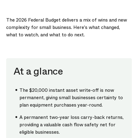
The 2026 Federal Budget delivers a mix of wins and new
complexity for small business. Here's what changed,
what to watch, and what to do next.
At a glance
The $20,000 instant asset write-off is now
permanent, giving small businesses certainty to
plan equipment purchases year-round.
A permanent two-year loss carry-back returns,
providing a valuable cash flow safety net for
eligible businesses.