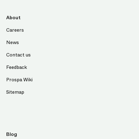
About
Careers
News
Contact us
Feedback
Prospa Wiki
Sitemap
Blog