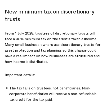
New minimum tax on discretionary
trusts
From 1 July 2028, trustees of discretionary trusts will
face a 30% minimum tax on the trust’s taxable income.
Many small business owners use discretionary trusts for
asset protection and tax planning, so this change could
have a real impact on how businesses are structured and
how income is distributed.
Important details:
The tax falls on trustees, not beneficiaries. Non-
corporate beneficiaries will receive a non-refundable
tax credit for the tax paid.