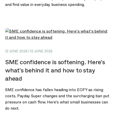
and find value in everyday business spending.
12 JUNE 2026 | 12 JUNE 2026
SME confidence is softening. Here's
what's behind it and how to stay
ahead
SME confidence has fallen heading into EOFY as rising
costs, Payday Super changes and the surcharging ban put
pressure on cash flow. Here's what small businesses can
do next.