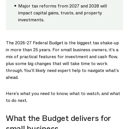
Major tax reforms from 2027 and 2028 will
impact capital gains, trusts, and property
investments.
The 2026-27 Federal Budget is the biggest tax shake-up
in more than 25 years. For small business owners, it’s a
mix of practical features for investment and cash flow,
plus some big changes that will take time to work
through. You’ll likely need expert help to navigate what’s
ahead.
Here’s what you need to know, what to watch, and what
to do next.
What the Budget delivers for
small business