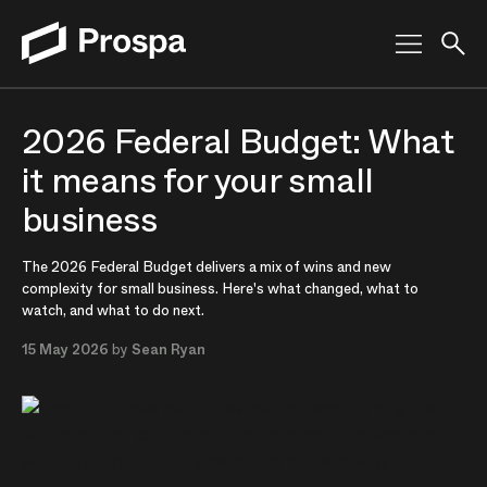
Main Navigation
2026 Federal Budget: What
it means for your small
business
The 2026 Federal Budget delivers a mix of wins and new
complexity for small business. Here's what changed, what to
watch, and what to do next.
15 May 2026
by
Sean Ryan