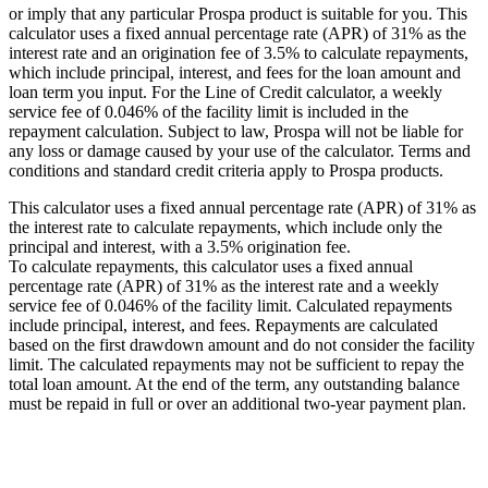
or imply that any particular Prospa product is suitable for you. This
calculator uses a fixed annual percentage rate (APR) of 31% as the
interest rate and an origination fee of 3.5% to calculate repayments,
which include principal, interest, and fees for the loan amount and
loan term you input. For the Line of Credit calculator, a weekly
service fee of 0.046% of the facility limit is included in the
repayment calculation. Subject to law, Prospa will not be liable for
any loss or damage caused by your use of the calculator. Terms and
conditions and standard credit criteria apply to Prospa products.
This calculator uses a fixed annual percentage rate (APR) of 31% as
the interest rate to calculate repayments, which include only the
principal and interest, with a 3.5% origination fee.
To calculate repayments, this calculator uses a fixed annual
percentage rate (APR) of 31% as the interest rate and a weekly
service fee of 0.046% of the facility limit. Calculated repayments
include principal, interest, and fees. Repayments are calculated
based on the first drawdown amount and do not consider the facility
limit. The calculated repayments may not be sufficient to repay the
total loan amount. At the end of the term, any outstanding balance
must be repaid in full or over an additional two-year payment plan.