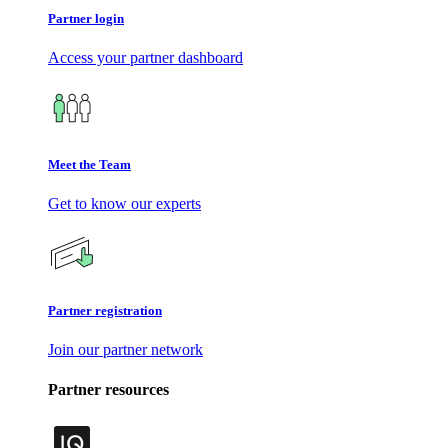
Partner login
Access your partner dashboard
Meet the Team
Get to know our experts
Partner registration
Join our partner network
Partner resources