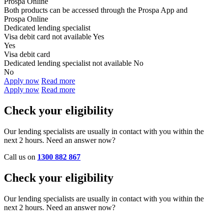
Prospa Online
Both products can be accessed through the
Prospa App and
Prospa Online
Dedicated lending specialist
Visa debit card not available
Yes
Yes
Visa debit card
Dedicated lending specialist not available
No
No
Apply now
Read more
Apply now
Read more
Check your eligibility
Our lending specialists are usually in contact with you within the
next 2 hours. Need an answer now?
Call us on
1300 882 867
Check your eligibility
Our lending specialists are usually in contact with you within the
next 2 hours. Need an answer now?