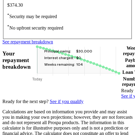
$374.30
*
Security may be required
*
No upfront security required
See repayment breakdown
Wee
Principal owing:
$30,000
Your
repa
Interest charged:
$0
repayment
Pay
Weeks remaining:
104
amo
breakdown
Loan
Numb
repay
Ready f
See if 
Ready for the next step?
See if you qualify
Calculations are based on information you provide and may assist
you in making your own projections; however, they are not forecasts
and do not represent all Prospa products. The information in this
calculator is for illustrative purposes only and is not a prediction or
financial advice. The calculator does not constitute an offer to lend