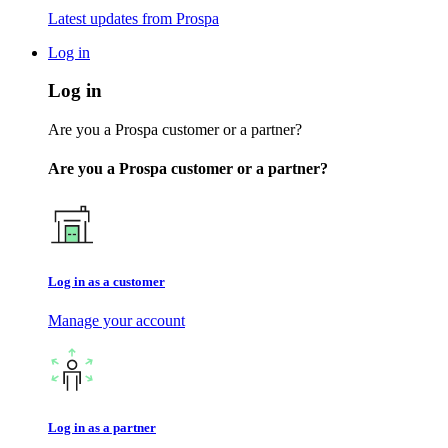
Latest updates from Prospa
Log in
Log in
Are you a Prospa customer or a partner?
Are you a Prospa customer or a partner?
Log in as a customer
Manage your account
Log in as a partner