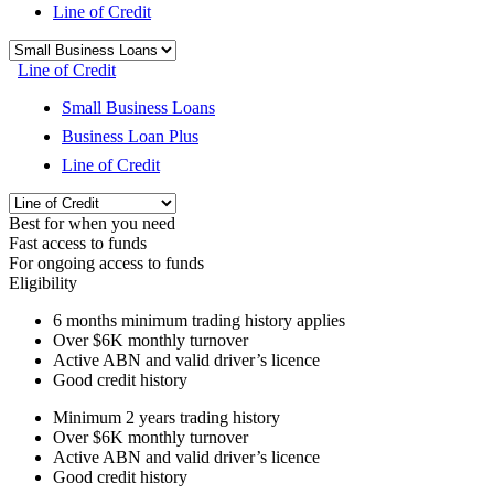
Line of Credit
Line of Credit
Small Business Loans
Business Loan Plus
Line of Credit
Best for when you need
Fast access to funds
For ongoing access to funds
Eligibility
6 months
minimum trading history applies
Over
$6K
monthly turnover
Active ABN and valid driver’s licence
Good credit history
Minimum 2 years trading history
Over
$6K
monthly turnover
Active ABN and valid driver’s licence
Good credit history