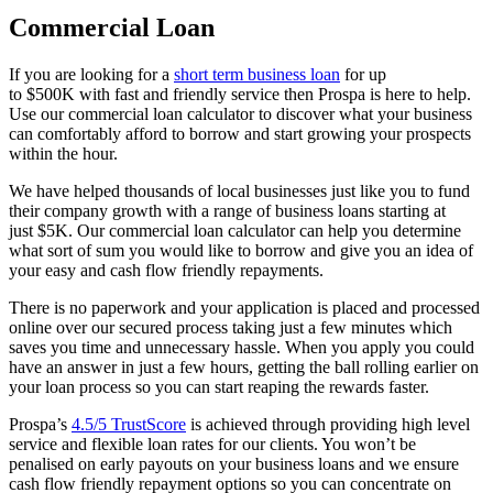
Commercial Loan
If you are looking for a
short term business loan
for up
to
$500K
with fast and friendly service then Prospa is here to help.
Use our commercial loan calculator to discover what your business
can comfortably afford to borrow and start growing your prospects
within the hour.
We have helped thousands of local businesses just like you to fund
their company growth with a range of business loans starting at
just
$5K.
Our commercial loan calculator can help you determine
what sort of sum you would like to borrow and give you an idea of
your easy and cash flow friendly repayments.
There is no paperwork and your application is placed and processed
online over our secured process taking just a few minutes which
saves you time and unnecessary hassle. When you apply you could
have an answer in just a few hours, getting the ball rolling earlier on
your loan process so you can start reaping the rewards faster.
Prospa’s
4.5/5 TrustScore
is achieved through providing high level
service and flexible loan rates for our clients. You won’t be
penalised on early payouts on your business loans and we ensure
cash flow friendly repayment options so you can concentrate on