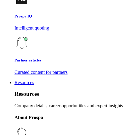
Prospa IQ
Intelligent quoting
Partner articles
Curated content for partners
Resources
Resources
Company details, career opportunities and expert insights.
About Prospa