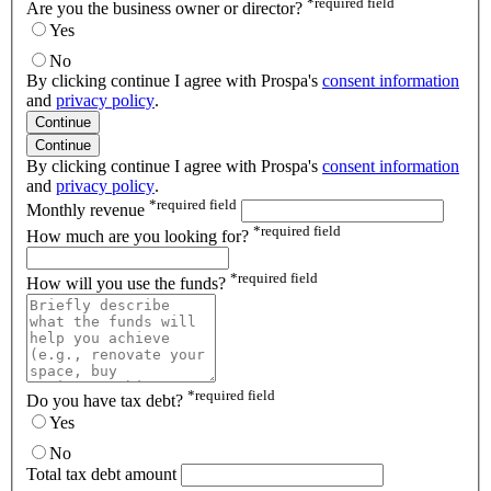
*
required field
Are you the business owner or director?
Yes
No
By clicking continue I agree with Prospa's
consent information
and
privacy policy
.
Continue
Continue
By clicking continue I agree with Prospa's
consent information
and
privacy policy
.
*
required field
Monthly revenue
*
required field
How much are you looking for?
*
required field
How will you use the funds?
*
required field
Do you have tax debt?
Yes
No
Total tax debt amount