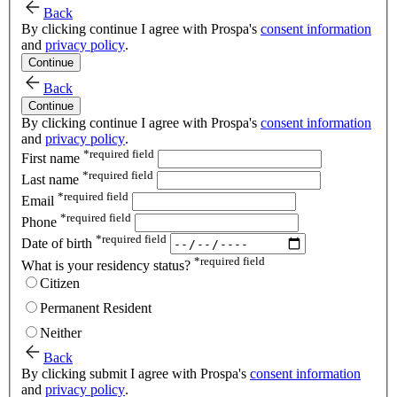
Back
By clicking continue I agree with Prospa's
consent information
and
privacy policy
.
Continue
Back
Continue
By clicking continue I agree with Prospa's
consent information
and
privacy policy
.
*
required field
First name
*
required field
Last name
*
required field
Email
*
required field
Phone
*
required field
Date of birth
*
required field
What is your residency status?
Citizen
Permanent Resident
Neither
Back
By clicking submit I agree with Prospa's
consent information
and
privacy policy
.