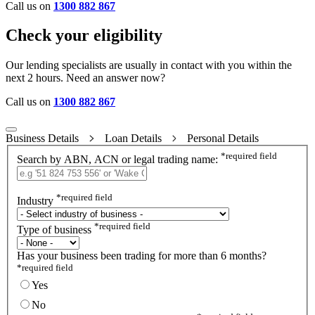
Call us on
1300 882 867
Check your eligibility
Our lending specialists are usually in contact with you within the
next 2 hours. Need an answer now?
Call us on
1300 882 867
Business Details
Loan Details
Personal Details
*
required field
Search by ABN, ACN or legal trading name:
*
required field
Industry
*
required field
Type of business
Has your business been trading for more than 6 months?
*
required field
Yes
No