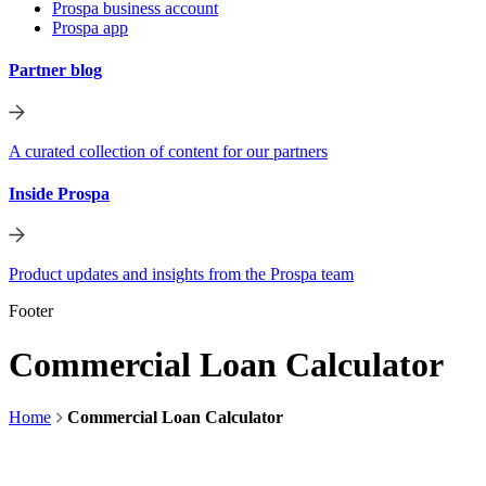
Prospa business account
Prospa app
Partner blog
A curated collection of content for our partners
Inside Prospa
Product updates and insights from the Prospa team
Footer
Commercial Loan Calculator
Home
Commercial Loan Calculator