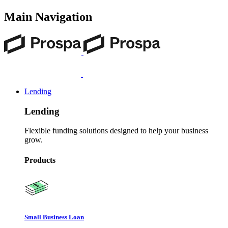
Main Navigation
Lending
Lending
Flexible funding solutions designed to help your business
grow.
Products
Small Business Loan