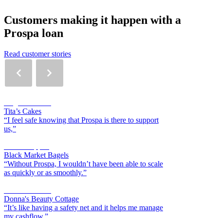
Customers making it happen with a
Prospa loan
Read customer stories
Angelli Morilla
Tita’s Cakes
“I feel safe knowing that Prospa is there to support
us,”
Scott Chappell
Black Market Bagels
“Without Prospa, I wouldn’t have been able to scale
as quickly or as smoothly.”
Donna Sklavos
Donna's Beauty Cottage
“It’s like having a safety net and it helps me manage
my cashflow,”