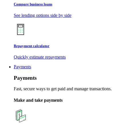
Compare business loans
See lending options side by side
Repayment calculator
Quickly estimate repayments
Payments
Payments
Fast, secure ways to get paid and manage transactions.
Make and take payments