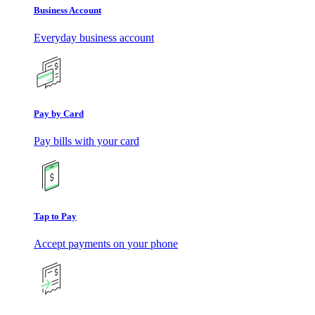
Business Account
Everyday business account
Pay by Card
Pay bills with your card
Tap to Pay
Accept payments on your phone