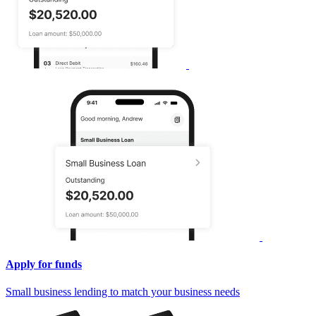
Apply for funds
Small business lending to match your business needs