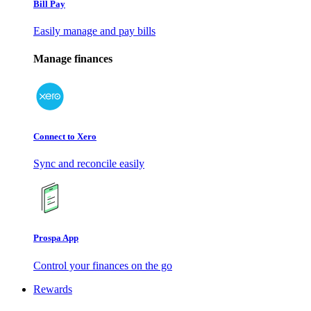
Bill Pay
Easily manage and pay bills
Manage finances
Connect to Xero
Sync and reconcile easily
Prospa App
Control your finances on the go
Rewards