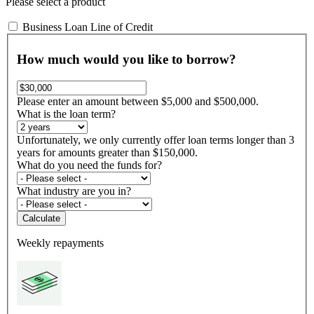
Please select a product
Business Loan
Line of Credit
How much would you like to borrow?
Please enter an amount between $5,000 and $500,000.
What is the loan term?
Unfortunately, we only currently offer loan terms longer than 3
years for amounts greater than $150,000.
What do you need the funds for?
What industry are you in?
Calculate
Weekly repayments