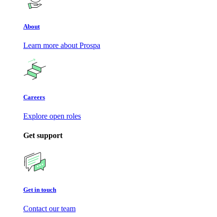
About
Learn more about Prospa
Careers
Explore open roles
Get support
Get in touch
Contact our team