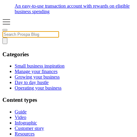
An easy-to-use transaction account with rewards on eligible
business spending
Categories
Small business inspiration
Manage your finances
Growing your business
Day to day hustle
Operating your business
Content types
Guide
Video
Infographic
Customer story
Resources