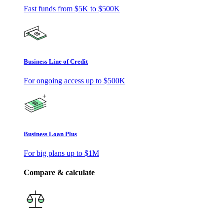
Fast funds from
$5K
to
$500K
Business Line of Credit
For ongoing access up to
$500K
Business Loan Plus
For big plans up to
$1M
Compare & calculate