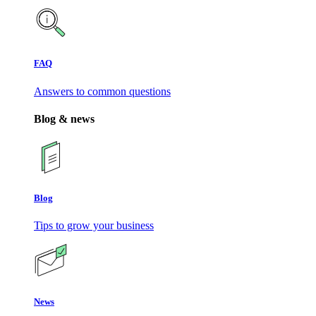
FAQ
Answers to common questions
Blog & news
Blog
Tips to grow your business
News