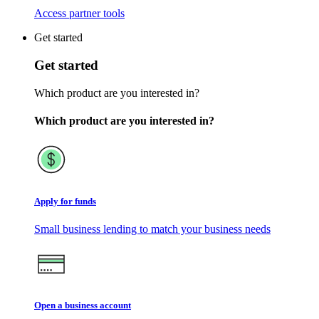
Access partner tools
Get started
Get started
Which product are you interested in?
Which product are you interested in?
Apply for funds
Small business lending to match your business needs
Open a business account