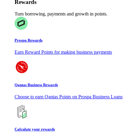
Rewards
Turn borrowing, payments and growth in points.
Prospa Rewards
Earn Reward Points for making business payments
Qantas Business Rewards
Choose to earn Qantas Points on Prospa Business Loans
Calculate your rewards