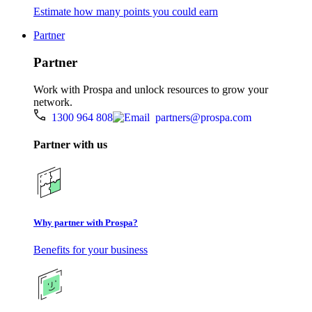
Estimate how many points you could earn
Partner
Partner
Work with Prospa and unlock resources to grow your
network.
1300 964 808
partners@prospa.com
Partner with us
Why partner with Prospa?
Benefits for your business