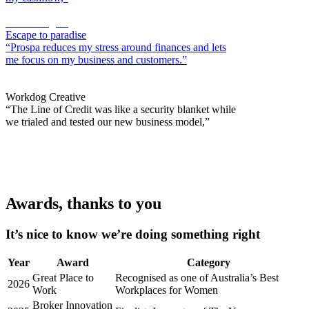
Sacha Alagich
Escape to paradise
“Prospa reduces my stress around finances and lets
me focus on my business and customers.”
Lily Kahramanian
Workdog Creative
“The Line of Credit was like a security blanket while
we trialed and tested our new business model,”
Awards, thanks to you
It’s nice to know we’re doing something right
Year
Award
Category
Great Place to
Recognised as one of Australia’s Best
2026
Work
Workplaces for Women
Broker Innovation