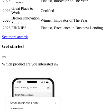
2025
Finalist, Innovator of The Year
Summit
Great Place to
2026
Certified
Work
Broker Innovation
2026
Winner, Innovator of The Year
Summit
2026
FINNIES
Finalist, Excellence in Business Lending
See more awards
Get started
Which product are you interested in?