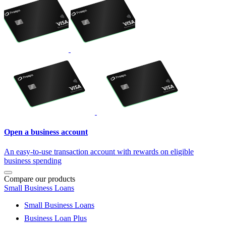
Open a business account
An easy-to-use transaction account with rewards on eligible
business spending
Compare our products
Small Business Loans
Small Business Loans
Business Loan Plus