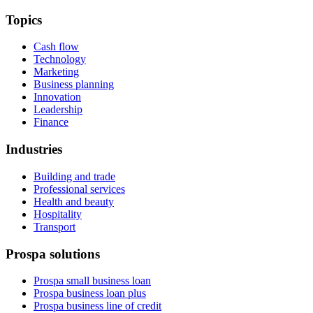
Topics
Cash flow
Technology
Marketing
Business planning
Innovation
Leadership
Finance
Industries
Building and trade
Professional services
Health and beauty
Hospitality
Transport
Prospa solutions
Prospa small business loan
Prospa business loan plus
Prospa business line of credit