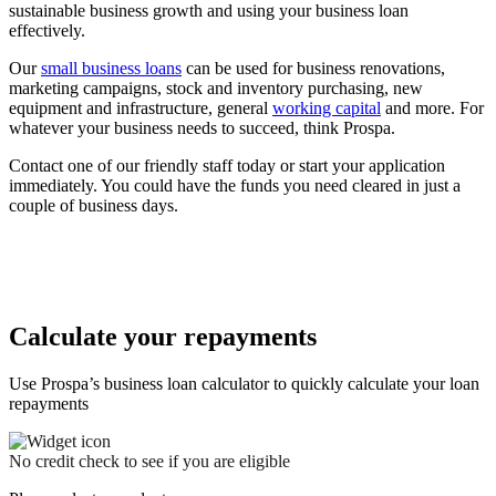
sustainable business growth and using your business loan
effectively.
Our
small business loans
can be used for business renovations,
marketing campaigns, stock and inventory purchasing, new
equipment and infrastructure, general
working capital
and more. For
whatever your business needs to succeed, think Prospa.
Contact one of our friendly staff today or start your application
immediately. You could have the funds you need cleared in just a
couple of business days.
Calculate your repayments
Use Prospa’s business loan calculator to quickly calculate your loan
repayments
No credit check to see if you are eligible