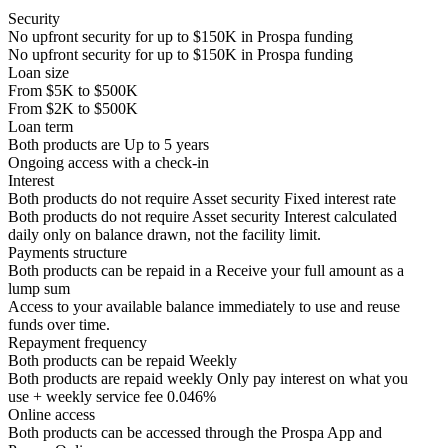
Security
No upfront security for up to
$150K
in Prospa funding
No upfront security for up to
$150K
in Prospa funding
Loan size
From
$5K
to
$500K
From
$2K
to
$500K
Loan term
Both products are
Up to
5
years
Ongoing access with a check-in
Interest
Both products do not require Asset security
Fixed interest rate
Both products do not require Asset security
Interest calculated
daily only on balance drawn, not the facility limit.
Payments structure
Both products can be repaid in a
Receive your
full amount as a
lump sum
Access to your available balance immediately to use and reuse
funds over time.
Repayment frequency
Both products can be repaid
Weekly
Both products are repaid weekly
Only pay interest on what you
use + weekly service fee 0.046%
Online access
Both products can be accessed through the
Prospa App and