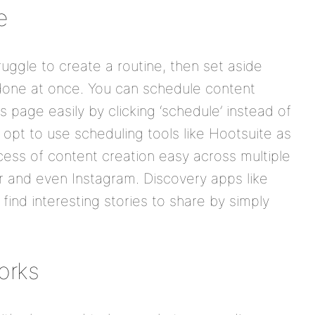
e
ruggle to create a routine, then set aside
l done at once. You can schedule content
 page easily by clicking ‘schedule’ instead of
opt to use scheduling tools like Hootsuite as
ess of content creation easy across multiple
er and even Instagram. Discovery apps like
find interesting stories to share by simply
orks