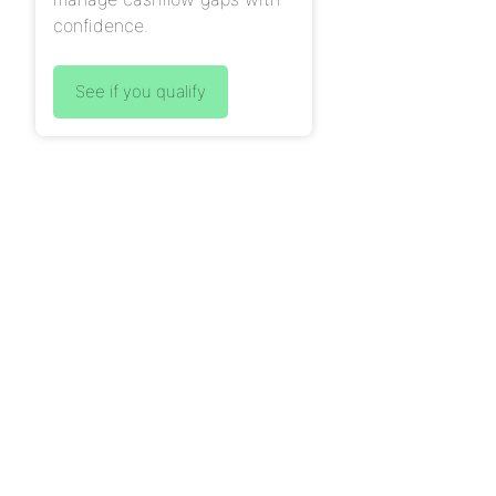
confidence.
See if you qualify