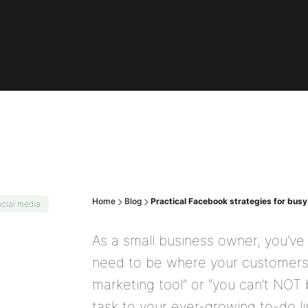
Home
Blog
Practical Facebook strategies for bus
cial media
As a small business owner, you’ve
need to be where your customers 
marketing tool” or “you can’t NOT 
task to your ever-growing to-do l