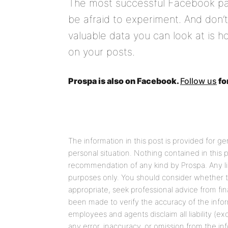
The most successful Facebook pag
be afraid to experiment. And don’
valuable data you can look at is 
on your posts.
Prospa is also on Facebook.
Follow us
fo
The information in this post is provided for g
personal situation. Nothing contained in this
recommendation of any kind by Prospa. Any link
purposes only. You should consider whether t
appropriate, seek professional advice from fin
been made to verify the accuracy of the informa
employees and agents disclaim all liability (ex
any error, inaccuracy, or omission from the in