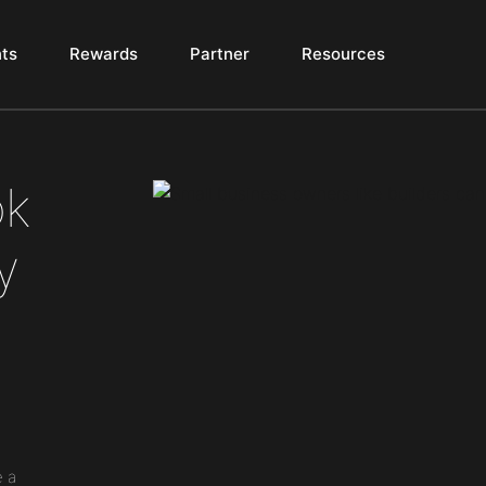
ts
Rewards
Partner
Resources
ok
y
e a