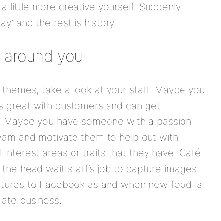
 little more creative yourself. Suddenly
y’ and the rest is history.
e around you
themes, take a look at your staff. Maybe you
 great with customers and can get
ye? Maybe you have someone with a passion
eam and motivate them to help out with
 interest areas or traits that they have. Café
the head wait staff’s job to capture images
pictures to Facebook as and when new food is
ate business.