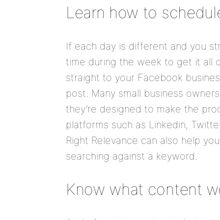
Learn how to schedul
If each day is different and you st
time during the week to get it al
straight to your Facebook business
post. Many small business owners 
they’re designed to make the proc
platforms such as Linkedin, Twitt
Right Relevance can also help you 
searching against a keyword.
Know what content w