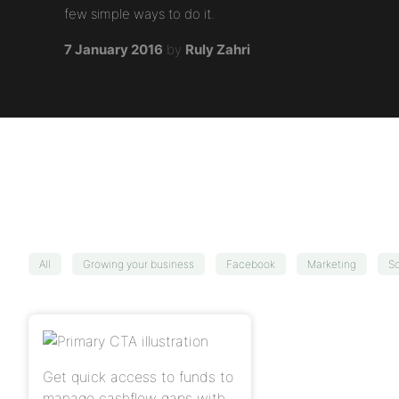
few simple ways to do it.
7 January 2016
by
Ruly Zahri
All
Growing your business
Facebook
Marketing
So
Get quick access to funds to
manage cashflow gaps with