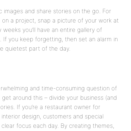
 images and share stories on the go. For
g on a project, snap a picture of your work at
 weeks you’ll have an entire gallery of
If you keep forgetting, then set an alarm in
e quietest part of the day.
erwhelming and time-consuming question of
o get around this – divide your business (and
ories. If you’re a restaurant owner for
, interior design, customers and special
a clear focus each day. By creating themes,