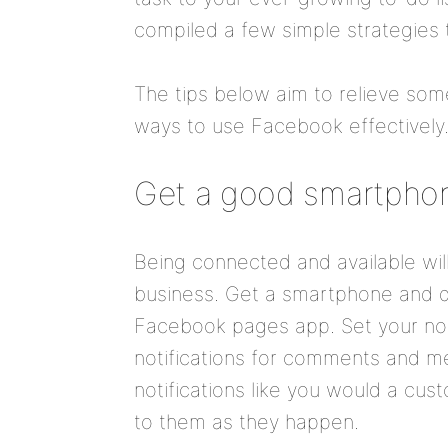
compiled a few simple strategies t
The tips below aim to relieve some
ways to use Facebook effectively.
Get a good smartpho
Being connected and available wil
business. Get a smartphone and 
Facebook pages app. Set your noti
notifications for comments and m
notifications like you would a cus
to them as they happen.