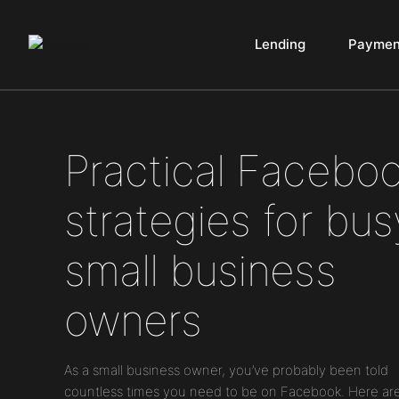
Lending
Paymen
Main Navigation
Practical Facebo
strategies for bus
small business
owners
As a small business owner, you’ve probably been told
countless times you need to be on Facebook. Here ar