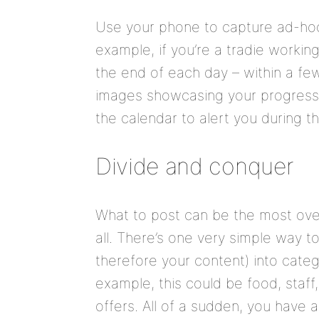
Use your phone to capture ad-hoc
example, if you’re a tradie workin
the end of each day – within a few
images showcasing your progress. 
the calendar to alert you during th
Divide and conquer
What to post can be the most ov
all. There’s one very simple way t
therefore your content) into categ
example, this could be food, staff
offers. All of a sudden, you have 