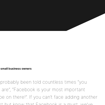
y small business owners
 probably been told countless times “you
are”, “Facebook is your most important
be on there!”.
If you can’t face adding another
ist but know that Facebook is a must, we’ve