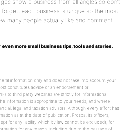
es show a business from all angles so don’t
t forget, each business is unique so the most
how many people actually like and comment
r even more small business tips, tools and stories.
eneral information only and does not take into account your
 post constitutes advice or an endorsement or
s to third party websites are strictly for informational
he information is appropriate to your needs, and where
ancial, legal and taxation advisors. Although every effort has
tion as at the date of publication, Prospa, its officers,
cept for any liability which by law cannot be excluded), for
formation for any reason, including due to the passage of