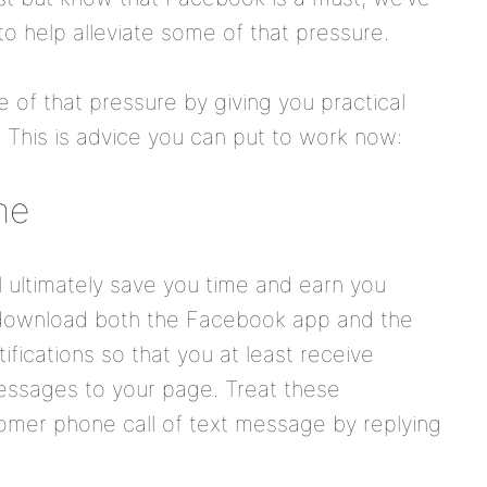
o help alleviate some of that pressure.
 of that pressure by giving you practical
 This is advice you can put to work now:
ne
l ultimately save you time and earn you
download both the Facebook app and the
fications so that you at least receive
essages to your page. Treat these
tomer phone call of text message by replying