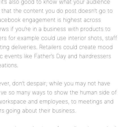
it’s also good to know what your audience
s that the content you do post doesn’t go to
 Facebook engagement is highest across
ews if you’re in a business with products to
rs for example could use interior shots, staff
ing deliveries. Retailers could create mood
c events like Father’s Day and hairdressers
eations.
wever, don’t despair; while you may not have
have so many ways to show the human side of
r workspace and employees, to meetings and
rs going about their business.