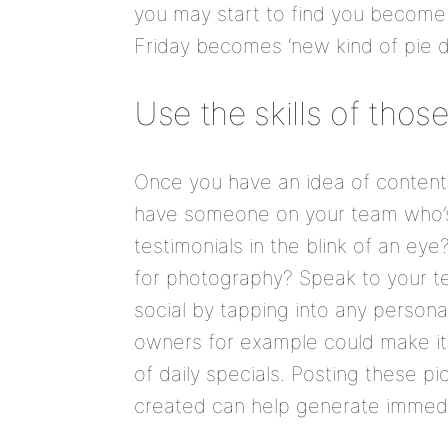
you may start to find you become a
Friday becomes ‘new kind of pie da
Use the skills of thos
Once you have an idea of content 
have someone on your team who’s
testimonials in the blink of an e
for photography? Speak to your t
social by tapping into any personal
owners for example could make it 
of daily specials. Posting these 
created can help generate immedi