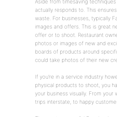
Aside from timesaving techniques 
actually responds to. This ensure
waste. For businesses, typically
images and offers. This is great n
offer or to shoot. Restaurant owne
photos or images of new and excit
boards of products around specifi
could take photos of their new cr
If you’re in a service industry ho
physical products to shoot, you 
your business visually. From you
trips interstate, to happy custome