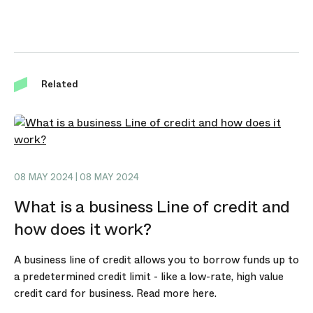
Related
08 MAY 2024 | 08 MAY 2024
What is a business Line of credit and
how does it work?
A business line of credit allows you to borrow funds up to
a predetermined credit limit - like a low-rate, high value
credit card for business. Read more here.