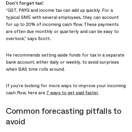
Don’t forget tax!
“GST, PAYG and income tax can add up quickly. For a
typical SME with several employees, they can account
for up to 20% of incoming cash flow. These payments
are often due monthly or quarterly and can be easy to
overlook,” says Scott.
He recommends setting aside funds for tax in a separate
bank account, either daily or weekly, to avoid surprises
when BAS time rolls around.
If you’re looking for more ways to improve your incoming
cash flow, here are
7 ways to get paid faster
.
Common forecasting pitfalls to
avoid