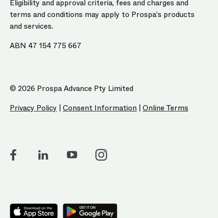
Eligibility and approval criteria, fees and charges and
terms and conditions may apply to Prospa’s products
and services.
ABN 47 154 775 667
© 2026 Prospa Advance Pty Limited
Privacy Policy
|
Consent Information
|
Online Terms