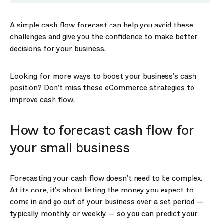
A simple cash flow forecast can help you avoid these
challenges and give you the confidence to make better
decisions for your business.
Looking for more ways to boost your business’s cash
position? Don’t miss these
eCommerce strategies to
improve cash flow
.
How to forecast cash flow for
your small business
Forecasting your cash flow doesn’t need to be complex.
At its core, it’s about listing the money you expect to
come in and go out of your business over a set period —
typically monthly or weekly — so you can predict your