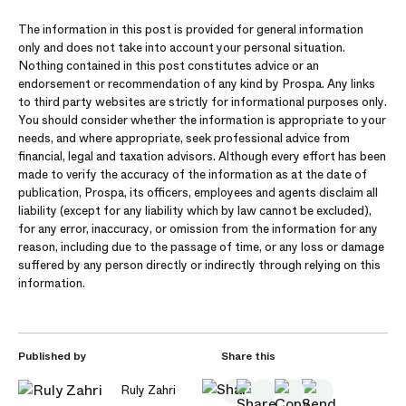
The information in this post is provided for general information
only and does not take into account your personal situation.
Nothing contained in this post constitutes advice or an
endorsement or recommendation of any kind by Prospa. Any links
to third party websites are strictly for informational purposes only.
You should consider whether the information is appropriate to your
needs, and where appropriate, seek professional advice from
financial, legal and taxation advisors. Although every effort has been
made to verify the accuracy of the information as at the date of
publication, Prospa, its officers, employees and agents disclaim all
liability (except for any liability which by law cannot be excluded),
for any error, inaccuracy, or omission from the information for any
reason, including due to the passage of time, or any loss or damage
suffered by any person directly or indirectly through relying on this
information.
Published by
Share this
Ruly Zahri