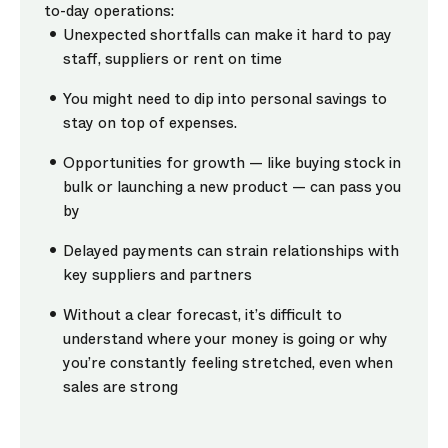
to-day operations:
Unexpected shortfalls can make it hard to pay
staff, suppliers or rent on time
You might need to dip into personal savings to
stay on top of expenses.
Opportunities for growth — like buying stock in
bulk or launching a new product — can pass you
by
Delayed payments can strain relationships with
key suppliers and partners
Without a clear forecast, it’s difficult to
understand where your money is going or why
you’re constantly feeling stretched, even when
sales are strong