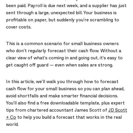
been paid. Payroll is due next week, and a supplier has just
sent through a large, unexpected bill. Your business is
profitable on paper, but suddenly you’re scrambling to
cover costs.
This is a common scenario for small business owners
who don’t regularly forecast their cash flow. Without a
clear view of what’s coming in and going out, it’s easy to
get caught off guard — even when sales are strong.
In this article, we’ll walk you through how to forecast
cash flow for your small business so you can plan ahead,
avoid shortfalls and make smarter financial decisions.
You’ll also find a free downloadable template, plus expert
tips from chartered accountant James Scott of
JD Scott
+ Co
to help you build a forecast that works in the real
world.