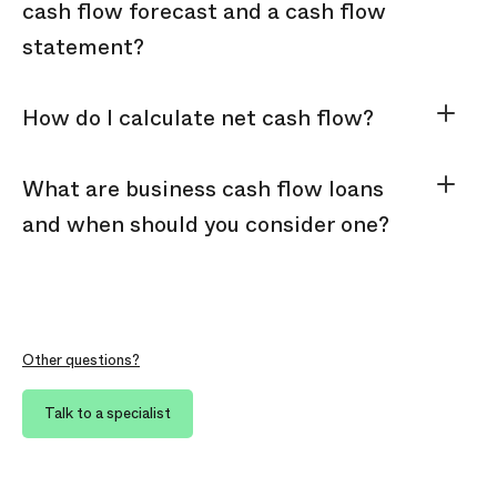
cash flow forecast and a cash flow
statement?
How do I calculate net cash flow?
What are business cash flow loans
and when should you consider one?
Other questions?
Talk to a specialist