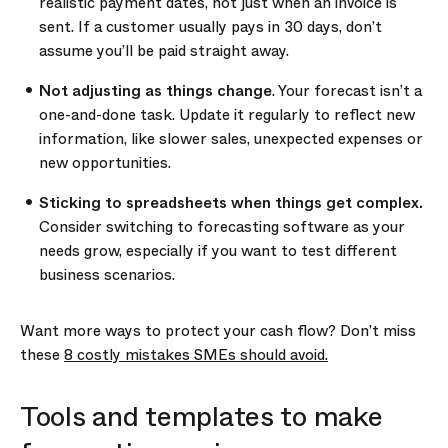
realistic payment dates, not just when an invoice is
sent. If a customer usually pays in 30 days, don’t
assume you’ll be paid straight away.
Not adjusting as things change
. Your forecast isn’t a
one-and-done task. Update it regularly to reflect new
information, like slower sales, unexpected expenses or
new opportunities.
Sticking to spreadsheets when things get complex.
Consider switching to forecasting software as your
needs grow, especially if you want to test different
business scenarios.
Want more ways to protect your cash flow? Don’t miss
these
8 costly mistakes SMEs should avoid.
Tools and templates to make