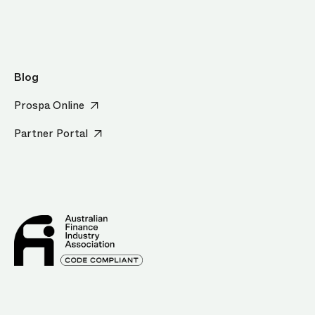
Blog
Prospa Online
Partner Portal