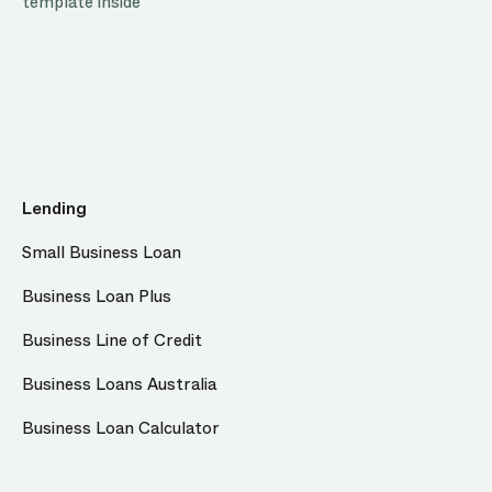
template inside
Lending
Small Business Loan
Business Loan Plus
Business Line of Credit
Business Loans Australia
Business Loan Calculator