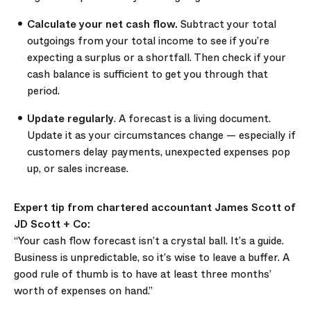
Calculate your net cash flow.
Subtract your total
outgoings from your total income to see if you’re
expecting a surplus or a shortfall. Then check if your
cash balance is sufficient to get you through that
period.
Update regularly
. A forecast is a living document.
Update it as your circumstances change — especially if
customers delay payments, unexpected expenses pop
up, or sales increase.
Expert tip from chartered accountant James Scott of
JD Scott + Co:
“Your cash flow forecast isn’t a crystal ball. It’s a guide.
Business is unpredictable, so it’s wise to leave a buffer. A
good rule of thumb is to have at least three months’
worth of expenses on hand.”