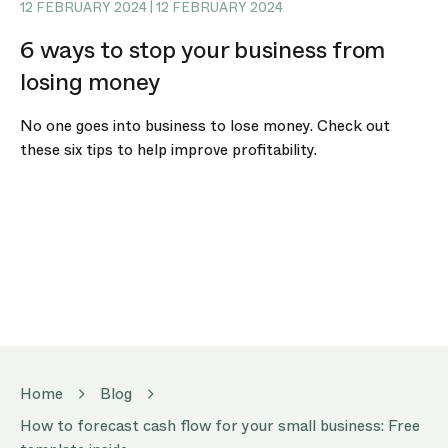
12 FEBRUARY 2024 | 12 FEBRUARY 2024
6 ways to stop your business from
losing money
No one goes into business to lose money. Check out
these six tips to help improve profitability.
Home
Blog
How to forecast cash flow for your small business: Free