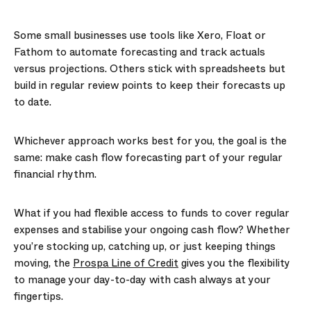
Some small businesses use tools like Xero, Float or
Fathom to automate forecasting and track actuals
versus projections. Others stick with spreadsheets but
build in regular review points to keep their forecasts up
to date.
Whichever approach works best for you, the goal is the
same: make cash flow forecasting part of your regular
financial rhythm.
What if you had flexible access to funds to cover regular
expenses and stabilise your ongoing cash flow? Whether
you’re stocking up, catching up, or just keeping things
moving, the
Prospa Line of Credit
gives you the flexibility
to manage your day-to-day with cash always at your
fingertips.