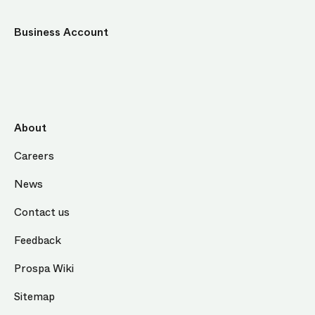
Business Account
About
Careers
News
Contact us
Feedback
Prospa Wiki
Sitemap