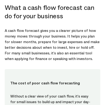
What a cash flow forecast can
do for your business
A cash flow forecast gives you a clearer picture of how
money moves through your business. It helps you plan
for slower months, prepare for large expenses and make
better decisions about when to invest, hire or hold off.
For many small businesses, it’s also an essential tool
when applying for finance or speaking with investors.
The cost of poor cash flow forecasting
Without a clear view of your cash flow, it’s easy
for small issues to build up and impact your day-