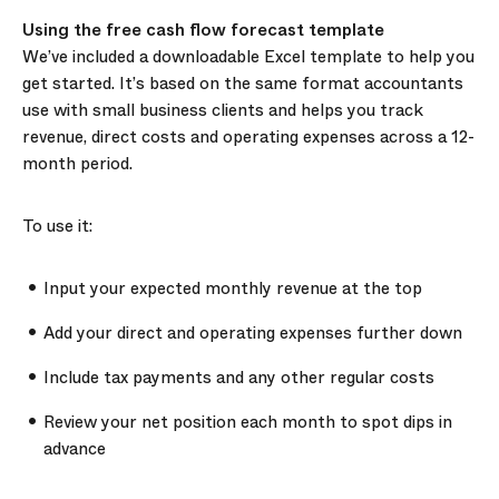
Using the free cash flow forecast template
We’ve included a downloadable Excel template to help you
get started. It’s based on the same format accountants
use with small business clients and helps you track
revenue, direct costs and operating expenses across a 12-
month period.
To use it:
Input your expected monthly revenue at the top
Add your direct and operating expenses further down
Include tax payments and any other regular costs
Review your net position each month to spot dips in
advance