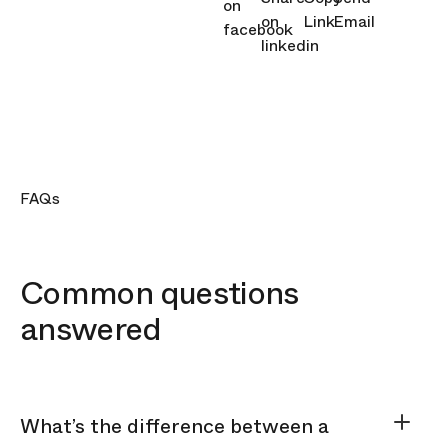
FAQs
Common questions
answered
What’s the difference between a