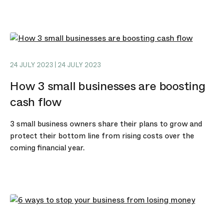
24 JULY 2023 | 24 JULY 2023
How 3 small businesses are boosting
cash flow
3 small business owners share their plans to grow and
protect their bottom line from rising costs over the
coming financial year.