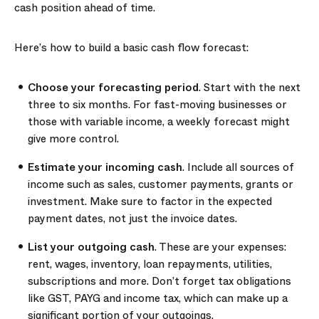
cash position ahead of time.
Here’s how to build a basic cash flow forecast:
Choose your forecasting period
. Start with the next
three to six months. For fast-moving businesses or
those with variable income, a weekly forecast might
give more control.
Estimate your incoming cash
. Include all sources of
income such as sales, customer payments, grants or
investment. Make sure to factor in the expected
payment dates, not just the invoice dates.
List your outgoing cash
. These are your expenses:
rent, wages, inventory, loan repayments, utilities,
subscriptions and more. Don’t forget tax obligations
like GST, PAYG and income tax, which can make up a
significant portion of your outgoings.