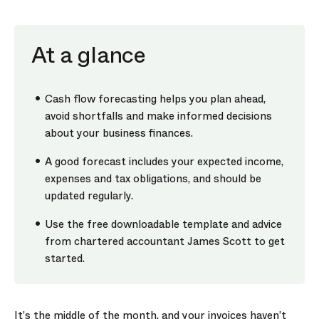
At a glance
Cash flow forecasting helps you plan ahead,
avoid shortfalls and make informed decisions
about your business finances.
A good forecast includes your expected income,
expenses and tax obligations, and should be
updated regularly.
Use the free downloadable template and advice
from chartered accountant James Scott to get
started.
It’s the middle of the month, and your invoices haven’t