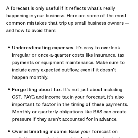
A forecast is only useful if it reflects what’s really
happening in your business. Here are some of the most
common mistakes that trip up small business owners —
and how to avoid them:
Underestimating expenses
. It’s easy to overlook
irregular or once-a-quarter costs like insurance, tax
payments or equipment maintenance. Make sure to
include every expected outflow, even if it doesn’t
happen monthly.
Forgetting about tax.
It’s not just about including
GST, PAYG and income tax in your forecast, it’s also
important to factor in the timing of these payments.
Monthly or quarterly obligations like BAS can create
pressure if they aren’t accounted for in advance.
Overestimating income
. Base your forecast on