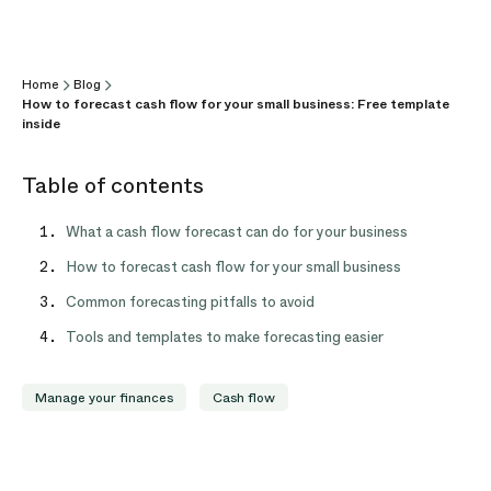
Home
Blog
How to forecast cash flow for your small business: Free template
inside
Table of contents
What a cash flow forecast can do for your business
How to forecast cash flow for your small business
Common forecasting pitfalls to avoid
Tools and templates to make forecasting easier
Manage your finances
Cash flow