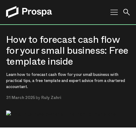
Main Navigation
How to forecast cash flow
for your small business: Free
template inside
Learn how to forecast cash flow for your small business with
practical tips, a free template and expert advice from a chartered
accountant.
31 March 2025
by
Ruly Zahri