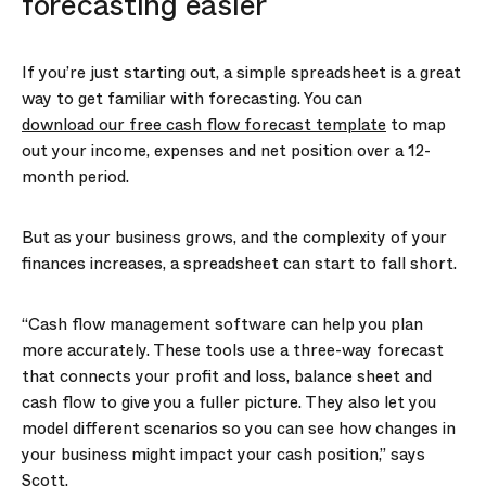
forecasting easier
If you’re just starting out, a simple spreadsheet is a great
way to get familiar with forecasting. You can
download our free cash flow forecast template
to map
out your income, expenses and net position over a 12-
month period.
But as your business grows, and the complexity of your
finances increases, a spreadsheet can start to fall short.
“Cash flow management software can help you plan
more accurately. These tools use a three-way forecast
that connects your profit and loss, balance sheet and
cash flow to give you a fuller picture. They also let you
model different scenarios so you can see how changes in
your business might impact your cash position,” says
Scott.