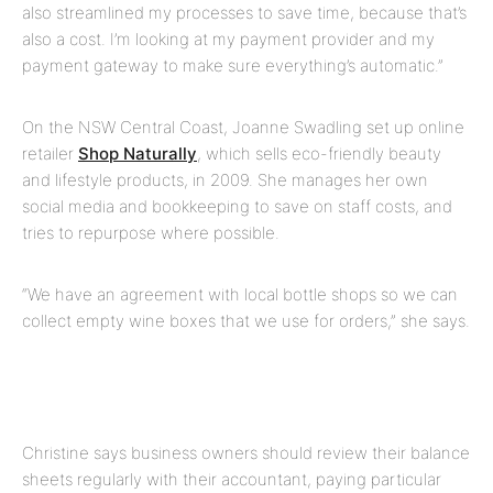
also streamlined my processes to save time, because that’s
also a cost. I’m looking at my payment provider and my
payment gateway to make sure everything’s automatic.”
On the NSW Central Coast, Joanne Swadling set up online
retailer
Shop Naturally
, which sells eco-friendly beauty
and lifestyle products, in 2009. She manages her own
social media and bookkeeping to save on staff costs, and
tries to repurpose where possible.
“We have an agreement with local bottle shops so we can
collect empty wine boxes that we use for orders,” she says.
Christine says business owners should review their balance
sheets regularly with their accountant, paying particular