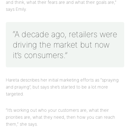
and think, what their fears are and what their goals are,”
says Emily.
“A decade ago, retailers were
driving the market but now
it’s consumers.”
Hareta describes her initial marketing efforts as “spraying
and praying”, but says she’s started to be a lot more
targeted.
“It’s working out who your customers are, what their
priorities are, what they need, then how you can reach
them,” she says.