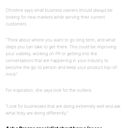
Christine says small business owners should always be
looking for new markets while serving their current
customers.
“Think about where you want to go long term, and what
steps you can take to get there. This could be improving
your visibility, working on PR or getting into the
conversations that are happening in your industry to
become the go-to person and keep your product top-of-
mind.”
For inspiration, she says look for the outliers.
“Look for businesses that are doing extremely well and ask
what they are doing differently.”