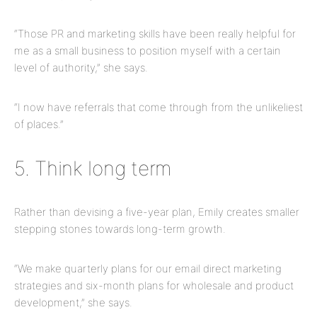
“Those PR and marketing skills have been really helpful for
me as a small business to position myself with a certain
level of authority,” she says.
“I now have referrals that come through from the unlikeliest
of places.”
5. Think long term
Rather than devising a five-year plan, Emily creates smaller
stepping stones towards long-term growth.
“We make quarterly plans for our email direct marketing
strategies and six-month plans for wholesale and product
development,” she says.