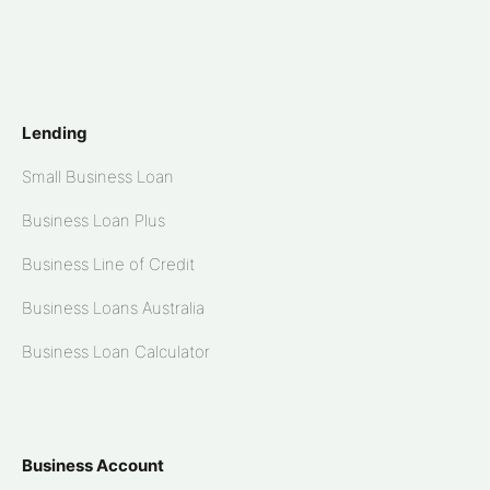
Lending
Small Business Loan
Business Loan Plus
Business Line of Credit
Business Loans Australia
Business Loan Calculator
Business Account