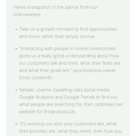
Here’s a snapshot of the advice from our
interviewees:
Take on a growth mindset to find opportunities
and thrive rather than simply survive.
"Interacting with people in online communities
gives us a really good understanding about how
our customers talk and think, what their fears are
and what their goals are,” says business owner
Emily Goldsmith.
Retailer Joanne Swadling uses social media,
Google Analytics and Google Trends to find out
what people are searching for, then optimises her
website for those products.
"It's working out who your customers are, what
their priorities are, what they need, then how you