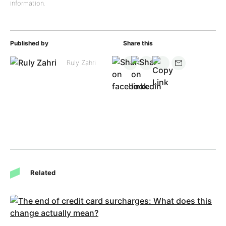
information.
Published by
Share this
Ruly Zahri
Related