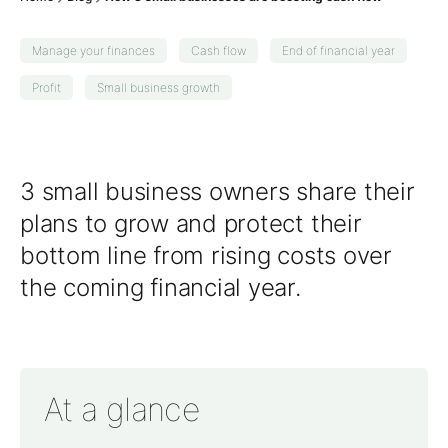
Manage your finances
Cash flow
End of financial year
Profit
Small business growth
3 small business owners share their
plans to grow and protect their
bottom line from rising costs over
the coming
financial year
.
At a glance