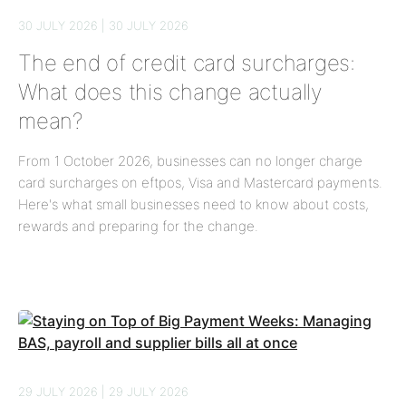
30 JULY 2026 | 30 JULY 2026
The end of credit card surcharges:
What does this change actually
mean?
From 1 October 2026, businesses can no longer charge
card surcharges on eftpos, Visa and Mastercard payments.
Here's what small businesses need to know about costs,
rewards and preparing for the change.
29 JULY 2026 | 29 JULY 2026