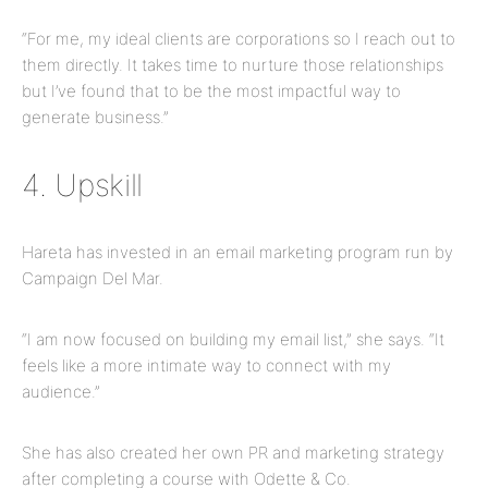
“For me, my ideal clients are corporations so I reach out to
them directly. It takes time to nurture those relationships
but I’ve found that to be the most impactful way to
generate business.”
4. Upskill
Hareta has invested in an email marketing program run by
Campaign Del Mar.
“I am now focused on building my email list,” she says. “It
feels like a more intimate way to connect with my
audience.”
She has also created her own PR and marketing strategy
after completing a course with Odette & Co.