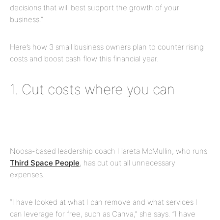
decisions that will best support the growth of your
business.”
Here’s how 3 small business owners plan to counter rising
costs and boost cash flow this financial year.
1. Cut costs where you can
Noosa-based leadership coach Hareta McMullin, who runs
Third Space People
, has cut out all unnecessary
expenses.
“I have looked at what I can remove and what services I
can leverage for free, such as Canva,” she says. “I have