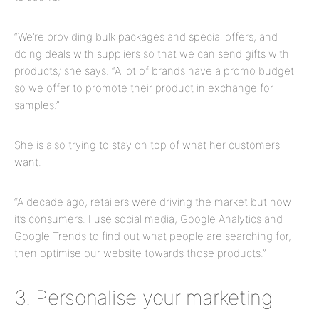
“We’re providing bulk packages and special offers, and
doing deals with suppliers so that we can send gifts with
products,’ she says. “A lot of brands have a promo budget
so we offer to promote their product in exchange for
samples.”
She is also trying to stay on top of what her customers
want.
“A decade ago, retailers were driving the market but now
it’s consumers. I use social media, Google Analytics and
Google Trends to find out what people are searching for,
then optimise our website towards those products.”
3. Personalise your marketing