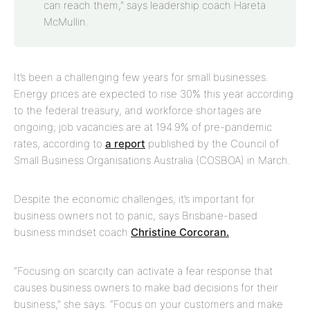
can reach them," says leadership coach Hareta
McMullin.
It’s been a challenging few years for small businesses.
Energy prices are expected to rise 30% this year according
to the federal treasury, and workforce shortages are
ongoing; job vacancies are at 194.9% of pre-pandemic
rates, according to
a report
published by the Council of
Small Business Organisations Australia (COSBOA) in March.
Despite the economic challenges, it’s important for
business owners not to panic, says Brisbane-based
business mindset coach
Christine Corcoran.
“Focusing on scarcity can activate a fear response that
causes business owners to make bad decisions for their
business,” she says. “Focus on your customers and make