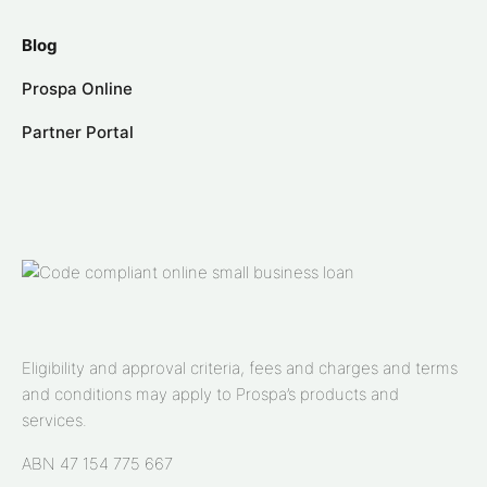
Blog
Prospa Online
Partner Portal
Eligibility and approval criteria, fees and charges and terms
and conditions may apply to Prospa’s products and
services.
ABN 47 154 775 667