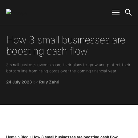
Main Navigation
How 3 small businesses are
boosting cash flow
3 small business owners share their plans to grow and protect their
bottom line from rising costs over the coming financial year.
24 July 2023
by
Ruly Zahri
Home
Blog
How 3 small businesses are boosting cash flow