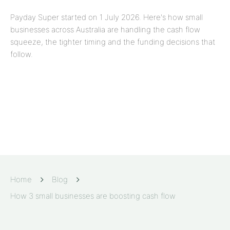
Payday Super started on 1 July 2026. Here's how small
businesses across Australia are handling the cash flow
squeeze, the tighter timing and the funding decisions that
follow.
Home
Blog
How 3 small businesses are boosting cash flow