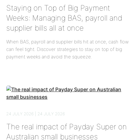
Staying on Top of Big Payment
Weeks: Managing BAS, payroll and
supplier bills all at once
When BAS, payroll and supplier bills hit at once, cash flow
can feel tight. Discover strategies to stay on top of big
payment weeks and avoid the squeeze.
24 JULY 2026 | 24 JULY 2026
The real impact of Payday Super on
Australian small businesses