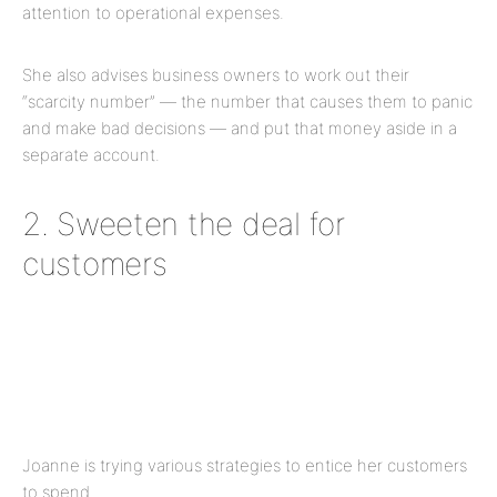
attention to operational expenses.
She also advises business owners to work out their
“scarcity number” — the number that causes them to panic
and make bad decisions — and put that money aside in a
separate account.
2. Sweeten the deal for
customers
Joanne is trying various strategies to entice her customers
to spend.