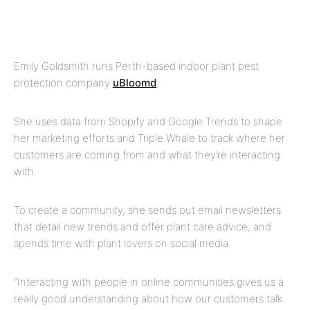
Emily Goldsmith runs Perth-based indoor plant pest
protection company
uBloomd
.
She uses data from Shopify and Google Trends to shape
her marketing efforts and Triple Whale to track where her
customers are coming from and what they’re interacting
with.
To create a community, she sends out email newsletters
that detail new trends and offer plant care advice, and
spends time with plant lovers on social media.
“Interacting with people in online communities gives us a
really good understanding about how our customers talk