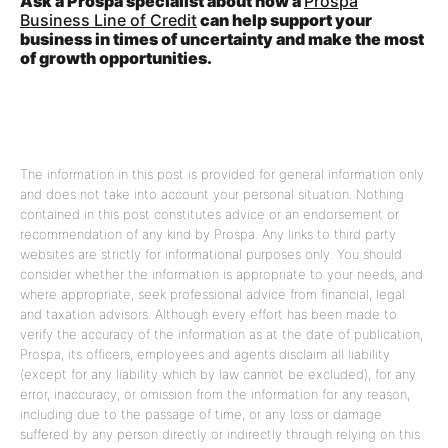
Ask a Prospa specialist about how a
Prospa
Business Line of Credit
can help support your
business in times of uncertainty and make the most
of growth opportunities.
The information in this post is provided for general information only
and does not take into account your personal situation. Nothing
contained in this post constitutes advice or an endorsement or
recommendation of any kind by Prospa. Any links to third party
websites are strictly for informational purposes only. You should
consider whether the information is appropriate to your needs, and
where appropriate, seek professional advice from financial, legal
and taxation advisors. Although every effort has been made to
verify the accuracy of the information as at the date of publication,
Prospa, its officers, employees and agents disclaim all liability
(except for any liability which by law cannot be excluded), for any
error, inaccuracy, or omission from the information for any reason,
including due to the passage of time, or any loss or damage
suffered by any person directly or indirectly through relying on this