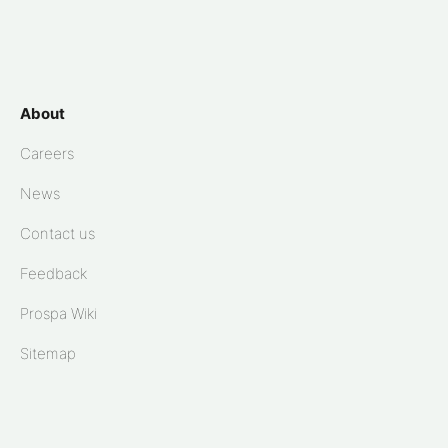
About
Careers
News
Contact us
Feedback
Prospa Wiki
Sitemap