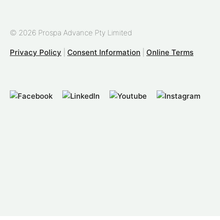
© 2026 Prospa Advance Pty Limited
Privacy Policy
|
Consent Information
|
Online Terms