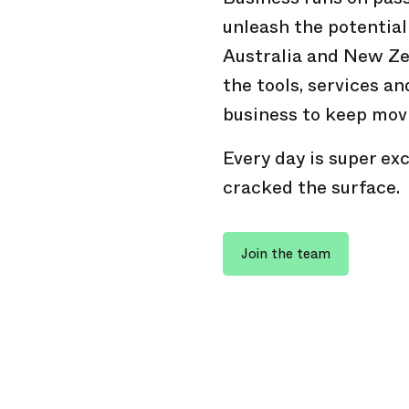
unleash the potential
Australia and New Ze
the tools, services an
business to keep mov
Every day is super exc
cracked the surface.
Join the team