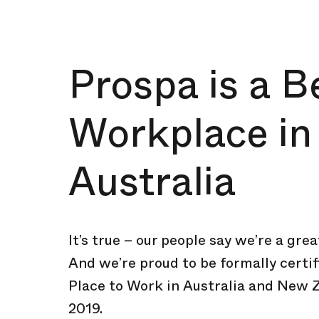
Prospa is a B
Workplace in
Australia
It’s true – our people say we’re a gre
And we’re proud to be formally certif
Place to Work in Australia and New 
2019.