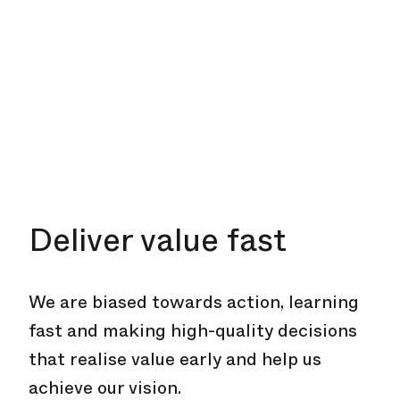
Deliver value fast
We are biased towards action, learning
fast and making high-quality decisions
that realise value early and help us
achieve our vision.