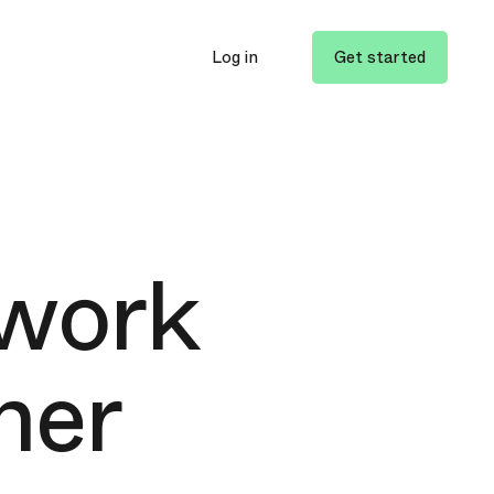
Log in
Get started
 work
her