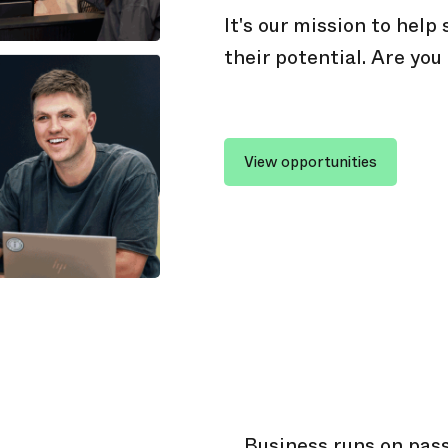
It's our mission to help
their potential. Are you
View opportunities
Business runs on pass