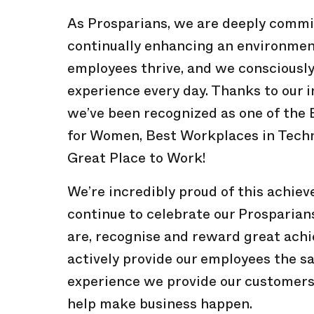
As Prosparians, we are deeply commi
continually enhancing an environme
employees thrive, and we consciously 
experience every day. Thanks to our 
we’ve been recognized as one of the
for Women, Best Workplaces in Techn
Great Place to Work!
We’re incredibly proud of this achie
continue to celebrate our Prosparian
are, recognise and reward great ach
actively provide our employees the s
experience we provide our customers
help make business happen.