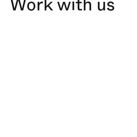
Work with us