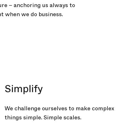
ure – anchoring us always to
t when we do business.
Simplify
We challenge ourselves to make complex
things simple. Simple scales.