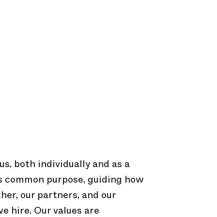
s, both individually and as a
us common purpose, guiding how
er, our partners, and our
e hire. Our values are