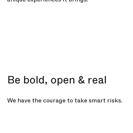
Be bold, open & real
We have the courage to take smart risks.