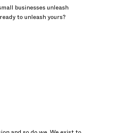
 small businesses unleash
 ready to unleash yours?
ion and so do we. We exist to