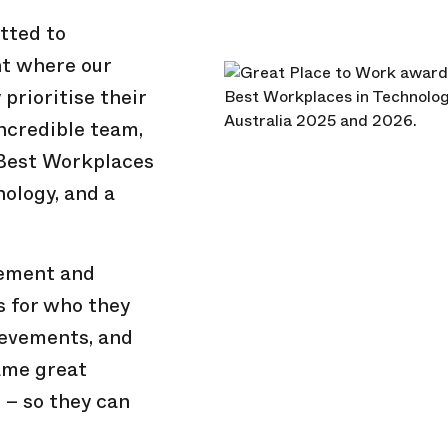
tted to
nt where our
prioritise their
incredible team,
 Best Workplaces
ology, and a
vement and
s for who they
ievements, and
ame great
 – so they can