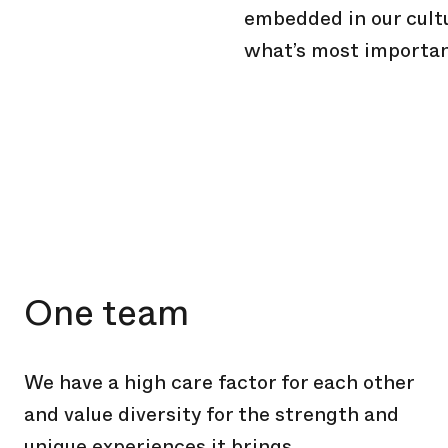
embedded in our cult
what’s most importan
One team
We have a high care factor for each other
and value diversity for the strength and
unique experiences it brings.