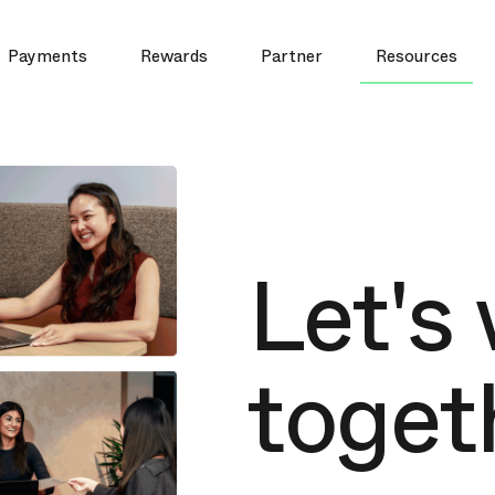
Payments
Rewards
Partner
Resources
Let's
toget