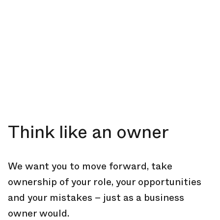
Think like an owner
We want you to move forward, take
ownership of your role, your opportunities
and your mistakes – just as a business
owner would.