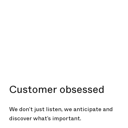
Customer obsessed
We don’t just listen, we anticipate and
discover what’s important.