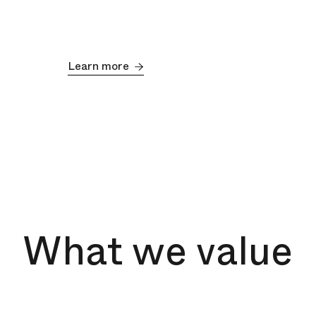
Learn more
What we value