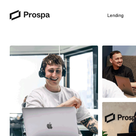
Lending
Main Navigation