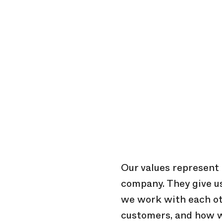
Our values represent u
company. They give 
we work with each oth
customers, and how w