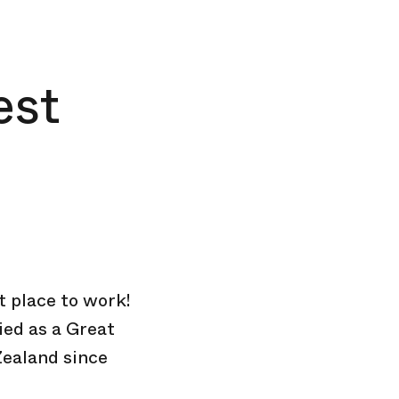
est
at place to work!
ied as a Great
Zealand since