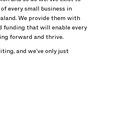
 of every small business in
aland. We provide them with
d funding that will enable every
ing forward and thrive.
iting, and we’ve only just