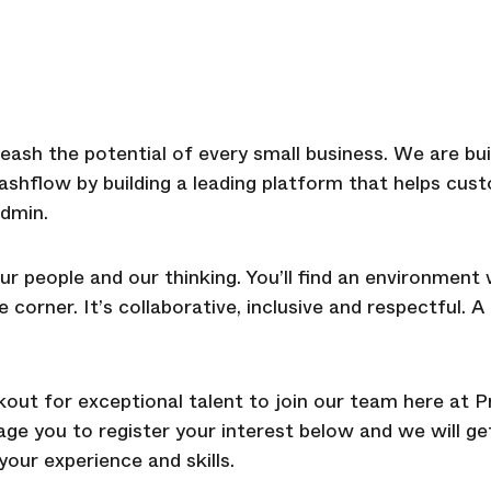
eash the potential of every small business. We are bui
cashflow by building a leading platform that helps c
dmin.
ur people and our thinking. You’ll find an environment
corner. It’s collaborative, inclusive and respectful. 
ut for exceptional talent to join our team here at Pr
rage you to register your interest below and we will 
our experience and skills.