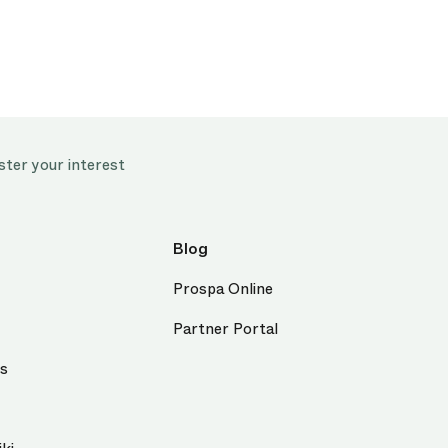
ster your interest
Blog
Prospa Online
Partner Portal
us