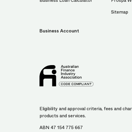
Business Loan Calculator
Prospa Wi
Sitemap
Business Account
Eligibility and approval criteria, fees and c
products and services.
ABN 47 154 775 667