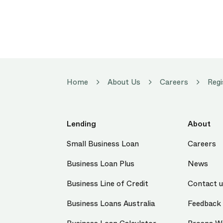
Home
About Us
Careers
Regi
Lending
About
Small Business Loan
Careers
Business Loan Plus
News
Business Line of Credit
Contact 
Business Loans Australia
Feedback