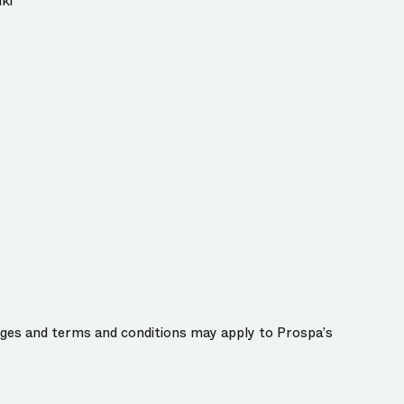
ki
harges and terms and conditions may apply to Prospa’s