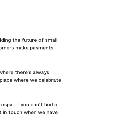
lding the future of small
ustomers make payments,
 where there’s always
A place where we celebrate
ospa. If you can’t find a
get in touch when we have