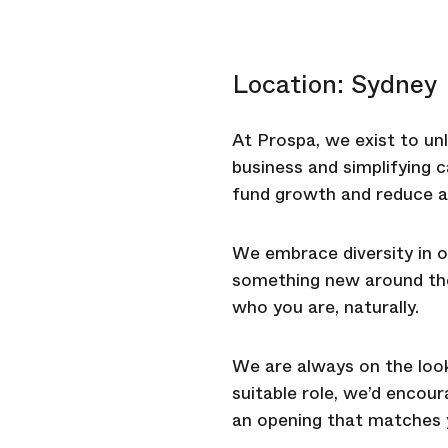
Location: Sydney
At Prospa, we exist to unl
business and simplifying 
fund growth and reduce a
We embrace diversity in o
something new around the 
who you are, naturally.
We are always on the looko
suitable role, we’d encou
an opening that matches y