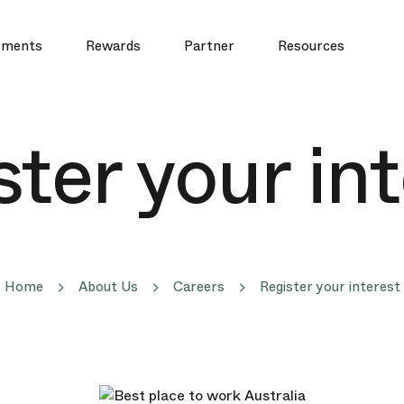
yments
Rewards
Partner
Resources
ter your in
Home
About Us
Careers
Register your interest