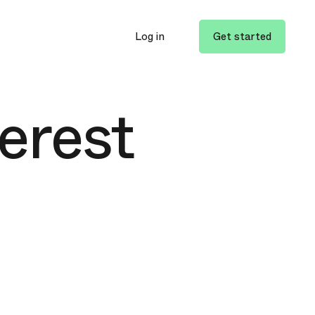
Log in
Get started
terest