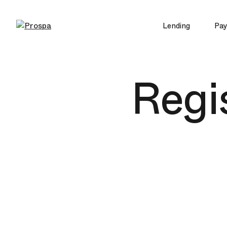
Lending
Pa
Main Navigation
Regis