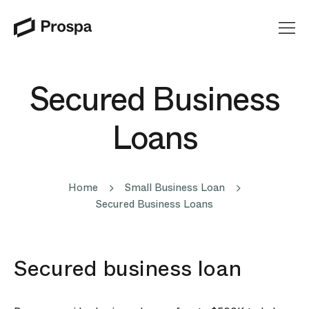
Main Navigation
Secured Business
Loans
Home
Small Business Loan
Secured Business Loans
Secured business loan