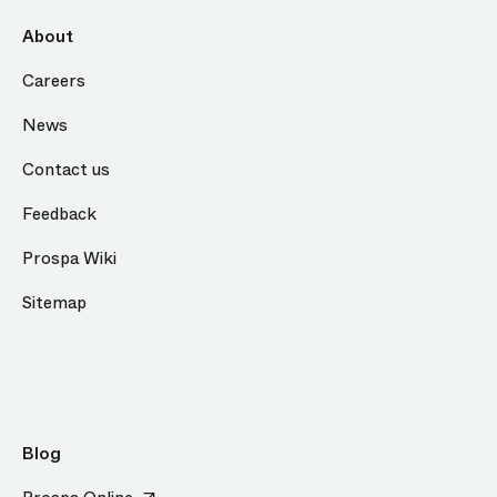
About
Careers
News
Contact us
Feedback
Prospa Wiki
Sitemap
Blog