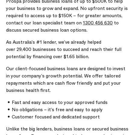
Prospa provides business loans of up to
$500K
to help
your business to grow and expand. No upfront security is
required to access up to
$150K
– for greater amounts,
contact our loan specialist team on
1300 456 630
to
discuss secured business loan options.
As Australia’s #1 lender, we’ve already helped
over
29,400
businesses to succeed and reach their full
potential by financing over
$1.65 billion
.
Our client-focused business loans are designed to invest
in your company’s growth potential. We offer tailored
repayments which are cash flow friendly and put your
business health first.
Fast and easy access to your approved funds
No obligations – it’s free and easy to apply
Customer focused and dedicated support
Unlike the big lenders, business loans or secured business