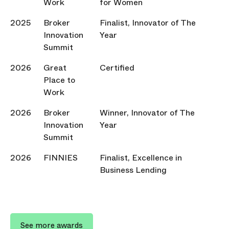
Work
for Women
2025
Broker
Finalist, Innovator of The
Innovation
Year
Summit
2026
Great
Certified
Place to
Work
2026
Broker
Winner, Innovator of The
Innovation
Year
Summit
2026
FINNIES
Finalist, Excellence in
Business Lending
See more awards