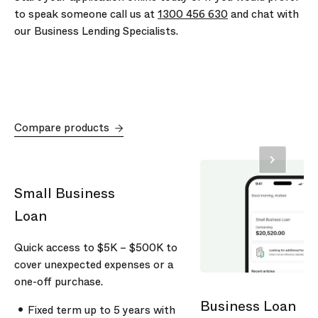
to speak someone call us at
1300 456 630
and chat with
our Business Lending Specialists.
Compare products
Small Business
Loan
Quick access to
$5K
–
$500K
to
cover unexpected expenses or a
one-off purchase.
Business Loan
Fixed term up to
5
years with