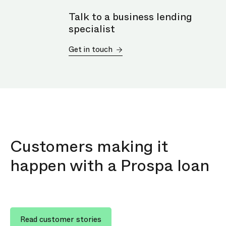
Talk to a business lending
specialist
Get in touch
Customers making it
happen with a Prospa loan
Read customer stories