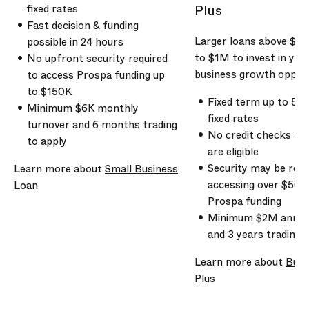
Plus
fixed rates
Fast decision & funding
Larger loans above
$5
possible in 24 hours
to
$1M
to invest in you
No upfront security required
business growth opport
to access Prospa funding up
to
$150K
Fixed term up to 5 y
Minimum
$6K
monthly
fixed rates
turnover and
6 months
trading
No credit checks to 
to apply
are eligible
Security may be req
Learn more about
Small Business
accessing over
$500
Loan
Prospa funding
Minimum
$2M
annua
and
3 years
trading t
Learn more about
Busi
Plus