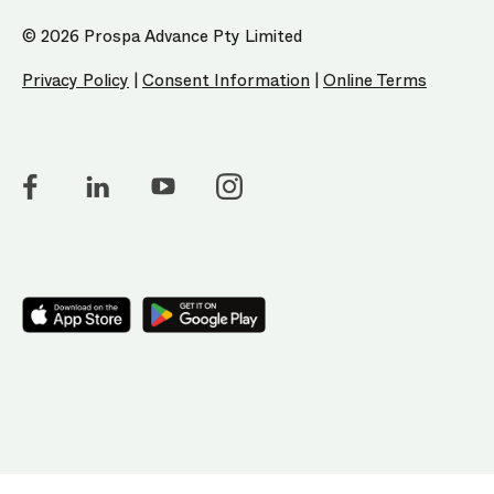
© 2026 Prospa Advance Pty Limited
Privacy Policy
|
Consent Information
|
Online Terms