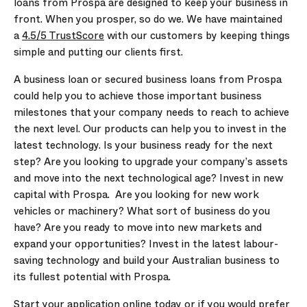
loans from Prospa are designed to keep your business in
front. When you prosper, so do we. We have maintained
a
4.5/5 TrustScore
with our customers by keeping things
simple and putting our clients first.
A business loan or secured business loans from Prospa
could help you to achieve those important business
milestones that your company needs to reach to achieve
the next level. Our products can help you to invest in the
latest technology. Is your business ready for the next
step? Are you looking to upgrade your company’s assets
and move into the next technological age? Invest in new
capital with Prospa. Are you looking for new work
vehicles or machinery? What sort of business do you
have? Are you ready to move into new markets and
expand your opportunities? Invest in the latest labour-
saving technology and build your Australian business to
its fullest potential with Prospa.
Start your application online today or if you would prefer