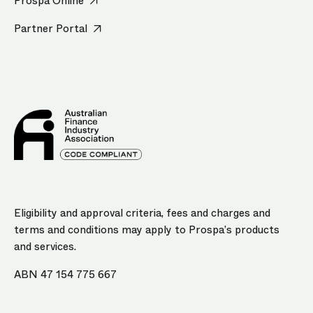
Prospa Online
Partner Portal
Eligibility and approval criteria, fees and charges and
terms and conditions may apply to Prospa’s products
and services.
ABN 47 154 775 667