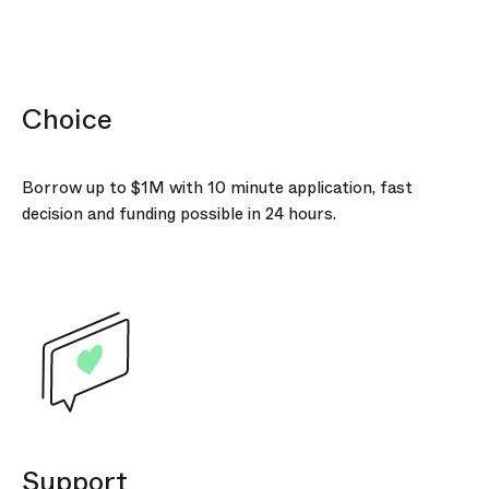
Choice
Borrow up to
$1M
with 10 minute application, fast
decision and funding possible in 24 hours.
Support