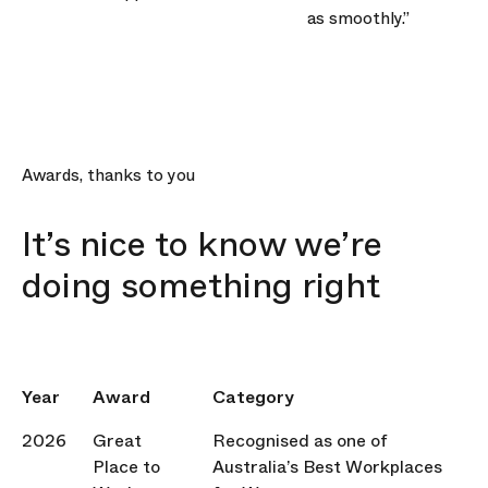
as smoothly.”
Awards, thanks to you
It’s nice to know we’re
doing something right
Year
Award
Category
2026
Great
Recognised as one of
Place to
Australia’s Best Workplaces