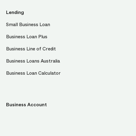
Lending
Small Business Loan
Business Loan Plus
Business Line of Credit
Business Loans Australia
Business Loan Calculator
Business Account