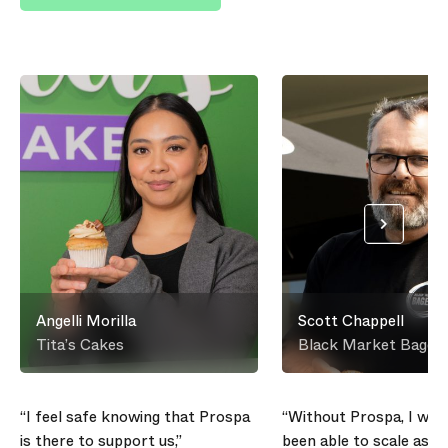
Angelli Morilla
Scott Chappell
Tita’s Cakes
Black Market Bagels
“I feel safe knowing that Prospa
“Without Prospa, I wou
is there to support us,”
been able to scale as qu