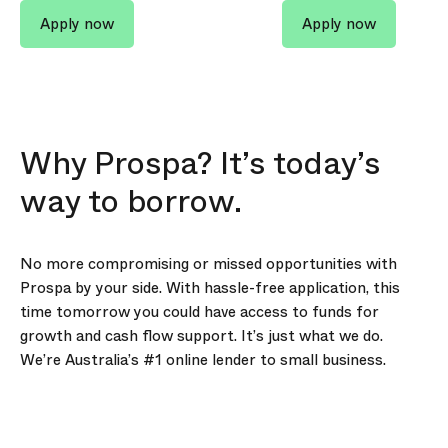
Apply now
Apply now
Why Prospa? It’s today’s
way to borrow.
No more compromising or missed opportunities with
Prospa by your side. With hassle-free application, this
time tomorrow you could have access to funds for
growth and cash flow support. It’s just what we do.
We’re Australia’s #1 online lender to small business.