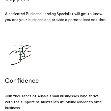
A dedicated Business Lending Specialist will get to know
you and your business and provide a personalised solution.
Confidence
Join thousands of Aussie small businesses who thrive
with the support of Australia’s #1 online lender to small
business.