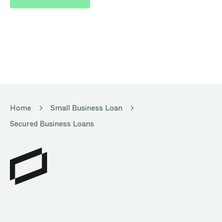
Home
Small Business Loan
Secured Business Loans