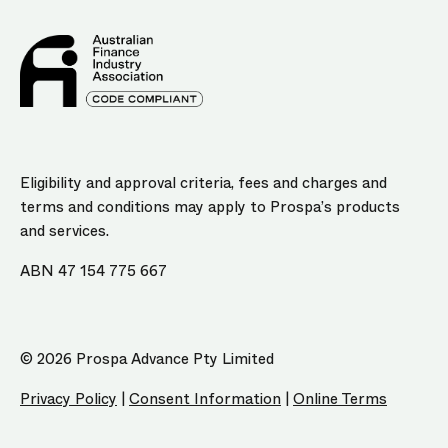
Eligibility and approval criteria, fees and charges and
terms and conditions may apply to Prospa’s products
and services.
ABN 47 154 775 667
© 2026 Prospa Advance Pty Limited
Privacy Policy
|
Consent Information
|
Online Terms