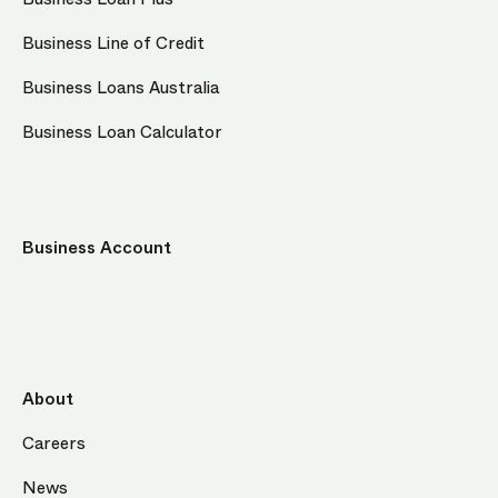
Business Line of Credit
Business Loans Australia
Business Loan Calculator
Business Account
About
Careers
News