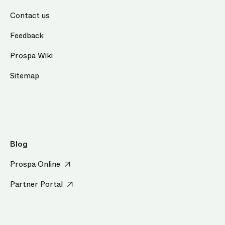
Contact us
Feedback
Prospa Wiki
Sitemap
Blog
Prospa Online
Partner Portal