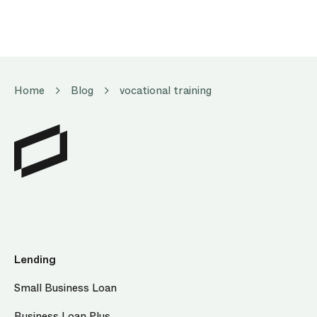
Home
Blog
vocational training
Lending
Small Business Loan
Business Loan Plus