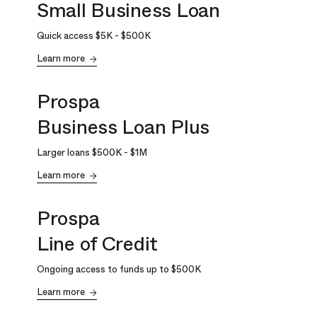
Small Business Loan
Quick access
$5K
-
$500K
Learn more
Prospa
Business Loan Plus
Larger loans
$500K
-
$1M
Learn more
Prospa
Line of Credit
Ongoing access to funds up to
$500K
Learn more