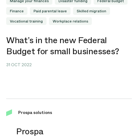
Manage your finances
Disaster funding
Federal budget
Finance
Paid parental leave
Skilled migration
Vocational training
Workplace relations
What’s in the new Federal
Budget for small businesses?
31 OCT 2022
Prospa solutions
Prospa