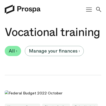
Main Navigation
Vocational training
All
Manage your finances
1
1