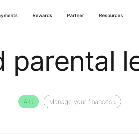
ayments
Rewards
Partner
Resources
d parental l
All
Manage your finances
2
2