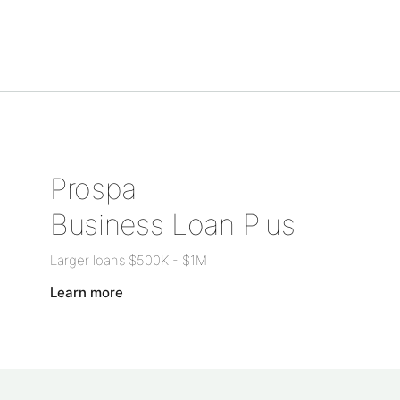
Prospa
Business Loan Plus
Larger loans
$500K
-
$1M
Learn more