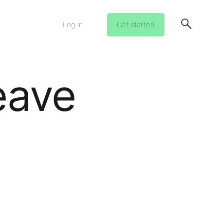
Log in
Get started
eave