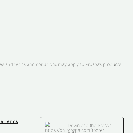
arges and terms and conditions may apply to Prospa’s products
ne Terms
Download the Prospa
App