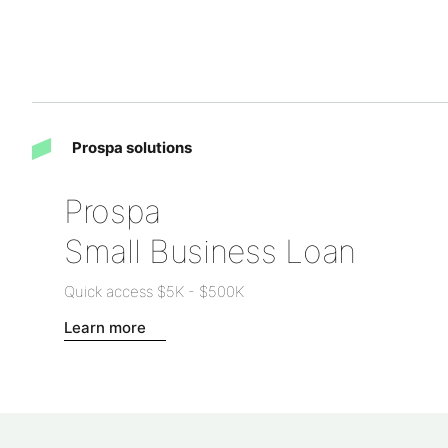
Prospa solutions
Prospa
Small Business Loan
Quick access
$5K
-
$500K
Learn more