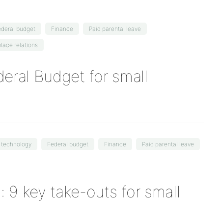
deral budget
Finance
Paid parental leave
lace relations
eral Budget for small
l technology
Federal budget
Finance
Paid parental leave
 9 key take-outs for small