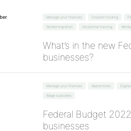
Manage your finances
Disaster funding
Fe
Skilled migration
Vocational training
Workp
What’s in the new Fed
businesses?
Manage your finances
Apprentices
Digita
Wage subsidies
Federal Budget 2022:
businesses