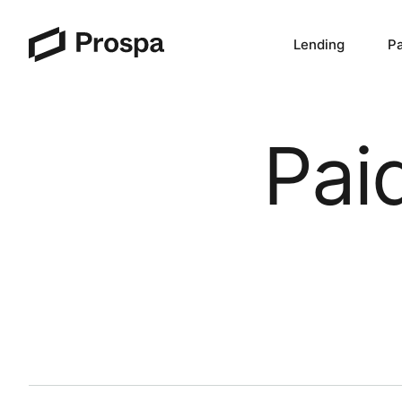
Lending
P
Main Navigation
Pai