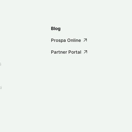
Blog
Prospa Online
Partner Portal
s
i