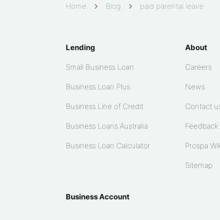
Home
Blog
paid parental leave
Lending
About
Small Business Loan
Careers
Business Loan Plus
News
Business Line of Credit
Contact u
Business Loans Australia
Feedback
Business Loan Calculator
Prospa Wik
Sitemap
Business Account