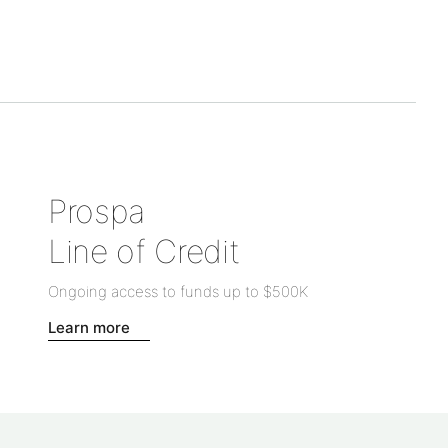
Prospa
Line of Credit
Ongoing access to funds up to
$500K
Learn more