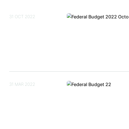
31 OCT 2022
31 MAR 2022