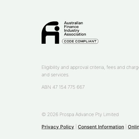
Eligibility and approval criteria, fees and ch
and services.
ABN 47 154 775 667
© 2026 Prospa Advance Pty Limited
Privacy Policy
|
Consent Information
|
Onli