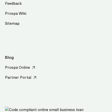
Feedback
Prospa Wiki
Sitemap
Blog
Prospa Online
Partner Portal