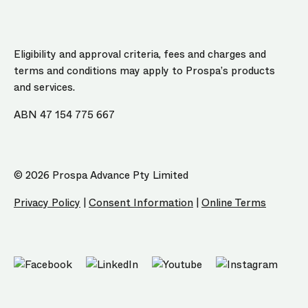
Eligibility and approval criteria, fees and charges and
terms and conditions may apply to Prospa’s products
and services.
ABN 47 154 775 667
© 2026 Prospa Advance Pty Limited
Privacy Policy
|
Consent Information
|
Online Terms