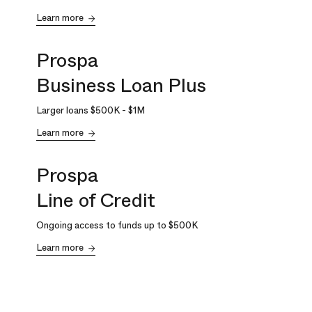
Learn more
Prospa
Business Loan Plus
Larger loans
$500K
-
$1M
Learn more
Prospa
Line of Credit
Ongoing access to funds up to
$500K
Learn more