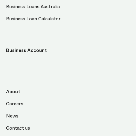
Business Loans Australia
Business Loan Calculator
Business Account
About
Careers
News
Contact us