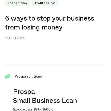
Losing money
Profit and loss
6 ways to stop your business
from losing money
12 FEB 2024
Prospa solutions
Prospa
Small Business Loan
Quick access
$5K
-
$500K