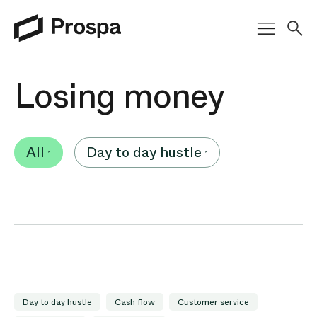
Main Navigation
Losing money
All
Day to day hustle
1
1
Day to day hustle
Cash flow
Customer service