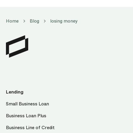
Home
Blog
losing money
Lending
Small Business Loan
Business Loan Plus
Business Line of Credit