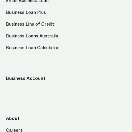
Small Business Loan
Business Loan Plus
Business Line of Credit
Business Loans Australia
Business Loan Calculator
Business Account
About
Careers