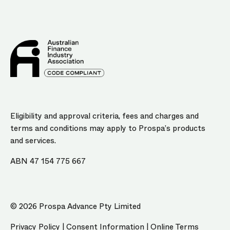
Eligibility and approval criteria, fees and charges and
terms and conditions may apply to Prospa’s products
and services.
ABN 47 154 775 667
© 2026 Prospa Advance Pty Limited
Privacy Policy
|
Consent Information
|
Online Terms