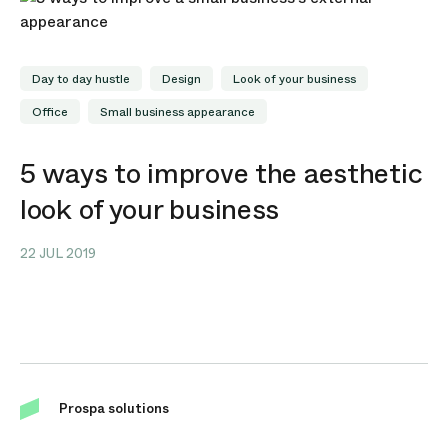
Day to day hustle
Design
Look of your business
Office
Small business appearance
5 ways to improve the aesthetic
look of your business
22 JUL 2019
Prospa solutions