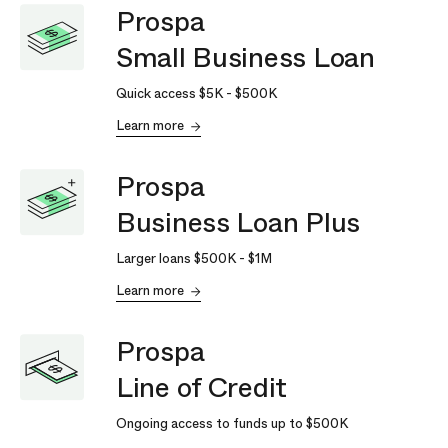
Prospa
Small Business Loan
Quick access
$5K
-
$500K
Learn more
Prospa
Business Loan Plus
Larger loans
$500K
-
$1M
Learn more
Prospa
Line of Credit
Ongoing access to funds up to
$500K