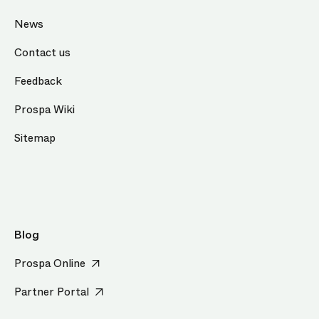
News
Contact us
Feedback
Prospa Wiki
Sitemap
Blog
Prospa Online
Partner Portal