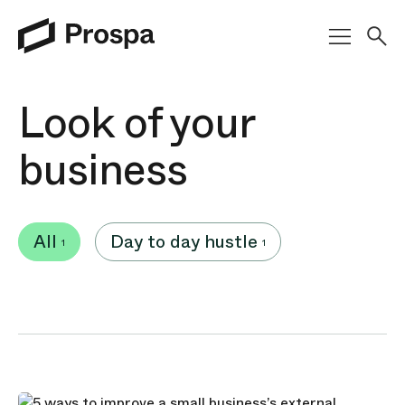
Main Navigation
Look of your
business
All
Day to day hustle
1
1