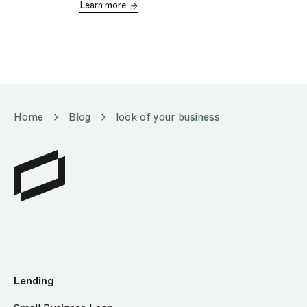
Learn more
Home
Blog
look of your business
Lending