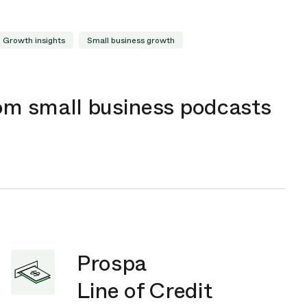
Growth insights
Small business growth
rom small business podcasts
Prospa
Line of Credit