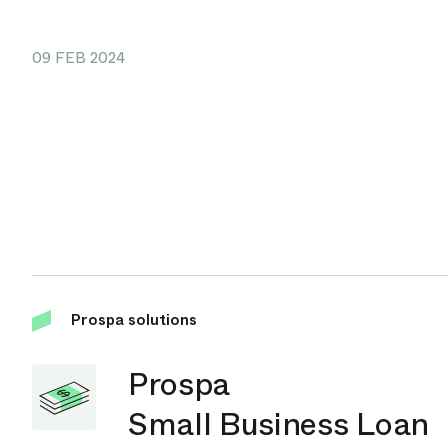
09 FEB 2024
Prospa solutions
Prospa
Small Business Loan