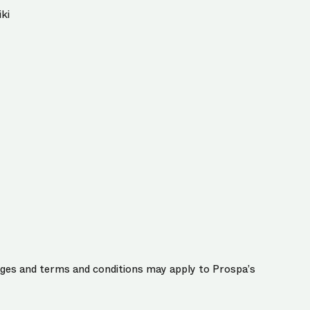
ki
harges and terms and conditions may apply to Prospa’s