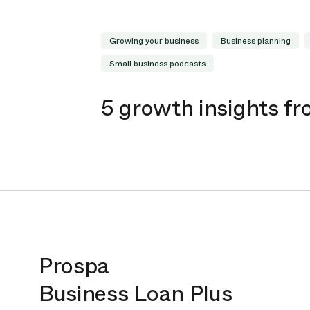
Growing your business
Business planning
Small business podcasts
5 growth insights f
Prospa
Business Loan Plus