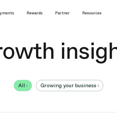
yments
Rewards
Partner
Resources
owth insig
All
Growing your business
1
1