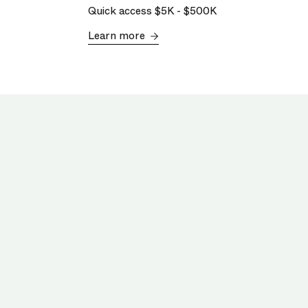
Quick access
$5K
-
$500K
Learn more