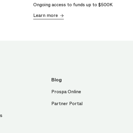
Ongoing access to funds up to
$500K
Learn more
Blog
Prospa Online
Partner Portal
us