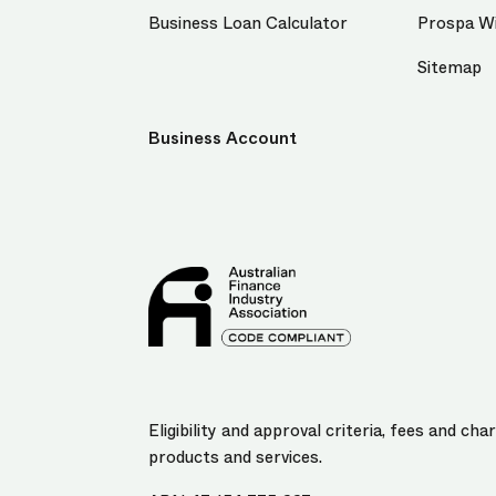
Business Loan Calculator
Prospa Wi
Sitemap
Business Account
Eligibility and approval criteria, fees and c
products and services.