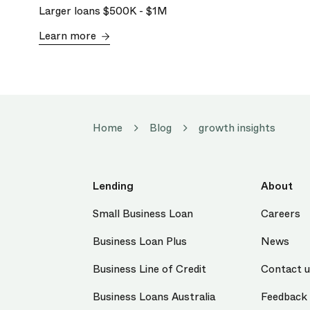
Larger loans
$500K
-
$1M
Learn more
Home
Blog
growth insights
Lending
About
Small Business Loan
Careers
Business Loan Plus
News
Business Line of Credit
Contact 
Business Loans Australia
Feedback