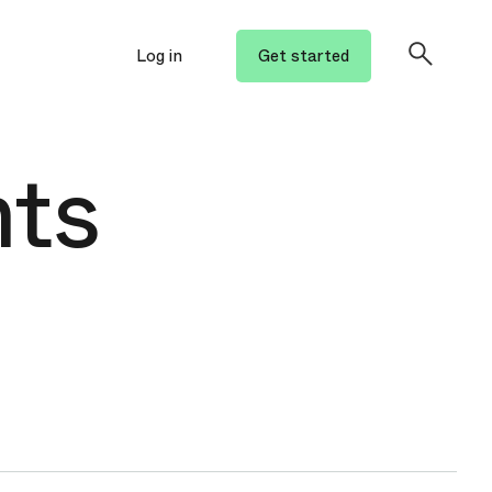
Log in
Get started
hts