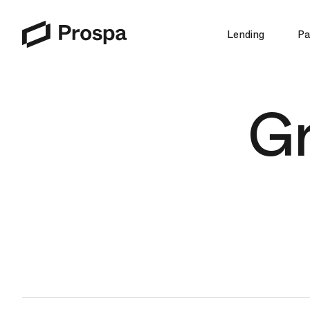
Lending
Pa
Main Navigation
Gr