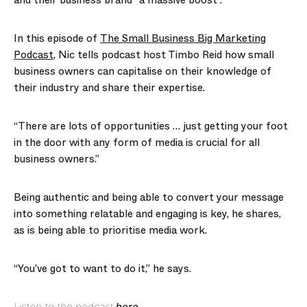
and their business brand “a massive boost”.
In this episode of
The Small Business Big Marketing
Podcast
, Nic tells podcast host Timbo Reid how small
business owners can capitalise on their knowledge of
their industry and share their expertise.
“There are lots of opportunities … just getting your foot
in the door with any form of media is crucial for all
business owners.”
Being authentic and being able to convert your message
into something relatable and engaging is key, he shares,
as is being able to prioritise media work.
“You’ve got to want to do it,” he says.
Listen to the podcast
here
.