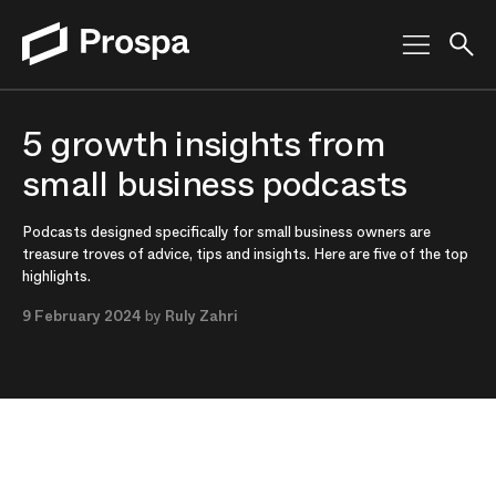
Main Navigation
5 growth insights from
small business podcasts
Podcasts designed specifically for small business owners are
treasure troves of advice, tips and insights. Here are five of the top
highlights.
9 February 2024
by
Ruly Zahri