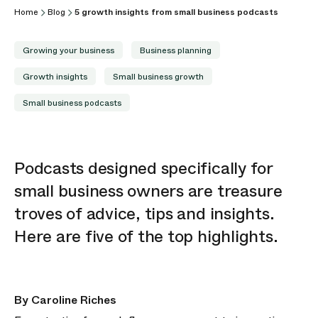
Home
Blog
5 growth insights from small business podcasts
Growing your business
Business planning
Growth insights
Small business growth
Small business podcasts
Podcasts designed specifically for
small business owners are treasure
troves of advice,
tips
and insights.
Here are five of the top highlights.
By Caroline Riches