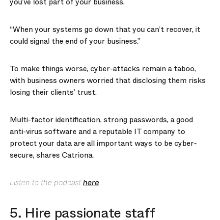
you’ve lost part of your business.
“When your systems go down that you can’t recover, it
could signal the end of your business.”
To make things worse, cyber-attacks remain a taboo,
with business owners worried that disclosing them risks
losing their clients’ trust.
Multi-factor identification, strong passwords, a good
anti-virus software and a reputable IT company to
protect your data are all important ways to be cyber-
secure, shares Catriona.
Listen to the podcast
here
.
5. Hire passionate staff