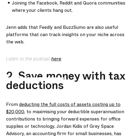
Joining the Facebook, Reddit and Quora communities
where your clients hang out.
Jenn adds that Feedly and BuzzSumo are also useful
platforms that can track insights on your niche across
the web.
Listen to the podcast
here
.
2. Save money with tax
deductions
From
deducting the full costs of assets costing up to
$20,000
, to maximising your deductible superannuation
contributions to bringing forward expenses for office
supplies or technology, Jordan Kidis of Grey Space
Advisory, an accounting firm for small businesses, has