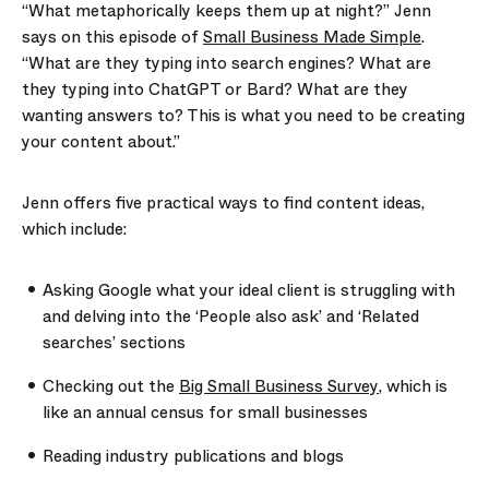
“What metaphorically keeps them up at night?” Jenn
says on this episode of
Small Business Made Simple
.
“What are they typing into search engines? What are
they typing into ChatGPT or Bard? What are they
wanting answers to? This is what you need to be creating
your content about.”
Jenn offers five practical ways to find content ideas,
which include:
Asking Google what your ideal client is struggling with
and delving into the ‘People also ask’ and ‘Related
searches’ sections
Checking out the
Big Small Business Survey
, which is
like an annual census for small businesses
Reading industry publications and blogs