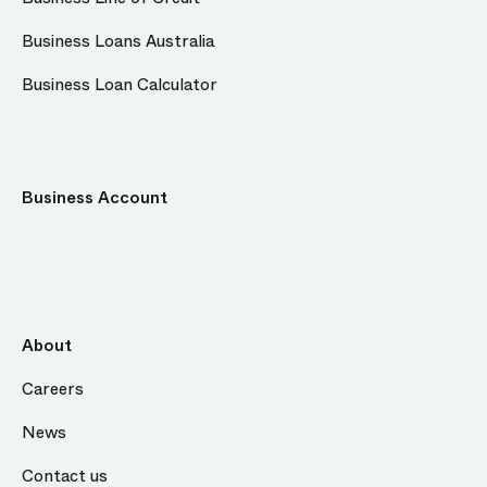
Business Loans Australia
Business Loan Calculator
Business Account
About
Careers
News
Contact us