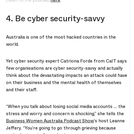
4. Be cyber security-savvy
Australia is one of the most hacked countries in the
world.
Yet cyber security expert Catriona Forde from CaIT says
few organisations are cyber security-savvy and actually
think about the devastating impacts an attack could have
on their business and the mental health of themselves
and their staff.
“When you talk about losing social media accounts … the
stress and worry and concern is shocking,” she tells the
Business Women Australia Podcast Show
’s host Leanne
Jeffery. “You’re going to go through grieving because