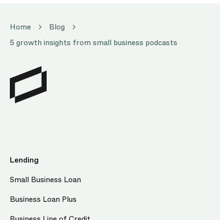
Home
Blog
5 growth insights from small business podcasts
Lending
Small Business Loan
Business Loan Plus
Business Line of Credit