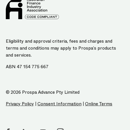
Eligibility and approval criteria, fees and charges and
terms and conditions may apply to Prospa’s products
and services.
ABN 47 154 775 667
© 2026 Prospa Advance Pty Limited
Privacy Policy
|
Consent Information
|
Online Terms