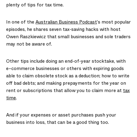
plenty of tips for tax time.
In one of the
Australian Business Podcast
’s most popular
episodes, he shares seven tax-saving hacks with host
Owen Raszkiewicz that small businesses and sole traders
may not be aware of.
Other tips include doing an end-of-year stocktake, with
e
–
commerce businesses or others with expiring goods
able to claim obsolete stock as a deduction; how to write
off bad debts; and making prepayments for the year on
rent or subscriptions that allow you to claim more at
tax
time
.
And if your expenses or asset purchases push your
business into loss, that can be a good thing too.