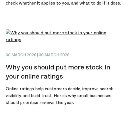
check whether it applies to you, and what to do if it does.
30 MARCH 2026 | 30 MARCH 2026
Why you should put more stock in
your online ratings
Online ratings help customers decide, improve search
visibility and build trust. Here’s why small businesses
should prioritise reviews this year.