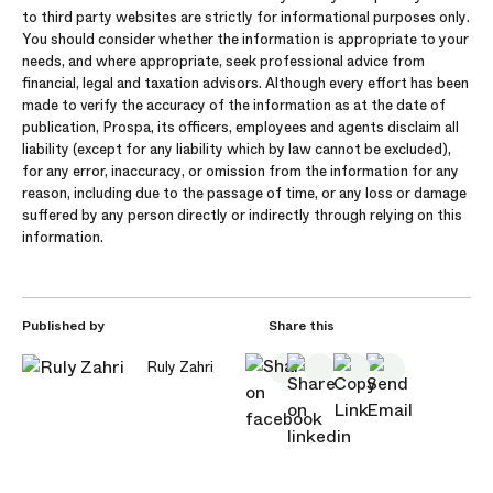
to third party websites are strictly for informational purposes only.
You should consider whether the information is appropriate to your
needs, and where appropriate, seek professional advice from
financial, legal and taxation advisors. Although every effort has been
made to verify the accuracy of the information as at the date of
publication, Prospa, its officers, employees and agents disclaim all
liability (except for any liability which by law cannot be excluded),
for any error, inaccuracy, or omission from the information for any
reason, including due to the passage of time, or any loss or damage
suffered by any person directly or indirectly through relying on this
information.
Published by
Share this
Ruly Zahri