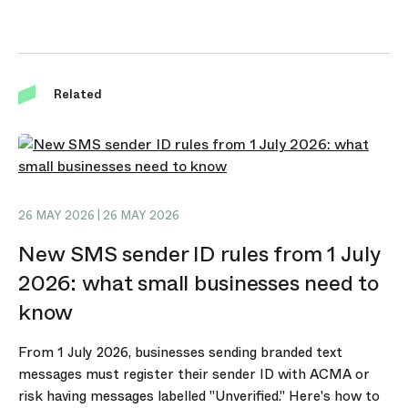
Related
26 MAY 2026 | 26 MAY 2026
New SMS sender ID rules from 1 July
2026: what small businesses need to
know
From 1 July 2026, businesses sending branded text
messages must register their sender ID with ACMA or
risk having messages labelled "Unverified." Here's how to