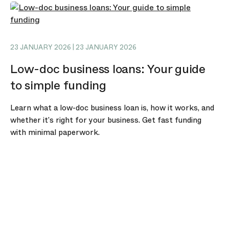
23 JANUARY 2026 | 23 JANUARY 2026
Low-doc business loans: Your guide
to simple funding
Learn what a low-doc business loan is, how it works, and
whether it’s right for your business. Get fast funding
with minimal paperwork.