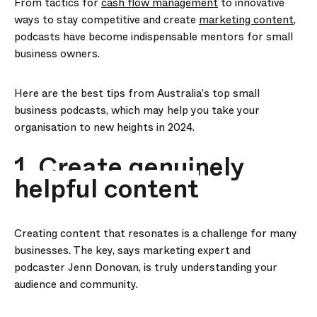
From tactics for
cash flow management
to innovative
ways to stay competitive and create
marketing content
,
podcasts have become indispensable mentors for small
business owners.
Here are the best tips from Australia’s top small
business podcasts, which may help you take your
organisation to new heights in 2024.
1. Create genuinely
helpful content
Creating content that resonates is a challenge for many
businesses. The key, says marketing expert and
podcaster Jenn Donovan, is truly understanding your
audience and community.