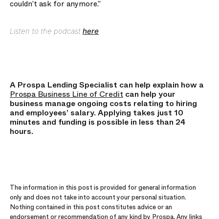
couldn’t ask for anymore.”
Listen to the podcast
here
.
A
Prospa
Lending Specialist can help explain how a
Prospa
Business Line of Credit
can help your
business manage ongoing costs relating to hiring
and employees’ salary. Applying takes just 10
minutes and funding is possible in less than 24
hours.
The information in this post is provided for general information
only and does not take into account your personal situation.
Nothing contained in this post constitutes advice or an
endorsement or recommendation of any kind by Prospa. Any links