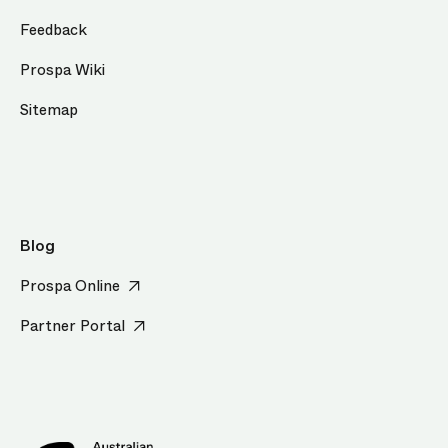
Feedback
Prospa Wiki
Sitemap
Blog
Prospa Online
Partner Portal