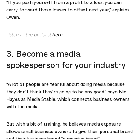
“If you push yourself from a profit to a loss, you can
carry forward those losses to offset next year,” explains
Owen.
Listen to the podcast
here
.
3. Become a media
spokesperson for your industry
“A lot of people are fearful about doing media because
they don’t think they’re going to be any good,” says Nic
Hayes at Media Stable, which connects business owners
with the media.
But with a bit of training, he believes media exposure
allows small business owners to give their personal brand