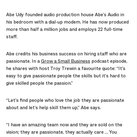
Abe Udy founded audio production house Abe’s Audio in
his bedroom with a dial-up modem. He has now produced
more than half a million jobs and employs 22 full-time
staff.
Abe credits his business success on hiring staff who are
passionate. In a
Grow a Small Business
podcast episode,
he shares with host Troy Trewin a favourite quote: “It’s
easy to give passionate people the skills but it’s hard to
give skilled people the passion.”
“Let’s find people who love the job they are passionate
about and let’s help skill them up,” Abe says.
“I have an amazing team now and they are sold on the
vision; they are passionate, they actually care … You