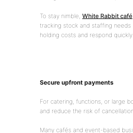
To stay nimble,
White Rabbit café
tracking stock and staffing needs
holding costs and respond quickl
Secure upfront payments
For catering, functions, or large b
and reduce the risk of cancellatio
Many cafés and event-based busin