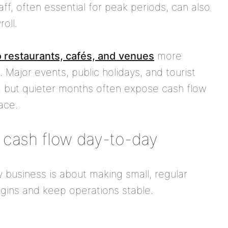
f, often essential for peak periods, can also
oll.
 restaurants, cafés, and venues
more
ht. Major events, public holidays, and tourist
, but quieter months often expose cash flow
ace.
 cash flow day-to-day
y business is about making small, regular
gins and keep operations stable.