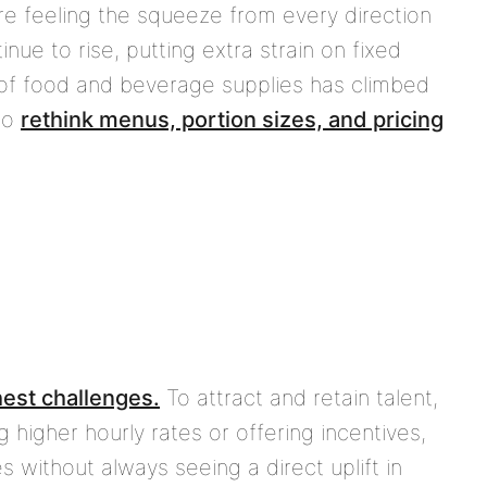
are feeling the squeeze from every direction
inue to rise, putting extra strain on fixed
 of food and beverage supplies has climbed
to
rethink menus, portion sizes, and pricing
hest challenges.
To attract and retain talent,
 higher hourly rates or offering incentives,
 without always seeing a direct uplift in