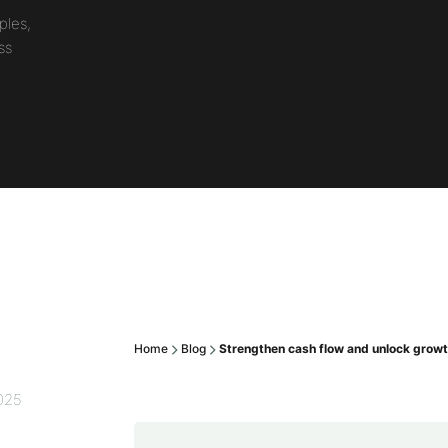
ples,
ss
Home
Blog
Strengthen cash flow and unlock growth
2025