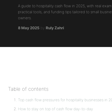
A guide to hospitality cash flow in 2025, with real exam
practical tools, and funding tips tailored to small busine
owners.
8 May 2025
by
Ruly Zahri
Table of contents
Top cash flow pressures for hospitality businesses in 
How to stay on top of cash flow day-to-day