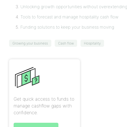
Unlocking growth opportunities without overextendin
Tools to forecast and manage hospitality cash flow
Funding solutions to keep your business moving
Growing your business
Cash flow
Hospitality
Get quick access to funds to
manage cashflow gaps with
confidence.