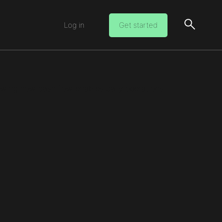
Log in
Get started