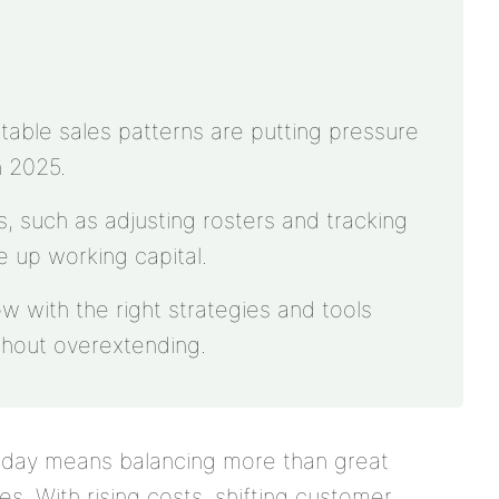
table sales patterns are putting pressure
n 2025.
, such as adjusting rosters and tracking
ee up working capital.
ow with the right strategies and tools
hout overextending.
today means balancing more than great
. With rising costs, shifting customer