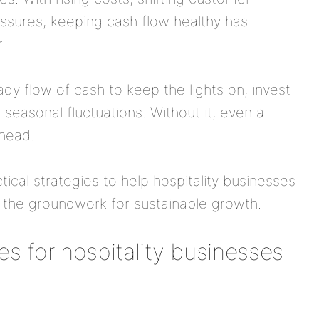
essures, keeping cash flow healthy has
.
dy flow of cash to keep the lights on, invest
seasonal fluctuations. Without it, even a
ahead.
tical strategies to help hospitality businesses
y the groundwork for sustainable growth.
s for hospitality businesses