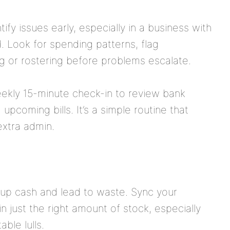
ify issues early, especially in a business with
. Look for spending patterns, flag
ing or rostering before problems escalate.
kly 15-minute check-in to review bank
pcoming bills. It’s a simple routine that
extra admin.
 up cash and lead to waste. Sync your
n just the right amount of stock, especially
ble lulls.