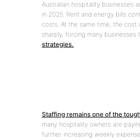
Australian hospitality businesses 
in 2025. Rent and energy bills cont
costs. At the same time, the cost
sharply, forcing many businesses 
strategies.
Staffing remains one of the toug
many hospitality owners are paying
further increasing weekly expenses