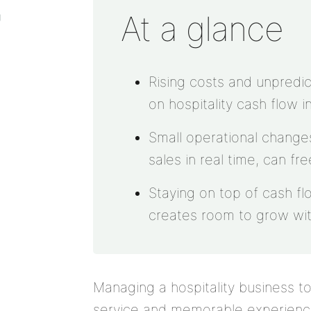
At a glance
g
Rising costs and unpredic
on hospitality cash flow i
Small operational changes
sales in real time, can fr
Staying on top of cash fl
creates room to grow wit
Managing a hospitality business 
service and memorable experiences