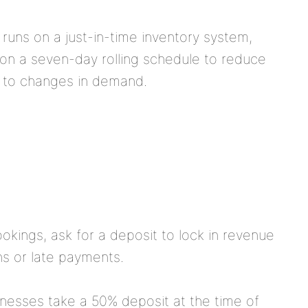
runs on a just-in-time inventory system,
 on a seven-day rolling schedule to reduce
y to changes in demand.
ookings, ask for a deposit to lock in revenue
ns or late payments.
esses take a 50% deposit at the time of