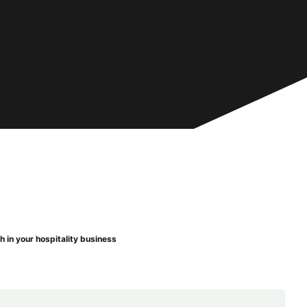
 in your hospitality business