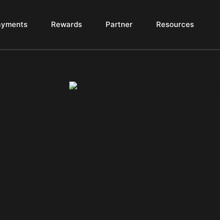
ayments
Rewards
Partner
Resources