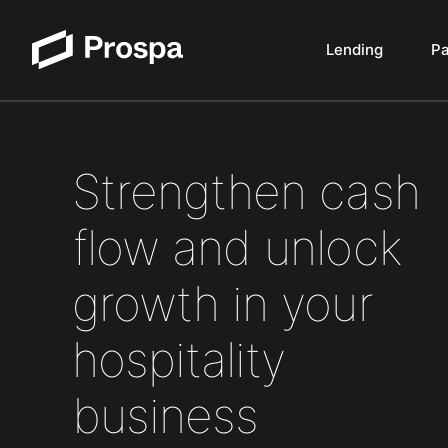
Lending
P
Main Navigation
Strengthen cash
flow and unlock
growth in your
hospitality
business