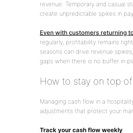
revenue. Temporary and casual staf
create unpredictable spikes in payr
Even with customers returning to
regularly, profitability remains tig
seasons can drive revenue spikes
gaps when there is no buffer in pl
How to stay on top of
Managing cash flow in a hospitalit
adjustments that protect your mar
Track your cash flow weekly