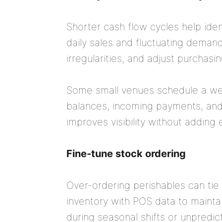
Shorter cash flow cycles help ident
daily sales and fluctuating demand
irregularities, and adjust purchas
Some small venues schedule a wee
balances, incoming payments, and u
improves visibility without adding 
Fine-tune stock ordering
Over-ordering perishables can tie
inventory with POS data to maintai
during seasonal shifts or unpredicta