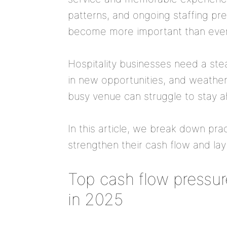
patterns, and ongoing staffing pr
become more important than ever
Hospitality businesses need a stea
in new opportunities, and weather 
busy venue can struggle to stay 
In this article, we break down prac
strengthen their cash flow and la
Top cash flow pressure
in 2025