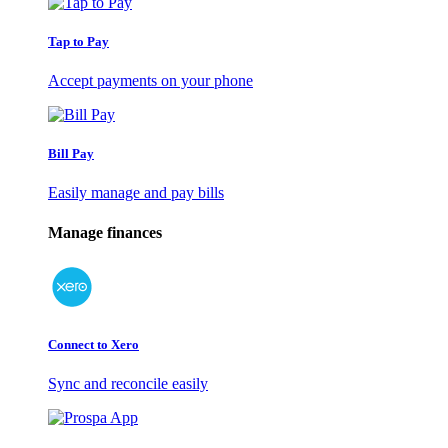
Tap to Pay
Accept payments on your phone
Bill Pay
Easily manage and pay bills
Manage finances
Connect to Xero
Sync and reconcile easily