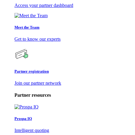
Access your partner dashboard
Meet the Team
Get to know our experts
Partner registration
Join our partner network
Partner resources
Prospa IQ
Intelligent quoting