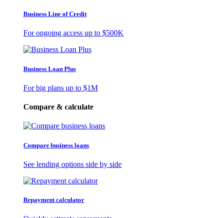
Business Line of Credit
For ongoing access up to
$500K
Business Loan Plus
For big plans up to
$1M
Compare & calculate
Compare business loans
See lending options side by side
Repayment calculator