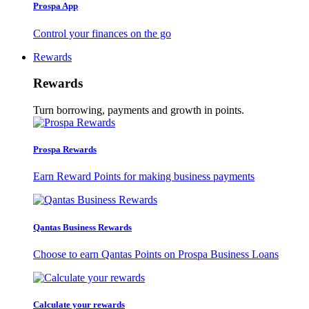
Prospa App
Control your finances on the go
Rewards
Rewards
Turn borrowing, payments and growth in points.
Prospa Rewards
Earn Reward Points for making business payments
Qantas Business Rewards
Choose to earn Qantas Points on Prospa Business Loans
Calculate your rewards