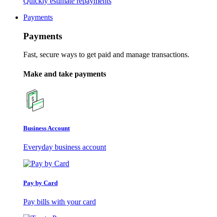
Quickly estimate repayments
Payments
Payments
Fast, secure ways to get paid and manage transactions.
Make and take payments
Business Account
Everyday business account
Pay by Card
Pay bills with your card