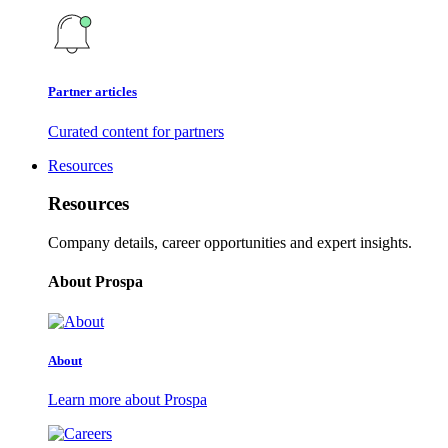
Partner articles
Curated content for partners
Resources
Resources
Company details, career opportunities and expert insights.
About Prospa
About
Learn more about Prospa