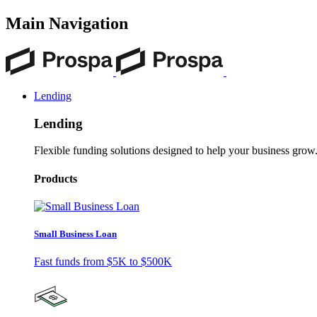
Main Navigation
Lending
Lending
Flexible funding solutions designed to help your business grow
Products
Small Business Loan
Fast funds from
$5K
to
$500K