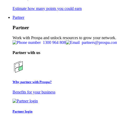
Estimate how many points you could earn
Partner
Partner
Work with Prospa and unlock resources to grow your network.
1300 964 808
partners@prospa.co
Partner with us
Why partner with Prospa?
Benefits for your business
Partner login