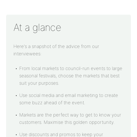
At a glance
Here's a snapshot of the advice from our
interviewees:
From local markets to council-run events to large
seasonal festivals, choose the markets that best
suit your purposes.
Use social media and email marketing to create
some buzz ahead of the event.
Markets are the perfect way to get to know your
customers. Maximise this golden opportunity.
Use discounts and promos to keep your