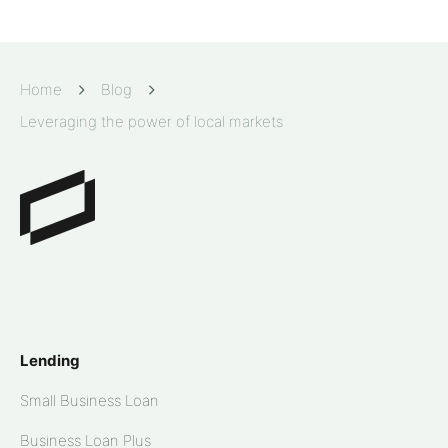
Home
Blog
Leveraging the power of local markets
Lending
Small Business Loan
Business Loan Plus