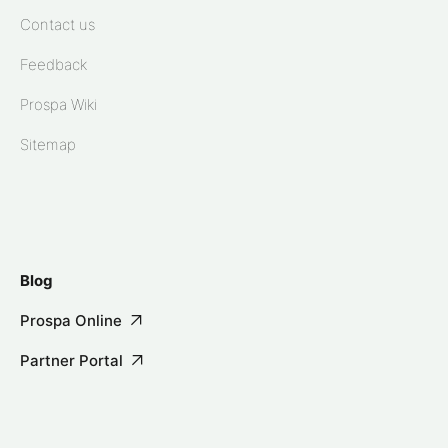
Contact us
Feedback
Prospa Wiki
Sitemap
Blog
Prospa Online
Partner Portal