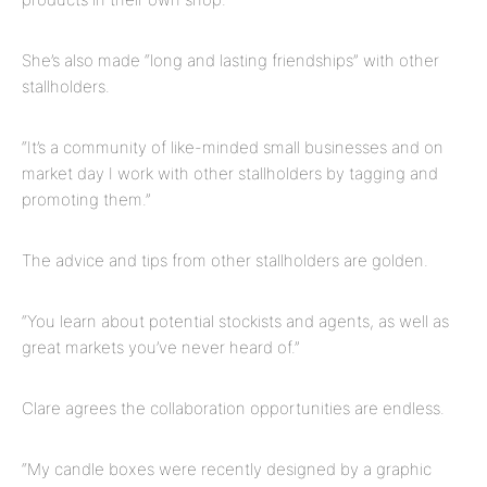
She’s also made “long and lasting friendships” with other
stallholders.
“It’s a community of like-minded small businesses and on
market day I work with other stallholders by tagging and
promoting them.”
The advice and tips from other stallholders
are
golden.
“You learn about potential stockists and agents, as well as
great markets you’ve never heard of.”
Clare agrees the collaboration opportunities are endless.
“My candle boxes were recently designed by a graphic