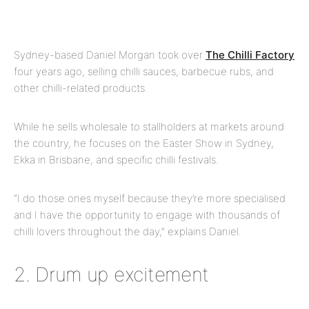
Sydney-based Daniel Morgan took over
The Chilli Factory
four years ago, selling chilli sauces, barbecue rubs, and
other chilli-related products.
While he sells wholesale to stallholders at markets around
the country, he focuses on the Easter Show in Sydney,
Ekka in Brisbane, and specific chilli festivals.
“I do those ones myself because they’re more specialised
and I have the opportunity to engage with thousands of
chilli lovers throughout the day,” explains Daniel.
2. Drum up excitement