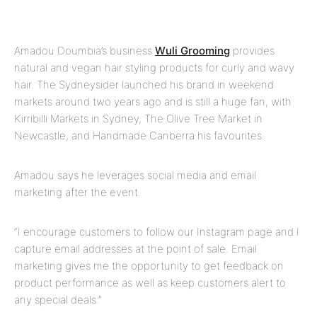
Amadou Doumbia’s business
Wuli Grooming
provides
natural and vegan hair styling products for curly and wavy
hair. The Sydneysider launched his brand in weekend
markets around two years ago and is still a huge fan, with
Kirribilli Markets in Sydney, The Olive Tree Market in
Newcastle, and Handmade Canberra his favourites.
Amadou says he leverages social media and email
marketing after the event.
“I encourage customers to follow our Instagram page and I
capture email addresses at the point of sale. Email
marketing gives me the opportunity to get feedback on
product performance as well as keep customers alert to
any special deals.”