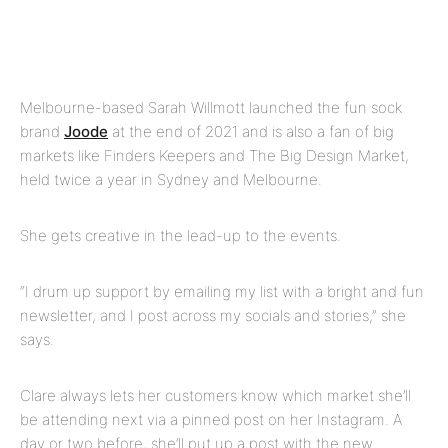
Melbourne-based Sarah Willmott launched the fun sock
brand
Joode
at the end of 2021 and is also a fan of big
markets like Finders Keepers and
The Big Design Market,
held twice a year in Sydney and Melbourne.
She gets creative in the lead-up to the events.
“I drum up support by emailing my list with a bright and fun
newsletter, and I post across my socials and stories,” she
says.
Clare always lets her customers know which market she’ll
be attending next via a pinned post on her Instagram. A
day or two before, she’ll put up a post with the new