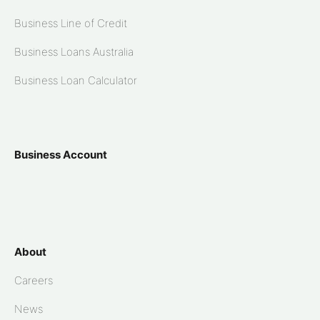
Business Line of Credit
Business Loans Australia
Business Loan Calculator
Business Account
About
Careers
News