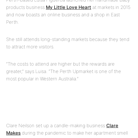
products business
My Little Love Heart
at markets in 2015
and now boasts an online business and a shop in East
Perth.
She still attends long-standing markets because they tend
to attract more visitors.
“The costs to attend are higher but the rewards are
greater,” says Luisa. “The Perth Upmarket is one of the
most popular in Western Australia.”
Clare Neilson set up a candle-making business
Clare
Makes
during the pandemic to make her apartment smell