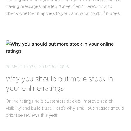
having messages labelled "Unverified." Here's how to
check whether it applies to you, and what to do if it does.
30 MARCH 2026 | 30 MARCH 2026
Why you should put more stock in
your online ratings
Online ratings help customers decide, improve search
visibility and build trust. Here’s why small businesses should
prioritise reviews this year.