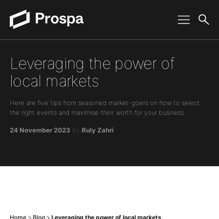
Main Navigation
Leveraging the power of
local markets
Here are five tips from seasoned market-goers on how to select
the right events and maximise their worth for your business.
24 November 2023
by
Ruly Zahri
Home
Blog
Leveraging the power of local markets