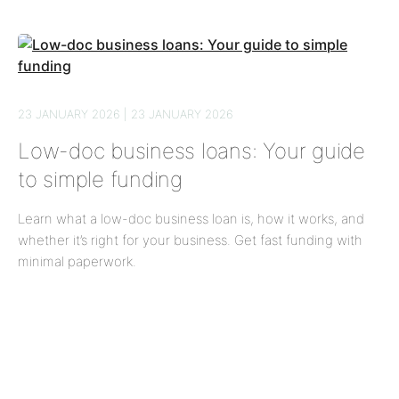
23 JANUARY 2026 | 23 JANUARY 2026
Low-doc business loans: Your guide
to simple funding
Learn what a low-doc business loan is, how it works, and
whether it’s right for your business. Get fast funding with
minimal paperwork.