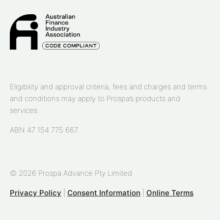
Eligibility and approval criteria, fees and charges and terms
and conditions may apply to Prospa’s products and
services.
ABN 47 154 775 667
© 2026 Prospa Advance Pty Limited
Privacy Policy
|
Consent Information
|
Online Terms