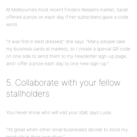
At Melbourne’s most recent Finders Keepers market, Sarah
offered a prize on each day if her subscribers gave a code
word.
“It was first in best dressed,” she says. “Many people take
my business cards at
markets,
so I create a special QR code
on one side to send them to my newsletter sign-up
page,
and I offer a prize each day to one new sign-up.”
5. Collaborate with your fellow
stallholders
You never know who will visit your stall, says Luisa.
“It’s great when other small businesses decide to stock my
products in their own shop.”