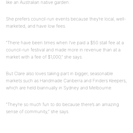
like an Australian native garden.
She prefers council-run events because they’re local, well-
marketed, and have low fees.
“There have been times when I’ve paid a $50 stall fee at a
council-run
festival and
made more in revenue than at a
market with a fee of $1,000,” she says.
But Clare also loves taking part in bigger, seasonable
markets such as Handmade Canberra and Finders Keepers,
which are held biannually in Sydney and Melbourne.
“They’re so much fun to do because there’s an amazing
sense of community,” she says.