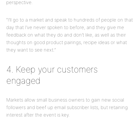
perspective.
“I’ll go to a market and speak to hundreds of people on that
day that I’ve never spoken to before, and they give me
feedback on what they do and don’t like, as well as their
thoughts on good product pairings, recipe ideas or what
they want to see next.”
4. Keep your customers
engaged
Markets allow small business owners to gain new social
followers and beef up email subscriber lists, but
retaining
interest after the event is key.