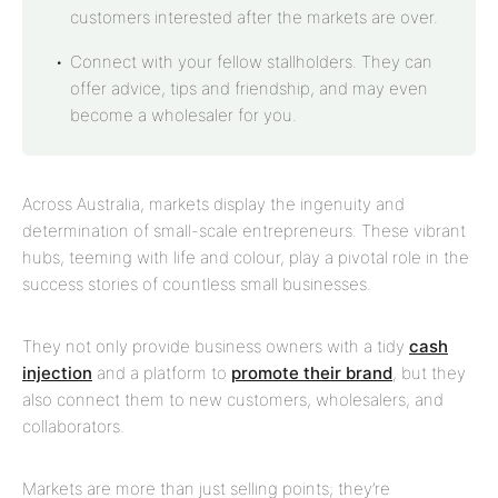
customers interested after the markets are over.
Connect with your fellow stallholders. They can
offer advice, tips and friendship, and may even
become a wholesaler for you.
Across Australia, markets display the ingenuity and
determination of small-scale entrepreneurs. These vibrant
hubs, teeming with life and colour, play a pivotal role in the
success stories of countless small businesses.
They not only provide business owners with a tidy
cash
injection
and a platform to
promote their brand
, but they
also connect them to new customers, wholesalers, and
collaborators.
Markets are more than just selling points; they’re