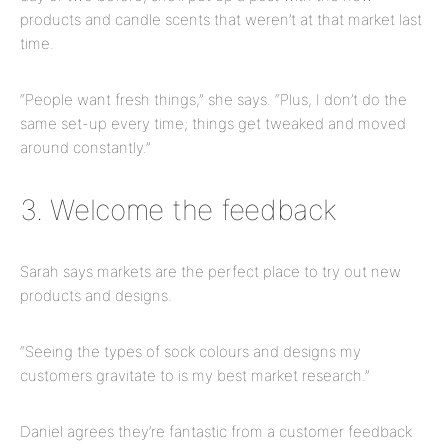
products and candle scents that weren’t at that market last
time.
“People want fresh things,” she says. “
Plus,
I don’t do the
same set-up every time; things get tweaked and moved
around constantly.”
3. Welcome the feedback
Sarah says markets are the perfect place to try out new
products and designs.
“Seeing the types of sock colours and designs my
customers gravitate to is my best market research.”
Daniel agrees they’re fantastic from a customer feedback