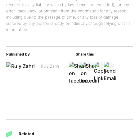
(except for any liability which by law cannot be excluded), for any
error, inaccuracy, or omission from the information for any reason,
including due to the passage of time, or any loss or damage
suffered by any person directly or indirectly through relying on this
information.
Published by
Share this
Ruly Zahri
Related