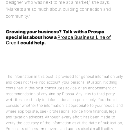
designer who was next to me at a market,” she says.
“Markets are so much about building connection and
community.”
Growing your business? Talk with a Prospa
specialist about how a
Prospa Business Line of
Credit
could help.
The information in this post is provided for general information only
and does not take into account your personal situation. Nothing
contained in this post constitutes advice or an endorsement or
recommendation of any kind by Prospa. Any links to third party
websites are strictly for informational purposes only. You should
consider whether the information is appropriate to your needs, and
where appropriate, seek professional advice from financial, legal
and taxation advisors. Although every effort has been made to
verify the accuracy of the information as at the date of publication,
Prospa, its officers, employees and agents disclaim all liability