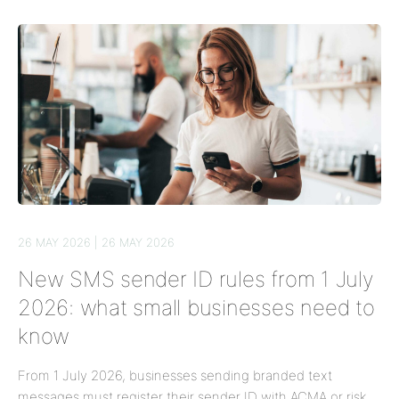
26 MAY 2026 | 26 MAY 2026
New SMS sender ID rules from 1 July
2026: what small businesses need to
know
From 1 July 2026, businesses sending branded text
messages must register their sender ID with ACMA or risk