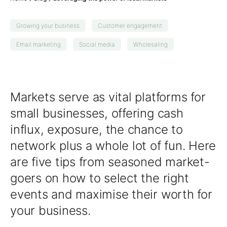
Growing your business
Customer engagement
Email marketing
Social media
Wholesaling
Markets serve as vital platforms for
small businesses, offering cash
influx, exposure, the chance to
network plus a whole lot of fun. Here
are five tips from seasoned
market-
goers
on how to select the right
events and maximise their worth for
your business.