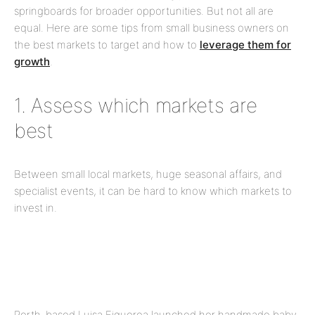
springboards for broader opportunities. But not all are
equal. Here are some tips from small business owners on
the best markets to target and how to
leverage them for
growth
.
1. Assess which markets are
best
Between small local markets, huge seasonal
affairs,
and
specialist events, it can be hard to know which markets to
invest in.
Perth-based Luisa Figueroa launched her handmade baby