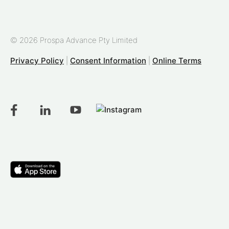
© 2026 Prospa Advance Pty Limited
Privacy Policy
|
Consent Information
|
Online Terms