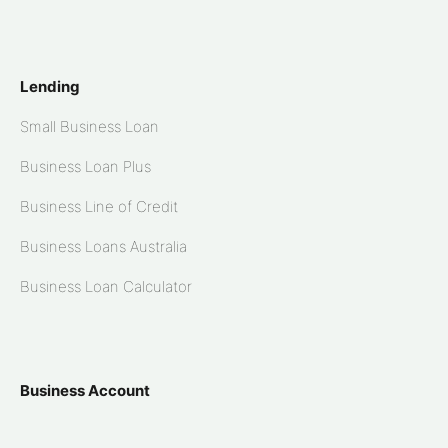
Lending
Small Business Loan
Business Loan Plus
Business Line of Credit
Business Loans Australia
Business Loan Calculator
Business Account