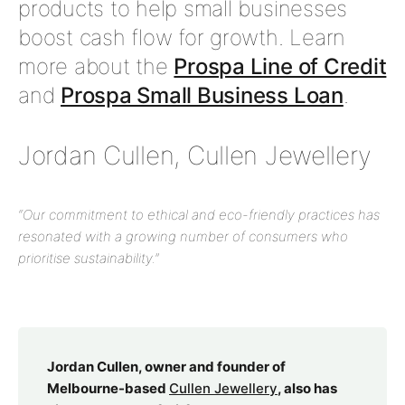
products to help small businesses
boost cash flow for growth. Learn
more about the
Prospa Line of Credit
and
Prospa Small Business Loan
.
Jordan Cullen, Cullen Jewellery
“Our commitment to ethical and eco-friendly practices has
resonated with a growing number of consumers who
prioritise sustainability.”
Jordan Cullen, owner and founder of
Melbourne-based
Cullen Jewellery
, also has