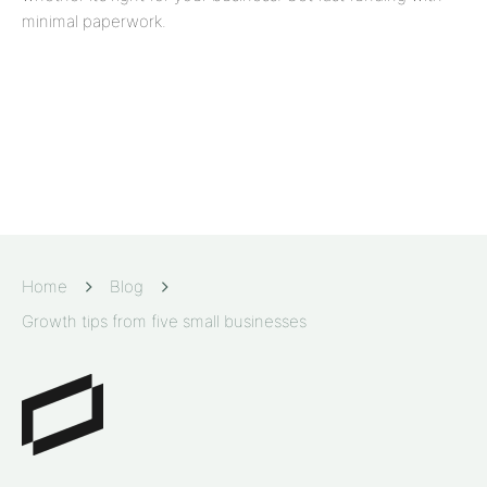
minimal paperwork.
Home
Blog
Growth tips from five small businesses