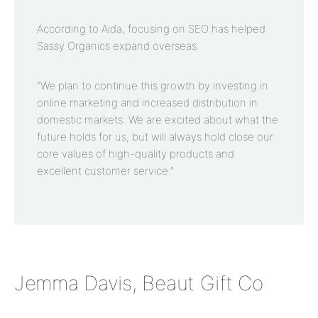
According to Aida, focusing on SEO has helped
Sassy Organics expand overseas.
“We plan to continue this growth by investing in
online marketing and increased distribution in
domestic markets. We are excited about what the
future holds for us, but will always hold close our
core values of high-quality products and
excellent customer service.”
Jemma Davis, Beaut Gift Co