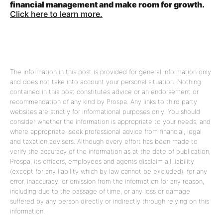
financial management and make room for growth.
Click here to learn more.
The information in this post is provided for general information only
and does not take into account your personal situation. Nothing
contained in this post constitutes advice or an endorsement or
recommendation of any kind by Prospa. Any links to third party
websites are strictly for informational purposes only. You should
consider whether the information is appropriate to your needs, and
where appropriate, seek professional advice from financial, legal
and taxation advisors. Although every effort has been made to
verify the accuracy of the information as at the date of publication,
Prospa, its officers, employees and agents disclaim all liability
(except for any liability which by law cannot be excluded), for any
error, inaccuracy, or omission from the information for any reason,
including due to the passage of time, or any loss or damage
suffered by any person directly or indirectly through relying on this
information.