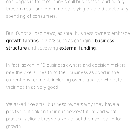
challenges in front of many small businesses, particularly
those in retail and ecommerce relying on the discretionary
spending of consumers.
But it’s not all bad news, as small business owners embrace
growth tactics
in 2023 such as changing
business
structure
and accessing
external funding
.
In fact, seven in 10 business owners and decision makers
rate the overall health of their business as good in the
current environment, including over a quarter who rate
their health as very good.
We asked five small business owners why they have a
positive outlook on their businesses’ future and what
practical actions they’ve taken to set themselves up for
growth.