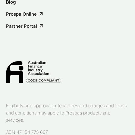
Blog
Prospa Online
Partner Portal
Eligibility and approval criteria, fees and charges and terms
and conditions may apply to Prospa’s products and
services.
ABN 47 154 775 667