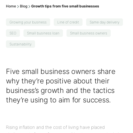
Home
Blog
Growth tips from five small businesses
Growing your business
Line of credit
Same day delivery
SEO
Small business loan
Small business owners
Sustainability
Five small business owners share
why they’re positive about their
business’s growth and the tactics
they’re using to aim for success.
Rising inflation and the cost of living have placed