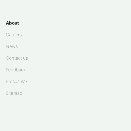
About
Careers
News
Contact us
Feedback
Prospa Wiki
Sitemap