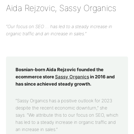
Aida Rejzovic, Sassy Organics
“Our focus on SEO … has led to a steady increase in
organic traffic and an increase in sales.”
Bosnian-born Aida Rejzovic founded the
ecommerce store
Sassy Organics
in 2016 and
has since achieved steady growth.
“Sassy Organics has a positive outlook for 2023
despite the recent economic downturn,” she
says. “We attribute this to our focus on SEO, which
has led to a steady increase in organic traffic and
an increase in sales.”