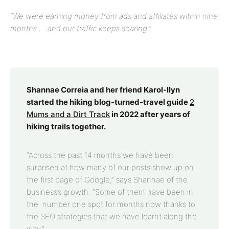
“We were earning money from ads and affiliates within nine
months … and our traffic keeps soaring.”
Shannae Correia and her friend Karol-llyn
started the hiking blog-turned-travel guide
2
Mums and a Dirt Track
in 2022 after years of
hiking trails together.
“Across the past 14 months we have been
surprised at how many of our posts show up on
the first page of Google,” says Shannae of the
business’s growth. “Some of them have been in
the number one spot for months now thanks to
the SEO strategies that we have learnt along the
way.”