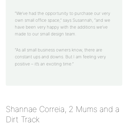
“We’ve had the opportunity to purchase our very
own small office space,” says Susannah, “and we
have been very happy with the additions we’ve
made to our small design team.
“As all small business owners know, there are
constant ups and downs. But I am feeling very
positive – it’s an exciting time.”
Shannae Correia, 2 Mums and a
Dirt Track