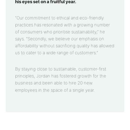
his eyes set on a fruitful year.
“Our commitment to ethical and eco-friendly
practices has resonated with a growing number
of consumers who prioritise sustainability,” he
says. “Secondly, we believe our emphasis on
affordability without sacrificing quality has allowed
us to cater to a wide range of customers.”
By staying close to sustainable, customer-first
principles, Jordan has fostered growth for the
business and been able to hire 20 new
employees in the space of a single year.