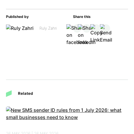
Published by
Share this
Ruly Zahri
Related
26 MAY 2026 | 26 MAY 2026