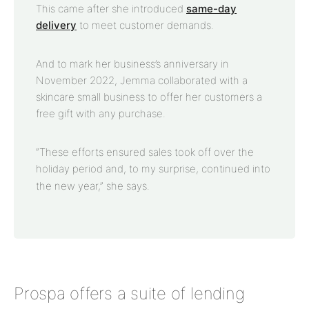
This came after she introduced
same-day
delivery
to meet customer demands.
And to mark her business’s anniversary in
November 2022, Jemma collaborated with a
skincare small business to offer her customers a
free gift with any purchase.
“These efforts ensured sales took off over the
holiday period and, to my surprise, continued into
the new year,” she says.
Prospa offers a suite of lending