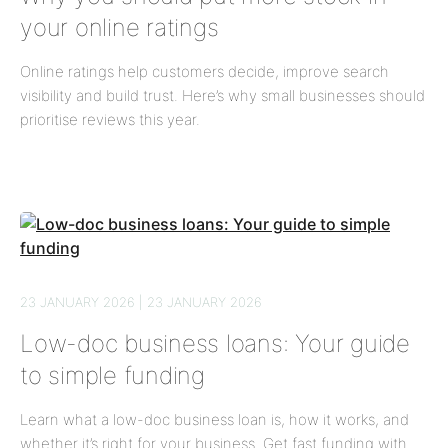
your online ratings
Online ratings help customers decide, improve search
visibility and build trust. Here’s why small businesses should
prioritise reviews this year.
23 JANUARY 2026 | 23 JANUARY 2026
Low-doc business loans: Your guide
to simple funding
Learn what a low-doc business loan is, how it works, and
whether it’s right for your business. Get fast funding with