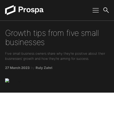
Main Navigation
Growth tips from five small
businesses
Five small business owners share why they’re positive about their
businesses’ growth and how they’re aiming for success.
27 March 2023
by
Ruly Zahri