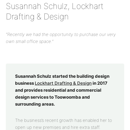
Susannah Schulz, Lockhart
Drafting & Design
“Recently we had the opportunity to purchase our very
own small office space.”
Susannah Schulz started the building design
business
Lockhart Drafting & Design
in 2017
and provides residential and commercial
design services to Toowoomba and
surrounding areas.
The business’s recent growth has enabled her to
open up new premises and hire extra staff.