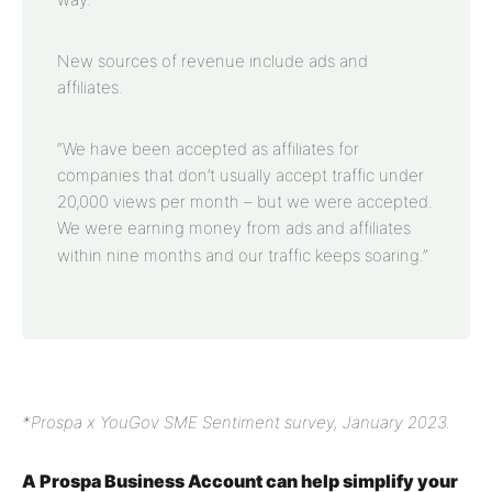
New sources of revenue include ads and
affiliates.
“We have been accepted as affiliates for
companies that don’t usually accept traffic under
20,000 views per month – but we were accepted.
We were earning money from ads and affiliates
within nine months and our traffic keeps soaring.”
*Prospa x YouGov SME Sentiment survey, January 2023.
A Prospa Business Account can help simplify your