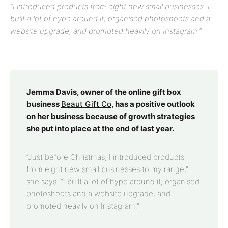
“I introduced products from eight new small businesses. I
built a lot of hype around it, organised photoshoots and a
website upgrade, and promoted heavily on Instagram.”
Jemma Davis, owner of the online gift box
business
Beaut Gift Co
, has a positive outlook
on her business because of growth strategies
she put into place at the end of last year.
“Just before Christmas, I introduced products
from eight new small businesses to my range,”
she says. “I built a lot of hype around it, organised
photoshoots and a website upgrade, and
promoted heavily on Instagram.”