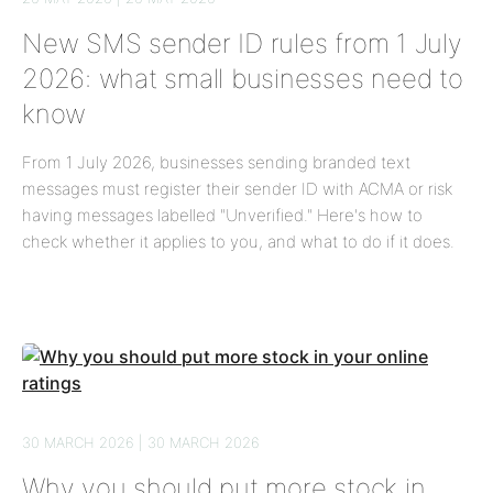
New SMS sender ID rules from 1 July
2026: what small businesses need to
know
From 1 July 2026, businesses sending branded text
messages must register their sender ID with ACMA or risk
having messages labelled "Unverified." Here's how to
check whether it applies to you, and what to do if it does.
30 MARCH 2026 | 30 MARCH 2026
Why you should put more stock in