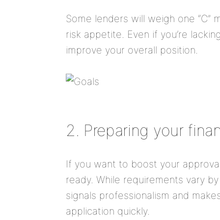
Some lenders will weigh one “C” m
risk appetite. Even if you’re lacki
improve your overall position.
2. Preparing your fin
If you want to boost your approva
ready. While requirements vary by
signals professionalism and makes 
application quickly.