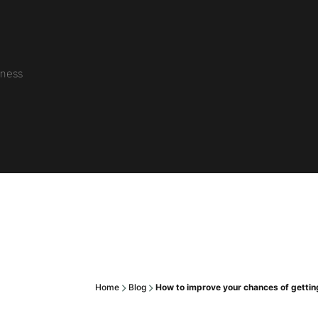
iness
Home
Blog
How to improve your chances of getting