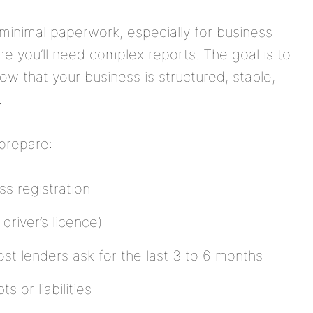
minimal paperwork, especially for business
me you’ll need complex reports. The goal is to
ow that your business is structured, stable,
.
 prepare:
s registration
driver’s licence)
t lenders ask for the last 3 to 6 months
s or liabilities