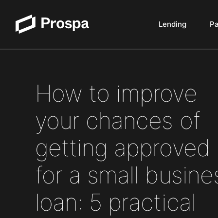
Lending
P
Main Navigation
How to improve
your chances of
getting approved
for a small busine
loan: 5 practical