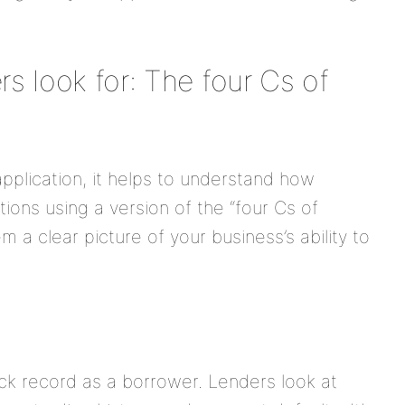
s look for: The four Cs of
 application, it helps to understand how
tions using a version of the “four Cs of
m a clear picture of your business’s ability to
ack record as a borrower. Lenders look at