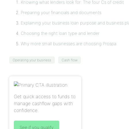
Knowing what lenders look for: The four Cs of credit
Preparing your financials and documents
Explaining your business loan purpose and business pl
Choosing the right loan type and lender
Why more small businesses are choosing Prospa
Operating your business
Cash flow
Get quick access to funds to
manage cashflow gaps with
confidence.
See if you qualify