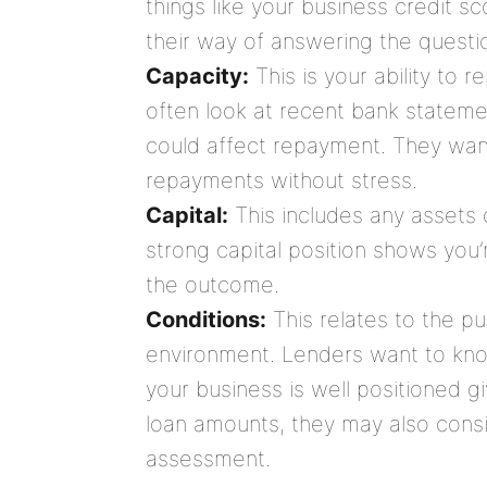
things like your business credit sco
their way of answering the questio
Capacity:
This is your ability to 
often look at recent bank statemen
could affect repayment. They wan
repayments without stress.
Capital:
This includes any assets 
strong capital position shows you’
the outcome.
Conditions:
This relates to the p
environment. Lenders want to kno
your business is well positioned g
loan amounts, they may also consid
assessment.