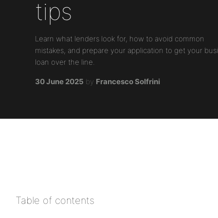
tips
Learn what lenders look for, how to avoid common
mistakes, and prepare your application to get your bus
loan over the line.
30 June 2025
by
Francesco Solfrini
Table of contents