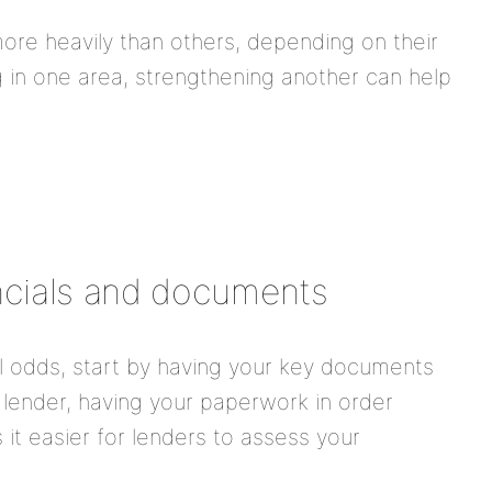
ore heavily than others, depending on their
ng in one area, strengthening another can help
ancials and documents
l odds, start by having your key documents
 lender, having your paperwork in order
it easier for lenders to assess your