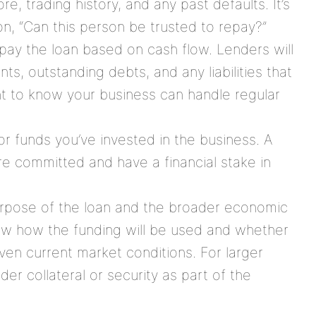
re, trading history, and any past defaults. It’s
n, “Can this person be trusted to repay?”
repay the loan based on cash flow. Lenders will
ts, outstanding debts, and any liabilities that
t to know your business can handle regular
or funds you’ve invested in the business. A
re committed and have a financial stake in
urpose of the loan and the broader economic
w how the funding will be used and whether
iven current market conditions. For larger
er collateral or security as part of the