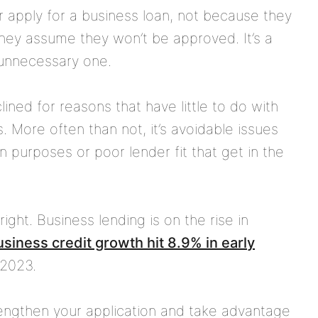
 apply for a business loan, not because they
hey assume they won’t be approved. It’s a
unnecessary one.
lined for reasons that have little to do with
s. More often than not, it’s avoidable issues
 purposes or poor lender fit that get in the
 right. Business lending is on the rise in
siness credit growth hit 8.9% in early
-2023.
trengthen your application and take advantage