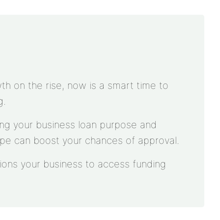
th on the rise, now is a smart time to
g.
ying your business loan purpose and
ype can boost your chances of approval.
tions your business to access funding