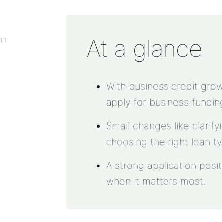
At a glance
an
With business credit grow
apply for business fundin
Small changes like clarif
choosing the right loan t
A strong application posi
when it matters most.