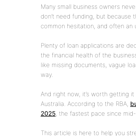
Many small business owners never
don’t need funding, but because t
common hesitation, and often an 
Plenty of loan applications are dec
the financial health of the busines
like missing documents, vague loan
way.
And right now, it’s worth getting it
Australia. According to the RBA,
bu
2025
, the fastest pace since mid
This article is here to help you s