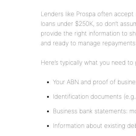
Lenders like Prospa often accept 
loans under
$250K
, so don’t assu
provide the right information to sh
and ready to manage repayments
Here’s typically what you need to
Your ABN and proof of busines
Identification documents (e.g. 
Business bank statements: mos
Information about existing debt