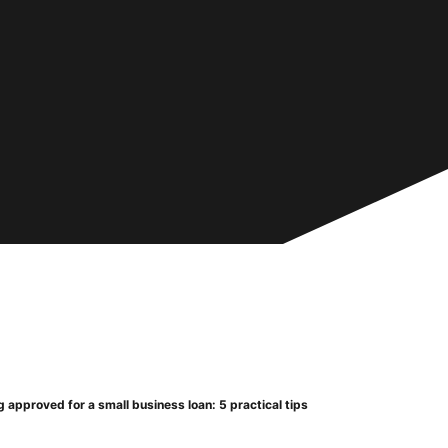
 approved for a small business loan: 5 practical tips