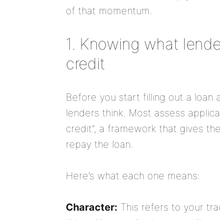
of that momentum.
1. Knowing what lender
credit
Before you start filling out a loan
lenders think. Most assess applica
credit”, a framework that gives the
repay the loan.
Here’s what each one means:
Character:
This refers to your tr