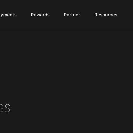
ayments
Rewards
Partner
Resources
ss