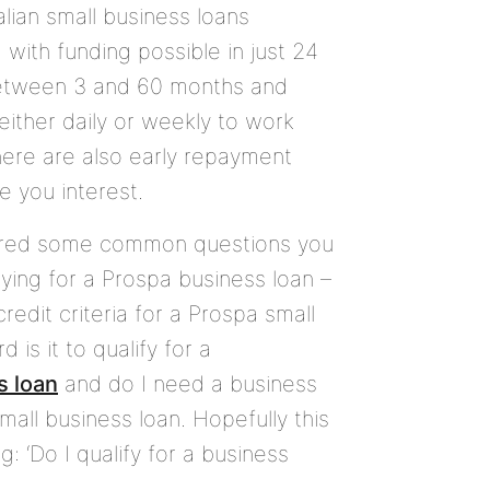
alian small business loans
M
with funding possible in just 24
between
3
and
60
months and
either daily or weekly to work
here are also early repayment
e you interest.
red some common questions you
ying for a Prospa business loan –
redit criteria for a Prospa small
 is it to qualify for a
s loan
and do I need a business
mall business loan. Hopefully this
: ‘Do I qualify for a business