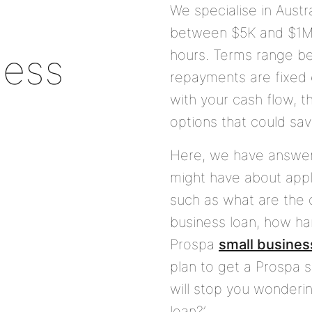
We specialise in Austr
between
$5K
and
$1
ness
hours. Terms range 
repayments are fixed 
with your cash flow, t
options that could sav
Here, we have answe
might have about appl
such as what are the c
business loan, how hard
Prospa
small busines
plan to get a Prospa s
will stop you wondering
loan?’