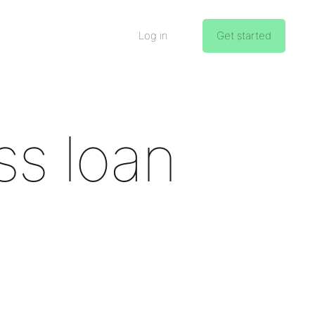
Log in
Get started
ss loan