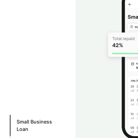
Small Business
Loan