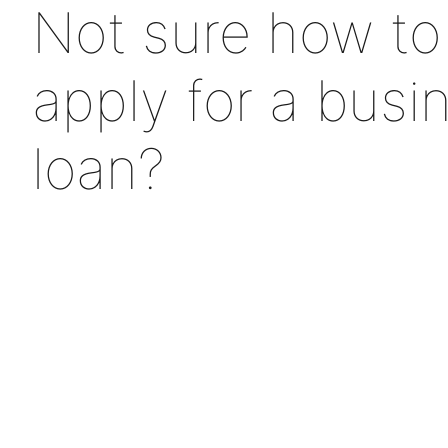
Not sure how to
apply for a busi
loan?