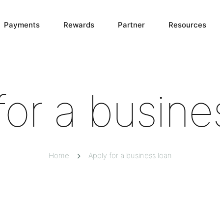
Payments
Rewards
Partner
Resources
for a busine
Home
Apply for a business loan