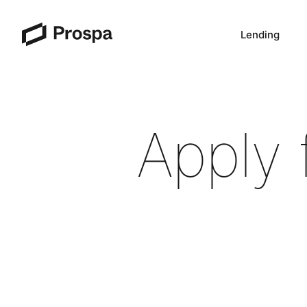
Lending
Main Navigation
Apply 