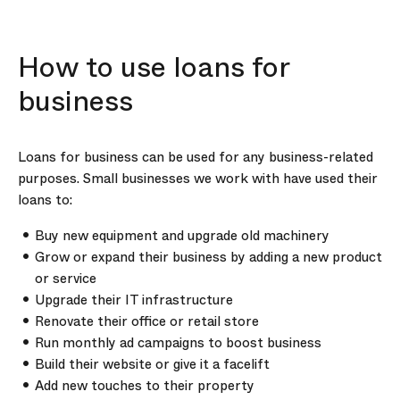
How to use loans for
business
Loans for business can be used for any business-related
purposes. Small businesses we work with have used their
loans to:
Buy new equipment and upgrade old machinery
Grow or expand their business by adding a new product
or service
Upgrade their IT infrastructure
Renovate their office or retail store
Run monthly ad campaigns to boost business
Build their website or give it a facelift
Add new touches to their property