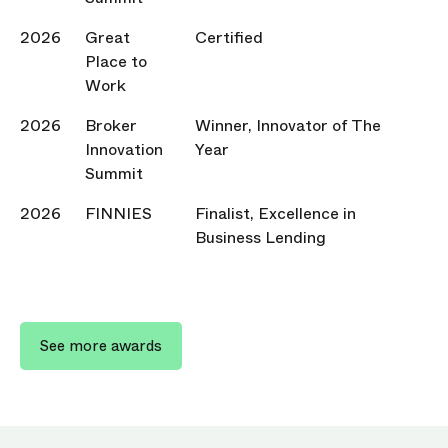
2026
Great
Certified
Place to
Work
2026
Broker
Winner, Innovator of The
Innovation
Year
Summit
2026
FINNIES
Finalist, Excellence in
Business Lending
See more awards