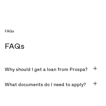
FAQs
FAQs
Why should I get a loan from Prospa?
What documents do I need to apply?