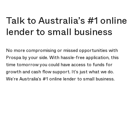
Talk to Australia’s #1 online
lender to small business
No more compromising or missed opportunities with
Prospa by your side. With hassle-free application, this
time tomorrow you could have access to funds for
growth and cash flow support. It’s just what we do.
We’re Australia’s #1 online lender to small business.