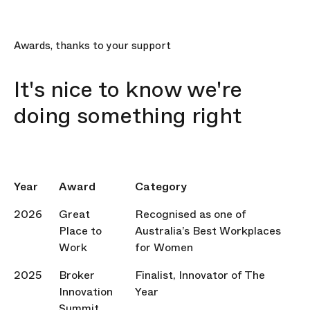
Awards, thanks to your support
It's nice to know we're
doing something right
Year
Award
Category
2026
Great
Recognised as one of
Place to
Australia’s Best Workplaces
Work
for Women
2025
Broker
Finalist, Innovator of The
Innovation
Year
Summit