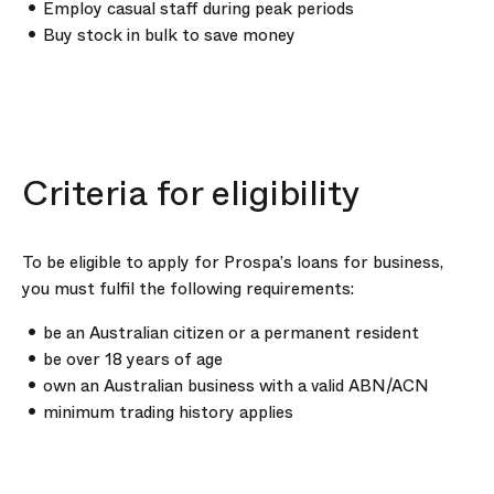
Employ casual staff during peak periods
Buy stock in bulk to save money
Criteria for eligibility
To be eligible to apply for Prospa’s loans for business,
you must fulfil the following requirements:
be an Australian citizen or a permanent resident
be over 18 years of age
own an Australian business with a valid ABN/ACN
minimum trading history applies