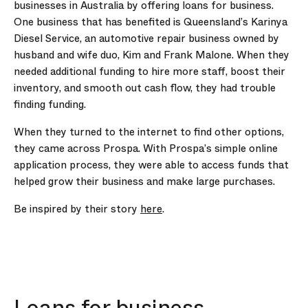
businesses in Australia by offering loans for business.
One business that has benefited is Queensland’s Karinya
Diesel Service, an automotive repair business owned by
husband and wife duo, Kim and Frank Malone. When they
needed additional funding to hire more staff, boost their
inventory, and smooth out cash flow, they had trouble
finding funding.
When they turned to the internet to find other options,
they came across Prospa. With Prospa’s simple online
application process, they were able to access funds that
helped grow their business and make large purchases.
Be inspired by their story
here
.
Loans for business