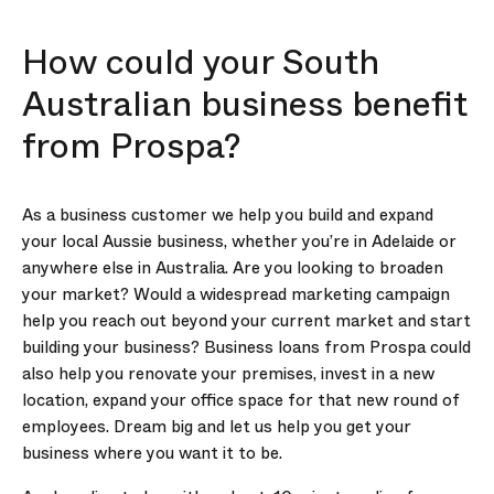
How could your South
Australian business benefit
from Prospa?
As a business customer we help you build and expand
your local Aussie business, whether you’re in Adelaide or
anywhere else in Australia. Are you looking to broaden
your market? Would a widespread marketing campaign
help you reach out beyond your current market and start
building your business? Business loans from Prospa could
also help you renovate your premises, invest in a new
location, expand your office space for that new round of
employees. Dream big and let us help you get your
business where you want it to be.