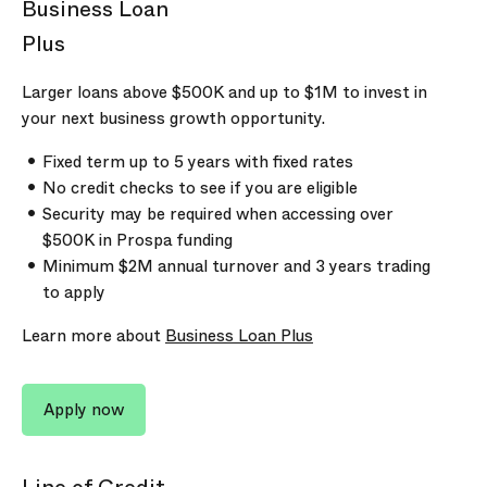
Business Loan
Plus
Larger loans above
$500K
and up to
$1M
to invest in
your next business growth opportunity.
Fixed term up to 5 years with fixed rates
No credit checks to see if you are eligible
Security may be required when accessing over
$500K
in Prospa funding
Minimum
$2M
annual turnover and
3 years
trading
to apply
Learn more about
Business Loan Plus
Apply now