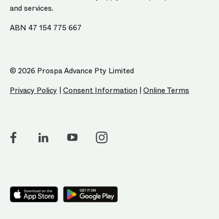
and services.
ABN 47 154 775 667
© 2026 Prospa Advance Pty Limited
Privacy Policy
|
Consent Information
|
Online Terms