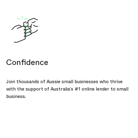
Confidence
Join thousands of Aussie small businesses who thrive
with the support of Australia’s #1 online lender to small
business.