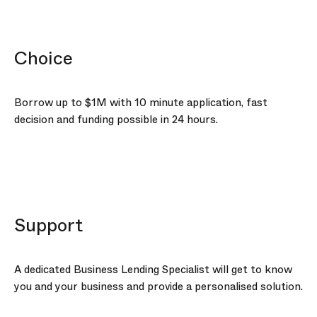
Choice
Borrow up to
$1M
with 10 minute application, fast
decision and funding possible in 24 hours.
Support
A dedicated Business Lending Specialist will get to know
you and your business and provide a personalised solution.