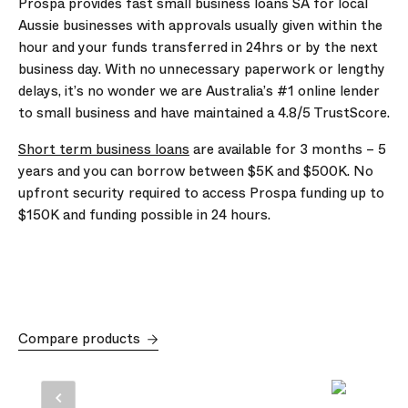
Prospa provides fast small business loans SA for local
Aussie businesses with approvals usually given within the
hour and your funds transferred in 24hrs or by the next
business day. With no unnecessary paperwork or lengthy
delays, it’s no wonder we are Australia’s #1 online lender
to small business and have maintained a 4.8/5 TrustScore.
Short term business loans
are available for
3
months –
5
years and you can borrow between
$5K
and
$500K
. No
upfront security required to access Prospa funding up to
$150K
and funding possible in 24 hours.
Compare products