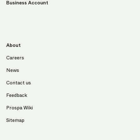
Business Account
About
Careers
News
Contact us
Feedback
Prospa Wiki
Sitemap