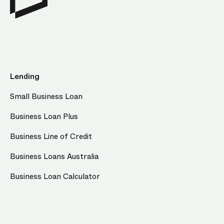
Lending
Small Business Loan
Business Loan Plus
Business Line of Credit
Business Loans Australia
Business Loan Calculator