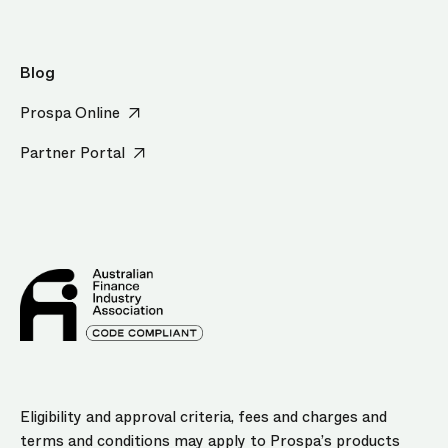
Blog
Prospa Online
Partner Portal
Eligibility and approval criteria, fees and charges and
terms and conditions may apply to Prospa’s products