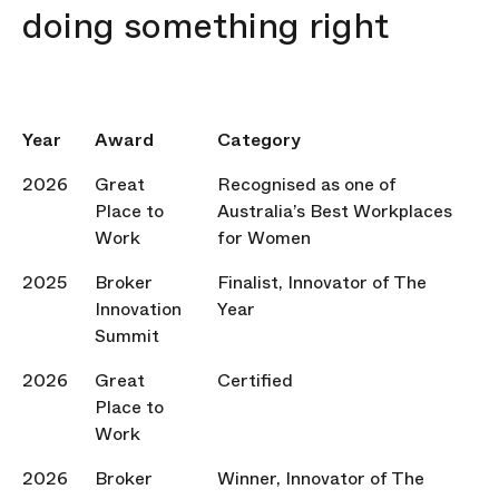
doing something right
Year
Award
Category
2026
Great
Recognised as one of
Place to
Australia’s Best Workplaces
Work
for Women
2025
Broker
Finalist, Innovator of The
Innovation
Year
Summit
2026
Great
Certified
Place to
Work
2026
Broker
Winner, Innovator of The