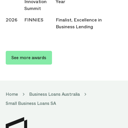
Innovation
Year
Summit
2026
FINNIES
Finalist, Excellence in
Business Lending
See more awards
Home
Business Loans Australia
Small Business Loans SA