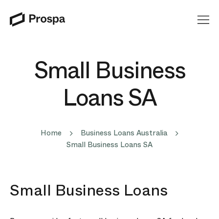
Main Navigation
Small Business
Loans SA
Home
Business Loans Australia
Small Business Loans SA
Small Business Loans