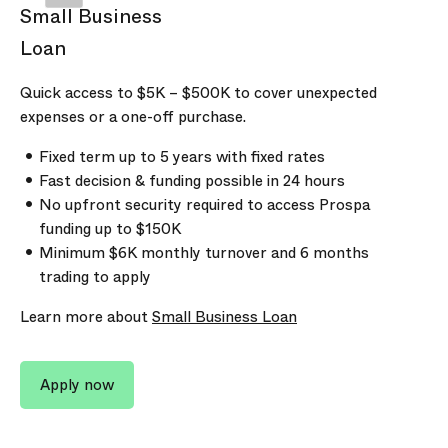
Small Business
Loan
Quick access to
$5K
–
$500K
to cover unexpected
expenses or a one-off purchase.
Fixed term up to
5
years with fixed rates
Fast decision & funding possible in 24 hours
No upfront security required to access Prospa
funding up to
$150K
Minimum
$6K
monthly turnover and
6 months
trading to apply
Learn more about
Small Business Loan
Apply now