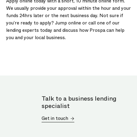
Apply online today with a short, 10 minute online form.
We usually provide your approval within the hour and your
funds 24hrs later or the next business day. Not sure if
you’re ready to apply? Jump online or call one of our
lending experts today and discuss how Prospa can help
you and your local business.
Talk to a business lending
specialist
Get in touch