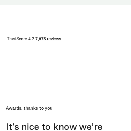
Awards, thanks to you
It’s nice to know we’re