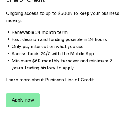
Line of Credit
Ongoing access to up to
$500K
to keep your business
moving.
Renewable 24 month term
Fast decision and funding possible in 24 hours
Only pay interest on what you use
Access funds 24/7 with the Mobile App
Minimum
$6K
monthly turnover and minimum 2
years trading history to apply
Learn more about
Business Line of Credit
Apply now