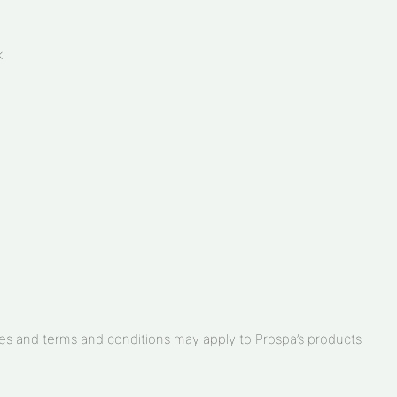
i
arges and terms and conditions may apply to Prospa’s products