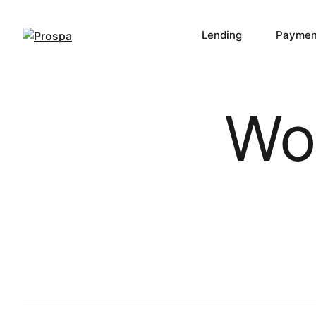
Lending
Paymen
Main Navigation
Wor