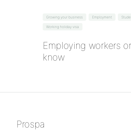
Growing your business
Employment
Stude
Working holiday visa
Employing workers on
know
Prospa