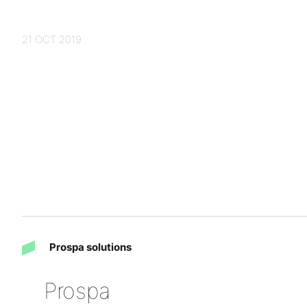
21 OCT 2019
Prospa solutions
Prospa