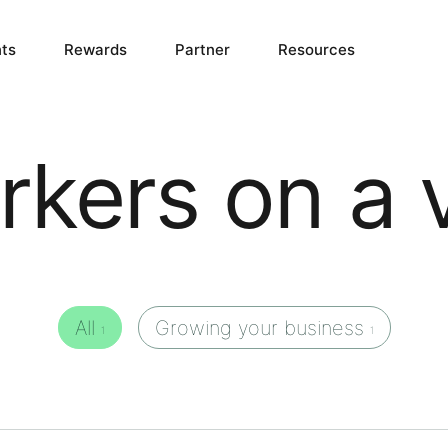
ts
Rewards
Partner
Resources
kers on a 
All
Growing your business
1
1