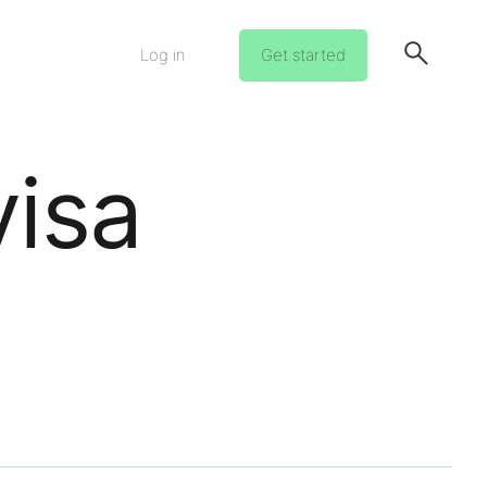
Log in
Get started
visa