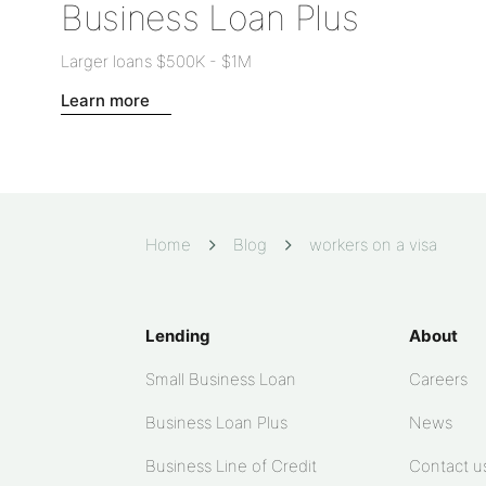
Business Loan Plus
Larger loans
$500K
-
$1M
Learn more
Home
Blog
workers on a visa
Lending
About
Small Business Loan
Careers
Business Loan Plus
News
Business Line of Credit
Contact u