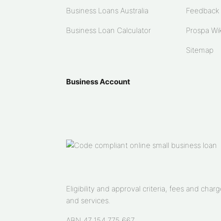
Business Loans Australia
Feedback
Business Loan Calculator
Prospa Wik
Sitemap
Business Account
Eligibility and approval criteria, fees and ch
and services.
ABN 47 154 775 667