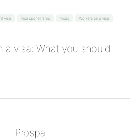
nt visa
Visa sponsorship
Visas
Workers on a visa
 a visa: What you should
Prospa