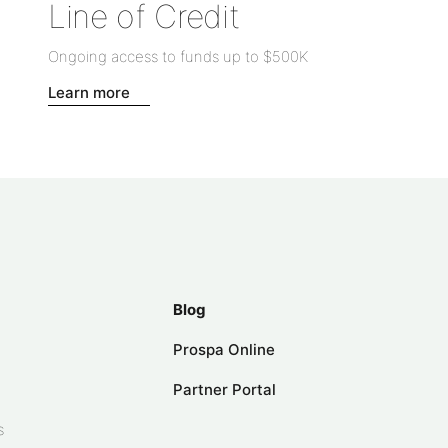
Line of Credit
Ongoing access to funds up to
$500K
Learn more
Blog
Prospa Online
Partner Portal
s