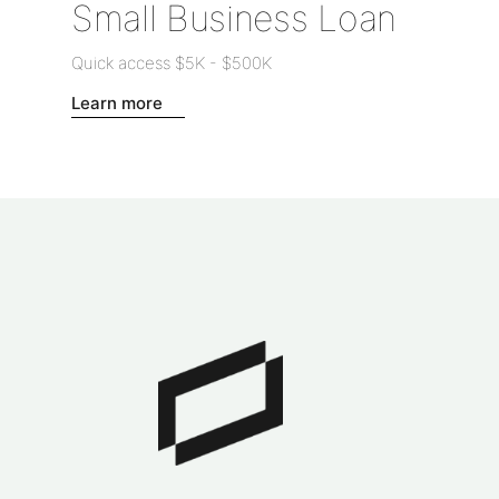
Small Business Loan
Quick access
$5K
-
$500K
Learn more