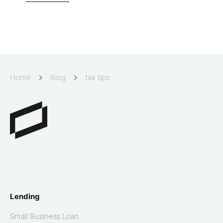
Home
Blog
tax tips
Lending
Small Business Loan