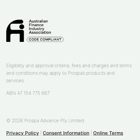
Eligibility and approval criteria, fees and charges and terms
and conditions may apply to Prospa’s products and
services.
ABN 47 154 775 667
© 2026 Prospa Advance Pty Limited
Privacy Policy
|
Consent Information
|
Online Terms