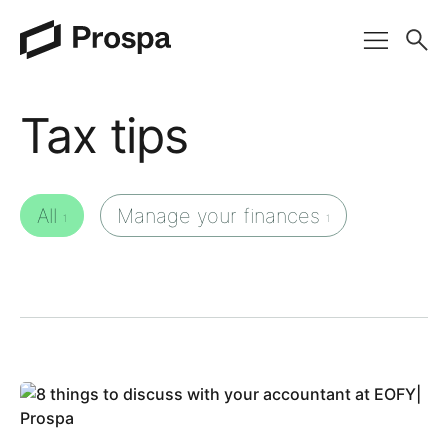
Main Navigation
Tax tips
All
Manage your finances
1
1