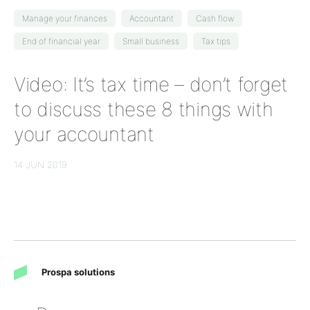
Manage your finances
Accountant
Cash flow
End of financial year
Small business
Tax tips
Video: It’s tax time – don’t forget
to discuss these 8 things with
your accountant
14 JUN 2019
Prospa solutions