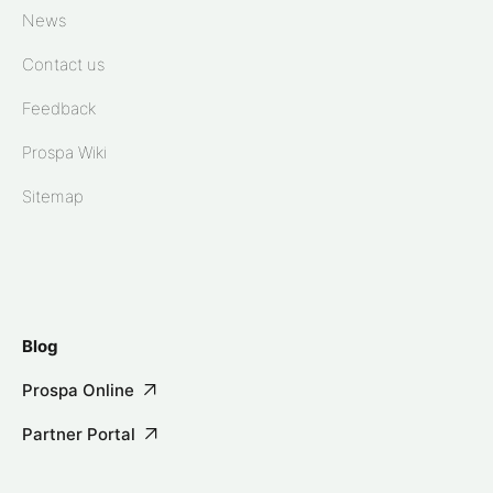
News
Contact us
Feedback
Prospa Wiki
Sitemap
Blog
Prospa Online
Partner Portal