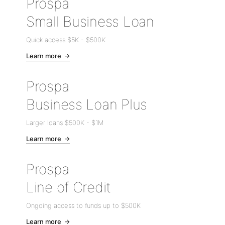
Prospa
Small Business Loan
Quick access
$5K
-
$500K
Learn more
Prospa
Business Loan Plus
Larger loans
$500K
-
$1M
Learn more
Prospa
Line of Credit
Ongoing access to funds up to
$500K
Learn more