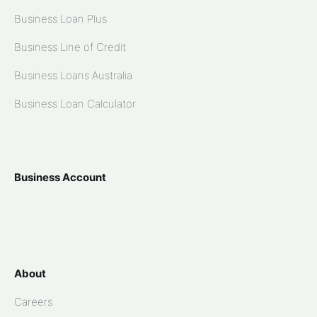
Business Loan Plus
Business Line of Credit
Business Loans Australia
Business Loan Calculator
Business Account
About
Careers