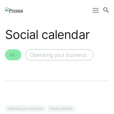
Main Navigation
Social calendar
All
Operating your business
1
1
Operating your business
Social calendar