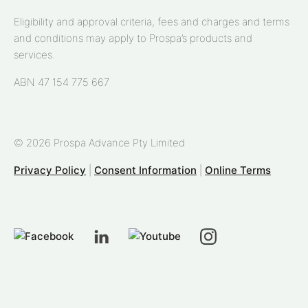
Eligibility and approval criteria, fees and charges and terms
and conditions may apply to Prospa’s products and
services.
ABN 47 154 775 667
© 2026 Prospa Advance Pty Limited
Privacy Policy
|
Consent Information
|
Online Terms