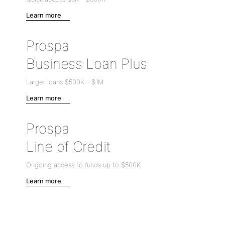
Learn more
Prospa
Business Loan Plus
Larger loans
$500K
-
$1M
Learn more
Prospa
Line of Credit
Ongoing access to funds up to
$500K
Learn more