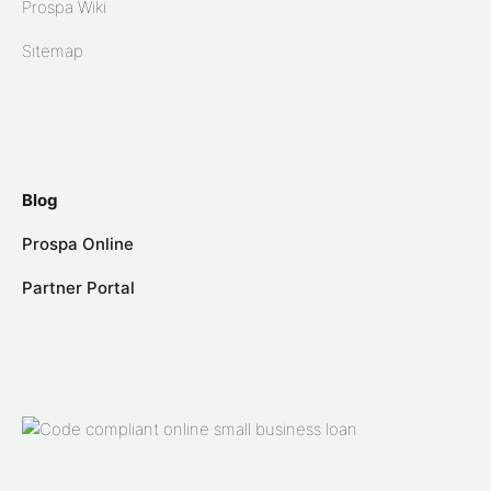
Prospa Wiki
Sitemap
Blog
Prospa Online
Partner Portal