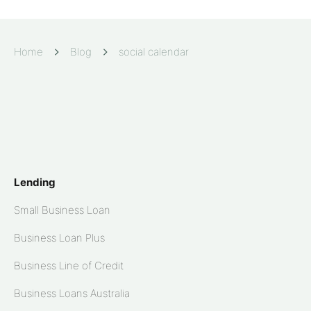
Home
Blog
social calendar
Lending
Small Business Loan
Business Loan Plus
Business Line of Credit
Business Loans Australia