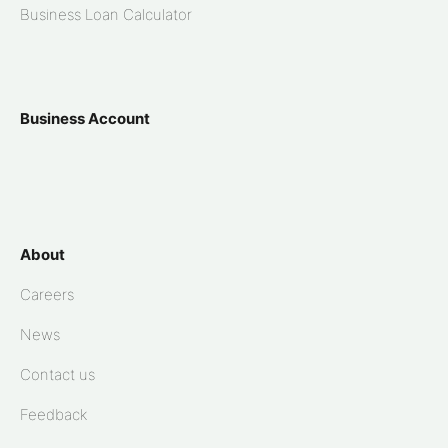
Business Loan Calculator
Business Account
About
Careers
News
Contact us
Feedback