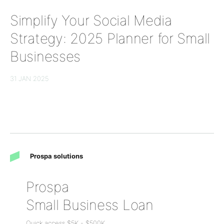
Simplify Your Social Media
Strategy: 2025 Planner for Small
Businesses
31 JAN 2025
Prospa solutions
Prospa
Small Business Loan
Quick access
$5K
-
$500K