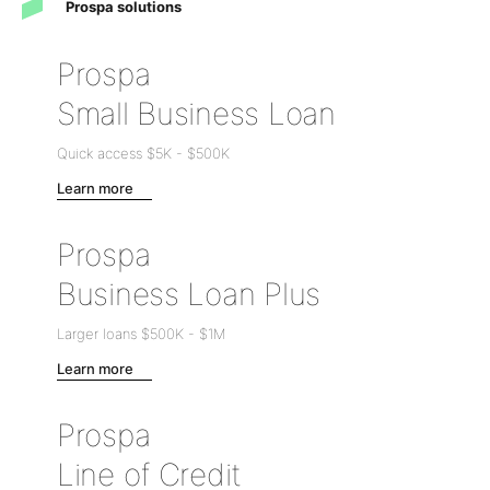
Prospa solutions
Prospa
Small Business Loan
Quick access
$5K
-
$500K
Learn more
Prospa
Business Loan Plus
Larger loans
$500K
-
$1M
Learn more
Prospa
Line of Credit