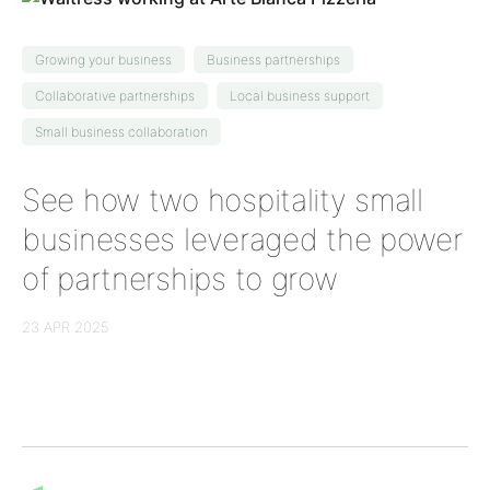
Growing your business
Business partnerships
Collaborative partnerships
Local business support
Small business collaboration
See how two hospitality small
businesses leveraged the power
of partnerships to grow
23 APR 2025