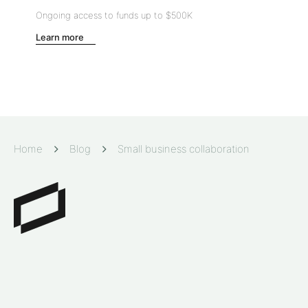
Ongoing access to funds up to
$500K
Learn more
Home
Blog
Small business collaboration