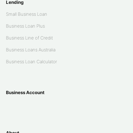
Lending
Small Business Loan
Business Loan Plus
Business Line of Credit
Business Loans Australia
Business Loan Calculator
Business Account
About