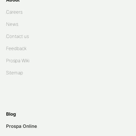
Careers
News
Contact us
Feedback
Prospa Wiki
Sitemap
Blog
Prospa Online