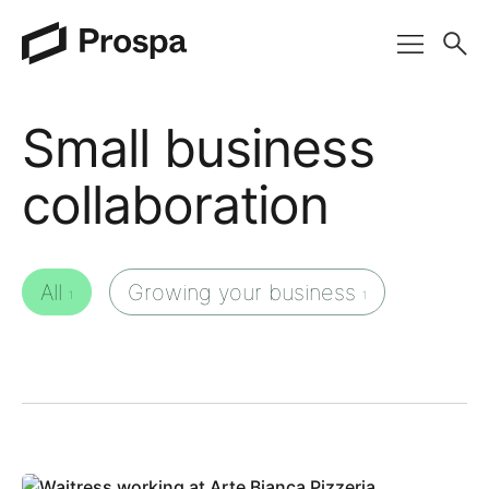
Main Navigation
Small business
collaboration
All
Growing your business
1
1