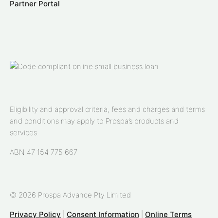
Partner Portal
Eligibility and approval criteria, fees and charges and terms
and conditions may apply to Prospa’s products and
services.
ABN 47 154 775 667
© 2026 Prospa Advance Pty Limited
Privacy Policy
|
Consent Information
|
Online Terms