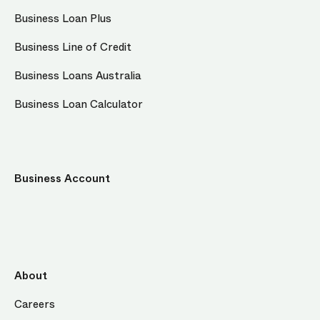
Business Loan Plus
Business Line of Credit
Business Loans Australia
Business Loan Calculator
Business Account
About
Careers