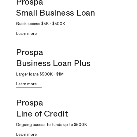
Prospa
Small Business Loan
Quick access
$5K
-
$500K
Learn more
Prospa
Business Loan Plus
Larger loans
$500K
-
$1M
Learn more
Prospa
Line of Credit
Ongoing access to funds up to
$500K
Learn more