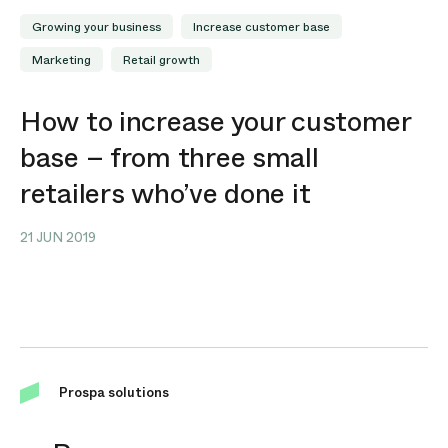
Growing your business
Increase customer base
Marketing
Retail growth
How to increase your customer
base – from three small
retailers who’ve done it
21 JUN 2019
Prospa solutions