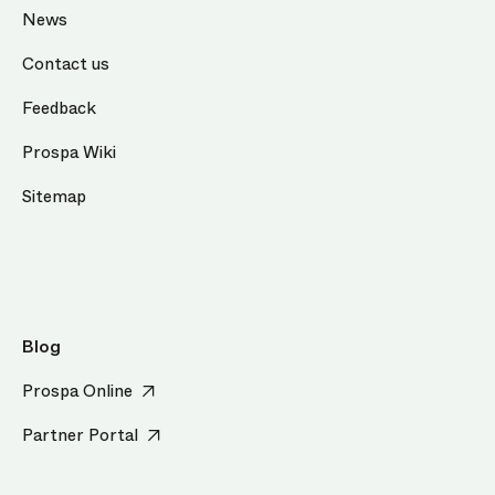
News
Contact us
Feedback
Prospa Wiki
Sitemap
Blog
Prospa Online
Partner Portal