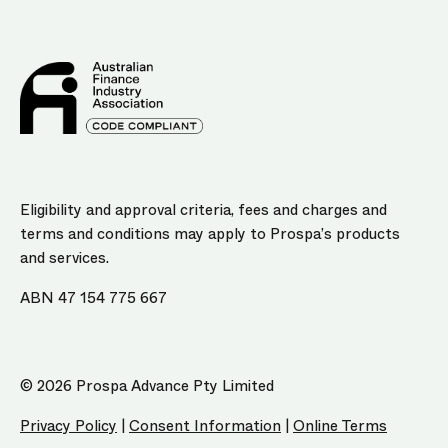
Eligibility and approval criteria, fees and charges and
terms and conditions may apply to Prospa’s products
and services.
ABN 47 154 775 667
© 2026 Prospa Advance Pty Limited
Privacy Policy
|
Consent Information
|
Online Terms