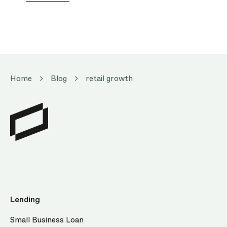
Home
Blog
retail growth
Lending
Small Business Loan