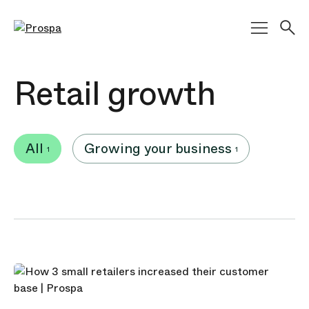
Main Navigation
Retail growth
All
Growing your business
1
1