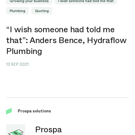
Growing your business
I wish someone had told me that
Plumbing
Quoting
“I wish someone had told me
that”: Anders Bence, Hydraflow
Plumbing
13 SEP 2021
Prospa solutions
Prospa