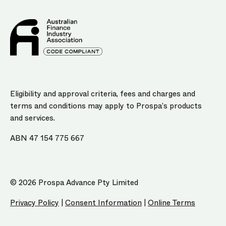
Eligibility and approval criteria, fees and charges and
terms and conditions may apply to Prospa’s products
and services.
ABN 47 154 775 667
© 2026 Prospa Advance Pty Limited
Privacy Policy
|
Consent Information
|
Online Terms