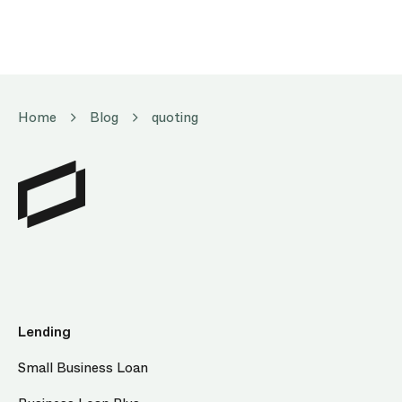
Home
Blog
quoting
Lending
Small Business Loan