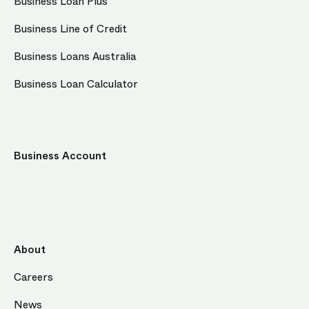
Business Loan Plus
Business Line of Credit
Business Loans Australia
Business Loan Calculator
Business Account
About
Careers
News