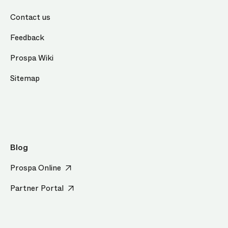
Contact us
Feedback
Prospa Wiki
Sitemap
Blog
Prospa Online
Partner Portal