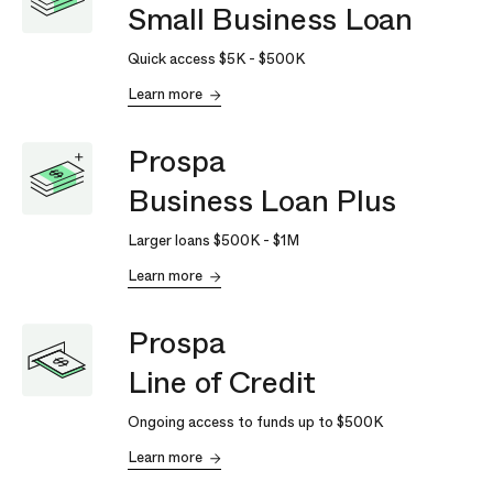
Small Business Loan
Quick access
$5K
-
$500K
Learn more
Prospa
Business Loan Plus
Larger loans
$500K
-
$1M
Learn more
Prospa
Line of Credit
Ongoing access to funds up to
$500K
Learn more