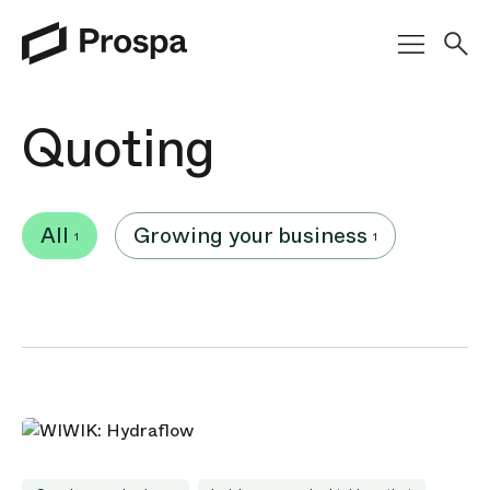
Main Navigation
Quoting
All
Growing your business
1
1