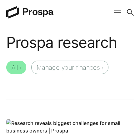
Main Navigation
Prospa research
All
Manage your finances
1
1