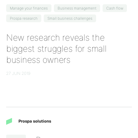
Manage your finances
Business management
Cash flow
Prospa research
Small business challenges
New research reveals the
biggest struggles for small
business owners
27 JUN 2019
Prospa solutions