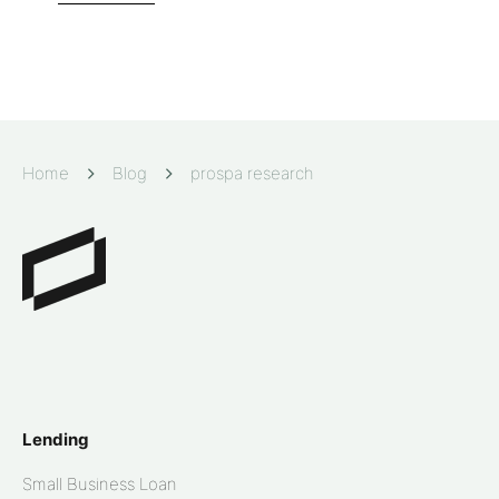
Home
Blog
prospa research
Lending
Small Business Loan