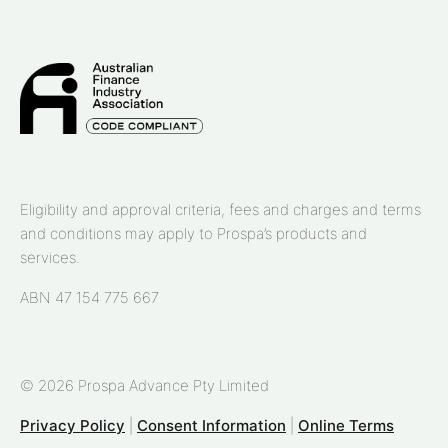
Eligibility and approval criteria, fees and charges and terms
and conditions may apply to Prospa’s products and
services.
ABN 47 154 775 667
© 2026 Prospa Advance Pty Limited
Privacy Policy
|
Consent Information
|
Online Terms