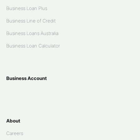
Business Loan Plus
Business Line of Credit
Business Loans Australia
Business Loan Calculator
Business Account
About
Careers