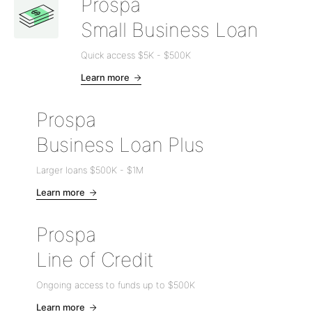
Prospa
Small Business Loan
Quick access
$5K
-
$500K
Learn more
Prospa
Business Loan Plus
Larger loans
$500K
-
$1M
Learn more
Prospa
Line of Credit
Ongoing access to funds up to
$500K
Learn more