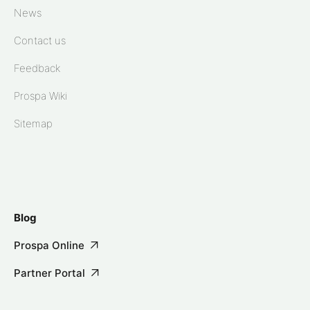
News
Contact us
Feedback
Prospa Wiki
Sitemap
Blog
Prospa Online
Partner Portal