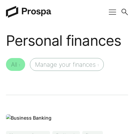
Main Navigation
Personal finances
All
Manage your finances
1
1