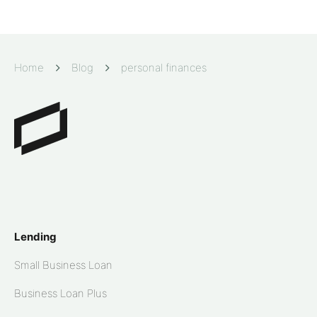
Home
Blog
personal finances
Lending
Small Business Loan
Business Loan Plus