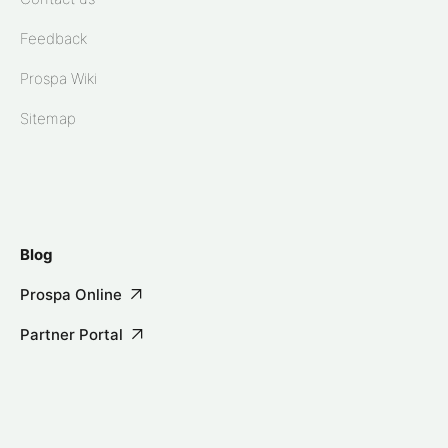
Feedback
Prospa Wiki
Sitemap
Blog
Prospa Online
Partner Portal