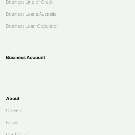
Business Line of Credit
Business Loans Australia
Business Loan Calculator
Business Account
About
Careers
News
Contact us