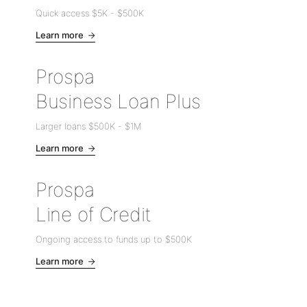
Quick access
$5K
-
$500K
Learn more
Prospa
Business Loan Plus
Larger loans
$500K
-
$1M
Learn more
Prospa
Line of Credit
Ongoing access to funds up to
$500K
Learn more