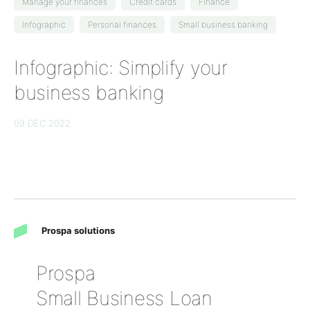
Manage your finances
Credit cards
Finance
Infographic
Personal finances
Small business banking
Infographic: Simplify your
business banking
09 DEC 2022
Prospa solutions
Prospa
Small Business Loan