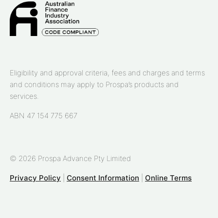
Eligibility and approval criteria, fees and charges and terms
and conditions may apply to Prospa’s products and
services.
ABN 47 154 775 667
© 2026 Prospa Advance Pty Limited
Privacy Policy
|
Consent Information
|
Online Terms