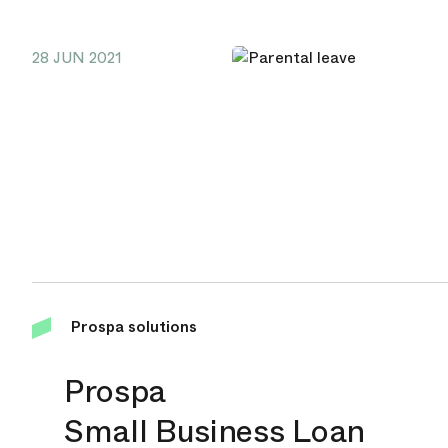
28 JUN 2021
Prospa solutions
Prospa
Small Business Loan