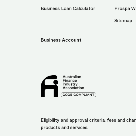
Business Loan Calculator
Prospa Wi
Sitemap
Business Account
Eligibility and approval criteria, fees and c
products and services.