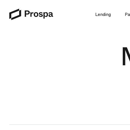
Lending
Pa
Main Navigation