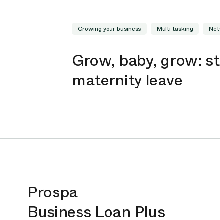
Growing your business
Multi tasking
Net
Grow, baby, grow: st
maternity leave
Prospa
Business Loan Plus