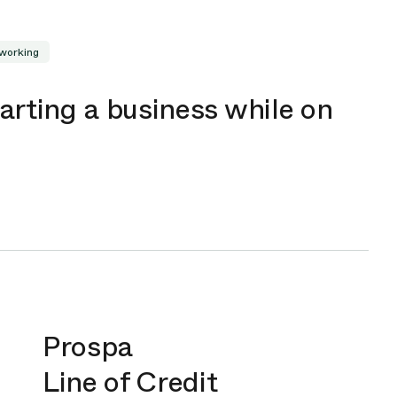
working
arting a business while on
Prospa
Line of Credit