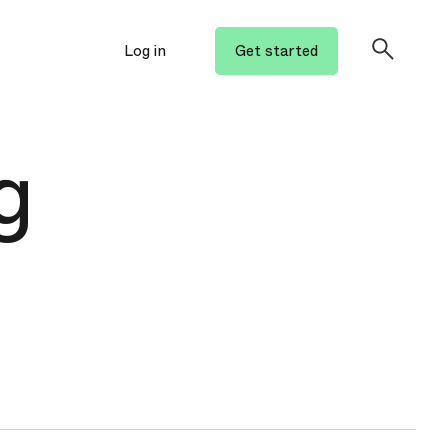
Log in
Get started
g