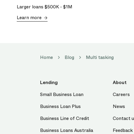
Larger loans
$500K
-
$1M
Learn more
Home
Blog
Multi tasking
Lending
About
Small Business Loan
Careers
Business Loan Plus
News
Business Line of Credit
Contact 
Business Loans Australia
Feedback