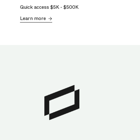
Quick access
$5K
-
$500K
Learn more