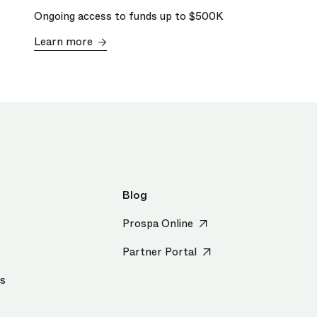
Ongoing access to funds up to
$500K
Learn more
Blog
Prospa Online
Partner Portal
us