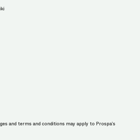
ki
harges and terms and conditions may apply to Prospa’s