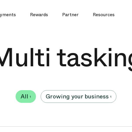
yments
Rewards
Partner
Resources
Multi taskin
All
Growing your business
1
1