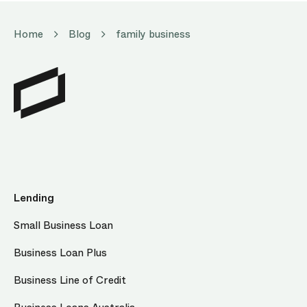
Home
Blog
family business
Lending
Small Business Loan
Business Loan Plus
Business Line of Credit