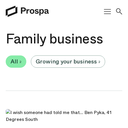
Main Navigation
Family business
All
Growing your business
2
2