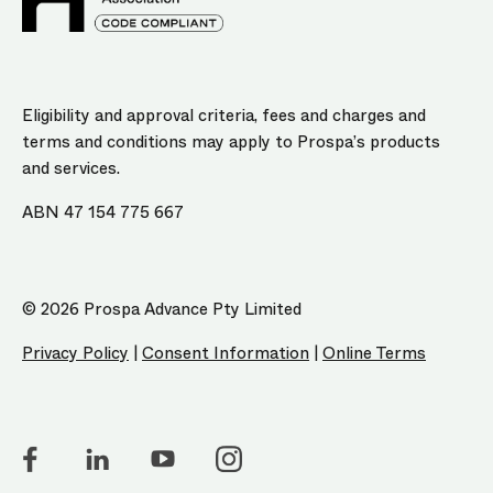
Eligibility and approval criteria, fees and charges and
terms and conditions may apply to Prospa’s products
and services.
ABN 47 154 775 667
© 2026 Prospa Advance Pty Limited
Privacy Policy
|
Consent Information
|
Online Terms