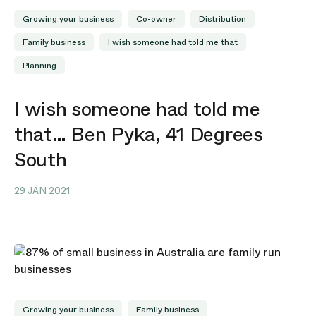
Growing your business
Co-owner
Distribution
Family business
I wish someone had told me that
Planning
I wish someone had told me
that… Ben Pyka, 41 Degrees
South
29 JAN 2021
Growing your business
Family business