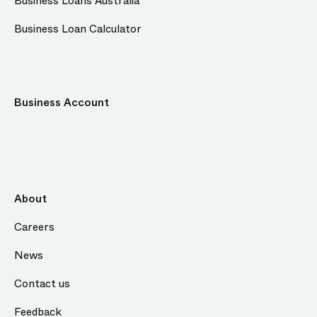
Business Loans Australia
Business Loan Calculator
Business Account
About
Careers
News
Contact us
Feedback