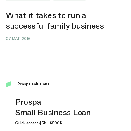
What it takes to run a
successful family business
07 MAR 2016
Prospa solutions
Prospa
Small Business Loan
Quick access
$5K
-
$500K