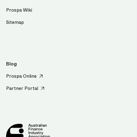
Prospa Wiki
Sitemap
Blog
Prospa Online
Partner Portal