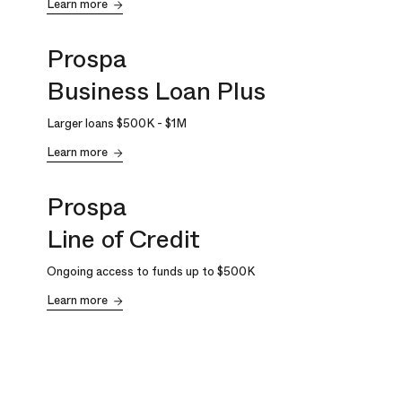
Learn more
Prospa
Business Loan Plus
Larger loans
$500K
-
$1M
Learn more
Prospa
Line of Credit
Ongoing access to funds up to
$500K
Learn more