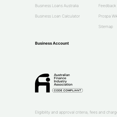
Business Loans Australia
Feedback
Business Loan Calculator
Prospa Wik
Sitemap
Business Account
Eligibility and approval criteria, fees and ch