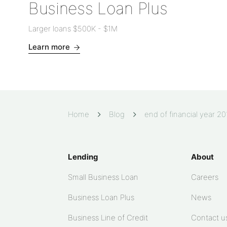
Business Loan Plus
Larger loans
$500K
-
$1M
Learn more
Home
Blog
end of financial year 2
Lending
About
Small Business Loan
Careers
Business Loan Plus
News
Business Line of Credit
Contact u