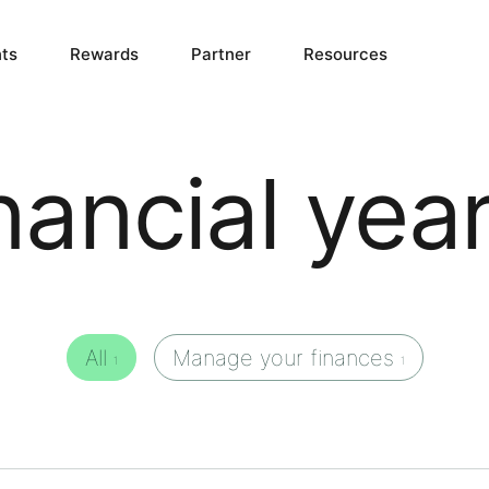
ts
Rewards
Partner
Resources
inancial yea
All
Manage your finances
1
1