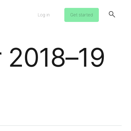
Log in
Get started
r 2018–19