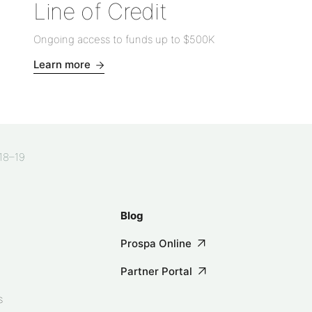
Line of Credit
Ongoing access to funds up to
$500K
Learn more
018–19
Blog
Prospa Online
Partner Portal
s