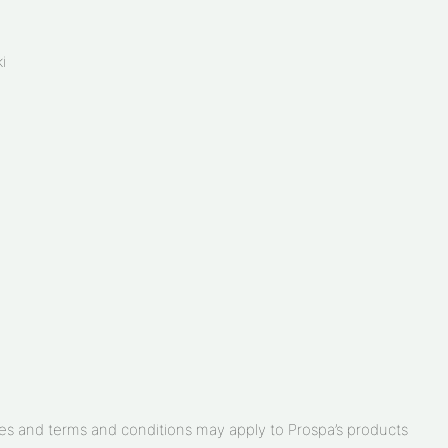
i
arges and terms and conditions may apply to Prospa’s products