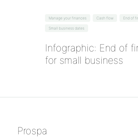
Manage your finances
Cash flow
End of f
Small business dates
Infographic: End of f
for small business
Prospa