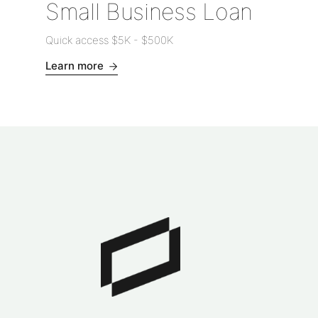
Small Business Loan
Quick access
$5K
-
$500K
Learn more