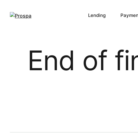
Lending
Paymen
Main Navigation
End of f