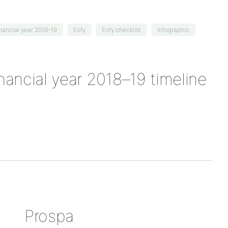
inancial year 2018–19
Eofy
Eofy checklist
Infographic
inancial year 2018–19 timeline
Prospa