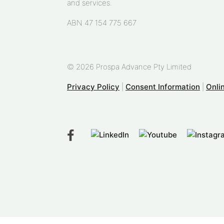
and services.
ABN 47 154 775 667
© 2026 Prospa Advance Pty Limited
Privacy Policy
|
Consent Information
|
Onli