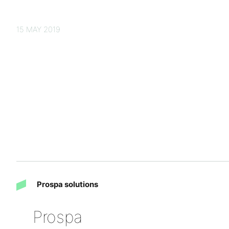
15 MAY 2019
Prospa solutions
Prospa