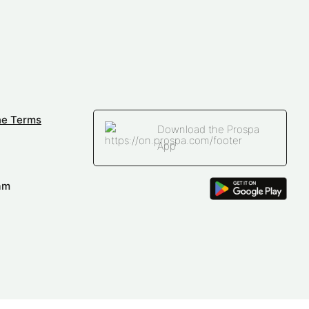
ne Terms
Download the Prospa
App