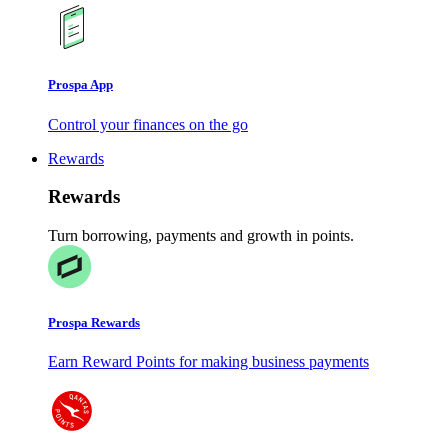
Prospa App
Control your finances on the go
Rewards
Rewards
Turn borrowing, payments and growth in points.
Prospa Rewards
Earn Reward Points for making business payments