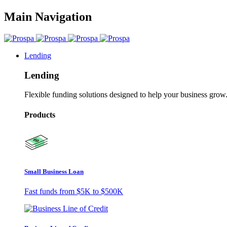
Main Navigation
Lending
Lending
Flexible funding solutions designed to help your business grow
Products
Small Business Loan
Fast funds from
$5K
to
$500K