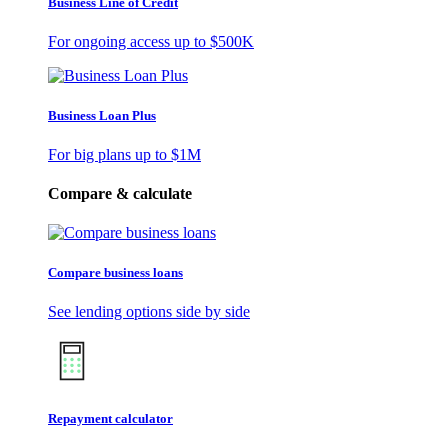
Business Line of Credit
For ongoing access up to
$500K
Business Loan Plus
For big plans up to
$1M
Compare & calculate
Compare business loans
See lending options side by side
Repayment calculator