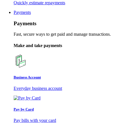
Quickly estimate repayments
Payments
Payments
Fast, secure ways to get paid and manage transactions.
Make and take payments
Business Account
Everyday business account
Pay by Card
Pay bills with your card