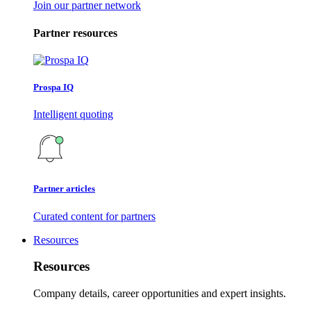
Join our partner network
Partner resources
Prospa IQ
Intelligent quoting
Partner articles
Curated content for partners
Resources
Resources
Company details, career opportunities and expert insights.