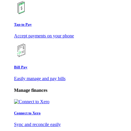
Tap to Pay
Accept payments on your phone
Bill Pay
Easily manage and pay bills
Manage finances
Connect to Xero
Sync and reconcile easily