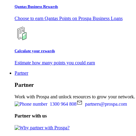
Qantas Business Rewards
Choose to earn Qantas Points on Prospa Business Loans
Calculate your rewards
Estimate how many points you could earn
Partner
Partner
Work with Prospa and unlock resources to grow your network.
1300 964 808
partners@prospa.com
Partner with us