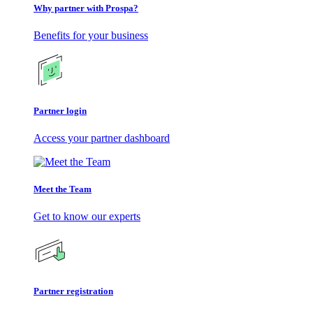
Why partner with Prospa?
Benefits for your business
Partner login
Access your partner dashboard
Meet the Team
Get to know our experts
Partner registration