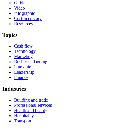
Guide
Video
Infographic
Customer story
Resources
Topics
Cash flow
Technology
Marketing
Business planning
Innovation
Leadership
Finance
Industries
Building and trade
Professional services
Health and beauty
Hospitality
Transport