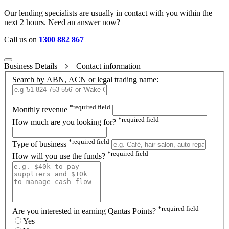
Our lending specialists are usually in contact with you within the
next 2 hours. Need an answer now?
Call us on
1300 882 867
Business Details
Contact information
Search by ABN, ACN or legal trading name:
*
required field
Monthly revenue
*
required field
How much are you looking for?
*
required field
Type of business
*
required field
How will you use the funds?
*
required field
Are you interested in earning Qantas Points?
Yes