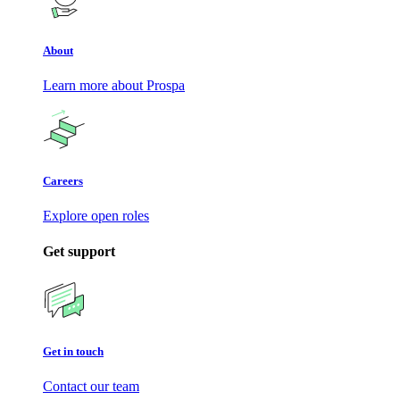
About
Learn more about Prospa
Careers
Explore open roles
Get support
Get in touch
Contact our team