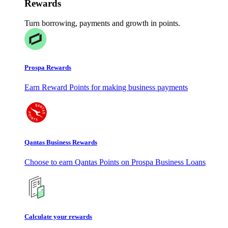
Rewards
Turn borrowing, payments and growth in points.
Prospa Rewards
Earn Reward Points for making business payments
Qantas Business Rewards
Choose to earn Qantas Points on Prospa Business Loans
Calculate your rewards