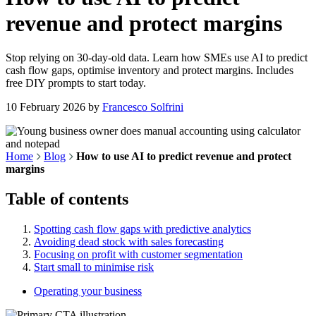
revenue and protect margins
Stop relying on 30-day-old data. Learn how SMEs use AI to predict
cash flow gaps, optimise inventory and protect margins. Includes
free DIY prompts to start today.
10 February 2026
by
Francesco Solfrini
Home
Blog
How to use AI to predict revenue and protect
margins
Table of contents
Spotting cash flow gaps with predictive analytics
Avoiding dead stock with sales forecasting
Focusing on profit with customer segmentation
Start small to minimise risk
Operating your business