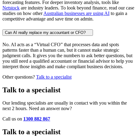
forecasting features. For deeper inventory analysis, tools like
Netstock
are industry leaders. To look beyond finance, read our case
studies on how other
Australian businesses are using AI
to gain a
competitive advantage and save time on admin.
Can AI really replace my accountant or CFO?
No. AI acts as a “Virtual CFO” that processes data and spots
patterns faster than a human can, but it cannot make strategic
judgment calls. It gives you the numbers to ask better questions, but
you still need a qualified accountant or financial advisor to help you
interpret those insights and make compliant business decisions.
Other questions?
Talk to a specialist
Talk to a specialist
Our lending specialists are usually in contact with you within the
next 2 hours. Need an answer now?
Call us on
1300 882 867
Talk to a specialist