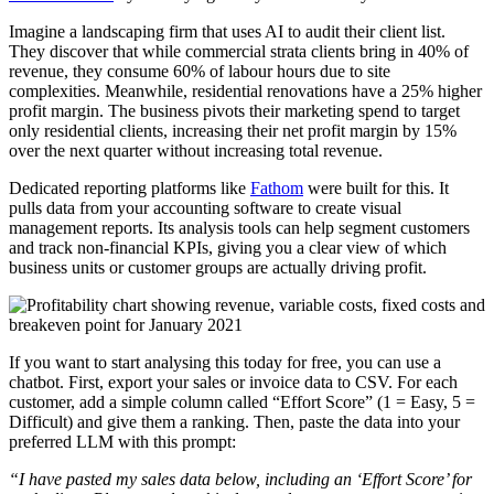
Imagine a landscaping firm that uses AI to audit their client list.
They discover that while commercial strata clients bring in 40% of
revenue, they consume 60% of labour hours due to site
complexities. Meanwhile, residential renovations have a 25% higher
profit margin. The business pivots their marketing spend to target
only residential clients, increasing their net profit margin by 15%
over the next quarter without increasing total revenue.
Dedicated reporting platforms like
Fathom
were built for this. It
pulls data from your accounting software to create visual
management reports. Its analysis tools can help segment customers
and track non-financial KPIs, giving you a clear view of which
business units or customer groups are actually driving profit.
If you want to start analysing this today for free, you can use a
chatbot. First, export your sales or invoice data to CSV. For each
customer, add a simple column called “Effort Score” (1 = Easy, 5 =
Difficult) and give them a ranking. Then, paste the data into your
preferred LLM with this prompt:
“I have pasted my sales data below, including an ‘Effort Score’ for