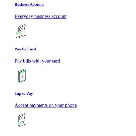
Business Account
Everyday business account
Pay by Card
Pay bills with your card
Tap to Pay
Accept payments on your phone