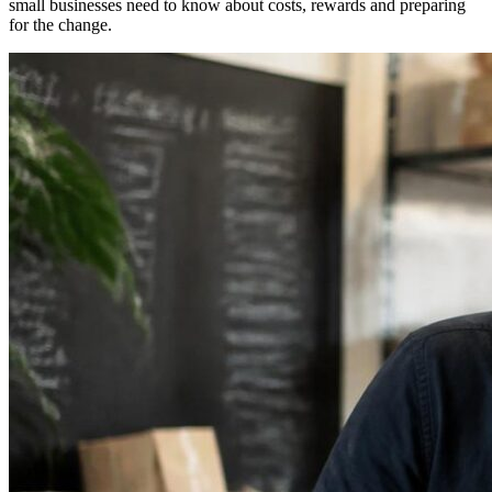
small businesses need to know about costs, rewards and preparing
for the change.