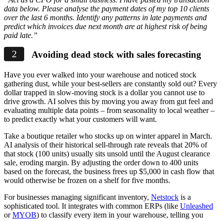
data below. Please analyse the payment dates of my top 10 clients
over the last 6 months. Identify any patterns in late payments and
predict which invoices due next month are at highest risk of being
paid late.”
Avoiding dead stock with sales forecasting
Have you ever walked into your warehouse and noticed stock
gathering dust, while your best-sellers are constantly sold out? Every
dollar trapped in slow-moving stock is a dollar you cannot use to
drive growth. AI solves this by moving you away from gut feel and
evaluating multiple data points – from seasonality to local weather –
to predict exactly what your customers will want.
Take a boutique retailer who stocks up on winter apparel in March.
AI analysis of their historical sell-through rate reveals that 20% of
that stock (100 units) usually sits unsold until the August clearance
sale, eroding margin. By adjusting the order down to 400 units
based on the forecast, the business frees up $5,000 in cash flow that
would otherwise be frozen on a shelf for five months.
For businesses managing significant inventory,
Netstock
is a
sophisticated tool. It integrates with common ERPs (like
Unleashed
or
MYOB
) to classify every item in your warehouse, telling you