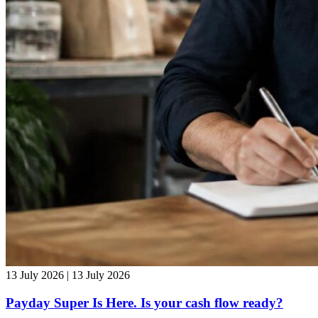
13 July 2026 | 13 July 2026
Payday Super Is Here. Is your cash flow ready?