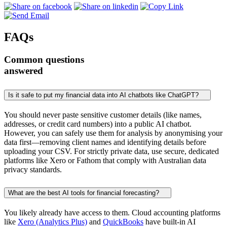
FAQs
Common questions
answered
Is it safe to put my financial data into AI chatbots like ChatGPT?
You should never paste sensitive customer details (like names,
addresses, or credit card numbers) into a public AI chatbot.
However, you can safely use them for analysis by anonymising your
data first—removing client names and identifying details before
uploading your CSV. For strictly private data, use secure, dedicated
platforms like Xero or Fathom that comply with Australian data
privacy standards.
What are the best AI tools for financial forecasting?
You likely already have access to them. Cloud accounting platforms
like
Xero (Analytics Plus)
and
QuickBooks
have built-in AI