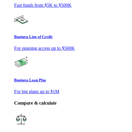
Fast funds from
$5K
to
$500K
Business Line of Credit
For ongoing access up to
$500K
Business Loan Plus
For big plans up to
$1M
Compare & calculate