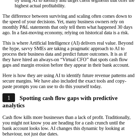
by using AI to identify and target client segments that offer the
highest actual profitability.
The difference between surviving and scaling often comes down to
the speed of your decisions. Yet, many business owners rely on
monthly P&L statements that only tell them what happened 30 days
ago. In a fast-moving economy, relying on historical data is a risk.
This is where Artificial Intelligence (AI) delivers real value. Beyond
the hype, savvy SMEs are taking a pragmatic approach to AI to
process their business data and predict future outcomes. It is as if
they have hired an always-on “Virtual CFO” that spots cash flow
gaps and margin erosion before they appear in their bank account.
Here is how they are using AI to identify future revenue patterns and
secure margins. We have also included the exact tools and copy-
paste prompts you can use to do this yourself today.
Spotting cash flow gaps with predictive
analytics
Cash flow kills more businesses than a lack of profit. Traditionally,
you might not know you are heading for a cash crunch until the
bank account looks low. AI changes this dynamic by looking at
behaviour, not just due dates.