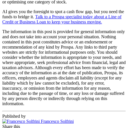
or optimising one category of stock.
AI gives you the foresight to spot a cash flow gap, but you need the
funds to bridge it.
Talk to a Prospa specialist today about a Line of
Credit or Business Loan to keep your business moving.
The information in this post is provided for general information only
and does not take into account your personal situation. Nothing
contained in this post constitutes advice or an endorsement or
recommendation of any kind by Prospa. Any links to third party
websites are strictly for informational purposes only. You should
consider whether the information is appropriate to your needs, and
where appropriate, seek professional advice from financial, legal and
taxation advisors. Although every effort has been made to verify the
accuracy of the information as at the date of publication, Prospa, its
officers, employees and agents disclaim all liability (except for any
liability which by law cannot be excluded), for any error,
inaccuracy, or omission from the information for any reason,
including due to the passage of time, or any loss or damage suffered
by any person directly or indirectly through relying on this
information.
Published by
Francesco Solfrini
Share this