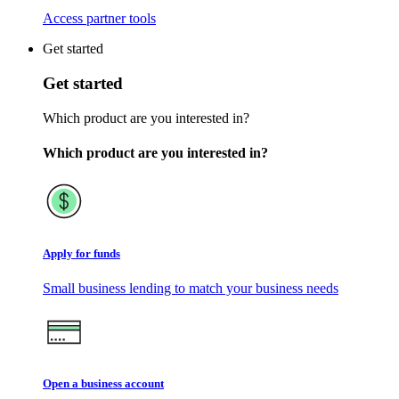
Access partner tools
Get started
Get started
Which product are you interested in?
Which product are you interested in?
Apply for funds
Small business lending to match your business needs
Open a business account