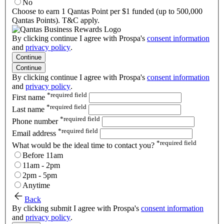
No
Choose to earn 1 Qantas Point per $1 funded (up to 500,000
Qantas Points). T&C apply.
By clicking continue I agree with Prospa's
consent information
and
privacy policy
.
Continue
Continue
By clicking continue I agree with Prospa's
consent information
and
privacy policy
.
*
required field
First name
*
required field
Last name
*
required field
Phone number
*
required field
Email address
*
required field
What would be the ideal time to contact you?
Before 11am
11am - 2pm
2pm - 5pm
Anytime
Back
By clicking submit I agree with Prospa's
consent information
and
privacy policy
.