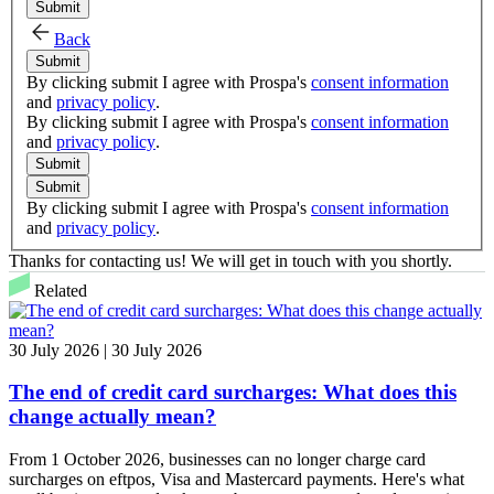
Submit
Back
Submit
By clicking submit I agree with Prospa's
consent information
and
privacy policy
.
By clicking submit I agree with Prospa's
consent information
and
privacy policy
.
Submit
Submit
By clicking submit I agree with Prospa's
consent information
and
privacy policy
.
Thanks for contacting us! We will get in touch with you shortly.
Related
30 July 2026 | 30 July 2026
The end of credit card surcharges: What does this
change actually mean?
From 1 October 2026, businesses can no longer charge card
surcharges on eftpos, Visa and Mastercard payments. Here's what