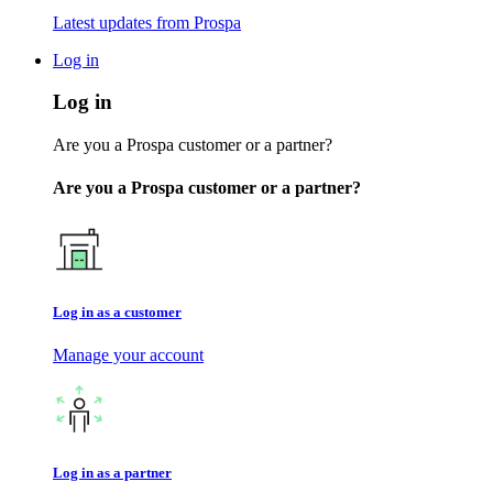
Latest updates from Prospa
Log in
Log in
Are you a Prospa customer or a partner?
Are you a Prospa customer or a partner?
Log in as a customer
Manage your account
Log in as a partner