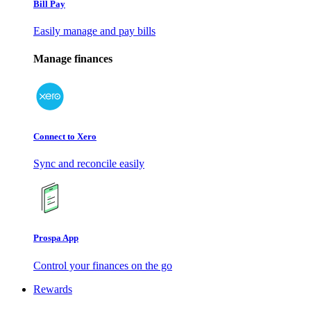
Bill Pay
Easily manage and pay bills
Manage finances
Connect to Xero
Sync and reconcile easily
Prospa App
Control your finances on the go
Rewards