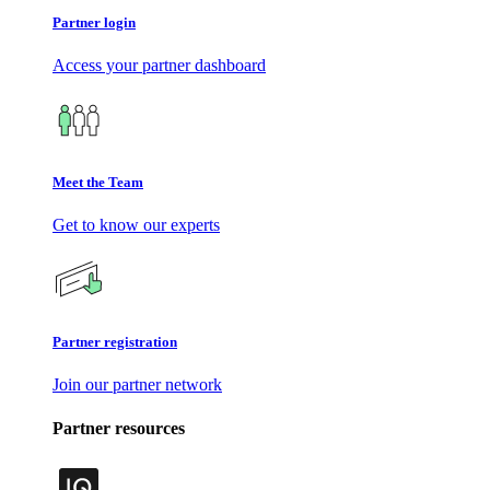
Partner login
Access your partner dashboard
Meet the Team
Get to know our experts
Partner registration
Join our partner network
Partner resources