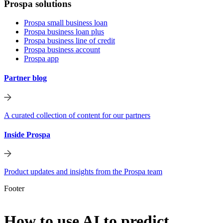
Prospa solutions
Prospa small business loan
Prospa business loan plus
Prospa business line of credit
Prospa business account
Prospa app
Partner blog
A curated collection of content for our partners
Inside Prospa
Product updates and insights from the Prospa team
Footer
How to use AI to predict