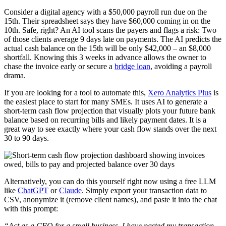
Consider a digital agency with a $50,000 payroll run due on the
15th. Their spreadsheet says they have $60,000 coming in on the
10th. Safe, right? An AI tool scans the payers and flags a risk: Two
of those clients average 9 days late on payments. The AI predicts the
actual cash balance on the 15th will be only $42,000 – an $8,000
shortfall. Knowing this 3 weeks in advance allows the owner to
chase the invoice early or secure a
bridge loan
, avoiding a payroll
drama.
If you are looking for a tool to automate this,
Xero Analytics Plus
is
the easiest place to start for many SMEs. It uses AI to generate a
short-term cash flow projection that visually plots your future bank
balance based on recurring bills and likely payment dates. It is a
great way to see exactly where your cash flow stands over the next
30 to 90 days.
Alternatively, you can do this yourself right now using a free LLM
like
ChatGPT
or
Claude
. Simply export your transaction data to
CSV, anonymize it (remove client names), and paste it into the chat
with this prompt:
“Act as a CFO for a small business. I have pasted my transaction