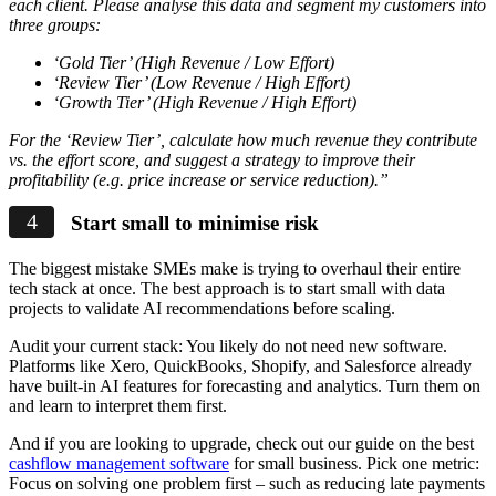
each client. Please analyse this data and segment my customers into
three groups:
‘Gold Tier’ (High Revenue / Low Effort)
‘Review Tier’ (Low Revenue / High Effort)
‘Growth Tier’ (High Revenue / High Effort)
For the ‘Review Tier’, calculate how much revenue they contribute
vs. the effort score, and suggest a strategy to improve their
profitability (e.g. price increase or service reduction).”
Start small to minimise risk
The biggest mistake SMEs make is trying to overhaul their entire
tech stack at once. The best approach is to start small with data
projects to validate AI recommendations before scaling.
Audit your current stack: You likely do not need new software.
Platforms like Xero, QuickBooks, Shopify, and Salesforce already
have built-in AI features for forecasting and analytics. Turn them on
and learn to interpret them first.
And if you are looking to upgrade, check out our guide on the best
cashflow management software
for small business. Pick one metric:
Focus on solving one problem first – such as reducing late payments