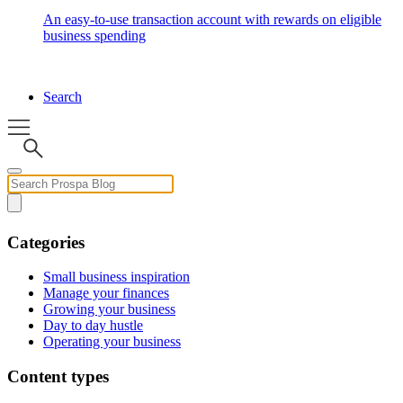
An easy-to-use transaction account with rewards on eligible
business spending
Search
Categories
Small business inspiration
Manage your finances
Growing your business
Day to day hustle
Operating your business
Content types