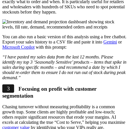
exactly what to order and when. It is particularly useful for retailers
and wholesalers with hundreds of SKUs who need to spot potential
stockouts before they happen.
You can also run a basic version of this analysis using a free chatbot.
Export your sales history to a CSV file and paste it into
Gemini
or
Microsoft Copilot
with this prompt:
“I have pasted my sales data from the last 12 months. Please
identify my top 3 ‘Seasonally Sensitive’ products – items that spike in
sales during specific months – and recommend a date by which I
should re-order them to ensure I do not run out of stock during peak
demand.”
Focusing on profit with customer
segmentation
Chasing turnover without measuring profitability is a common
growth trap. Some clients are highly profitable and low-touch;
others require significant resources that erode your margins. AI
excels at calculating the true “Cost to Serve,” helping you maximise
customer value
by identifying who your VIPs really are.