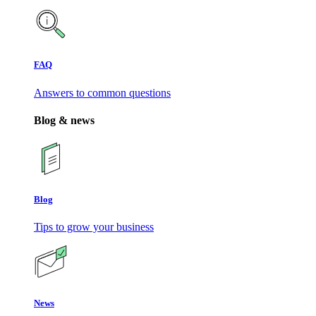
FAQ
Answers to common questions
Blog & news
Blog
Tips to grow your business
News