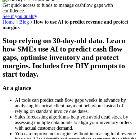
Get quick access to funds to manage cashflow gaps with
confidence.
See if you qualify
Home
Blog
How to use AI to predict revenue and protect
margins
Stop relying on 30-day-old data. Learn
how SMEs use AI to predict cash flow
gaps, optimise inventory and protect
margins. Includes free DIY prompts to
start today.
At a glance
AI tools can predict cash flow gaps weeks in advance by
analysing historical client payment behaviour instead of
relying on standard invoice due dates.
Sales forecasting algorithms help you avoid dead stock by
assessing multiple data points to align your inventory orders
with actual customer demand.
You can improve net margins without increasing total revenue