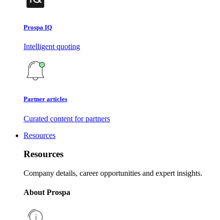
Prospa IQ
Intelligent quoting
Partner articles
Curated content for partners
Resources
Resources
Company details, career opportunities and expert insights.
About Prospa