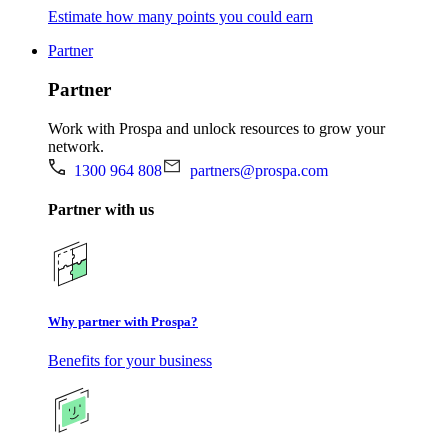
Estimate how many points you could earn
Partner
Partner
Work with Prospa and unlock resources to grow your
network.
1300 964 808
partners@prospa.com
Partner with us
Why partner with Prospa?
Benefits for your business