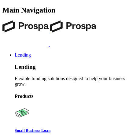
Main Navigation
Lending
Lending
Flexible funding solutions designed to help your business
grow.
Products
Small Business Loan