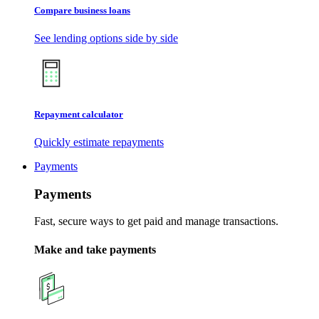
Compare business loans
See lending options side by side
Repayment calculator
Quickly estimate repayments
Payments
Payments
Fast, secure ways to get paid and manage transactions.
Make and take payments