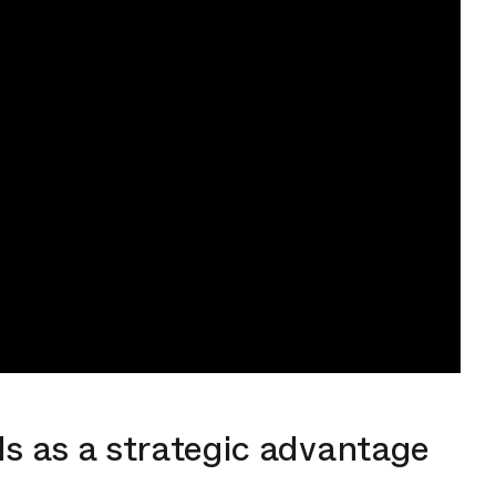
s as a strategic advantage