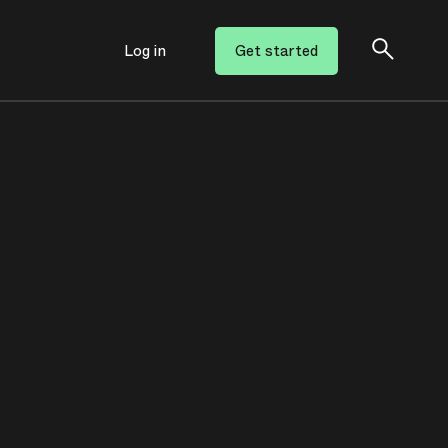
Log in
Get started