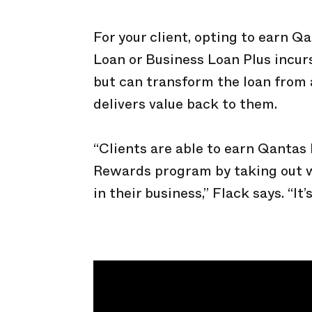
For your client, opting to earn Q
Loan or Business Loan Plus incurs
but can transform the loan from 
delivers value back to them.
“Clients are able to earn Qantas
Rewards program by taking out 
in their business,” Flack says. “It