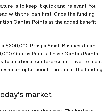
ature is to keep it quick and relevant. You
lead with the loan first. Once the funding
ention Qantas Points as the added benefit
out a $300,000 Prospa Small Business Loan,
0,000 Qantas Points. Those Qantas Points
ts to a national conference or travel to meet
gely meaningful benefit on top of the funding
today’s market