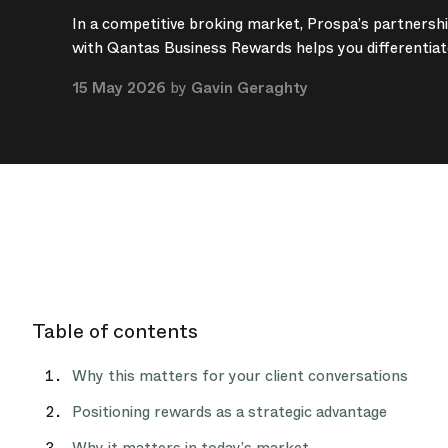
In a competitive broking market, Prospa’s partnersh
with Qantas Business Rewards helps you differentiat
15 May 2026
by
Gavin Geraghty
Table of contents
Why this matters for your client conversations
Positioning rewards as a strategic advantage