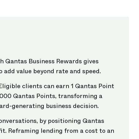
th Qantas Business Rewards gives
o add value beyond rate and speed.
Eligible clients can earn 1 Qantas Point
,000 Qantas Points, transforming a
ard-generating business decision.
onversations, by positioning Qantas
it. Reframing lending from a cost to an