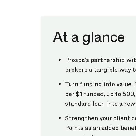
At a glance
Prospa's partnership wi
brokers a tangible way t
Turn funding into value. 
per $1 funded, up to 500
standard loan into a rew
Strengthen your client c
Points as an added benef