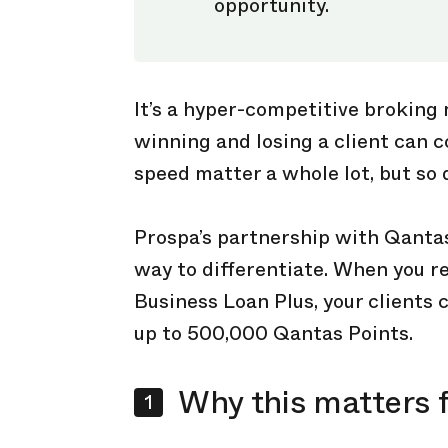
opportunity.
It’s a hyper-competitive broking
winning and losing a client can 
speed matter a whole lot, but so 
Prospa’s partnership with Qanta
way to differentiate. When you 
Business Loan Plus, your clients 
up to 500,000 Qantas Points.
Why this matters f