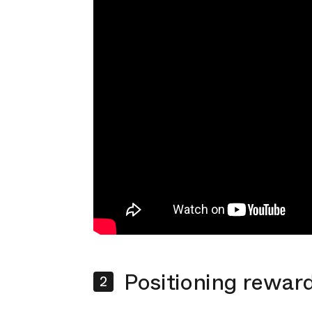
Positioning reward