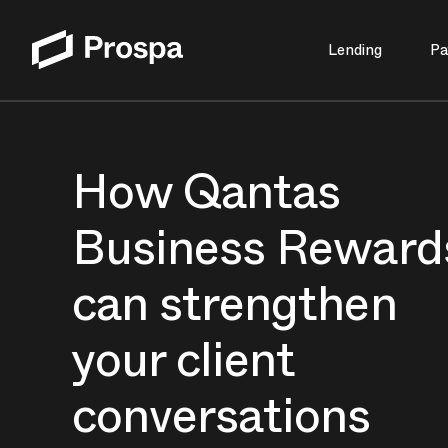
Lending
Pa
Main Navigation
How Qantas
Business Reward
can strengthen
your client
conversations