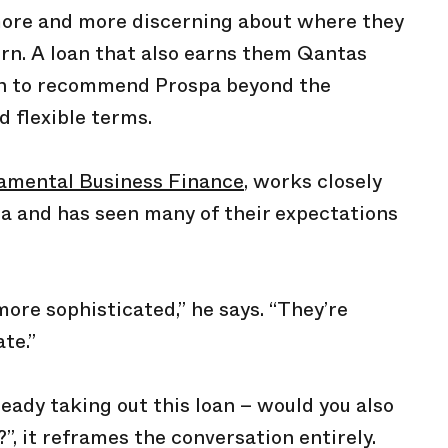
ore and more discerning about where they
rn. A loan that also earns them Qantas
son to recommend Prospa beyond the
 flexible terms.
amental Business Finance
, works closely
a and has seen many of their expectations
re sophisticated,” he says. “They’re
te.”
lready taking out this loan – would you also
”, it reframes the conversation entirely.