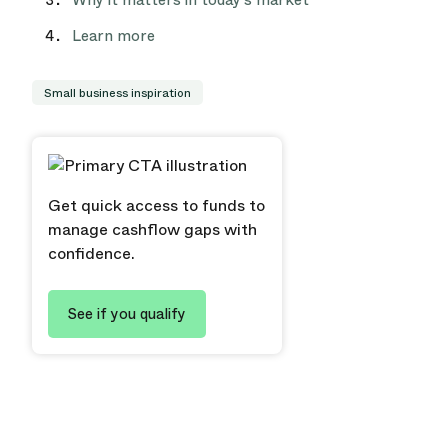
Why it matters in today’s market
Learn more
Small business inspiration
Get quick access to funds to
manage cashflow gaps with
confidence.
See if you qualify