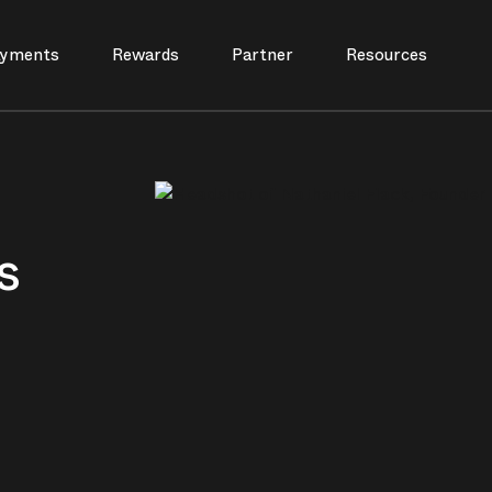
yments
Rewards
Partner
Resources
s