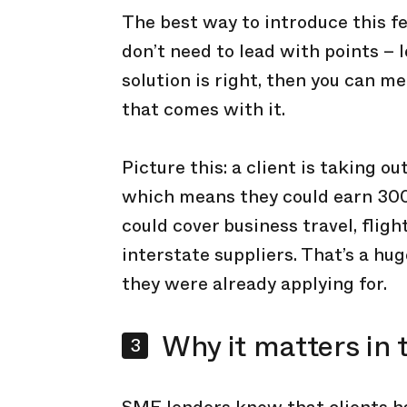
The best way to introduce this fe
don’t need to lead with points – 
solution is right, then you can m
that comes with it.
Picture this: a client is taking 
which means they could earn 30
could cover business travel, fligh
interstate suppliers. That’s a hu
they were already applying for.
Why it matters in 