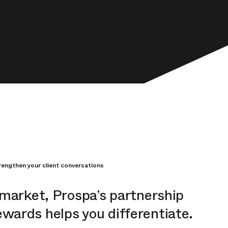
engthen your client conversations
 market, Prospa’s partnership
ards helps you differentiate.