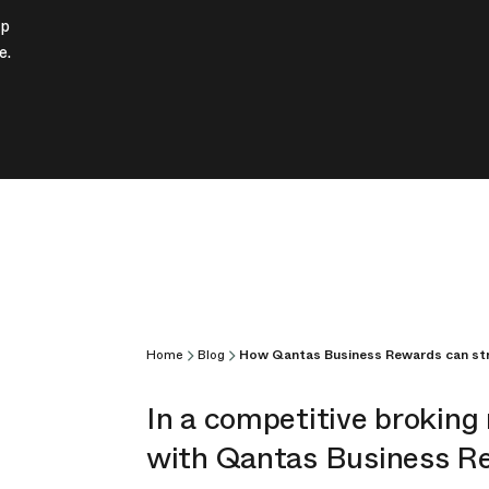
ip
e.
Home
Blog
How Qantas Business Rewards can str
In a competitive broking
with Qantas Business Rew