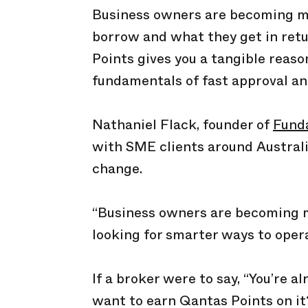
Business owners are becoming m
borrow and what they get in retu
Points gives you a tangible rea
fundamentals of fast approval and
Nathaniel Flack, founder of
Fund
with SME clients around Australi
change.
“Business owners are becoming mo
looking for smarter ways to opera
If a broker were to say, “You’re a
want to earn Qantas Points on it?