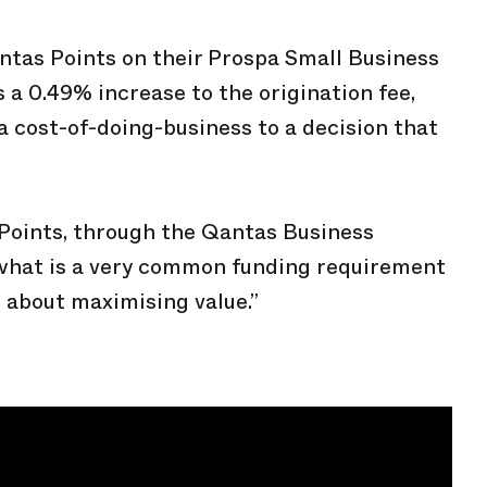
antas Points on their Prospa Small Business
 a 0.49% increase to the origination fee,
a cost-of-doing-business to a decision that
 Points, through the Qantas Business
what is a very common funding requirement
’s about maximising value.”