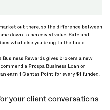
 market out there, so the difference between
come down to perceived value. Rate and
does what else you bring to the table.
s Business Rewards gives brokers a new
recommend a Prospa Business Loan or
can earn 1 Qantas Point for every $1 funded,
or your client conversations