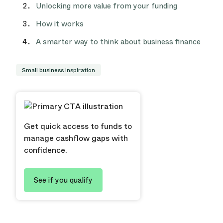
Unlocking more value from your funding
How it works
A smarter way to think about business finance
Small business inspiration
Get quick access to funds to
manage cashflow gaps with
confidence.
See if you qualify