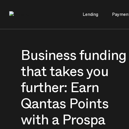
Lending
Paymen
Main Navigation
Business funding
that takes you
further: Earn
Qantas Points
with a Prospa