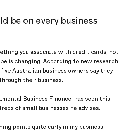
d be on every business
hing you associate with credit cards, not
ape is changing. According to new research
 five Australian business owners say they
 through their business.
amental Business Finance
, has seen this
reds of small businesses he advises.
arning points quite early in my business