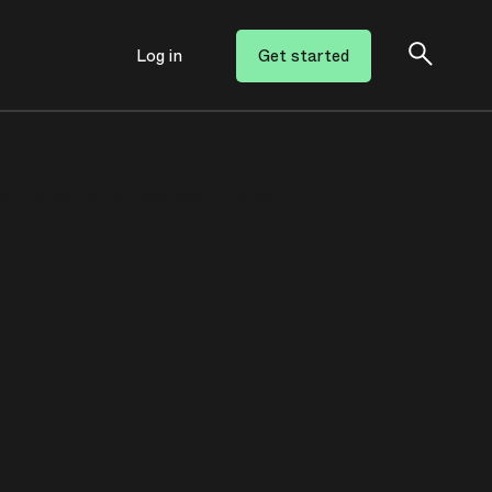
Log in
Get started