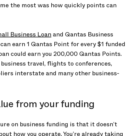
d me the most was how quickly points can
all Business Loan
and Qantas Business
can earn 1 Qantas Point for every $1 funded
oan could earn you 200,000 Qantas Points.
usiness travel, flights to conferences,
liers interstate and many other business-
lue from your funding
ure on business funding is that it doesn’t
bout how you operate. You’re already taking