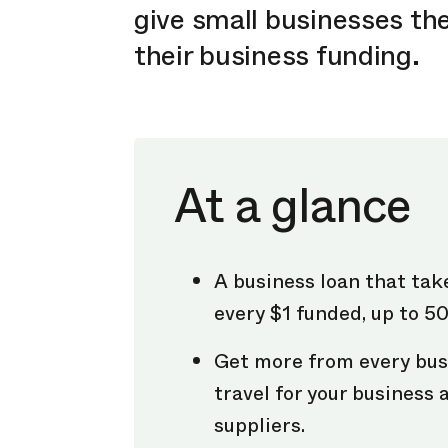
give small businesses the
their business funding.
At a glance
A business loan that tak
every $1 funded, up to 5
Get more from every bus
travel for your business
suppliers.