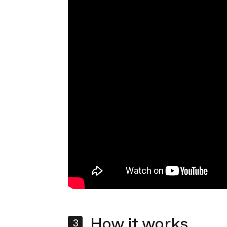
How it works