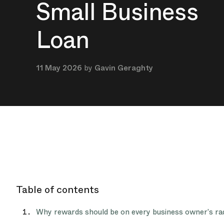
Small Business
Loan
11 May 2026
by
Gavin Geraghty
Table of contents
Why rewards should be on every business owner’s ra