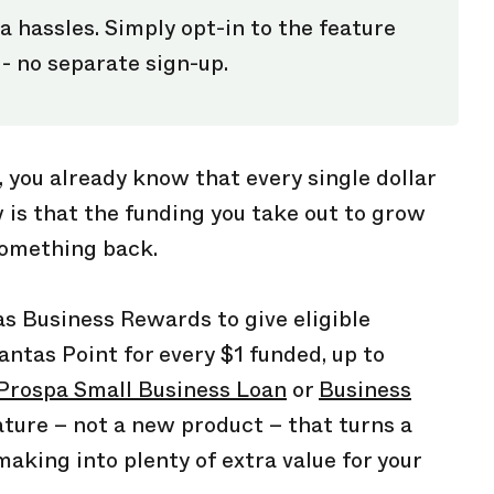
a hassles. Simply opt-in to the feature
 - no separate sign-up.
, you already know that every single dollar
is that the funding you take out to grow
something back.
s Business Rewards to give eligible
ntas Point for every $1 funded, up to
Prospa Small Business Loan
or
Business
eature – not a new product – that turns a
making into plenty of extra value for your