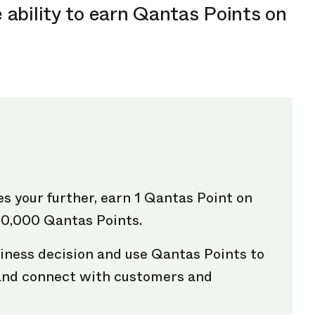
 ability to earn Qantas Points on
es your further, earn 1 Qantas Point on
00,000 Qantas Points.
iness decision and use Qantas Points to
 and connect with customers and