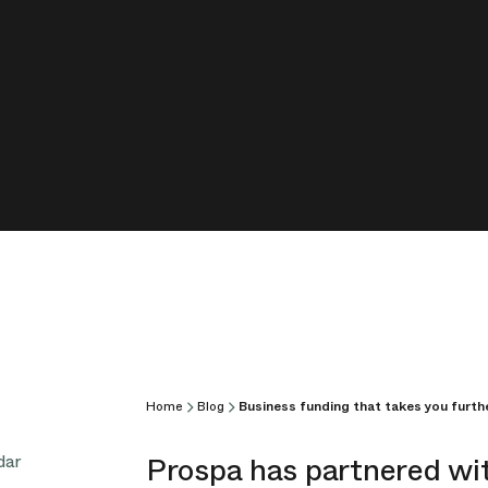
Home
Blog
Business funding that takes you furth
Prospa has partnered wi
dar