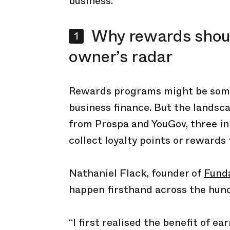
business.
Why rewards shoul
owner’s radar
Rewards programs might be somet
business finance. But the landsc
from Prospa and YouGov, three in
collect loyalty points or rewards
Nathaniel Flack, founder of
Fund
happen firsthand across the hund
“I first realised the benefit of e