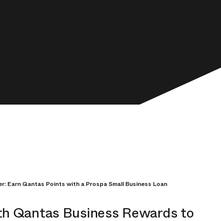
er: Earn Qantas Points with a Prospa Small Business Loan
th Qantas Business Rewards to