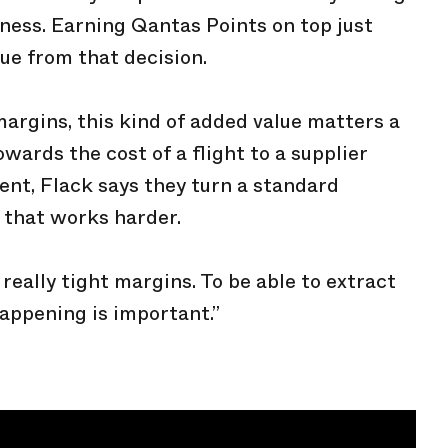
siness. Earning Qantas Points on top just
ue from that decision.
margins, this kind of added value matters a
wards the cost of a flight to a supplier
vent, Flack says they turn a standard
 that works harder.
really tight margins. To be able to extract
happening is important.”