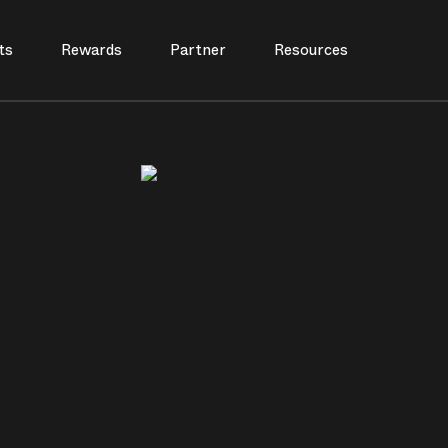
ts
Rewards
Partner
Resources