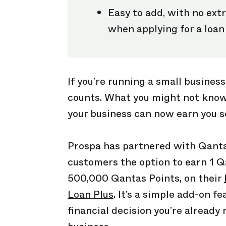
Easy to add, with no extr
when applying for a loan
If you’re running a small business
counts. What you might not know 
your business can now earn you 
Prospa has partnered with Qanta
customers the option to earn 1 Qa
500,000 Qantas Points, on their
Loan Plus
. It’s a simple add-on f
financial decision you’re already 