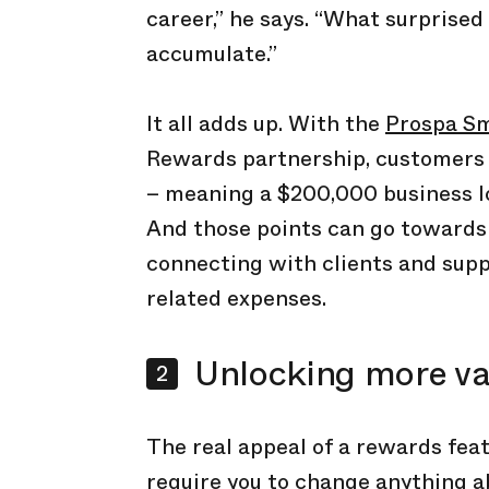
career,” he says. “What surprise
accumulate.”
It all adds up. With the
Prospa Sm
Rewards partnership, customers 
– meaning a $200,000 business l
And those points can go towards b
connecting with clients and supp
related expenses.
Unlocking more va
The real appeal of a rewards feat
require you to change anything a