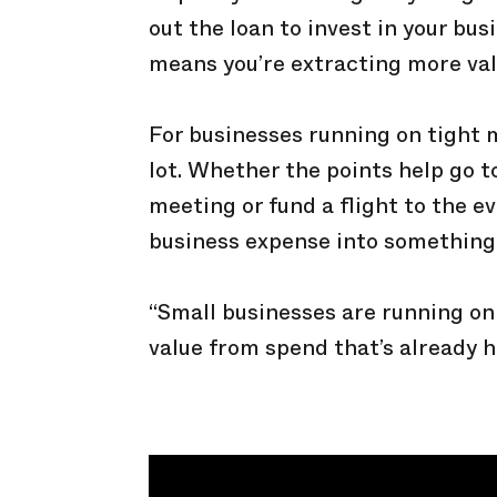
out the loan to invest in your bu
means you’re extracting more val
For businesses running on tight 
lot. Whether the points help go to
meeting or fund a flight to the e
business expense into something
“Small businesses are running on 
value from spend that’s already 