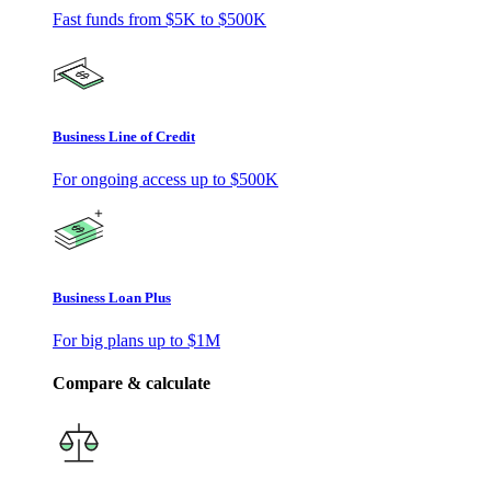
Fast funds from
$5K
to
$500K
Business Line of Credit
For ongoing access up to
$500K
Business Loan Plus
For big plans up to
$1M
Compare & calculate