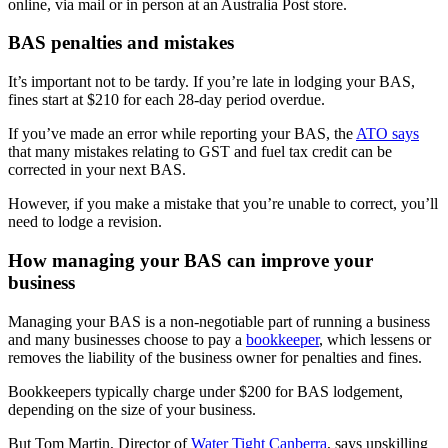
online, via mail or in person at an Australia Post store.
BAS penalties and mistakes
It’s important not to be tardy. If you’re late in lodging your BAS,
fines start at $210 for each 28-day period overdue.
If you’ve made an error while reporting your BAS, the
ATO says
that many mistakes relating to GST and fuel tax credit can be
corrected in your next BAS.
However, if you make a mistake that you’re unable to correct, you’ll
need to lodge a revision.
How managing your BAS can improve your
business
Managing your BAS is a non-negotiable part of running a business
and many businesses choose to pay a
bookkeeper
, which lessens or
removes the liability of the business owner for penalties and fines.
Bookkeepers typically charge under $200 for BAS lodgement,
depending on the size of your business.
But Tom Martin, Director of
Water Tight Canberra
, says upskilling