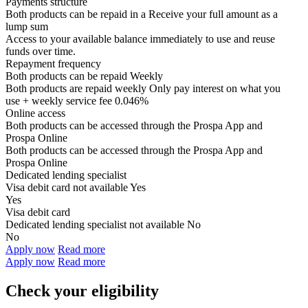
Payments structure
Both products can be repaid in a
Receive your
full amount as a
lump sum
Access to your available balance immediately to use and reuse
funds over time.
Repayment frequency
Both products can be repaid
Weekly
Both products are repaid weekly
Only pay interest on what you
use + weekly service fee 0.046%
Online access
Both products can be accessed through the
Prospa App and
Prospa Online
Both products can be accessed through the
Prospa App and
Prospa Online
Dedicated lending specialist
Visa debit card not available
Yes
Yes
Visa debit card
Dedicated lending specialist not available
No
No
Apply now
Read more
Apply now
Read more
Check your eligibility