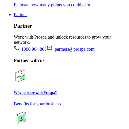
Estimate how many points you could earn
Partner
Partner
Work with Prospa and unlock resources to grow your
network.
1300 964 808
partners@prospa.com
Partner with us
Why partner with Prospa?
Benefits for your business