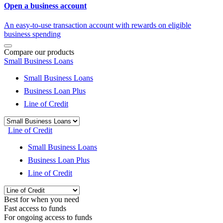
Open a business account
An easy-to-use transaction account with rewards on eligible
business spending
Compare our products
Small Business Loans
Small Business Loans
Business Loan Plus
Line of Credit
Line of Credit
Small Business Loans
Business Loan Plus
Line of Credit
Best for when you need
Fast access to funds
For ongoing access to funds