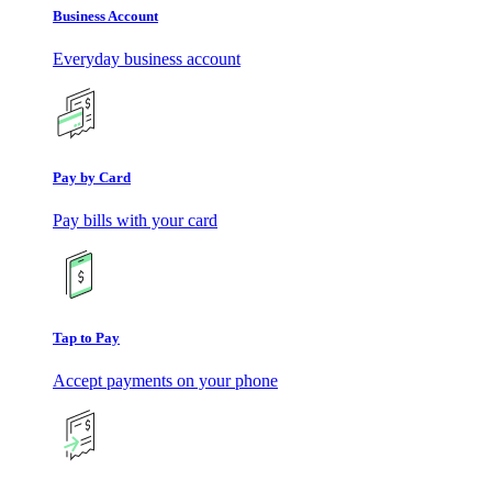
Business Account
Everyday business account
Pay by Card
Pay bills with your card
Tap to Pay
Accept payments on your phone