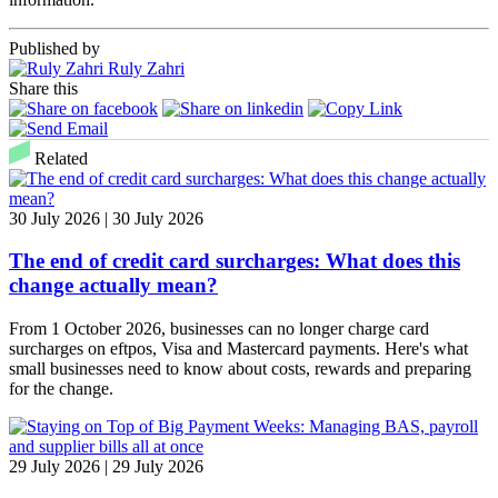
Published by
Ruly Zahri
Share this
Related
30 July 2026 | 30 July 2026
The end of credit card surcharges: What does this
change actually mean?
From 1 October 2026, businesses can no longer charge card
surcharges on eftpos, Visa and Mastercard payments. Here's what
small businesses need to know about costs, rewards and preparing
for the change.
29 July 2026 | 29 July 2026