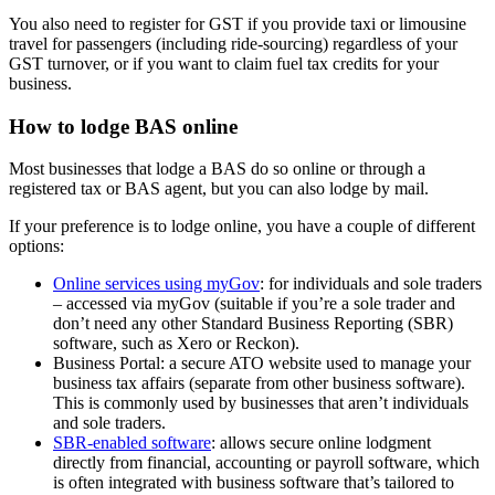
You also need to register for GST if you provide taxi or limousine
travel for passengers (including ride-sourcing) regardless of your
GST turnover, or if you want to claim fuel tax credits for your
business.
How to lodge BAS online
Most businesses that lodge a BAS do so online or through a
registered tax or BAS agent, but you can also lodge by mail.
If your preference is to lodge online, you have a couple of different
options:
Online services using myGov
: for individuals and sole traders
– accessed via myGov (suitable if you’re a sole trader and
don’t need any other Standard Business Reporting (SBR)
software, such as Xero or Reckon).
Business Portal: a secure ATO website used to manage your
business tax affairs (separate from other business software).
This is commonly used by businesses that aren’t individuals
and sole traders.
SBR-enabled software
: allows secure online lodgment
directly from financial, accounting or payroll software, which
is often integrated with business software that’s tailored to