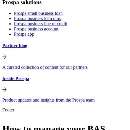
Prospa solutions
Prospa small business loan
Prospa business loan plus
Prospa business line of credit
Prospa business account
Prospa app
Partner blog
A curated collection of content for our partners
Inside Prospa
Product updates and insights from the Prospa team
Footer
How to manage your BAS