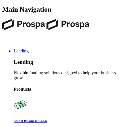
Main Navigation
Lending
Lending
Flexible funding solutions designed to help your business
grow.
Products
Small Business Loan