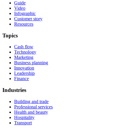
Guide
Video
Infographic
Customer story
Resources
Topics
Cash flow
Technology
Marketing
Business planning
Innovation
Leadership
Finance
Industries
Building and trade
Professional services
Health and beauty
Hospitality
Transport