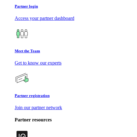
Partner login
Access your partner dashboard
Meet the Team
Get to know our experts
Partner registration
Join our partner network
Partner resources