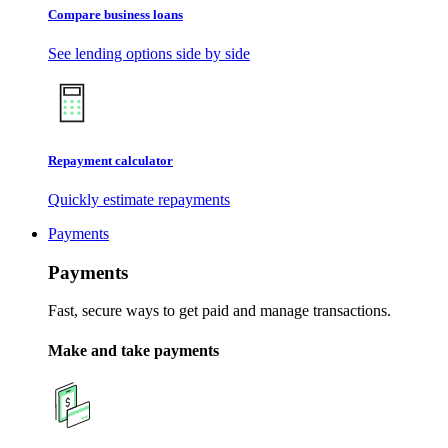
Compare business loans
See lending options side by side
Repayment calculator
Quickly estimate repayments
Payments
Payments
Fast, secure ways to get paid and manage transactions.
Make and take payments