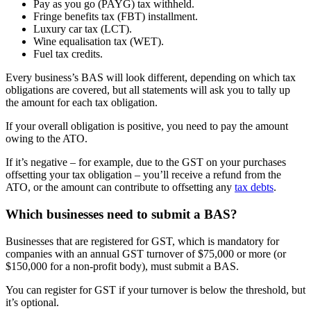
Pay as you go (PAYG) tax withheld.
Fringe benefits tax (FBT) installment.
Luxury car tax (LCT).
Wine equalisation tax (WET).
Fuel tax credits.
Every business’s BAS will look different, depending on which tax
obligations are covered, but all statements will ask you to tally up
the amount for each tax obligation.
If your overall obligation is positive, you need to pay the amount
owing to the ATO.
If it’s negative – for example, due to the GST on your purchases
offsetting your tax obligation – you’ll receive a refund from the
ATO, or the amount can contribute to offsetting any
tax debts
.
Which businesses need to submit a BAS?
Businesses that are registered for GST, which is mandatory for
companies with an annual GST turnover of $75,000 or more (or
$150,000 for a non-profit body), must submit a BAS.
You can register for GST if your turnover is below the threshold, but
it’s optional.