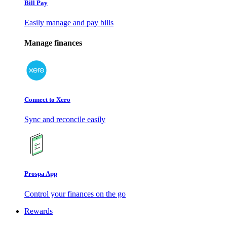
Bill Pay
Easily manage and pay bills
Manage finances
Connect to Xero
Sync and reconcile easily
Prospa App
Control your finances on the go
Rewards