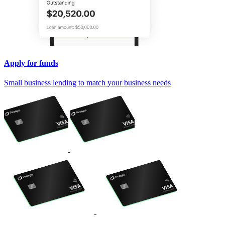
Apply for funds
Small business lending to match your business needs