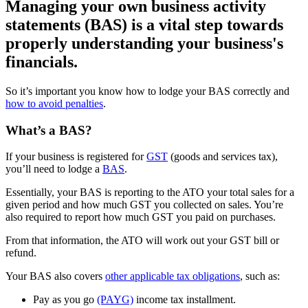
Managing your own business activity
statements (BAS) is a vital step towards
properly understanding your business's
financials.
So it’s important you know how to lodge your BAS correctly and
how to avoid penalties
.
What’s a BAS?
If your business is registered for
GST
(goods and services tax),
you’ll need to lodge a
BAS
.
Essentially, your BAS is reporting to the ATO your total sales for a
given period and how much GST you collected on sales. You’re
also required to report how much GST you paid on purchases.
From that information, the ATO will work out your GST bill or
refund.
Your BAS also covers
other applicable tax obligations
, such as:
Pay as you go
(PAYG)
income tax installment.