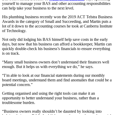
yourself to manage your BAS and other accounting responsibilities
can help take your business to the next level.
His plumbing business recently won the 2019 ACT Telstra Business
Awards in the category of Small and Succeeding, and Martin puts a
lot of it down to the accounting courses he took at Canberra Institute
of Technology.
Not only did lodging his BAS himself help save costs in the early
days, but now that his business can afford a bookkeeper, Martin can
quickly double-check his business’s financials to ensure everything
is on track.
“Many small business owners don’t understand their finances well
enough. But it helps us with everything we do,” he says.
“I’m able to look at our financial statements during our monthly
board meetings, understand them and find anomalies that could be a
potential concern.”
Getting organised and using the right tools can make it an
opportunity to better understand your business, rather than a
troublesome burden.
“Business owners really shouldn’t be daunted by looking into