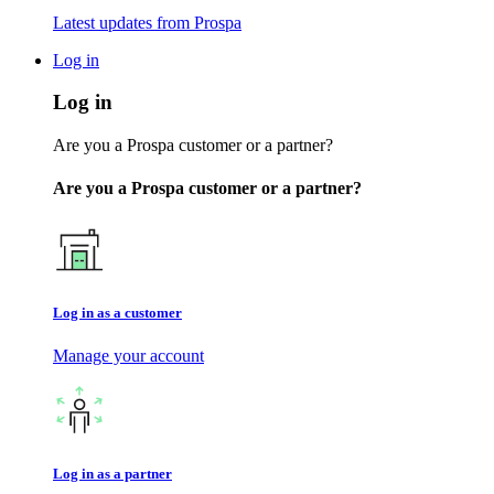
Latest updates from Prospa
Log in
Log in
Are you a Prospa customer or a partner?
Are you a Prospa customer or a partner?
Log in as a customer
Manage your account
Log in as a partner