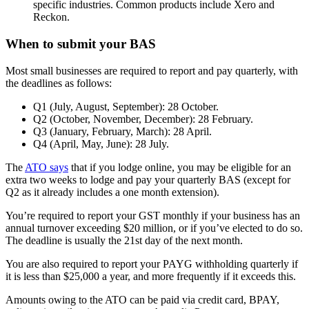
specific industries. Common products include Xero and
Reckon.
When to submit your BAS
Most small businesses are required to report and pay quarterly, with
the deadlines as follows:
Q1 (July, August, September): 28 October.
Q2 (October, November, December): 28 February.
Q3 (January, February, March): 28 April.
Q4 (April, May, June): 28 July.
The
ATO says
that if you lodge online, you may be eligible for an
extra two weeks to lodge and pay your quarterly BAS (except for
Q2 as it already includes a one month extension).
You’re required to report your GST monthly if your business has an
annual turnover exceeding $20 million, or if you’ve elected to do so.
The deadline is usually the 21st day of the next month.
You are also required to report your PAYG withholding quarterly if
it is less than $25,000 a year, and more frequently if it exceeds this.
Amounts owing to the ATO can be paid via credit card, BPAY,