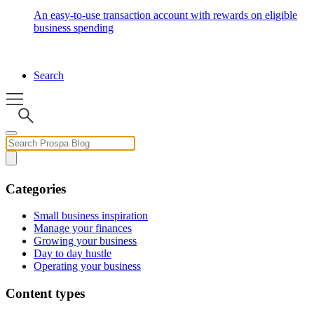
An easy-to-use transaction account with rewards on eligible
business spending
Search
Categories
Small business inspiration
Manage your finances
Growing your business
Day to day hustle
Operating your business
Content types