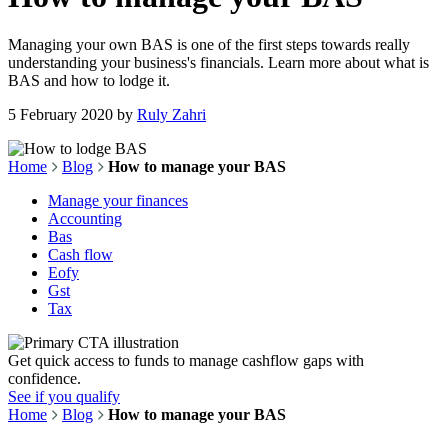
Managing your own BAS is one of the first steps towards really
understanding your business's financials. Learn more about what is
BAS and how to lodge it.
5 February 2020
by
Ruly Zahri
Home
Blog
How to manage your BAS
Manage your finances
Accounting
Bas
Cash flow
Eofy
Gst
Tax
Get quick access to funds to manage cashflow gaps with
confidence.
See if you qualify
Home
Blog
How to manage your BAS