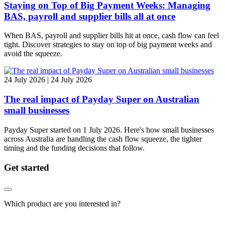
Staying on Top of Big Payment Weeks: Managing
BAS, payroll and supplier bills all at once
When BAS, payroll and supplier bills hit at once, cash flow can feel
tight. Discover strategies to stay on top of big payment weeks and
avoid the squeeze.
24 July 2026 | 24 July 2026
The real impact of Payday Super on Australian
small businesses
Payday Super started on 1 July 2026. Here's how small businesses
across Australia are handling the cash flow squeeze, the tighter
timing and the funding decisions that follow.
Get started
Which product are you interested in?