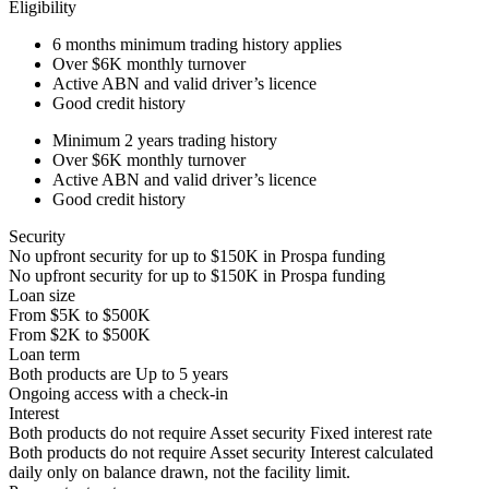
Eligibility
6 months
minimum trading history applies
Over
$6K
monthly turnover
Active ABN and valid driver’s licence
Good credit history
Minimum 2 years trading history
Over
$6K
monthly turnover
Active ABN and valid driver’s licence
Good credit history
Security
No upfront security for up to
$150K
in Prospa funding
No upfront security for up to
$150K
in Prospa funding
Loan size
From
$5K
to
$500K
From
$2K
to
$500K
Loan term
Both products are
Up to
5
years
Ongoing access with a check-in
Interest
Both products do not require Asset security
Fixed interest rate
Both products do not require Asset security
Interest calculated
daily only on balance drawn, not the facility limit.