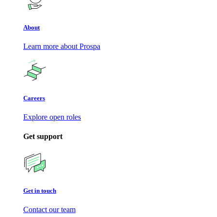
About
Learn more about Prospa
Careers
Explore open roles
Get support
Get in touch
Contact our team