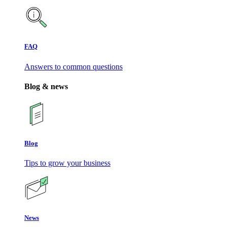
FAQ
Answers to common questions
Blog & news
Blog
Tips to grow your business
News