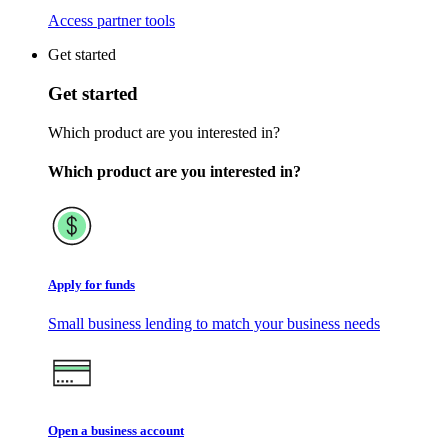
Access partner tools
Get started
Get started
Which product are you interested in?
Which product are you interested in?
Apply for funds
Small business lending to match your business needs
Open a business account