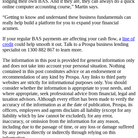
lodging their own BAS. And if they are, they can always do a quick
online computer accounting course,” Martin says.
“Getting to know and understand these business fundamentals can
really help build a platform for you to expand your financial
acumen.
If your regular BAS payments are affecting your cash flow, a
line of
credit
could help smooth it out. Talk to a Prospa business lending
specialist on 1300 882 867 to learn more.
The information in this post is provided for general information only
and does not take into account your personal situation. Nothing
contained in this post constitutes advice or an endorsement or
recommendation of any kind by Prospa. Any links to third party
websites are strictly for informational purposes only. You should
consider whether the information is appropriate to your needs, and
where appropriate, seek professional advice from financial, legal and
taxation advisors. Although every effort has been made to verify the
accuracy of the information as at the date of publication, Prospa, its
officers, employees and agents disclaim all liability (except for any
liability which by law cannot be excluded), for any error,
inaccuracy, or omission from the information for any reason,
including due to the passage of time, or any loss or damage suffered
by any person directly or indirectly through relying on this
information.