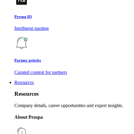
Prospa IQ
Intelligent quoting
Partner articles
Curated content for partners
Resources
Resources
Company details, career opportunities and expert insights.
About Prospa