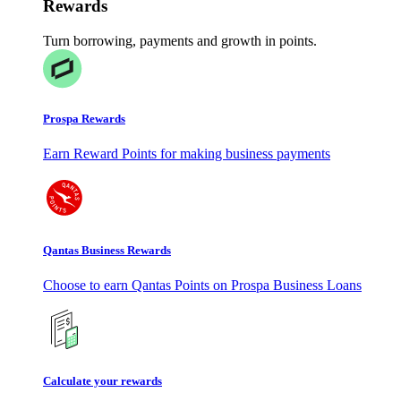
Rewards
Turn borrowing, payments and growth in points.
Prospa Rewards
Earn Reward Points for making business payments
Qantas Business Rewards
Choose to earn Qantas Points on Prospa Business Loans
Calculate your rewards