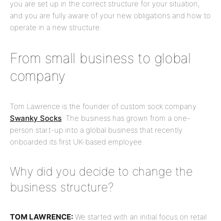
you are set up in the correct structure for your situation,
and you are fully aware of your new obligations and how to
operate in a new structure.
From small business to global
company
Tom Lawrence is the founder of custom sock company
Swanky Socks
. The business has grown from a one-
person start-up into a global business that recently
onboarded its first UK-based employee.
Why did you decide to change the
business structure?
TOM LAWRENCE:
We started with an initial focus on retail