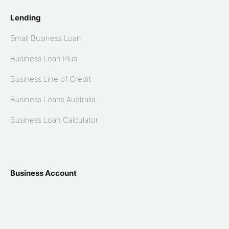
Lending
Small Business Loan
Business Loan Plus
Business Line of Credit
Business Loans Australia
Business Loan Calculator
Business Account