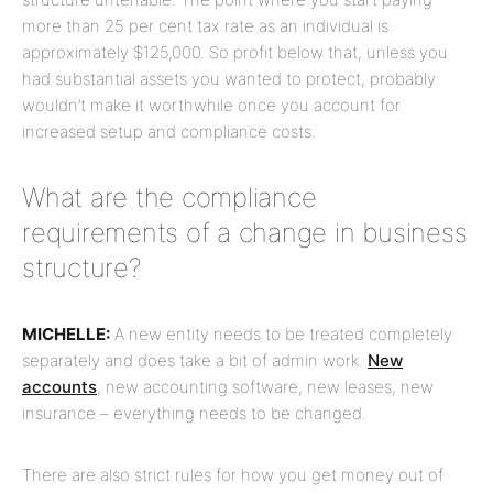
more than 25 per cent tax rate as an individual is
approximately $125,000. So profit below that, unless you
had substantial assets you wanted to protect, probably
wouldn’t make it worthwhile once you account for
increased setup and compliance costs.
What are the compliance
requirements of a change in business
structure?
MICHELLE:
A new entity needs to be treated completely
separately and does take a bit of admin work.
New
accounts
, new accounting software, new leases, new
insurance – everything needs to be changed.
There are also strict rules for how you get money out of