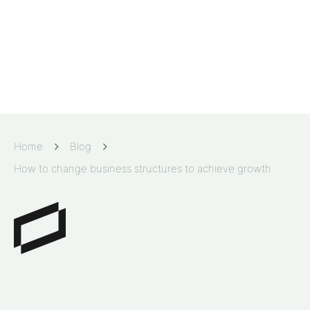
Home
Blog
How to change business structures to achieve growth