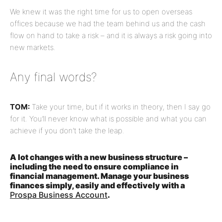
We knew it was the right time for us to open overseas
offices because we had the team behind us and the cash
flow on hand to take a risk – and it is always a risk going into
new markets.
Any final words?
TOM:
Take your time, but if it works in theory, then I say go
for it. You’ll never know what is possible and what you can
achieve if you don’t take the leap.
A lot changes with a new business structure –
including the need to ensure compliance in
financial management. Manage your business
finances simply, easily and effectively with a
Prospa Business Account
.