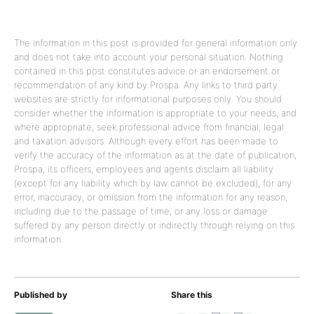
The information in this post is provided for general information only
and does not take into account your personal situation. Nothing
contained in this post constitutes advice or an endorsement or
recommendation of any kind by Prospa. Any links to third party
websites are strictly for informational purposes only. You should
consider whether the information is appropriate to your needs, and
where appropriate, seek professional advice from financial, legal
and taxation advisors. Although every effort has been made to
verify the accuracy of the information as at the date of publication,
Prospa, its officers, employees and agents disclaim all liability
(except for any liability which by law cannot be excluded), for any
error, inaccuracy, or omission from the information for any reason,
including due to the passage of time, or any loss or damage
suffered by any person directly or indirectly through relying on this
information.
Published by
Share this