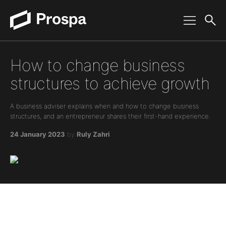
Main Navigation
How to change business
structures to achieve growth
A business adviser explains when and how to change business
structures, and an entrepreneur shares their first-hand experience.
24 January 2023
by
Ruly Zahri