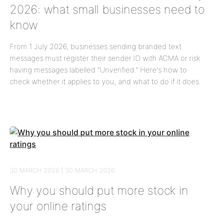
2026: what small businesses need to
know
From 1 July 2026, businesses sending branded text
messages must register their sender ID with ACMA or risk
having messages labelled "Unverified." Here's how to
check whether it applies to you, and what to do if it does.
30 MARCH 2026 | 30 MARCH 2026
Why you should put more stock in
your online ratings