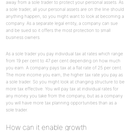
away from a sole trader to protect your personal assets. As
a sole trader, all your personal assets are on the line should
anything happen, so you might want to look at becoming a
company. As a separate legal entity, a company can sue
and be sued so it offers the most protection to small
business owners.
As a sole trader you pay individual tax at rates which range
from 19 per cent to 47 per cent depending on how much
you earn. A company pays tax at a flat rate of 25 per cent.
The more income you earn, the higher tax rate you pay as
a sole trader. So you might look at changing structure to be
more tax effective. You will pay tax at individual rates for
any money you take from the company, but as a company
you will have more tax planning opportunities than as a
sole trader.
How can it enable growth