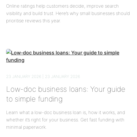
Online ratings help customers decide, improve search
visibility and build trust. Here’s why small businesses should
prioritise reviews this year.
23 JANUARY 2026 | 23 JANUARY 2026
Low-doc business loans: Your guide
to simple funding
Learn what a low-doc business loan is, how it works, and
whether it’s right for your business. Get fast funding with
minimal paperwork.