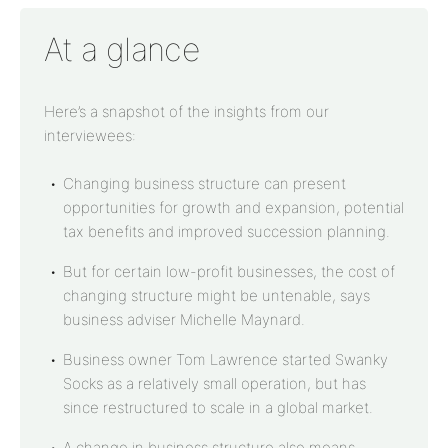
At a glance
Here’s a snapshot of the insights from our
interviewees:
Changing business structure can present
opportunities for growth and expansion, potential
tax benefits and improved succession planning.
But for certain low-profit businesses, the cost of
changing structure might be untenable, says
business adviser Michelle Maynard.
Business owner Tom Lawrence started Swanky
Socks as a relatively small operation, but has
since restructured to scale in a global market.
A change in business structure also means