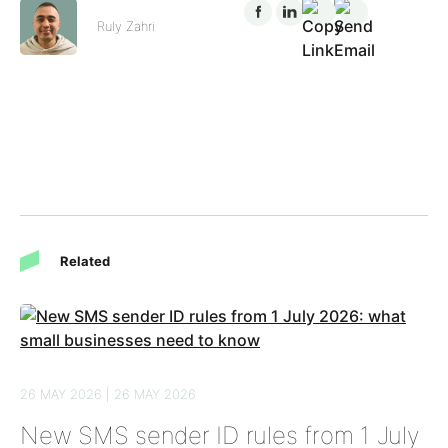
Ruly Zahri
Related
26 MAY 2026 | 26 MAY 2026
New SMS sender ID rules from 1 July