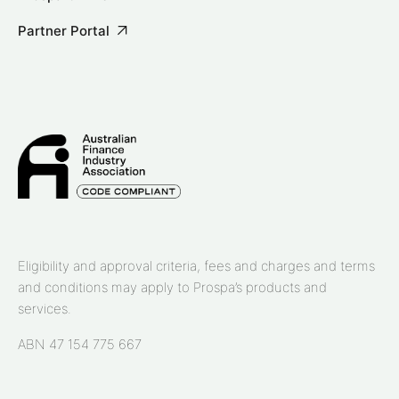
Partner Portal
Eligibility and approval criteria, fees and charges and terms
and conditions may apply to Prospa’s products and
services.
ABN 47 154 775 667