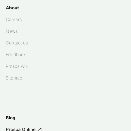
About
Careers
News
Contact us
Feedback
Prospa Wiki
Sitemap
Blog
Prospa Online