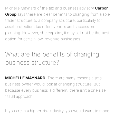
Michelle Maynard of the tax and business advisory
Carbon
Group
says there are clear benefits to changing from a sole
trader structure to a company structure, particularly for
asset protection, tax effectiveness and succession
planning. However, she explains, it may still not be the best
option for certain low-revenue businesses.
What are the benefits of changing
business structure?
MICHELLE MAYNARD
: There are many reasons a small
business owner would look at changing structure. But
because every business is different, there isn’t a one size
fits all approach.
If you are in a higher-risk industry, you would want to move