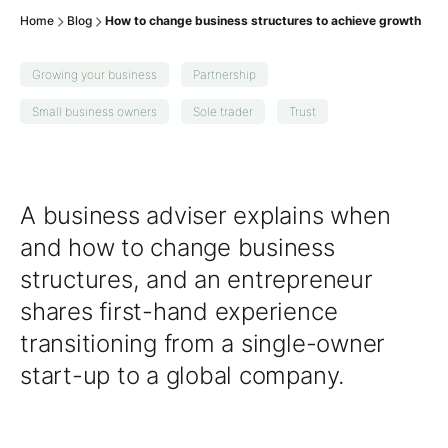
Home
Blog
How to change business structures to achieve growth
Growing your business
Partnership
Small business owners
Sole trader
Trust
A business adviser explains when
and how to change business
structures, and an entrepreneur
shares first-hand experience
transitioning from a single-owner
start-up to a global company.