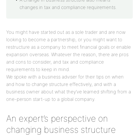
changes in tax and compliance requirements.
You might have started out as a sole trader and are now
looking to become a partnership, or you might want to
restructure as a company to meet financial goals or enable
expansion overseas. Whatever the reason, there are pros
and cons to consider, and tax and compliance
requirements to keep in mind.
We spoke with a business adviser for their tips on when
and how to change structure effectively, and with a
business owner about what they’ve learned shifting from a
one-person start-up to a global company.
An expert’s perspective on
changing business structure