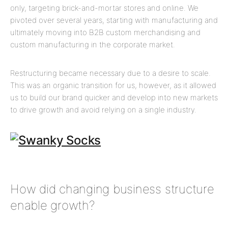
only, targeting brick-and-mortar stores and online. We
pivoted over several years, starting with manufacturing and
ultimately moving into B2B custom merchandising and
custom manufacturing in the corporate market.
Restructuring became necessary due to a desire to scale.
This was an organic transition for us, however, as it allowed
us to build our brand quicker and develop into new markets
to drive growth and avoid relying on a single industry.
How did changing business structure
enable growth?