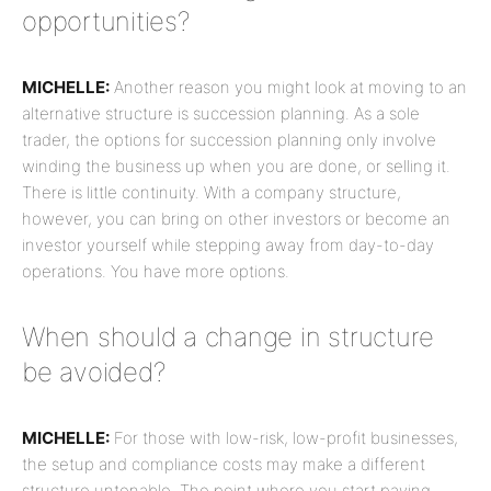
opportunities?
MICHELLE:
Another reason you might look at moving to an
alternative structure is succession planning. As a sole
trader, the options for succession planning only involve
winding the business up when you are done, or selling it.
There is little continuity. With a company structure,
however, you can bring on other investors or become an
investor yourself while stepping away from day-to-day
operations. You have more options.
When should a change in structure
be avoided?
MICHELLE:
For those with low-risk, low-profit businesses,
the setup and compliance costs may make a different
structure untenable. The point where you start paying