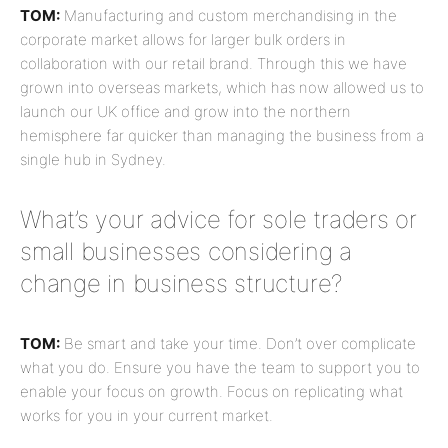
TOM:
Manufacturing and custom merchandising in the
corporate market allows for larger bulk orders in
collaboration with our retail brand. Through this we have
grown into overseas markets, which has now allowed us to
launch our UK office and grow into the northern
hemisphere far quicker than managing the business from a
single hub in Sydney.
What’s your advice for sole traders or
small businesses considering a
change in business structure?
TOM:
Be smart and take your time. Don’t over complicate
what you do. Ensure you have the team to support you to
enable your focus on growth. Focus on replicating what
works for you in your current market.