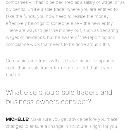
companies – it has to be declared as a salary or wage, or as
dividends. Unlike a sole trader where you are entitled to
take the funds, you now need to realise the money
effectively belongs to someone else – the new entity.
There are ways to get the money out, such as declaring
wages or dividends, but be aware of the reporting and
compliance work that needs to be done around this.
Companies and trusts will also have higher compliance
costs than a sole trader tax return, so put that in your
budget.
What else should sole traders and
business owners consider?
MICHELLE:
Make sure you get advice before you make
changes to ensure a change in structure is right for you,