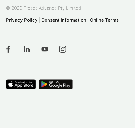
© 2026 Prospa Advance Pty Limited
Privacy Policy
|
Consent Information
|
Online Terms