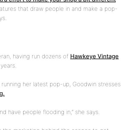
eatures that draw people in and make a pop-
ys.
eran, having run dozens of
Hawkeye Vintage
years.
 running her latest pop-up, Goodwin stresses
g.
nd have people flooding in,” she says.