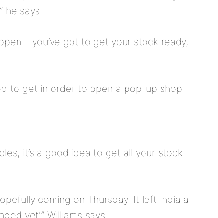
” he says.
appen – you’ve got to get your stock ready,
ed to get in order to open a pop-up shop:
les, it’s a good idea to get all your stock
 hopefully coming on Thursday. It left India a
nded yet’,” Williams says.