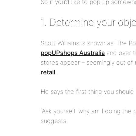
So if you’d like to pop up somewhe
1. Determine your obj
Scott Williams is known as ‘The P
popUPshops Australia
and over t
stores appear – seemingly out of 
retail
.
He says the first thing you should 
“Ask yourself ‘why am I doing the p
suggests.