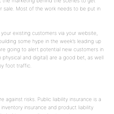
ut the marketing behind the scenes to get
 sale. Most of the work needs to be put in
 your existing customers via your website,
 building some hype in the week’s leading up
are going to alert potential new customers in
 physical and digital) are a good bet, as well
 foot traffic.
 against risks. Public liability insurance is a
inventory insurance and product liability