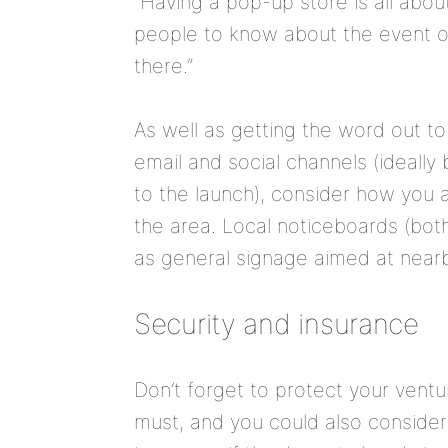
“Having a pop-up store is all abo
people to know about the event or
there.”
As well as getting the word out to
email and social channels (ideally
to the launch), consider how you 
the area. Local noticeboards (both
as general signage aimed at nearby
Security and insurance
Don’t forget to protect your venture
must, and you could also consider 