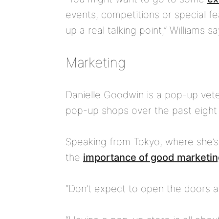
events, competitions or special f
up a real talking point,” Williams sa
Marketing
Danielle Goodwin is a pop-up vet
pop-up shops over the past eight 
Speaking from Tokyo, where she’s
the
importance of good marketin
“Don’t expect to open the doors a