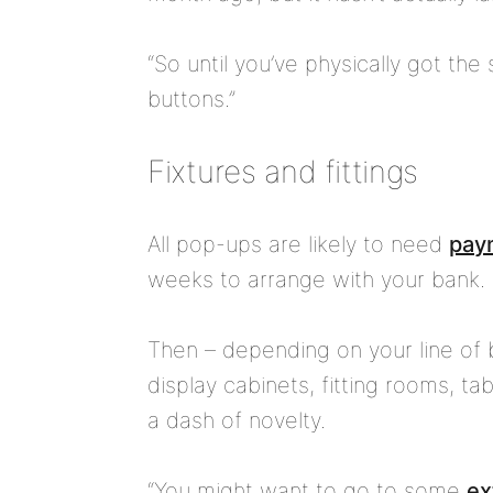
“So until you’ve physically got the
buttons.”
Fixtures and fittings
All pop-ups are likely to need
paym
weeks to arrange with your bank.
Then – depending on your line of 
display cabinets, fitting rooms, 
a dash of novelty.
“You might want to go to some
ex