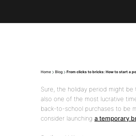
Home
Blog
From clicks to bricks: How to start a 
Sure, the holiday period might be t
also one of the most lucrative tim
back-to-school purchases to be mad
consider launching
a temporary b