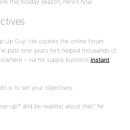
re this holiday season, here’s how:
ectives
op Up Guy’. He curates the online forum
he past nine years he’s helped thousands of
nowhere – via his supply business
instant
do is to set your objectives.
op-up?’ and be realistic about that,” he