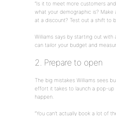
“Is it to meet more customers an
what your demographic is? Make a 
at a discount? Test out a shift t
Williams says by starting out with
can tailor your budget and measur
2. Prepare to open
The big mistakes Williams sees b
effort it takes to launch a pop-u
happen.
“You can’t actually book a lot of