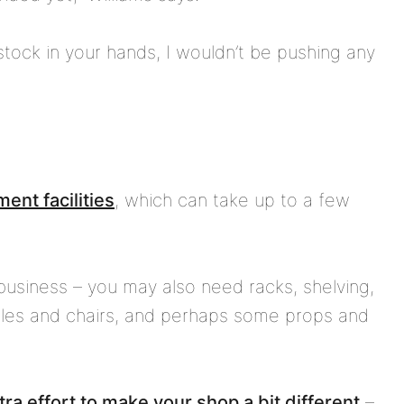
 stock in your hands, I wouldn’t be pushing any
ent facilities
, which can take up to a few
business – you may also need racks, shelving,
tables and chairs, and perhaps some props and
tra effort to make your shop a bit different
–