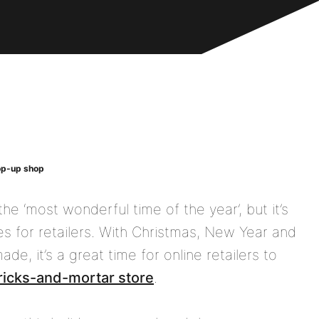
pop-up shop
he ‘most wonderful time of the year’, but it’s
es for retailers. With Christmas, New Year and
e, it’s a great time for online retailers to
ricks-and-mortar store
.