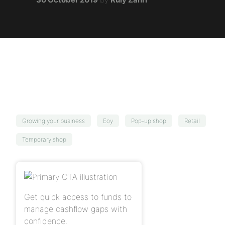
Growing your business
Eoy
Pop-up shop
Retail
Temporary shop
Get quick access to funds to
manage cashflow gaps with
confidence.