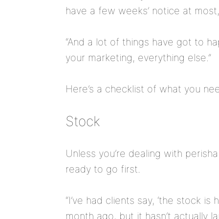
have a few weeks’ notice at most,
“And a lot of things have got to h
your marketing, everything else.”
Here’s a checklist of what you ne
Stock
Unless you’re dealing with perishab
ready to go first.
“I’ve had clients say, ‘the stock is
month ago, but it hasn’t actually la