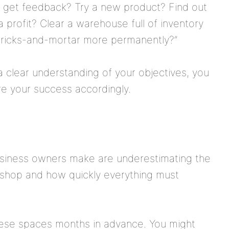
d get feedback? Try a new product? Find out
profit? Clear a warehouse full of inventory
o bricks-and-mortar more permanently?”
 a clear understanding of your objectives, you
e your success accordingly.
usiness owners make are underestimating the
p shop and how quickly everything must
 these spaces months in advance. You might