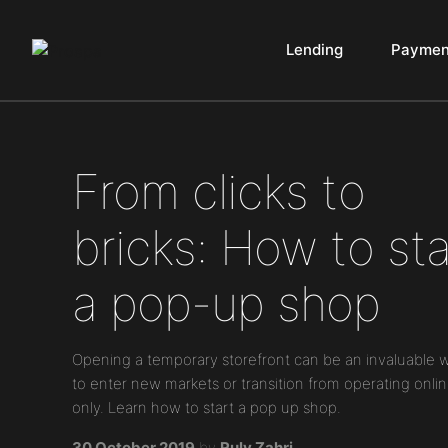
Lending
Paymen
Main Navigation
From clicks to
bricks: How to sta
a pop-up shop
Opening a temporary storefront can be an invaluable 
to enter new markets or transition from operating onli
only. Learn how to start a pop up shop.
30 October 2019
by
Ruly Zahri