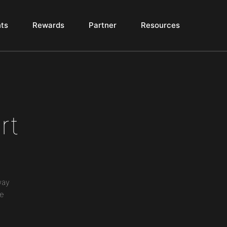
ts
Rewards
Partner
Resources
rt
way
ne