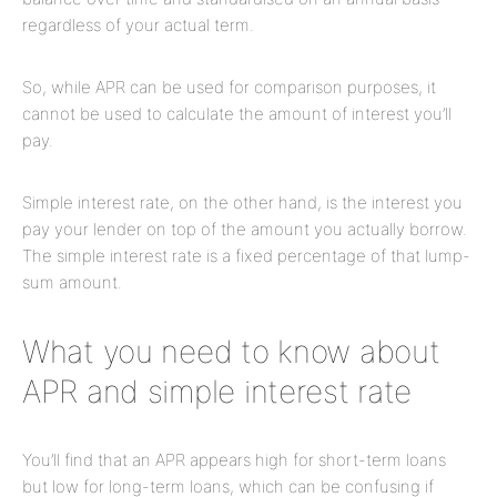
regardless of your actual term.
So, while APR can be used for comparison purposes, it
cannot be used to calculate the amount of interest you’ll
pay.
Simple interest rate, on the other hand, is the interest you
pay your lender on top of the amount you actually borrow.
The simple interest rate is a fixed percentage of that lump-
sum amount.
What you need to know about
APR and simple interest rate
You’ll find that an APR appears high for short-term loans
but low for long-term loans, which can be confusing if