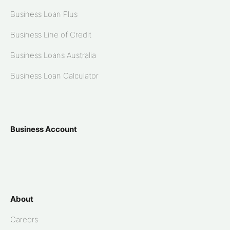
Business Loan Plus
Business Line of Credit
Business Loans Australia
Business Loan Calculator
Business Account
About
Careers