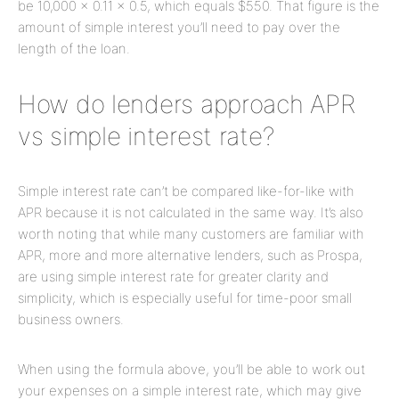
be 10,000 x 0.11 x 0.5, which equals $550. That figure is the
amount of simple interest you’ll need to pay over the
length of the loan.
How do lenders approach APR
vs simple interest rate?
Simple interest rate can’t be compared like-for-like with
APR because it is not calculated in the same way. It’s also
worth noting that while many customers are familiar with
APR, more and more alternative lenders, such as Prospa,
are using simple interest rate for greater clarity and
simplicity, which is especially useful for time-poor small
business owners.
When using the formula above, you’ll be able to work out
your expenses on a simple interest rate, which may give