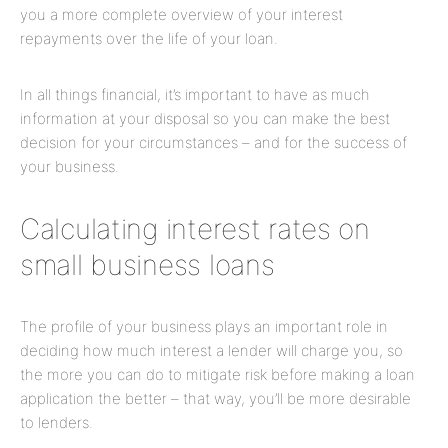
you a more complete overview of your interest
repayments over the life of your loan.
In all things financial, it’s important to have as much
information at your disposal so you can make the best
decision for your circumstances – and for the success of
your business.
Calculating interest rates on
small business loans
The profile of your business plays an important role in
deciding how much interest a lender will charge you, so
the more you can do to mitigate risk before making a loan
application the better – that way, you’ll be more desirable
to lenders.