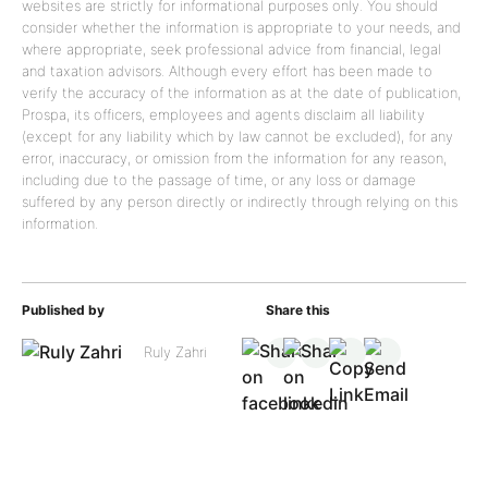
websites are strictly for informational purposes only. You should
consider whether the information is appropriate to your needs, and
where appropriate, seek professional advice from financial, legal
and taxation advisors. Although every effort has been made to
verify the accuracy of the information as at the date of publication,
Prospa, its officers, employees and agents disclaim all liability
(except for any liability which by law cannot be excluded), for any
error, inaccuracy, or omission from the information for any reason,
including due to the passage of time, or any loss or damage
suffered by any person directly or indirectly through relying on this
information.
Published by
Share this
Ruly Zahri