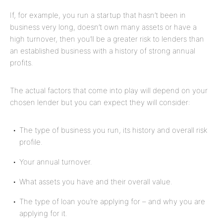
If, for example, you run a startup that hasn’t been in
business very long, doesn’t own many assets or have a
high turnover, then you’ll be a greater risk to lenders than
an established business with a history of strong annual
profits.
The actual factors that come into play will depend on your
chosen lender but you can expect they will consider:
The type of business you run, its history and overall risk
profile.
Your annual turnover
.
What assets you have and their overall value.
The type of loan you’re applying for – and
why
you are
applying for it.