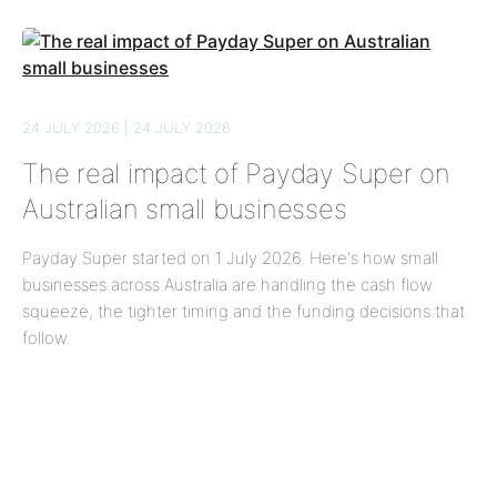
24 JULY 2026 | 24 JULY 2026
The real impact of Payday Super on
Australian small businesses
Payday Super started on 1 July 2026. Here's how small
businesses across Australia are handling the cash flow
squeeze, the tighter timing and the funding decisions that
follow.