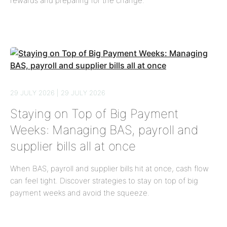
rewards and preparing for the change.
29 JULY 2026 | 29 JULY 2026
Staying on Top of Big Payment
Weeks: Managing BAS, payroll and
supplier bills all at once
When BAS, payroll and supplier bills hit at once, cash flow
can feel tight. Discover strategies to stay on top of big
payment weeks and avoid the squeeze.