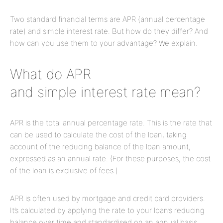
Two standard financial terms are APR (annual percentage
rate) and simple interest rate. But how do they differ? And
how can you use them to your advantage? We explain.
What do APR
and simple interest rate mean?
APR is the total annual percentage rate. This is the rate that
can be used to calculate the cost of the loan, taking
account of the reducing balance of the loan amount,
expressed as an annual rate. (For these purposes, the cost
of the loan is exclusive of fees.)
APR is often used by mortgage and credit card providers.
It’s calculated by applying the rate to your loan’s reducing
balance over time and standardised on an annual basis