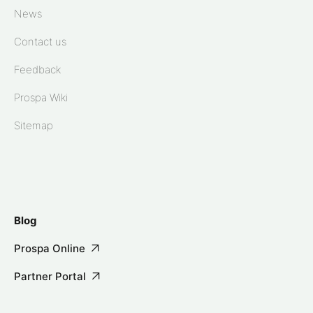
News
Contact us
Feedback
Prospa Wiki
Sitemap
Blog
Prospa Online
Partner Portal