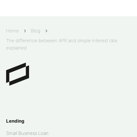
Home
Blog
The difference between APR and simple interest rate
explained
Lending
Small Business Loan