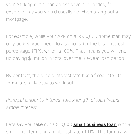
you’re taking out a loan across several decades, for
example – as you would usually do when taking out a
mortgage.
For example, while your APR on a $500,000 home loan may
only be 5%, you’ll need to also consider the total interest
percentage (TIP), which is 100%. That means you will end
up paying $1 million in total over the 30-year loan period.
By contrast, the simple interest rate has a fixed rate. Its
formula is fairly easy to work out:
Principal amount x interest rate x length of loan (years) =
simple interest
Let’s say you take out a $10,000
small business loan
with a
six-month term and an interest rate of 11%. The formula will