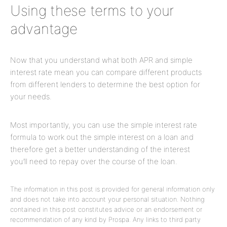
Using these terms to your
advantage
Now that you
understand what both APR and simple
interest rate mean you can compare different products
from different lenders to determine the best option for
your needs.
Most importantly, you can use the simple interest rate
formula to work out the simple interest on a loan and
therefore get a better understanding of the interest
you
’
ll
need to repay over the course
of the loan.
The information in this post is provided for general information only
and does not take into account your personal situation. Nothing
contained in this post constitutes advice or an endorsement or
recommendation of any kind by Prospa. Any links to third party