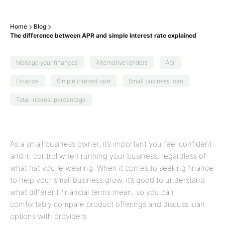
Home
Blog
The difference between APR and simple interest rate explained
Manage your finances
Alternative lenders
Apr
Finance
Simple interest rate
Small business loan
Total interest percentage
As a small business owner, it’s important you feel confident
and in control when running your business, regardless of
what hat you’re wearing. When it comes to seeking finance
to help your small business grow, it’s good to understand
what different financial terms mean, so you can
comfortably compare product offerings and discuss loan
options with providers.