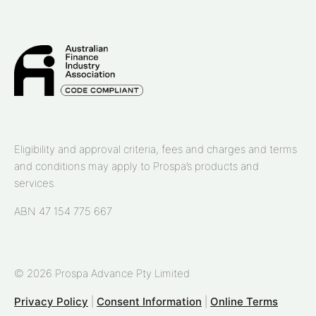
Eligibility and approval criteria, fees and charges and terms
and conditions may apply to Prospa’s products and
services.
ABN 47 154 775 667
© 2026 Prospa Advance Pty Limited
Privacy Policy
|
Consent Information
|
Online Terms