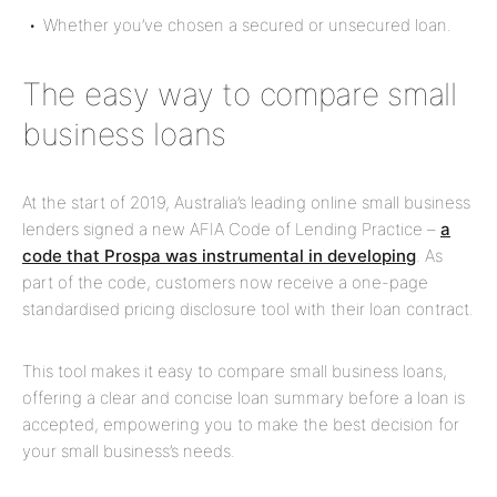
Whether you’ve chosen a
secured or unsecured loan.
The easy way to compare small
business loans
At the start of 2019, Australia’s leading online small business
lenders signed a new AFIA Code of Lending Practice –
a
code that Prospa was instrumental in developing
. As
part of the code, customers now receive a one-page
standardised pricing disclosure tool with their loan contract.
This tool makes it easy to compare small business loans,
offering a clear and concise loan summary before a loan is
accepted, empowering you to make the best decision for
your small business’s needs.