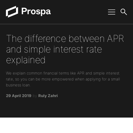
Main Navigation
The difference between APR
and simple interest rate
explained
We explain common financial terms like APR and simple interest
rate, so you can be more empowered when applying for a small
business loan.
29 April 2019
by
Ruly Zahri