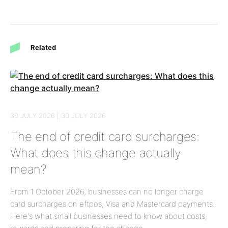
Related
30 JULY 2026 | 30 JULY 2026
The end of credit card surcharges:
What does this change actually
mean?
From 1 October 2026, businesses can no longer charge
card surcharges on eftpos, Visa and Mastercard payments.
Here's what small businesses need to know about costs,