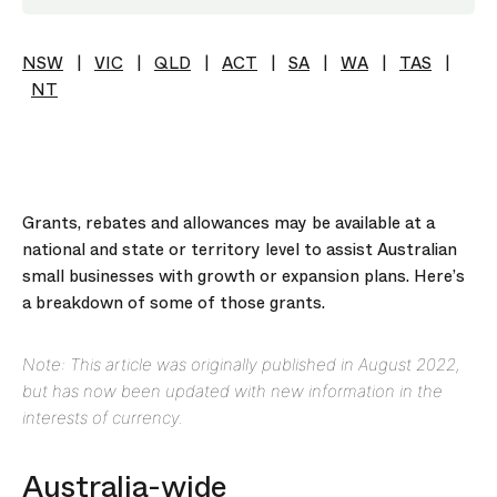
NSW
|
VIC
|
QLD
|
ACT
|
SA
|
WA
|
TAS
|
NT
Grants, rebates and allowances may be available at a
national and state or territory level to assist Australian
small businesses with growth or expansion plans. Here’s
a breakdown of some of those grants.
Note: This article was originally published in August 2022,
but has now been updated with new information in the
interests of currency.
Australia-wide