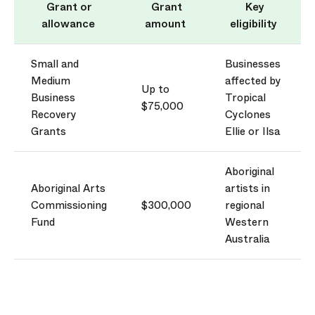
Grant or
Grant
Key
allowance
amount
eligibility
Small and
Businesses
Medium
affected by
Up to
Business
Tropical
$75,000
Recovery
Cyclones
Grants
Ellie or
Ilsa
Aboriginal
Aboriginal Arts
artists in
Commissioning
$300,000
regional
Fund
Western
Australia