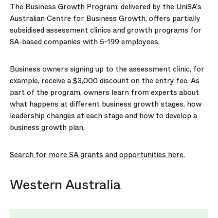
The
Business Growth Program
, delivered by the UniSA’s
Australian Centre for Business Growth, offers partially
subsidised assessment clinics and growth programs for
SA-based companies with 5-199 employees.
Business owners signing up to the assessment clinic, for
example, receive a $3,000 discount on the entry fee. As
part of the program, owners learn from experts about
what happens at different business growth stages, how
leadership changes at each stage and how to develop a
business growth plan.
Search for more SA grants and opportunities here.
Western Australia