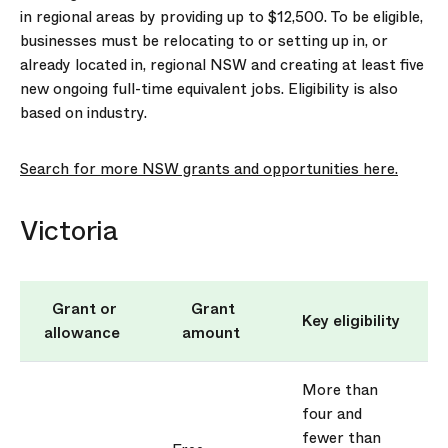
in regional areas by
prov
iding
up to $12,500. To be eligible,
businesses must be
relocating
to or setting up in, or
already
located
in, regional NSW and creating at least five
new ongoing full-time equivalent jobs. Eligibility is also
based on industry.
Search for more NSW grants and opportunities here.
Victoria
Grant or
Grant
Key eligibility
allowance
amount
More than
four and
fewer than