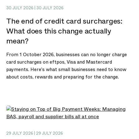
30 JULY 2026 | 30 JULY 2026
The end of credit card surcharges:
What does this change actually
mean?
From 1 October 2026, businesses can no longer charge
card surcharges on eftpos, Visa and Mastercard
payments. Here's what small businesses need to know
about costs, rewards and preparing for the change.
29 JULY 2026 | 29 JULY 2026