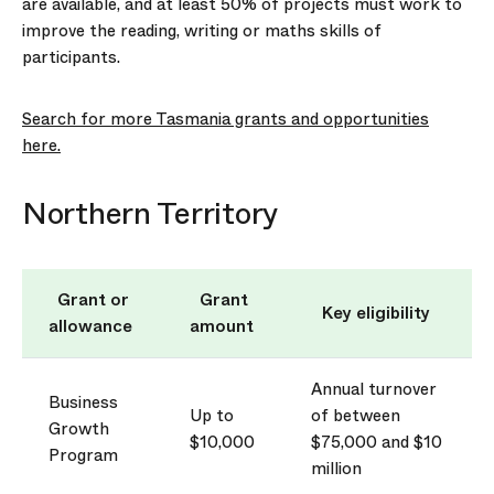
are available, and at least 50% of projects must work to
improve the reading, writing or maths skills of
participants.
Search for more Tasmania grants and opportunities
here.
Northern Territory
Grant or
Grant
Key eligibility
allowance
amount
Annual turnover
Business
Up to
of between
Growth
$10,000
$75,000 and $10
Program
million