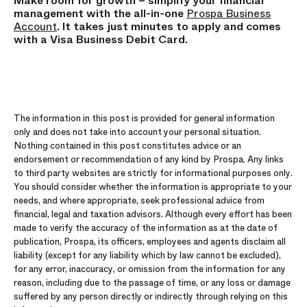
Make room for growth – simplify your
financial
management
with the all-in-one
Prospa Business
Account
. It takes just minutes to apply and comes
with a Visa Business Debit Card.
The information in this post is provided for general information
only and does not take into account your personal situation.
Nothing contained in this post constitutes advice or an
endorsement or recommendation of any kind by Prospa. Any links
to third party websites are strictly for informational purposes only.
You should consider whether the information is appropriate to your
needs, and where appropriate, seek professional advice from
financial, legal and taxation advisors. Although every effort has been
made to verify the accuracy of the information as at the date of
publication, Prospa, its officers, employees and agents disclaim all
liability (except for any liability which by law cannot be excluded),
for any error, inaccuracy, or omission from the information for any
reason, including due to the passage of time, or any loss or damage
suffered by any person directly or indirectly through relying on this