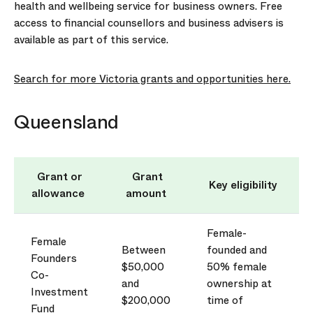
health and wellbeing service
for business owners. Free
access to financial counsellors and business advisers is
available as part of this service.
Search for more Victoria grants and opportunities here.
Queensland
Grant or
Grant
Key eligibility
allowance
amount
Female-
Female
Between
founded and
Founders
$50,000
50% female
Co-
and
ownership at
Investment
$200,000
time of
Fund