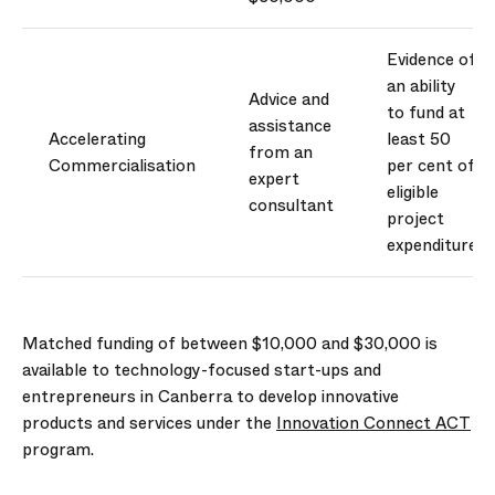
Evidence of
an ability
Advice and
to fund at
assistance
Accelerating
least 50
from an
Commercialisation
per cent of
expert
eligible
consultant
project
expenditure
Matched funding of between $10,000 and $30,000 is
available to technology-focused start-ups and
entrepreneurs in Canberra to develop innovative
products and services under the
Innovation Connect ACT
program.