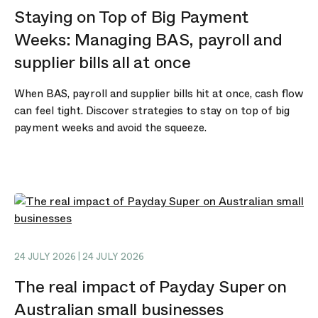
Staying on Top of Big Payment
Weeks: Managing BAS, payroll and
supplier bills all at once
When BAS, payroll and supplier bills hit at once, cash flow
can feel tight. Discover strategies to stay on top of big
payment weeks and avoid the squeeze.
24 JULY 2026 | 24 JULY 2026
The real impact of Payday Super on
Australian small businesses