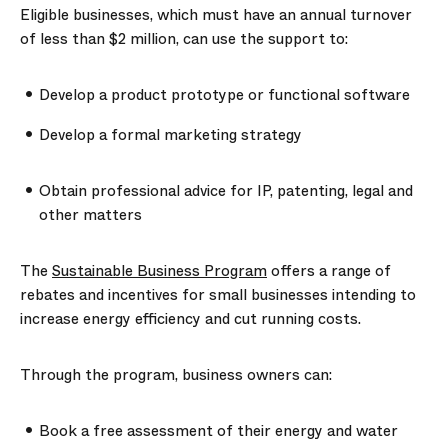
Eligible businesses, which must have an annual turnover
of less than $2 million, can use the support to:
Develop a product prototype or functional software
Develop a formal marketing strategy
Obtain professional advice for IP, patenting, legal and
other matters
The
Sustainable Business Program
offers a range of
rebates and incentives for small businesses intending to
increase energy efficiency and cut running costs.
Through the program, business owners can:
Book a free assessment of their energy and water