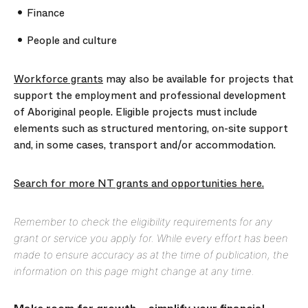
Finance
People and culture
Workforce grants
may also be available for projects that
support the employment and professional development
of Aboriginal people. Eligible projects must include
elements such as structured mentoring, on-site support
and, in some cases, transport and/or accommodation.
Search for more NT grants and opportunities here.
Remember to check the eligibility requirements for any
grant or service you apply for. While every effort has been
made to ensure accuracy as at the time of publication, the
information on this page might change at any time.