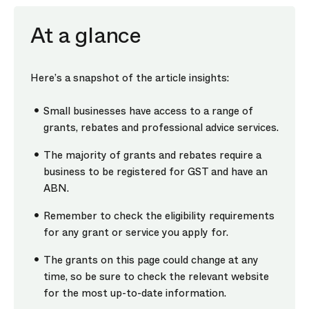
At a glance
Here’s a snapshot of the article insights:
Small businesses have access to a range of
grants, rebates and professional advice services.
The majority of grants and rebates require a
business to be registered for GST and have an
ABN.
Remember to check the eligibility requirements
for any grant or service you apply for.
The grants on this page could change at any
time, so be sure to check the relevant website
for the most up-to-date information.