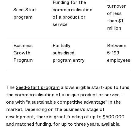
Funding for the
turnover
Seed-Start
commercialisation
of less
program
of a product or
than $1
service
million
Business
Partially
Between
Growth
subsidised
5-199
Program
program entry
employees
The
Seed-Start program
allows eligible start-ups to fund
the commercialisation of a unique product or service –
one with “a sustainable competitive advantage” in the
market. Depending on the business’s stage of
development, there is grant funding of up to $500,000
and matched funding, for up to three years, available.