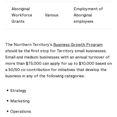
Aboriginal
Employment of
W
orkforce
Various
Aboriginal
G
rants
employees
The Northern Territory’s
Business Growth Program
should be the first stop for Territory small businesses.
Small and medium businesses with an annual turnover of
more than $75,000 can apply for up to $10,000 based on
a 50/50 co-contribution for initiatives that develop the
business in any of the following categories:
Strategy
Marketing
Operations