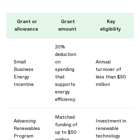
Grant or
Grant
Key
allowance
amount
eligibility
20%
deduction
Small
on
Annual
Business
spending
turnover of
Energy
that
less than $50
Incentive
supports
million
energy
efficiency
Matched
Advancing
Investment in
funding of
Renewables
renewable
up to $50
Program
technology
million