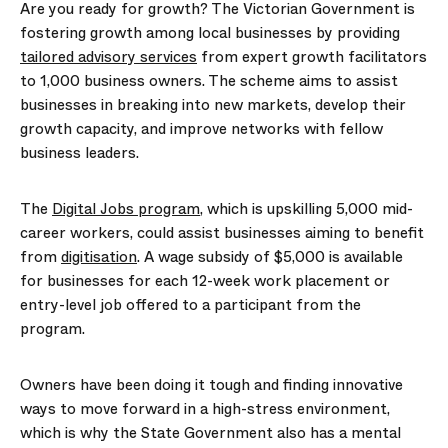
Are you ready for growth? The Victorian Government is
fostering growth among local businesses by providing
tailored advisory services
from expert growth facilitators
to 1,000 business owners. The scheme aims to assist
businesses in breaking into new markets, develop their
growth capacity, and improve networks with fellow
business leaders.
The
Digital Jobs program
, which is upskilling 5,000 mid-
career workers, could
assist
businesses a
iming to
benefit
from
digitisation
. A wage subsidy of $5,000 is available
for businesses for each 12-week work placement or
entry-level job offered to a participant from the
program.
Owners have been doing it tough and finding innovative
ways to move forward in a high-stress environment,
which is why the State Government also has a
mental