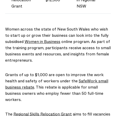
Relocation
$12,500
in regional
Grant
NSW
Women across the state of New South Wales who wish
to start up or grow their business can look into the fully
subsidised
Women in Business
online program. As part of
the training program, participants receive access to small
business events and resources, and insights from female
entrepreneurs.
Grants of up to $1,000 are open to improve the work
health and safety of workers under the
SafeWork small
business rebate
. This rebate is applicable for small
business owners who employ fewer than 50 full-time
workers.
The
Regional Skills Relocation Grant
aims to fill vacancies