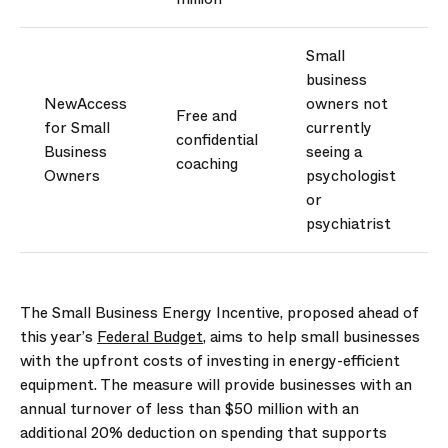
Small
business
NewAccess
owners not
Free and
for Small
currently
confidential
Business
seeing a
coaching
Owners
psychologist
or
psychiatrist
The
Small Business Energy Incentive
, proposed ahead of
this year’s
Federal Budget
, aims to help small businesses
with the upfront costs of investing in
energy-efficient
equipment. The measure will provide businesses with an
annual turnover of less than $50 million with an
additional
20% deduction on spending that supports