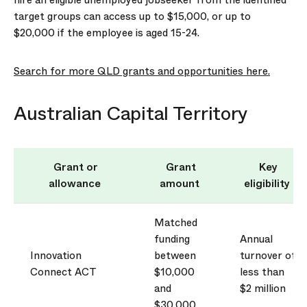
hire an eligible unemployed jobseeker from the identified
target groups can access up to $15,000, or up to
$20,000 if the employee is aged 15-24.
Search for more QLD grants and opportunities here.
Australian Capital Territory
Grant or
Grant
Key
allowance
amount
eligibility
Matched
funding
Annual
Innovation
between
turnover of
Connect ACT
$10,000
less than
and
$2 million
$30,000