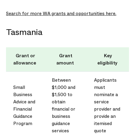
Search for more WA grants and opportunities here.
Tasmania
Grant or
Grant
Key
allowance
amount
eligibility
Between
Applicants
Small
$1,000 and
must
Business
$1,500 to
nominate a
Advice and
obtain
service
Financial
financial or
provider and
Guidance
business
provide
an
Program
guidance
itemised
services
quote