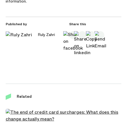
information.
Published by
Share this
Ruly Zahri
Related