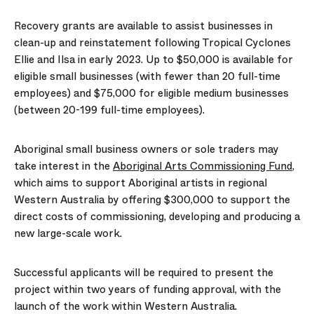
Recovery grants
are available to assist businesses in
clean-up and reinstatement following Tropical Cyclones
Ellie and Ilsa in early 2023. Up to $50,000 is available for
eligible small businesses (with fewer than 20 full-time
employees) and $75,000 for eligible medium businesses
(between 20-199 full-time employees).
Aboriginal small business owners or sole traders may
take interest in the
Aboriginal Arts Commissioning Fund
,
which aims to support Aboriginal artists in regional
Western Australia by offering $300,000 to support the
direct costs of commissioning, developing and producing a
new large-scale work.
Successful applicants will be required to present the
project within two years of funding approval, with the
launch of the work within Western Australia.