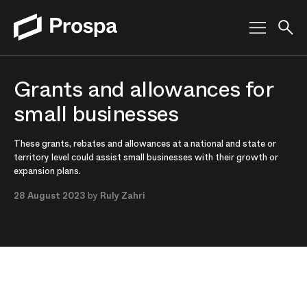
Main Navigation
Grants and allowances for
small businesses
These grants, rebates and allowances at a national and state or
territory level could assist small businesses with their growth or
expansion plans.
28 August 2023
by
Ruly Zahri