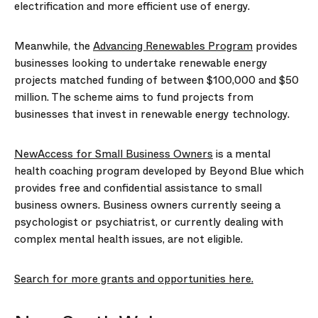
electrification and more efficient use of energy.
Meanwhile, the
Advancing Renewables Program
provides
businesses looking to undertake renewable energy
projects matched funding of between $100,000 and $50
million. The scheme aims to fund projects from
businesses that invest in renewable energy technology.
NewAccess for Small Business Owners
is a mental
health coaching program developed by Beyond Blue which
provides free and confidential assistance to small
business owners. Business owners currently seeing a
psychologist or psychiatrist, or currently dealing with
complex mental health issues, are not eligible.
Search for more grants and opportunities here.