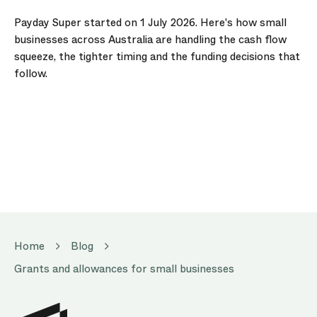
Payday Super started on 1 July 2026. Here's how small
businesses across Australia are handling the cash flow
squeeze, the tighter timing and the funding decisions that
follow.
Home
Blog
Grants and allowances for small businesses