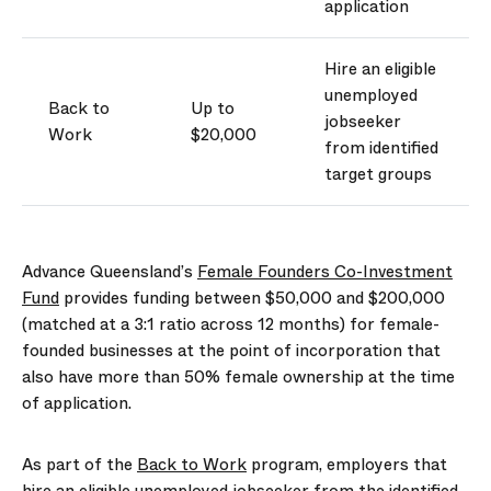
application
Hire an eligible
unemployed
Back to
Up to
jobseeker
Work
$20,000
from
identified
target groups
Advance Queensland’s
Female Founders Co-Investment
Fund
provides funding between $50,000 and $200,000
(matched at a 3:1 ratio across 12 months) for female-
founded businesses at the point of incorporation that
also have more than 50% female ownership at the time
of application.
As part of the
Back to Work
program, employers that