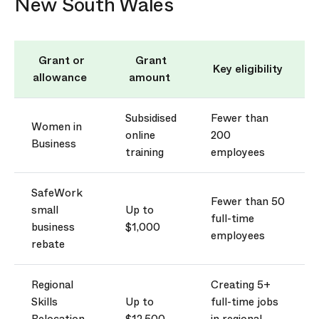
New South Wales
Grant or
Grant
Key eligibility
allowance
amount
Subsidised
Fewer than
Women in
online
200
Business
training
employees
SafeWork
Fewer than 50
small
Up to
full-time
business
$1,000
employees
rebate
Regional
Creating 5+
Skills
Up to
full-time jobs