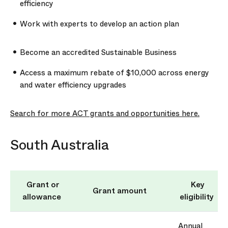
efficiency
Work with experts to develop an action plan
Become an accredited Sustainable Business
Access a maximum rebate of $10,000 across energy
and water efficiency upgrades
Search for more ACT grants and opportunities here.
South Australia
Grant or
Key
Grant amount
allowance
eligibility
Annual