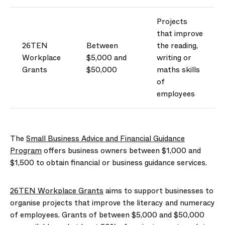
Projects
that improve
26TEN
Between
the reading,
Workplace
$5,000 and
writing or
Grants
$50,000
maths ski
lls
of
employees
The
Small Business Advice and Financial Guidance
Program
offers business owners between $1,000 and
$1,500 to obtain financial or business guidance services.
26TEN Workplace Grants
aims to support businesses to
organise projects that improve the literacy and numeracy
of employees. Grants of between $5,000 and $50,000