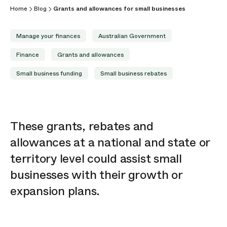
Home
Blog
Grants and allowances for small businesses
Manage your finances
Australian Government
Finance
Grants and allowances
Small business funding
Small business rebates
These grants,
rebates
and
allowances at a national and state or
territory level could
assist
small
businesses with their growth or
expansion plans.