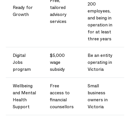
Free,
200
Ready for
tailored
employees,
Growth
advisory
and being in
services
operation in
for at least
three years
Digital
$5,000
Be an entity
Jobs
wage
operating
in
program
subsidy
Victoria
Wellbeing
Free
Small
and Mental
access to
business
Health
financial
owners in
Support
counsellors
Victoria