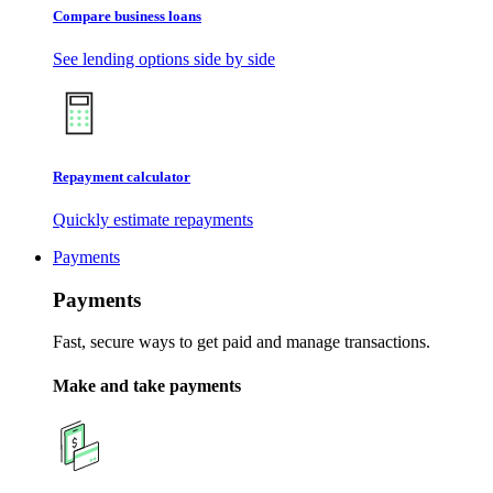
Compare business loans
See lending options side by side
Repayment calculator
Quickly estimate repayments
Payments
Payments
Fast, secure ways to get paid and manage transactions.
Make and take payments