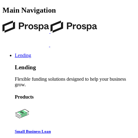
Main Navigation
Lending
Lending
Flexible funding solutions designed to help your business
grow.
Products
Small Business Loan