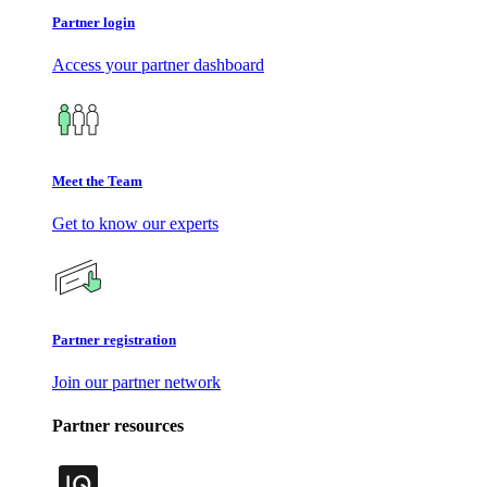
Partner login
Access your partner dashboard
Meet the Team
Get to know our experts
Partner registration
Join our partner network
Partner resources