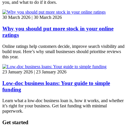
you, and what to do if it does.
30 March 2026 | 30 March 2026
Why you should put more stock in your online
ratings
Online ratings help customers decide, improve search visibility and
build trust. Here’s why small businesses should prioritise reviews
this year.
23 January 2026 | 23 January 2026
Low-doc business loans: Your guide to simple
funding
Learn what a low-doc business loan is, how it works, and whether
it’s right for your business. Get fast funding with minimal
paperwork.
Get started