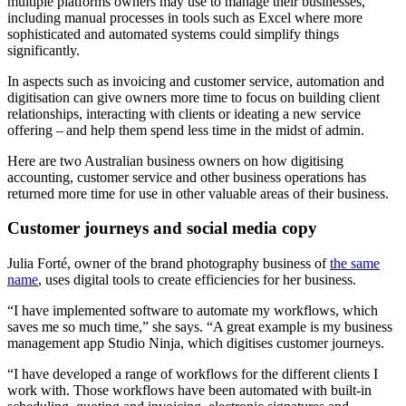
multiple platforms owners may use to manage their businesses,
including manual processes in tools such as Excel where more
sophisticated and automated systems could simplify things
significantly.
In aspects such as invoicing and customer service, automation and
digitisation can give owners more time to focus on building client
relationships, interacting with clients or ideating a new service
offering – and help them spend less time in the midst of admin.
Here are two Australian business owners on how digitising
accounting, customer service and other business operations has
returned more time for use in other valuable areas of their business.
Customer journeys and social media copy
Julia Forté, owner of the brand photography business of
the same
name
, uses digital tools to create efficiencies for her business.
“I have implemented software to automate my workflows, which
saves me so much time,” she says. “A great example is my business
management app Studio Ninja, which digitises customer journeys.
“I have developed a range of workflows for the different clients I
work with. Those workflows have been automated with built-in