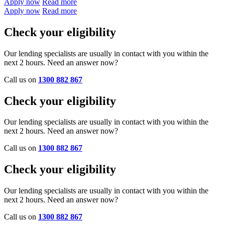
Apply now
Read more
Apply now
Read more
Check your eligibility
Our lending specialists are usually in contact with you within the
next 2 hours. Need an answer now?
Call us on
1300 882 867
Check your eligibility
Our lending specialists are usually in contact with you within the
next 2 hours. Need an answer now?
Call us on
1300 882 867
Check your eligibility
Our lending specialists are usually in contact with you within the
next 2 hours. Need an answer now?
Call us on
1300 882 867