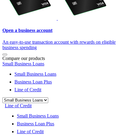
Open a business account
An easy-to-use transaction account with rewards on eligible
business spending
Compare our products
Small Business Loans
Small Business Loans
Business Loan Plus
Line of Credit
Line of Credit
Small Business Loans
Business Loan Plus
Line of Credit