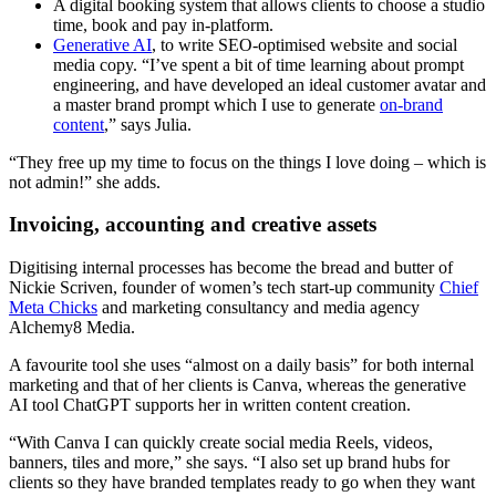
A digital booking system that allows clients to choose a studio
time, book and pay in-platform.
Generative AI
, to write SEO-optimised website and social
media copy. “I’ve spent a bit of time learning about prompt
engineering, and have developed an ideal customer avatar and
a master brand prompt which I use to generate
on-brand
content
,” says Julia.
“They free up my time to focus on the things I love doing – which is
not admin!” she adds.
Invoicing, accounting and creative assets
Digitising internal processes has become the bread and butter of
Nickie Scriven, founder of women’s tech start-up community
Chief
Meta Chicks
and marketing consultancy and media agency
Alchemy8 Media.
A favourite tool she uses “almost on a daily basis” for both internal
marketing and that of her clients is Canva, whereas the generative
AI tool ChatGPT supports her in written content creation.
“With Canva I can quickly create social media Reels, videos,
banners, tiles and more,” she says. “I also set up brand hubs for
clients so they have branded templates ready to go when they want