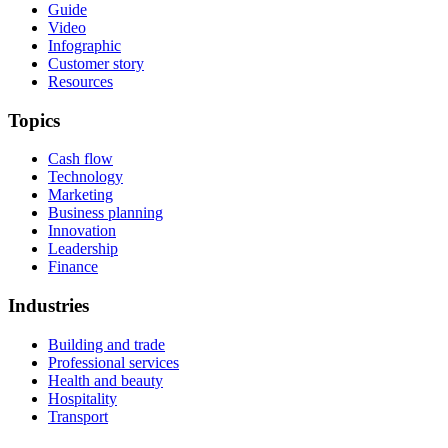
Guide
Video
Infographic
Customer story
Resources
Topics
Cash flow
Technology
Marketing
Business planning
Innovation
Leadership
Finance
Industries
Building and trade
Professional services
Health and beauty
Hospitality
Transport