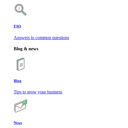
FAQ
Answers to common questions
Blog & news
Blog
Tips to grow your business
News