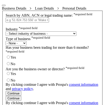
Business Details
Loan Details
Personal Details
*
required field
Search by ABN, ACN or legal trading name:
*
required field
Industry
*
required field
Type of business
Has your business been trading for more than 6 months?
*
required field
Yes
No
*
required field
Are you the business owner or director?
Yes
No
By clicking continue I agree with Prospa's
consent information
and
privacy policy
.
Continue
Continue
By clicking continue I agree with Prospa's
consent information