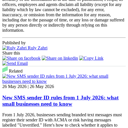
officers, employees and agents disclaim all liability (except for any
liability which by law cannot be excluded), for any error,
inaccuracy, or omission from the information for any reason,
including due to the passage of time, or any loss or damage suffered
by any person directly or indirectly through relying on this
information.
Published by
Ruly Zahri
Share this
Related
26 May 2026 | 26 May 2026
New SMS sender ID rules from 1 July 2026: what
small businesses need to know
From 1 July 2026, businesses sending branded text messages must
register their sender ID with ACMA or risk having messages
labelled "Unverified." Here's how to check whether it applies to