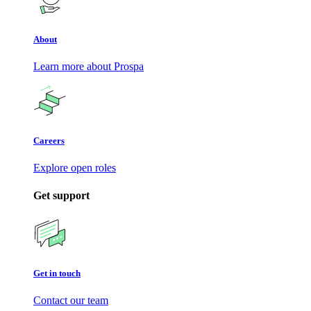
About
Learn more about Prospa
Careers
Explore open roles
Get support
Get in touch
Contact our team