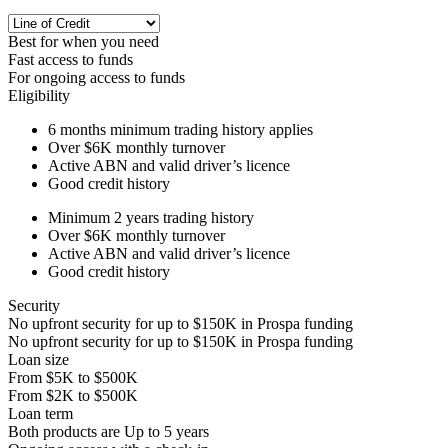
Best for when you need
Fast access to funds
For ongoing access to funds
Eligibility
6 months
minimum trading history applies
Over
$6K
monthly turnover
Active ABN and valid driver’s licence
Good credit history
Minimum 2 years trading history
Over
$6K
monthly turnover
Active ABN and valid driver’s licence
Good credit history
Security
No upfront security for up to
$150K
in Prospa funding
No upfront security for up to
$150K
in Prospa funding
Loan size
From
$5K
to
$500K
From
$2K
to
$500K
Loan term
Both products are
Up to
5
years