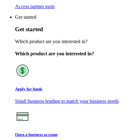
Access partner tools
Get started
Get started
Which product are you interested in?
Which product are you interested in?
Apply for funds
Small business lending to match your business needs
Open a business account