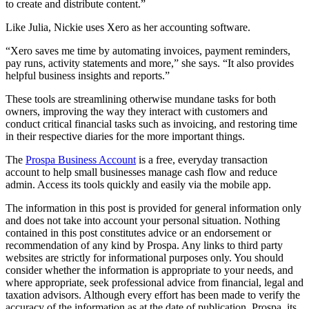
to create and distribute content.”
Like Julia, Nickie uses Xero as her accounting software.
“Xero saves me time by automating invoices, payment reminders,
pay runs, activity statements and more,” she says. “It also provides
helpful business insights and reports.”
These tools are streamlining otherwise mundane tasks for both
owners, improving the way they interact with customers and
conduct critical financial tasks such as invoicing, and restoring time
in their respective diaries for the more important things.
The
Prospa Business Account
is a free, everyday transaction
account to help small businesses manage cash flow and reduce
admin. Access its tools quickly and easily via the mobile app.
The information in this post is provided for general information only
and does not take into account your personal situation. Nothing
contained in this post constitutes advice or an endorsement or
recommendation of any kind by Prospa. Any links to third party
websites are strictly for informational purposes only. You should
consider whether the information is appropriate to your needs, and
where appropriate, seek professional advice from financial, legal and
taxation advisors. Although every effort has been made to verify the
accuracy of the information as at the date of publication, Prospa, its