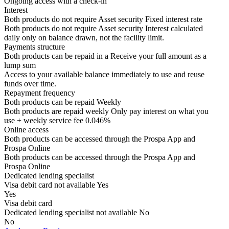
Ongoing access with a check-in
Interest
Both products do not require Asset security
Fixed interest rate
Both products do not require Asset security
Interest calculated
daily only on balance drawn, not the facility limit.
Payments structure
Both products can be repaid in a
Receive your
full amount as a
lump sum
Access to your available balance immediately to use and reuse
funds over time.
Repayment frequency
Both products can be repaid
Weekly
Both products are repaid weekly
Only pay interest on what you
use + weekly service fee 0.046%
Online access
Both products can be accessed through the
Prospa App and
Prospa Online
Both products can be accessed through the
Prospa App and
Prospa Online
Dedicated lending specialist
Visa debit card not available
Yes
Yes
Visa debit card
Dedicated lending specialist not available
No
No