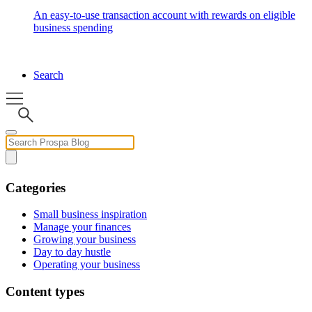
An easy-to-use transaction account with rewards on eligible
business spending
Search
Categories
Small business inspiration
Manage your finances
Growing your business
Day to day hustle
Operating your business
Content types