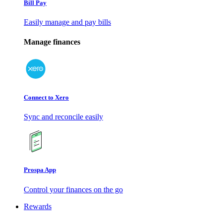
Bill Pay
Easily manage and pay bills
Manage finances
Connect to Xero
Sync and reconcile easily
Prospa App
Control your finances on the go
Rewards