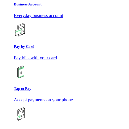
Business Account
Everyday business account
Pay by Card
Pay bills with your card
Tap to Pay
Accept payments on your phone