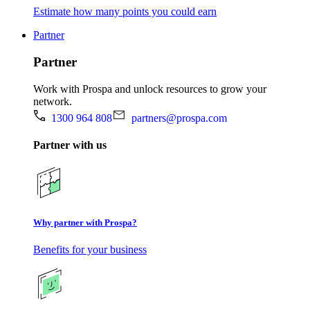
Estimate how many points you could earn
Partner
Partner
Work with Prospa and unlock resources to grow your
network.
1300 964 808
partners@prospa.com
Partner with us
Why partner with Prospa?
Benefits for your business