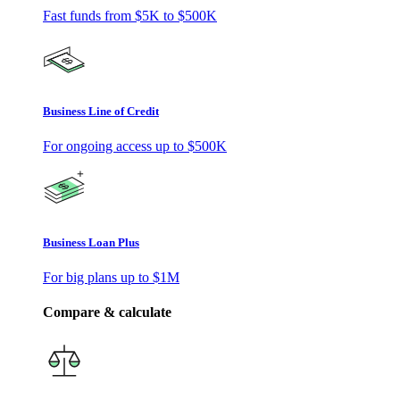
Fast funds from
$5K
to
$500K
Business Line of Credit
For ongoing access up to
$500K
Business Loan Plus
For big plans up to
$1M
Compare & calculate