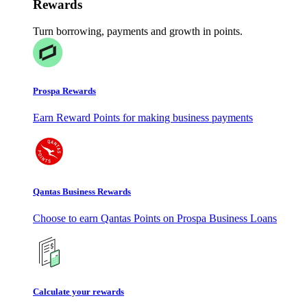
Rewards
Turn borrowing, payments and growth in points.
Prospa Rewards
Earn Reward Points for making business payments
Qantas Business Rewards
Choose to earn Qantas Points on Prospa Business Loans
Calculate your rewards