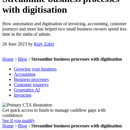
with digitisation
How automation and digitisation of invoicing, accounting, customer
journeys and more has helped two small business owners spend less
time in the midst of admin.
26 June 2023
by
Ruly Zahri
Home
Blog
Streamline business processes with digitisation
Growing your business
Accounting
Business processes
Customer journeys
Generative AI
Invoicing
Get quick access to funds to manage cashflow gaps with
confidence.
See if you qualify
Home
Blog
Streamline business processes with digitisation