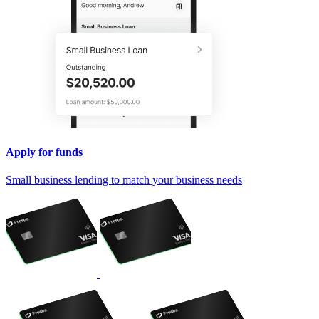
Apply for funds
Small business lending to match your business needs