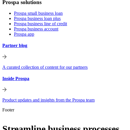
Prospa solutions
Prospa small business loan
Prospa business loan plus
Prospa business line of credit
Prospa business account
Prospa app
Partner blog
A curated collection of content for our partners
Inside Prospa
Product updates and insights from the Prospa team
Footer
Streamline business processes