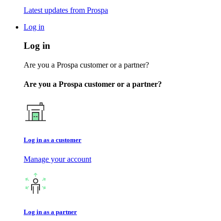
Latest updates from Prospa
Log in
Log in
Are you a Prospa customer or a partner?
Are you a Prospa customer or a partner?
Log in as a customer
Manage your account
Log in as a partner