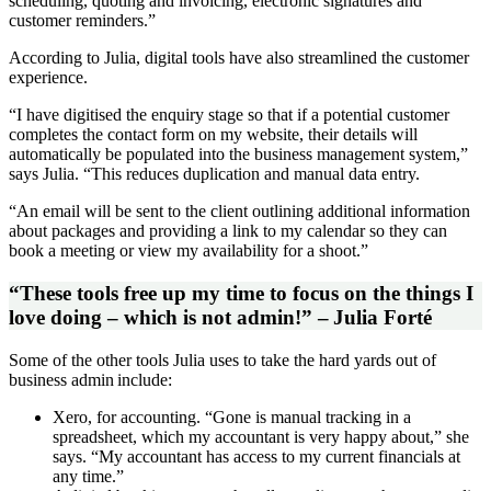
scheduling, quoting and invoicing, electronic signatures and
customer reminders.”
According to Julia, digital tools have also streamlined the customer
experience.
“I have digitised the enquiry stage so that if a potential customer
completes the contact form on my website, their details will
automatically be populated into the business management system,”
says Julia. “This reduces duplication and manual data entry.
“An email will be sent to the client outlining additional information
about packages and providing a link to my calendar so they can
book a meeting or view my availability for a shoot.”
“These tools free up my time to focus on the things I
love doing – which is not admin!” – Julia Forté
Some of the other tools Julia uses to take the hard yards out of
business admin include:
Xero, for accounting. “Gone is manual tracking in a
spreadsheet, which my accountant is very happy about,” she
says. “My accountant has access to my current financials at
any time.”