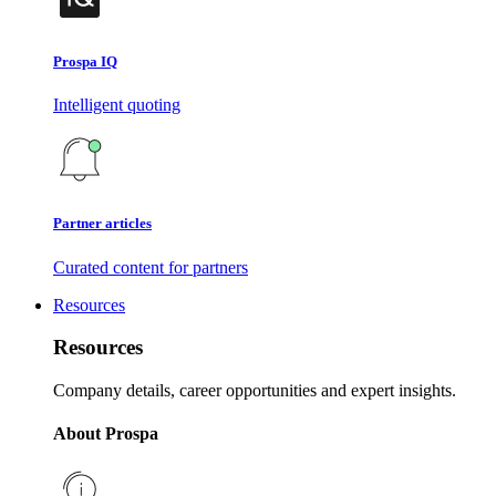
Prospa IQ
Intelligent quoting
Partner articles
Curated content for partners
Resources
Resources
Company details, career opportunities and expert insights.
About Prospa