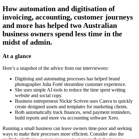
How automation and digitisation of
invoicing, accounting, customer journeys
and more has helped two Australian
business owners spend less time
in the
midst of
admin.
At a glance
Here’s a snapshot of the advice from our interviewees:
Digitising and automating processes has helped brand
photographer Julia Forté streamline customer experience.
She uses simple AI tools to reduce the time spent writing
website and social copy.
Business entrepreneur Nickie Scriven uses Canva to quickly
create designed assets and templates for marketing clients.
Both automatically track finances, send payment reminders,
build reports and more via accounting software Xero.
Running a small business can leave owners time-poor and seeking
ways to make their processes more efficient. Consider also the