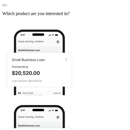
Which product are you interested in?